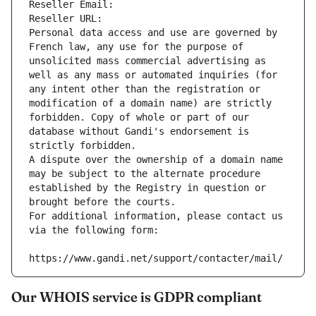
Reseller Email: 
Reseller URL: 
Personal data access and use are governed by 
French law, any use for the purpose of 
unsolicited mass commercial advertising as 
well as any mass or automated inquiries (for 
any intent other than the registration or 
modification of a domain name) are strictly 
forbidden. Copy of whole or part of our 
database without Gandi's endorsement is 
strictly forbidden.
A dispute over the ownership of a domain name 
may be subject to the alternate procedure 
established by the Registry in question or 
brought before the courts.
For additional information, please contact us 
via the following form:
https://www.gandi.net/support/contacter/mail/
Our WHOIS service is GDPR compliant