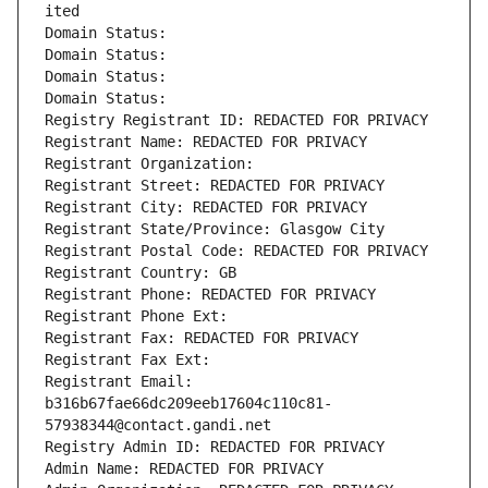
ited
Domain Status: 
Domain Status: 
Domain Status: 
Domain Status: 
Registry Registrant ID: REDACTED FOR PRIVACY
Registrant Name: REDACTED FOR PRIVACY
Registrant Organization: 
Registrant Street: REDACTED FOR PRIVACY
Registrant City: REDACTED FOR PRIVACY
Registrant State/Province: Glasgow City
Registrant Postal Code: REDACTED FOR PRIVACY
Registrant Country: GB
Registrant Phone: REDACTED FOR PRIVACY
Registrant Phone Ext:
Registrant Fax: REDACTED FOR PRIVACY
Registrant Fax Ext:
Registrant Email: 
b316b67fae66dc209eeb17604c110c81-
57938344@contact.gandi.net
Registry Admin ID: REDACTED FOR PRIVACY
Admin Name: REDACTED FOR PRIVACY