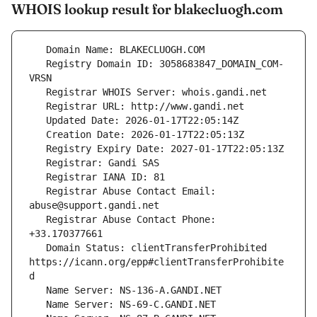
WHOIS lookup result for blakecluogh.com
   Registry Domain ID: 3058683847_DOMAIN_COM-
   Registrar Abuse Contact Email: 
   Registrar Abuse Contact Phone: 
   Domain Status: clientTransferProhibited 
https://icann.org/epp#clientTransferProhibite