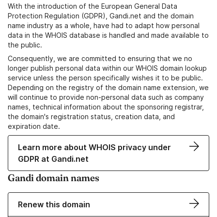
With the introduction of the European General Data
Protection Regulation (GDPR), Gandi.net and the domain
name industry as a whole, have had to adapt how personal
data in the WHOIS database is handled and made available to
the public.
Consequently, we are committed to ensuring that we no
longer publish personal data within our WHOIS domain lookup
service unless the person specifically wishes it to be public.
Depending on the registry of the domain name extension, we
will continue to provide non-personal data such as company
names, technical information about the sponsoring registrar,
the domain's registration status, creation data, and
expiration date.
Learn more about WHOIS privacy under
GDPR at Gandi.net
Gandi domain names
Renew this domain