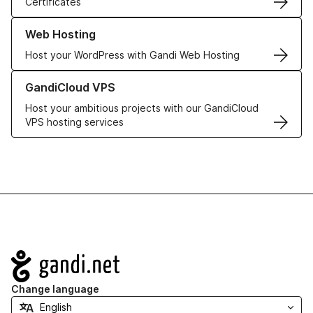
Certificates
Learn more about our Web Hosting solutions
Web Hosting
Host your WordPress with Gandi Web Hosting
Learn more about GandiCloud VPS
GandiCloud VPS
Host your ambitious projects with our GandiCloud
VPS hosting services
Navigation
Change language