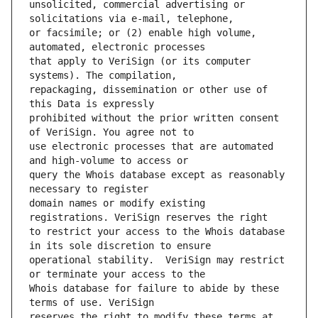
unsolicited, commercial advertising or 
or facsimile; or (2) enable high volume, 
that apply to VeriSign (or its computer 
repackaging, dissemination or other use of 
prohibited without the prior written consent 
use electronic processes that are automated 
query the Whois database except as reasonably 
domain names or modify existing 
to restrict your access to the Whois database 
operational stability.  VeriSign may restrict 
Whois database for failure to abide by these 
reserves the right to modify these terms at 