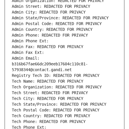
Admin Organization: REDACTED FOR PRIVACY
Admin Street: REDACTED FOR PRIVACY
Admin City: REDACTED FOR PRIVACY
Admin State/Province: REDACTED FOR PRIVACY
Admin Postal Code: REDACTED FOR PRIVACY
Admin Country: REDACTED FOR PRIVACY
Admin Phone: REDACTED FOR PRIVACY
Admin Phone Ext:
Admin Fax: REDACTED FOR PRIVACY
Admin Fax Ext:
Admin Email: 
b316b67fae66dc209eeb17604c110c81-
57938344@contact.gandi.net
Registry Tech ID: REDACTED FOR PRIVACY
Tech Name: REDACTED FOR PRIVACY
Tech Organization: REDACTED FOR PRIVACY
Tech Street: REDACTED FOR PRIVACY
Tech City: REDACTED FOR PRIVACY
Tech State/Province: REDACTED FOR PRIVACY
Tech Postal Code: REDACTED FOR PRIVACY
Tech Country: REDACTED FOR PRIVACY
Tech Phone: REDACTED FOR PRIVACY
Tech Phone Ext: