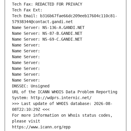
Tech Fax: REDACTED FOR PRIVACY
Tech Fax Ext:
Tech Email: b316b67fae66dc209eeb17604c110c81-
57938344@contact.gandi.net
Name Server: NS-136-A.GANDI.NET
Name Server: NS-87-B.GANDI.NET
Name Server: NS-69-C.GANDI.NET
Name Server: 
Name Server: 
Name Server: 
Name Server: 
Name Server: 
Name Server: 
Name Server: 
DNSSEC: Unsigned
URL of the ICANN WHOIS Data Problem Reporting 
System: http://wdprs.internic.net/
>>> Last update of WHOIS database: 2026-08-
08T22:10:29Z <<<
For more information on Whois status codes, 
please visit
https://www.icann.org/epp