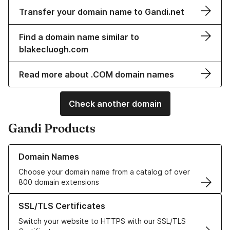
Transfer your domain name to Gandi.net
Find a domain name similar to
blakecluogh.com
Read more about .COM domain names
Check another domain
Gandi Products
Learn more about our Domain Names
Domain Names
Choose your domain name from a catalog of over
800 domain extensions
Learn more about our SSL/TLS Certificates
SSL/TLS Certificates
Switch your website to HTTPS with our SSL/TLS