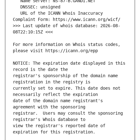
   URL of the ICANN Whois Inaccuracy 
>>> Last update of whois database: 2026-08-
For more information on Whois status codes, 
NOTICE: The expiration date displayed in this 
registrar's sponsorship of the domain name 
currently set to expire. This date does not 
date of the domain name registrant's 
registrar.  Users may consult the sponsoring 
view the registrar's reported date of 