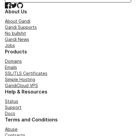
Facebook
Twitter
GitHub
About Us
About Gandi
Gandi Supports
No bullshit
Gandi News
Jobs
Products
Domains
Emails
SSL/TLS Certificates
Simple Hosting
GandiCloud VPS
Help & Resources
Status
Support
Docs
Terms and Conditions
Abuse
Contracts