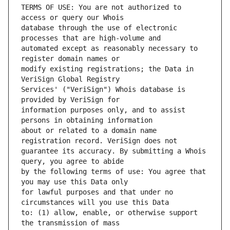
TERMS OF USE: You are not authorized to 
database through the use of electronic 
automated except as reasonably necessary to 
modify existing registrations; the Data in 
Services' ("VeriSign") Whois database is 
information purposes only, and to assist 
about or related to a domain name 
guarantee its accuracy. By submitting a Whois 
by the following terms of use: You agree that 
for lawful purposes and that under no 
to: (1) allow, enable, or otherwise support 