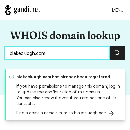
MENU
WHOIS domain lookup
Sear
blakecluogh.com
has already been registered
If you have permissions to manage this domain, log in
to
update the configuration
of this domain.
You can also
renew it
even if you are not one of its
contacts.
Find a domain name similar to blakecluogh.com