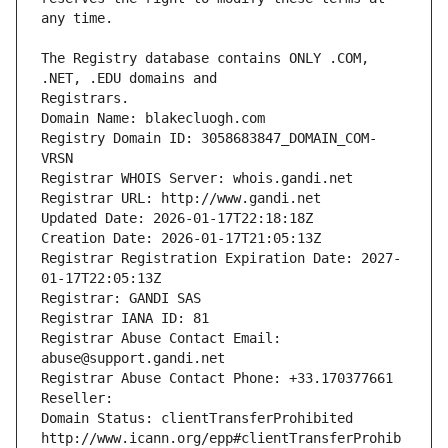
The Registry database contains ONLY .COM, 
Registrars.
Domain Name: blakecluogh.com
Registry Domain ID: 3058683847_DOMAIN_COM-
VRSN
Registrar WHOIS Server: whois.gandi.net
Registrar URL: http://www.gandi.net
Updated Date: 2026-01-17T22:18:18Z
Creation Date: 2026-01-17T21:05:13Z
Registrar Registration Expiration Date: 2027-
01-17T22:05:13Z
Registrar: GANDI SAS
Registrar IANA ID: 81
Registrar Abuse Contact Email: 
abuse@support.gandi.net
Registrar Abuse Contact Phone: +33.170377661
Reseller: 
Domain Status: clientTransferProhibited 
http://www.icann.org/epp#clientTransferProhib