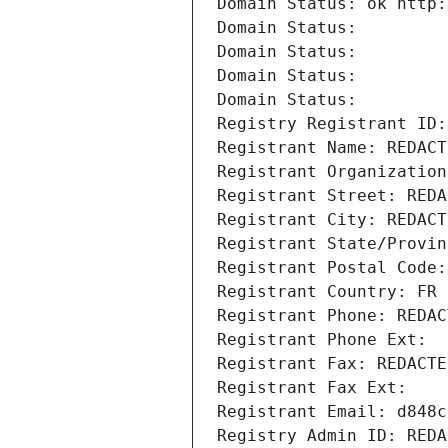
Domain Status: ok http:
Domain Status: 
Domain Status: 
Domain Status: 
Domain Status: 
Registry Registrant ID:
Registrant Name: REDACT
Registrant Organization
Registrant Street: REDA
Registrant City: REDACT
Registrant State/Provin
Registrant Postal Code:
Registrant Country: FR
Registrant Phone: REDAC
Registrant Phone Ext:
Registrant Fax: REDACTE
Registrant Fax Ext:
Registrant Email: d848c
Registry Admin ID: REDA