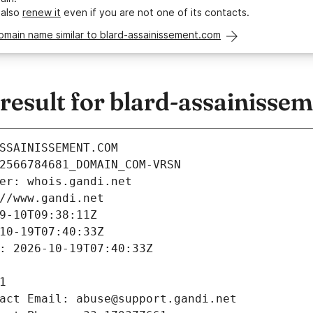
 also
renew it
even if you are not one of its contacts.
omain name similar to blard-assainissement.com
esult for blard-assainisse