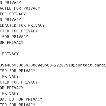
R PRIVACY
ACTED FOR PRIVACY
FOR PRIVACY
R PRIVACY
EDACTED FOR PRIVACY
CTED FOR PRIVACY
 FOR PRIVACY
OR PRIVACY
 PRIVACY
39e48b95386438889e0b60-22267918@contact.gand
TED FOR PRIVACY
 PRIVACY
CTED FOR PRIVACY
OR PRIVACY
 PRIVACY
DACTED FOR PRIVACY
TED FOR PRIVACY