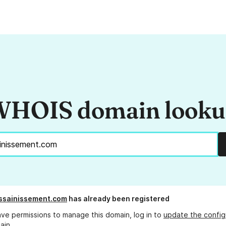
HOIS domain look
ssainissement.com
has already been registered
ave permissions to manage this domain, log in to
update the config
ain.