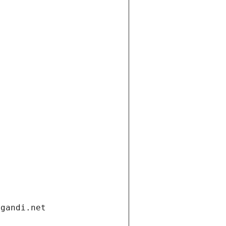
.gandi.net