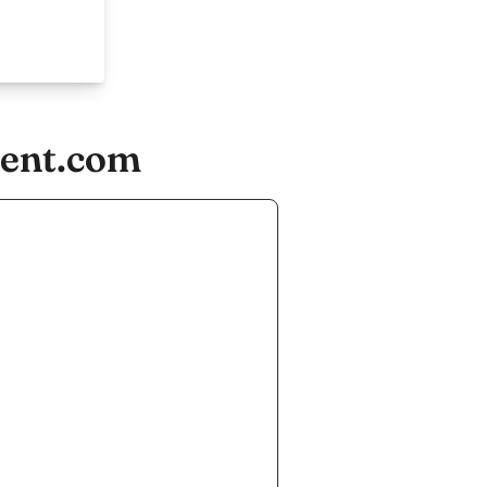
ment.com