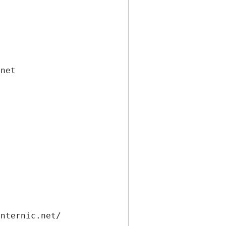
.net
internic.net/