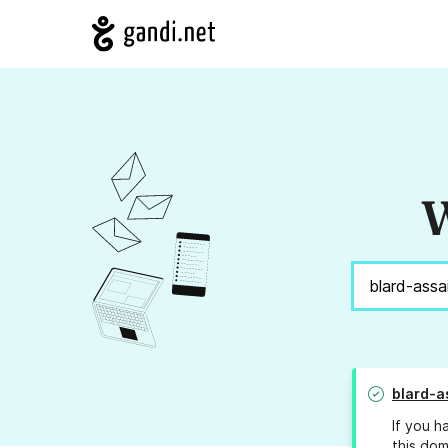
W
blard-a
If you h
this dom