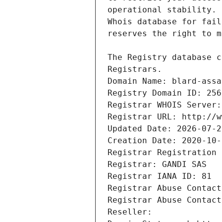
Registrars.
Domain Name: blard-assa
Registry Domain ID: 256
Registrar WHOIS Server:
Registrar URL: http://w
Updated Date: 2026-07-2
Creation Date: 2020-10-
Registrar Registration 
Registrar: GANDI SAS
Registrar IANA ID: 81
Registrar Abuse Contact
Registrar Abuse Contact
Reseller: 