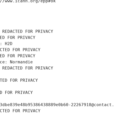
//www.icann.org/epp#ok
 REDACTED FOR PRIVACY
ED FOR PRIVACY
: H2D
CTED FOR PRIVACY
ED FOR PRIVACY
ce: Normandie
 REDACTED FOR PRIVACY
TED FOR PRIVACY
D FOR PRIVACY
3dbe839e48b95386438889e0b60-22267918@contact
CTED FOR PRIVACY