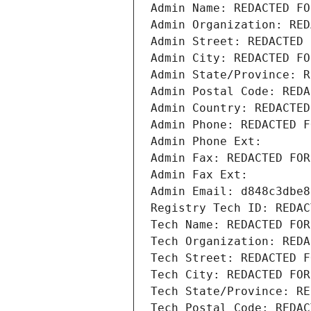
Admin Name: REDACTED FO
Admin Organization: RED
Admin Street: REDACTED 
Admin City: REDACTED FO
Admin State/Province: R
Admin Postal Code: REDA
Admin Country: REDACTED
Admin Phone: REDACTED F
Admin Phone Ext:
Admin Fax: REDACTED FOR
Admin Fax Ext:
Admin Email: d848c3dbe8
Registry Tech ID: REDAC
Tech Name: REDACTED FOR
Tech Organization: REDA
Tech Street: REDACTED F
Tech City: REDACTED FOR
Tech State/Province: RE
Tech Postal Code: REDAC