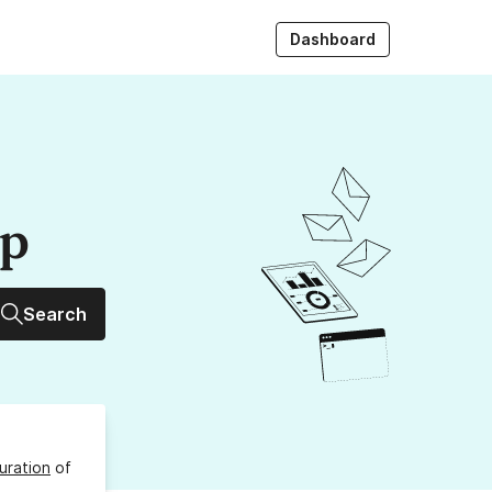
Dashboard
up
Search
uration
of