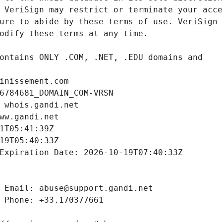
inissement.com
6784681_DOMAIN_COM-VRSN
 whois.gandi.net
ww.gandi.net
1T05:41:39Z
19T05:40:33Z
Expiration Date: 2026-10-19T07:40:33Z
 Email: abuse@support.gandi.net
 Phone: +33.170377661