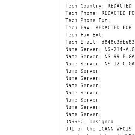
Tech Country: REDACTED 
Tech Phone: REDACTED FO
Tech Phone Ext:
Tech Fax: REDACTED FOR 
Tech Fax Ext:
Tech Email: d848c3dbe83
Name Server: NS-214-A.G
Name Server: NS-99-B.GA
Name Server: NS-12-C.GA
Name Server: 
Name Server: 
Name Server: 
Name Server: 
Name Server: 
Name Server: 
Name Server: 
DNSSEC: Unsigned
URL of the ICANN WHOIS 