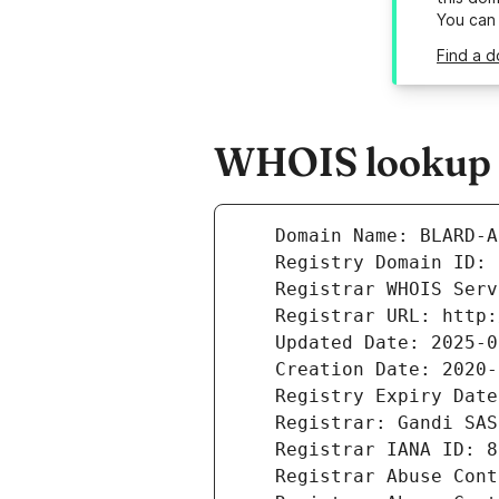
You can
Find a d
WHOIS lookup r