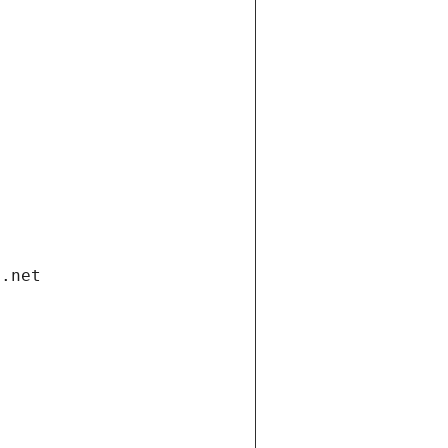
i.net