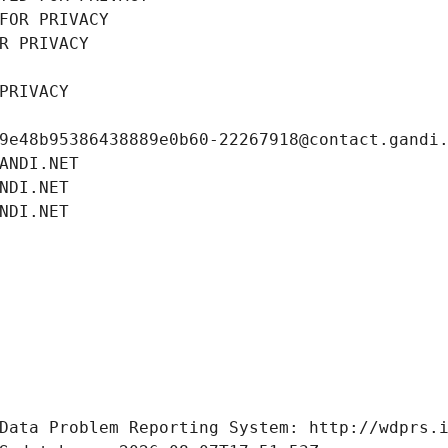
FOR PRIVACY
R PRIVACY
PRIVACY
9e48b95386438889e0b60-22267918@contact.gandi
ANDI.NET
NDI.NET
NDI.NET
Data Problem Reporting System: http://wdprs.