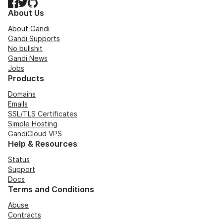
Facebook
Twitter
GitHub
About Us
About Gandi
Gandi Supports
No bullshit
Gandi News
Jobs
Products
Domains
Emails
SSL/TLS Certificates
Simple Hosting
GandiCloud VPS
Help & Resources
Status
Support
Docs
Terms and Conditions
Abuse
Contracts