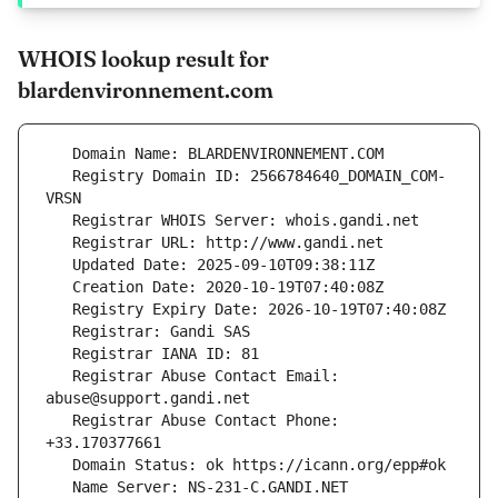
WHOIS lookup result for
blardenvironnement.com
   Registry Domain ID: 2566784640_DOMAIN_COM-
   Registrar Abuse Contact Email: 
   Registrar Abuse Contact Phone: 