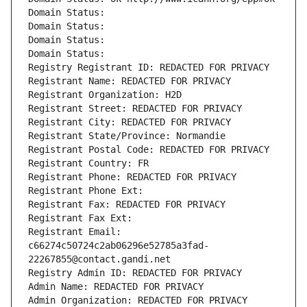
Domain Status: 
Domain Status: 
Domain Status: 
Domain Status: 
Registry Registrant ID: REDACTED FOR PRIVACY
Registrant Name: REDACTED FOR PRIVACY
Registrant Organization: H2D
Registrant Street: REDACTED FOR PRIVACY
Registrant City: REDACTED FOR PRIVACY
Registrant State/Province: Normandie
Registrant Postal Code: REDACTED FOR PRIVACY
Registrant Country: FR
Registrant Phone: REDACTED FOR PRIVACY
Registrant Phone Ext:
Registrant Fax: REDACTED FOR PRIVACY
Registrant Fax Ext:
Registrant Email: 
c66274c50724c2ab06296e52785a3fad-
22267855@contact.gandi.net
Registry Admin ID: REDACTED FOR PRIVACY
Admin Name: REDACTED FOR PRIVACY
Admin Organization: REDACTED FOR PRIVACY