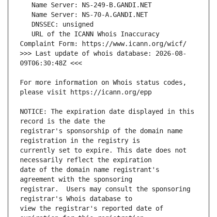
   URL of the ICANN Whois Inaccuracy 
>>> Last update of whois database: 2026-08-
For more information on Whois status codes, 
NOTICE: The expiration date displayed in this 
registrar's sponsorship of the domain name 
currently set to expire. This date does not 
date of the domain name registrant's 
registrar.  Users may consult the sponsoring 
view the registrar's reported date of 