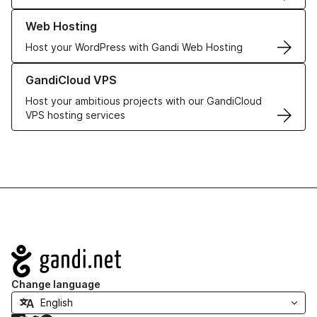
Learn more about our Web Hosting solutions
Web Hosting
Host your WordPress with Gandi Web Hosting
Learn more about GandiCloud VPS
GandiCloud VPS
Host your ambitious projects with our GandiCloud
VPS hosting services
Navigation
Change language