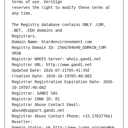
reserves the right to modify these terms at 
The Registry database contains ONLY .COM, 
Registrars.
Domain Name: blardenvironnement.com
Registry Domain ID: 2566784640_DOMAIN_COM-
VRSN
Registrar WHOIS Server: whois.gandi.net
Registrar URL: http://www.gandi.net
Updated Date: 2026-07-21T05:41:39Z
Creation Date: 2020-10-19T05:40:08Z
Registrar Registration Expiration Date: 2026-
10-19T07:40:08Z
Registrar: GANDI SAS
Registrar IANA ID: 81
Registrar Abuse Contact Email: 
abuse@support.gandi.net
Registrar Abuse Contact Phone: +33.170377661
Reseller: 
Domain Status: ok http://www.icann.org/epp#ok