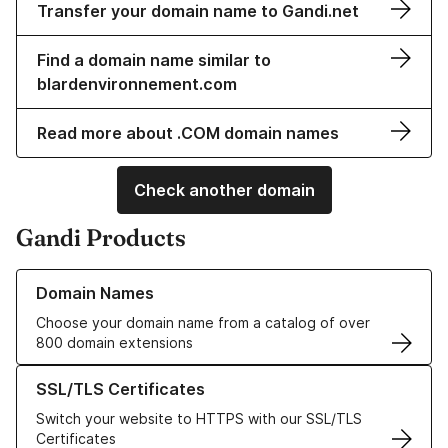
Transfer your domain name to Gandi.net
Find a domain name similar to
blardenvironnement.com
Read more about .COM domain names
Check another domain
Gandi Products
Learn more about our Domain Names
Domain Names
Choose your domain name from a catalog of over
800 domain extensions
Learn more about our SSL/TLS Certificates
SSL/TLS Certificates
Switch your website to HTTPS with our SSL/TLS
Certificates