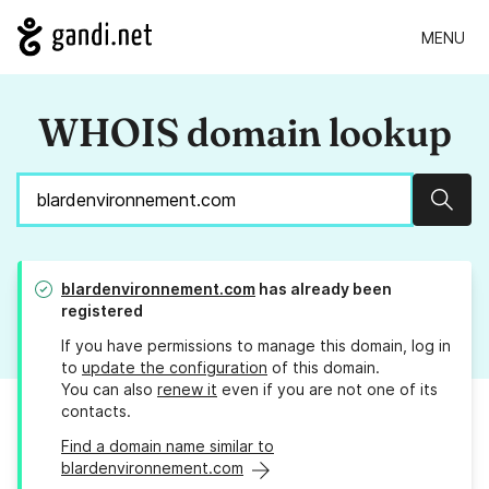
MENU
WHOIS domain lookup
Sear
blardenvironnement.com
has already been
registered
If you have permissions to manage this domain, log in
to
update the configuration
of this domain.
You can also
renew it
even if you are not one of its
contacts.
Find a domain name similar to
blardenvironnement.com