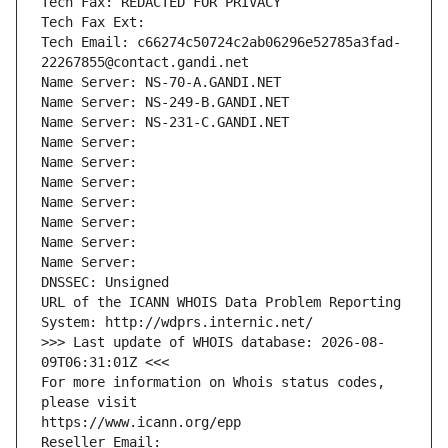
Tech Fax: REDACTED FOR PRIVACY
Tech Fax Ext:
Tech Email: c66274c50724c2ab06296e52785a3fad-
22267855@contact.gandi.net
Name Server: NS-70-A.GANDI.NET
Name Server: NS-249-B.GANDI.NET
Name Server: NS-231-C.GANDI.NET
Name Server: 
Name Server: 
Name Server: 
Name Server: 
Name Server: 
Name Server: 
Name Server: 
DNSSEC: Unsigned
URL of the ICANN WHOIS Data Problem Reporting 
System: http://wdprs.internic.net/
>>> Last update of WHOIS database: 2026-08-
09T06:31:01Z <<<
For more information on Whois status codes, 
please visit
https://www.icann.org/epp
Reseller Email: 