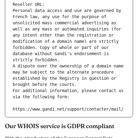
Reseller URL: 
Personal data access and use are governed by 
French law, any use for the purpose of 
unsolicited mass commercial advertising as 
well as any mass or automated inquiries (for 
any intent other than the registration or 
modification of a domain name) are strictly 
forbidden. Copy of whole or part of our 
database without Gandi's endorsement is 
strictly forbidden.
A dispute over the ownership of a domain name 
may be subject to the alternate procedure 
established by the Registry in question or 
brought before the courts.
For additional information, please contact us 
via the following form:
https://www.gandi.net/support/contacter/mail/
Our WHOIS service is GDPR compliant