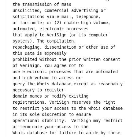
unsolicited, commercial advertising or 
or facsimile; or (2) enable high volume, 
that apply to VeriSign (or its computer 
repackaging, dissemination or other use of 
prohibited without the prior written consent 
use electronic processes that are automated 
query the Whois database except as reasonably 
domain names or modify existing 
to restrict your access to the Whois database 
operational stability.  VeriSign may restrict 
Whois database for failure to abide by these 