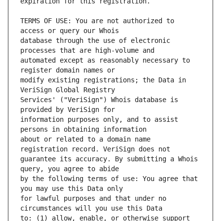
TERMS OF USE: You are not authorized to 
database through the use of electronic 
automated except as reasonably necessary to 
modify existing registrations; the Data in 
Services' ("VeriSign") Whois database is 
information purposes only, and to assist 
about or related to a domain name 
guarantee its accuracy. By submitting a Whois 
by the following terms of use: You agree that 
for lawful purposes and that under no 
to: (1) allow, enable, or otherwise support 