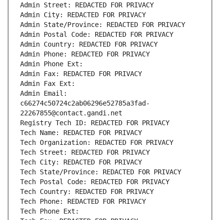
Admin Street: REDACTED FOR PRIVACY
Admin City: REDACTED FOR PRIVACY
Admin State/Province: REDACTED FOR PRIVACY
Admin Postal Code: REDACTED FOR PRIVACY
Admin Country: REDACTED FOR PRIVACY
Admin Phone: REDACTED FOR PRIVACY
Admin Phone Ext:
Admin Fax: REDACTED FOR PRIVACY
Admin Fax Ext:
Admin Email: 
c66274c50724c2ab06296e52785a3fad-
22267855@contact.gandi.net
Registry Tech ID: REDACTED FOR PRIVACY
Tech Name: REDACTED FOR PRIVACY
Tech Organization: REDACTED FOR PRIVACY
Tech Street: REDACTED FOR PRIVACY
Tech City: REDACTED FOR PRIVACY
Tech State/Province: REDACTED FOR PRIVACY
Tech Postal Code: REDACTED FOR PRIVACY
Tech Country: REDACTED FOR PRIVACY
Tech Phone: REDACTED FOR PRIVACY
Tech Phone Ext: