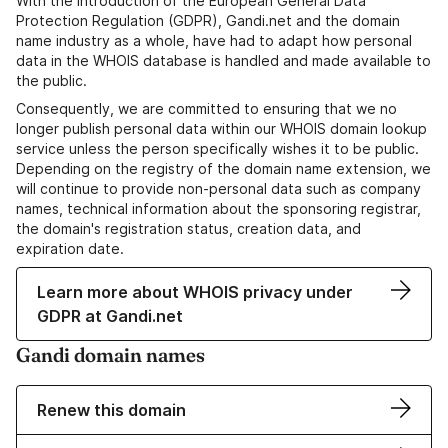
With the introduction of the European General Data
Protection Regulation (GDPR), Gandi.net and the domain
name industry as a whole, have had to adapt how personal
data in the WHOIS database is handled and made available to
the public.
Consequently, we are committed to ensuring that we no
longer publish personal data within our WHOIS domain lookup
service unless the person specifically wishes it to be public.
Depending on the registry of the domain name extension, we
will continue to provide non-personal data such as company
names, technical information about the sponsoring registrar,
the domain's registration status, creation data, and
expiration date.
Learn more about WHOIS privacy under
GDPR at Gandi.net
Gandi domain names
Renew this domain