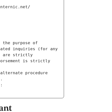
internic.net/
 the purpose of 
ated inquiries (for any 
 are strictly 
orsement is strictly 
alternate procedure 
s.
m:
ant