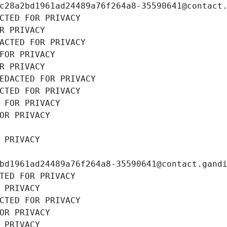
c28a2bd1961ad24489a76f264a8-35590641@contact
CTED FOR PRIVACY
R PRIVACY
ACTED FOR PRIVACY
FOR PRIVACY
R PRIVACY
EDACTED FOR PRIVACY
CTED FOR PRIVACY
 FOR PRIVACY
OR PRIVACY
 PRIVACY
bd1961ad24489a76f264a8-35590641@contact.gand
TED FOR PRIVACY
 PRIVACY
CTED FOR PRIVACY
OR PRIVACY
 PRIVACY