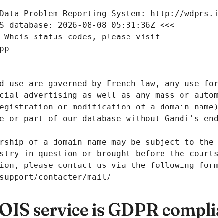
Data Problem Reporting System: http://wdprs.
S database: 2026-08-08T05:31:36Z <<<
 Whois status codes, please visit
pp
d use are governed by French law, any use for
cial advertising as well as any mass or autom
egistration or modification of a domain name)
e or part of our database without Gandi's end
rship of a domain name may be subject to the 
stry in question or brought before the court
ion, please contact us via the following for
/support/contacter/mail/
IS service is GDPR compli