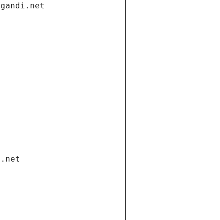
.gandi.net
i.net