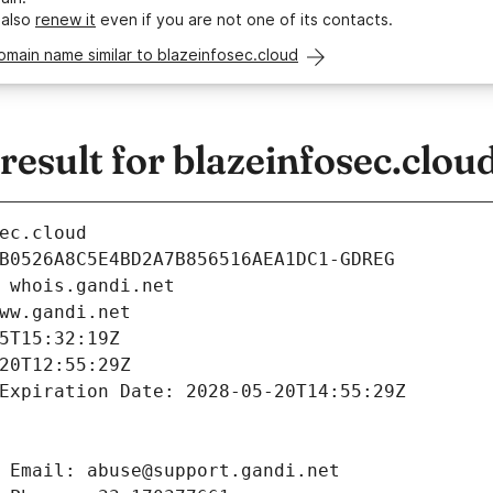
 also
renew it
even if you are not one of its contacts.
omain name similar to blazeinfosec.cloud
sult for blazeinfosec.clou
ec.cloud
B0526A8C5E4BD2A7B856516AEA1DC1-GDREG
 whois.gandi.net
ww.gandi.net
5T15:32:19Z
20T12:55:29Z
Expiration Date: 2028-05-20T14:55:29Z
 Email: abuse@support.gandi.net