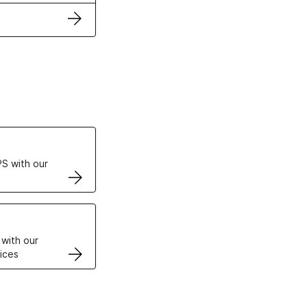
ertificates
S with our
VPS
 with our
ices