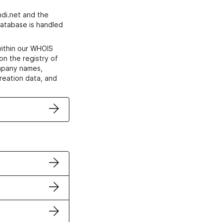
di.net and the
atabase is handled
within our WHOIS
on the registry of
ompany names,
creation data, and