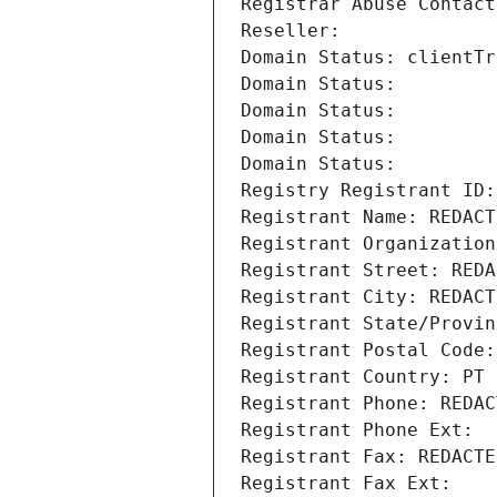
Registrar Abuse Contact
Reseller: 
Domain Status: clientTr
Domain Status: 
Domain Status: 
Domain Status: 
Domain Status: 
Registry Registrant ID:
Registrant Name: REDACT
Registrant Organization
Registrant Street: REDA
Registrant City: REDACT
Registrant State/Provin
Registrant Postal Code:
Registrant Country: PT
Registrant Phone: REDAC
Registrant Phone Ext:
Registrant Fax: REDACTE
Registrant Fax Ext: