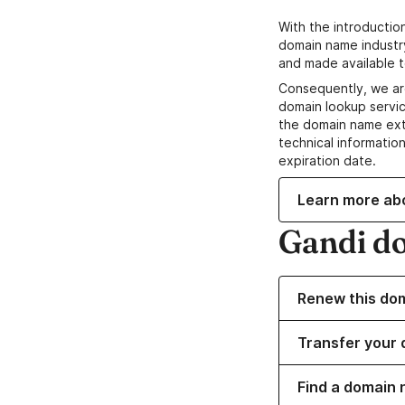
With the introductio
domain name industr
and made available t
Consequently, we ar
domain lookup servic
the domain name ext
technical information
expiration date.
Learn more ab
Gandi d
Renew this do
Transfer your 
Find a domain 