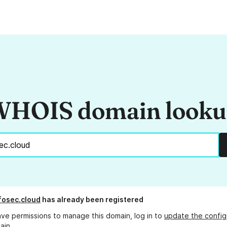
HOIS domain look
fosec.cloud
has already been registered
ave permissions to manage this domain, log in to
update the config
ain.