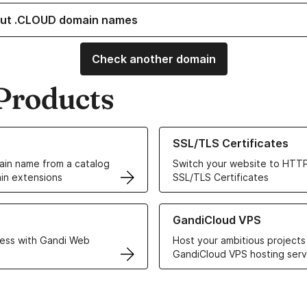
ut .CLOUD domain names
Check another domain
Products
ur Domain Names
Learn more about our SSL/TLS C
SSL/TLS Certificates
in name from a catalog
Switch your website to HTTP
in extensions
SSL/TLS Certificates
r Web Hosting solutions
Learn more about GandiCloud 
GandiCloud VPS
ess with Gandi Web
Host your ambitious projects
GandiCloud VPS hosting serv