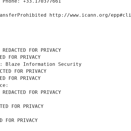
 Phone: +33.170377661
ansferProhibited http://www.icann.org/epp#cl
 REDACTED FOR PRIVACY
ED FOR PRIVACY
: Blaze Information Security
CTED FOR PRIVACY
ED FOR PRIVACY
ce: 
 REDACTED FOR PRIVACY
TED FOR PRIVACY
D FOR PRIVACY