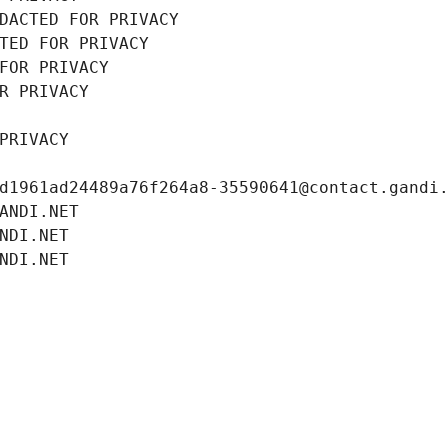
DACTED FOR PRIVACY
TED FOR PRIVACY
FOR PRIVACY
R PRIVACY
PRIVACY
d1961ad24489a76f264a8-35590641@contact.gandi
ANDI.NET
NDI.NET
NDI.NET