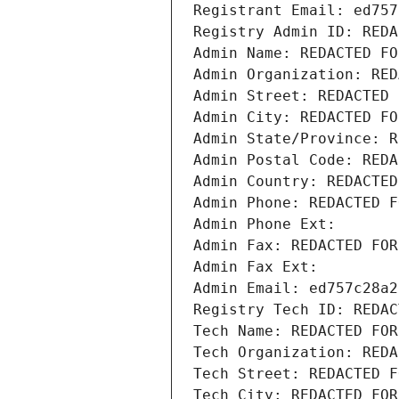
Registrant Email: ed757
Registry Admin ID: REDA
Admin Name: REDACTED FO
Admin Organization: RED
Admin Street: REDACTED 
Admin City: REDACTED FO
Admin State/Province: R
Admin Postal Code: REDA
Admin Country: REDACTED
Admin Phone: REDACTED F
Admin Phone Ext:
Admin Fax: REDACTED FOR
Admin Fax Ext:
Admin Email: ed757c28a2
Registry Tech ID: REDAC
Tech Name: REDACTED FOR
Tech Organization: REDA
Tech Street: REDACTED F
Tech City: REDACTED FOR