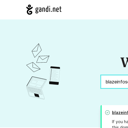
W
blazein
If you h
this dom