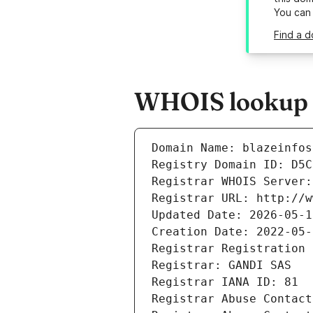
You can
Find a d
WHOIS lookup re
Domain Name: blazeinfos
Registry Domain ID: D5C
Registrar WHOIS Server:
Registrar URL: http://w
Updated Date: 2026-05-1
Creation Date: 2022-05-
Registrar Registration 
Registrar: GANDI SAS
Registrar IANA ID: 81
Registrar Abuse Contact