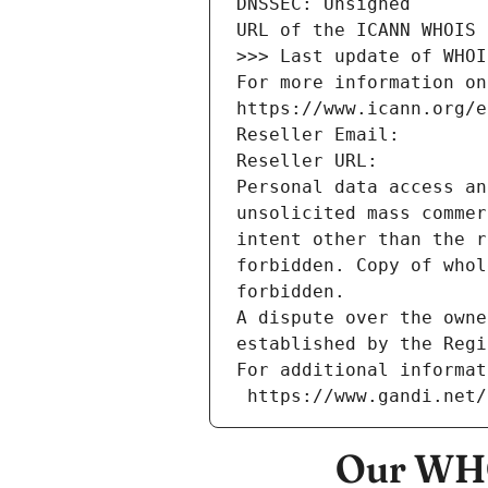
DNSSEC: Unsigned
URL of the ICANN WHOIS 
>>> Last update of WHOI
For more information on
https://www.icann.org/e
Reseller Email: 
Reseller URL: 
Personal data access an
unsolicited mass commer
intent other than the r
forbidden. Copy of whol
forbidden.
A dispute over the owne
established by the Regi
For additional informat
 https://www.gandi.net
Our WHO