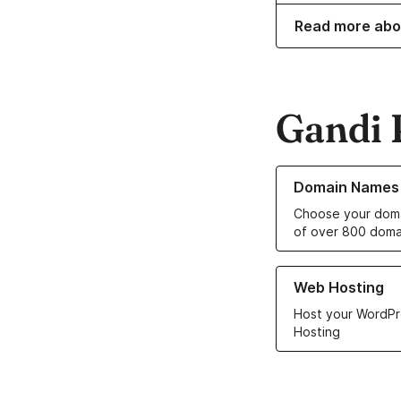
Read more abo
Gandi 
Learn more about o
Domain Names
Choose your doma
of over 800 doma
Learn more about ou
Web Hosting
Host your WordPr
Hosting