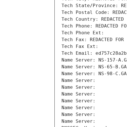
Tech State/Province: RE
Tech Postal Code: REDAC
Tech Country: REDACTED 
Tech Phone: REDACTED FO
Tech Phone Ext:
Tech Fax: REDACTED FOR 
Tech Fax Ext:
Tech Email: ed757c28a2b
Name Server: NS-157-A.G
Name Server: NS-65-B.GA
Name Server: NS-98-C.GA
Name Server: 
Name Server: 
Name Server: 
Name Server: 
Name Server: 
Name Server: 
Name Server: 