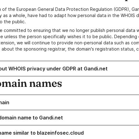
n of the European General Data Protection Regulation (GDPR), Gan
y as a whole, have had to adapt how personal data in the WHOIS d
o the public.
e committed to ensuring that we no longer publish personal data 
e unless the person specifically wishes it to be public. Depending 
ension, we will continue to provide non-personal data such as c
 about the sponsoring registrar, the domain's registration status, 
out WHOIS privacy under GDPR at Gandi.net
omain names
main
domain name to Gandi.net
name similar to blazeinfosec.cloud