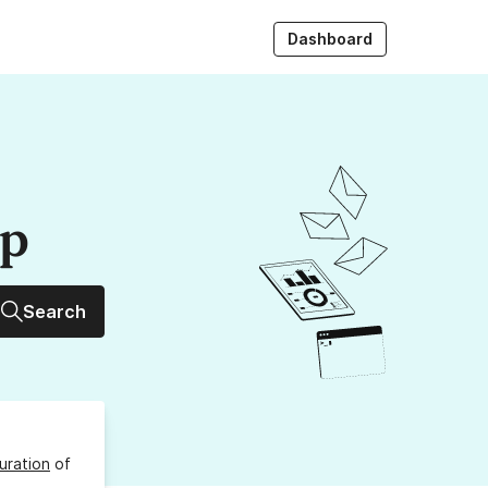
Dashboard
up
Search
uration
of