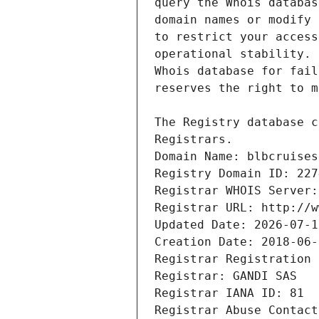
Registrars.
Domain Name: blbcruises
Registry Domain ID: 227
Registrar WHOIS Server:
Registrar URL: http://w
Updated Date: 2026-07-1
Creation Date: 2018-06-
Registrar Registration 
Registrar: GANDI SAS
Registrar IANA ID: 81
Registrar Abuse Contact