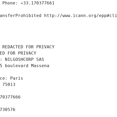
 Phone: +33.170377661
ansferProhibited http://www.icann.org/epp#cl
 REDACTED FOR PRIVACY
ED FOR PRIVACY
: NILGOSHCORP SAS
5 boulevard Massena
ce: Paris
 75013
70377666
730576