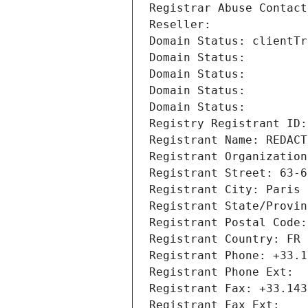
Registrar Abuse Contact
Reseller: 
Domain Status: clientTr
Domain Status: 
Domain Status: 
Domain Status: 
Domain Status: 
Registry Registrant ID:
Registrant Name: REDACT
Registrant Organization
Registrant Street: 63-6
Registrant City: Paris
Registrant State/Provin
Registrant Postal Code:
Registrant Country: FR
Registrant Phone: +33.1
Registrant Phone Ext:
Registrant Fax: +33.143
Registrant Fax Ext: