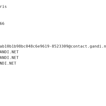
ris
66
ab10b1b98bc048c6e9619-8523309@contact.gandi.
ANDI.NET
ANDI.NET
NDI.NET