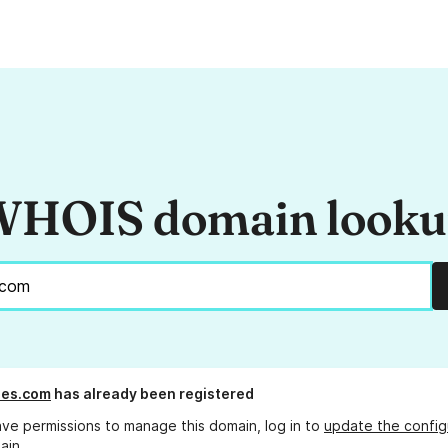
HOIS domain look
ses.com
has already been registered
ave permissions to manage this domain, log in to
update the config
ain.