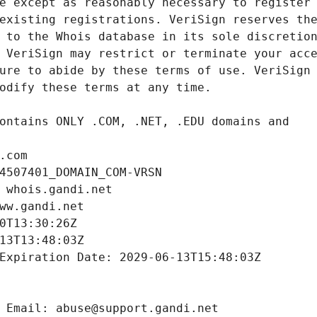
.com
4507401_DOMAIN_COM-VRSN
 whois.gandi.net
ww.gandi.net
0T13:30:26Z
13T13:48:03Z
Expiration Date: 2029-06-13T15:48:03Z
 Email: abuse@support.gandi.net