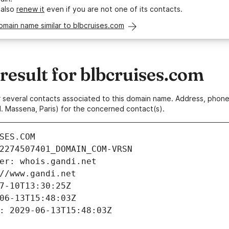
 also
renew it
even if you are not one of its contacts.
omain name similar to blbcruises.com
esult for blbcruises.com
 or several contacts associated to this domain name. Address, pho
. Massena, Paris) for the concerned contact(s).