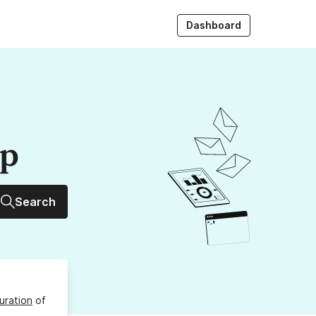
Dashboard
up
Search
uration
of