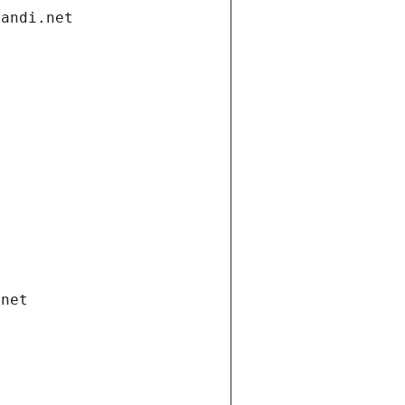
gandi.net
.net