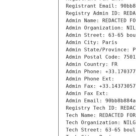
Registrant Email: 90bb8
Registry Admin ID: REDA
Admin Name: REDACTED FO
Admin Organization: NIL
Admin Street: 63-65 bou
Admin City: Paris
Admin State/Province: P
Admin Postal Code: 7501
Admin Country: FR
Admin Phone: +33.170377
Admin Phone Ext:
Admin Fax: +33.14373057
Admin Fax Ext:
Admin Email: 90bb8b884a
Registry Tech ID: REDAC
Tech Name: REDACTED FOR
Tech Organization: NILG
Tech Street: 63-65 boul