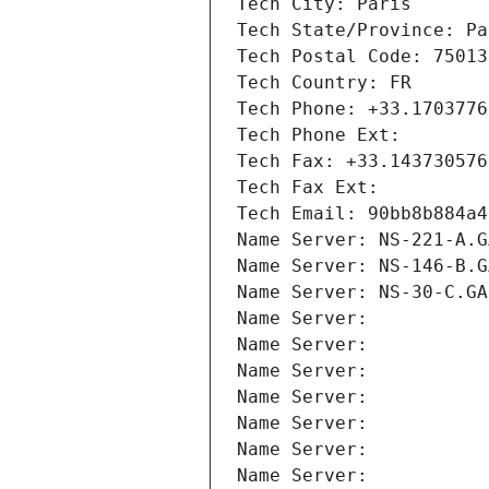
Tech City: Paris
Tech State/Province: Pa
Tech Postal Code: 75013
Tech Country: FR
Tech Phone: +33.1703776
Tech Phone Ext:
Tech Fax: +33.143730576
Tech Fax Ext:
Tech Email: 90bb8b884a4
Name Server: NS-221-A.G
Name Server: NS-146-B.G
Name Server: NS-30-C.GA
Name Server: 
Name Server: 
Name Server: 
Name Server: 
Name Server: 
Name Server: 
Name Server: 