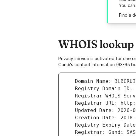
You can
Find a d
WHOIS lookup r
Privacy service is activated for one
Gandi's contact information (63-65 bd