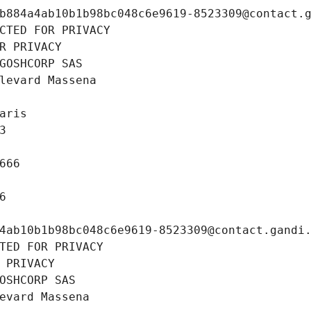
b884a4ab10b1b98bc048c6e9619-8523309@contact.
CTED FOR PRIVACY
R PRIVACY
GOSHCORP SAS
levard Massena
aris
3
666
6
4ab10b1b98bc048c6e9619-8523309@contact.gandi
TED FOR PRIVACY
 PRIVACY
OSHCORP SAS
evard Massena