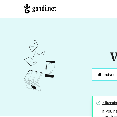
W
blbcrui
If you h
this dom