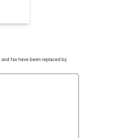
ne and fax have been replaced by