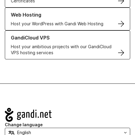
Certificates
Learn more about our Web Hosting solutions
Web Hosting
Host your WordPress with Gandi Web Hosting
Learn more about GandiCloud VPS
GandiCloud VPS
Host your ambitious projects with our GandiCloud
VPS hosting services
Navigation
Change language