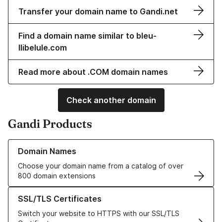
Transfer your domain name to Gandi.net
Find a domain name similar to bleu-
llibelule.com
Read more about .COM domain names
Check another domain
Gandi Products
Learn more about our Domain Names
Domain Names
Choose your domain name from a catalog of over
800 domain extensions
Learn more about our SSL/TLS Certificates
SSL/TLS Certificates
Switch your website to HTTPS with our SSL/TLS