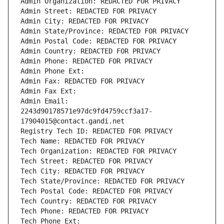
Admin Organization: REDACTED FOR PRIVACY
Admin Street: REDACTED FOR PRIVACY
Admin City: REDACTED FOR PRIVACY
Admin State/Province: REDACTED FOR PRIVACY
Admin Postal Code: REDACTED FOR PRIVACY
Admin Country: REDACTED FOR PRIVACY
Admin Phone: REDACTED FOR PRIVACY
Admin Phone Ext:
Admin Fax: REDACTED FOR PRIVACY
Admin Fax Ext:
Admin Email: 
2243d90178571e97dc9fd4759ccf3a17-
17904015@contact.gandi.net
Registry Tech ID: REDACTED FOR PRIVACY
Tech Name: REDACTED FOR PRIVACY
Tech Organization: REDACTED FOR PRIVACY
Tech Street: REDACTED FOR PRIVACY
Tech City: REDACTED FOR PRIVACY
Tech State/Province: REDACTED FOR PRIVACY
Tech Postal Code: REDACTED FOR PRIVACY
Tech Country: REDACTED FOR PRIVACY
Tech Phone: REDACTED FOR PRIVACY
Tech Phone Ext: