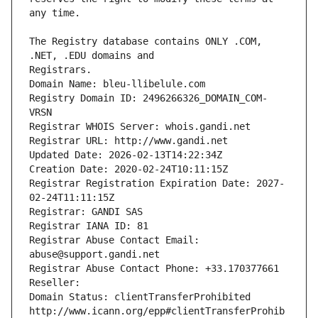
The Registry database contains ONLY .COM, 
Registrars.
Domain Name: bleu-llibelule.com
Registry Domain ID: 2496266326_DOMAIN_COM-
VRSN
Registrar WHOIS Server: whois.gandi.net
Registrar URL: http://www.gandi.net
Updated Date: 2026-02-13T14:22:34Z
Creation Date: 2020-02-24T10:11:15Z
Registrar Registration Expiration Date: 2027-
02-24T11:11:15Z
Registrar: GANDI SAS
Registrar IANA ID: 81
Registrar Abuse Contact Email: 
abuse@support.gandi.net
Registrar Abuse Contact Phone: +33.170377661
Reseller: 
Domain Status: clientTransferProhibited 
http://www.icann.org/epp#clientTransferProhib