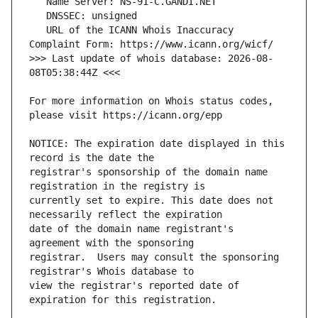
   URL of the ICANN Whois Inaccuracy 
>>> Last update of whois database: 2026-08-
For more information on Whois status codes, 
NOTICE: The expiration date displayed in this 
registrar's sponsorship of the domain name 
currently set to expire. This date does not 
date of the domain name registrant's 
registrar.  Users may consult the sponsoring 
view the registrar's reported date of 