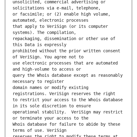
unsolicited, commercial advertising or 
or facsimile; or (2) enable high volume, 
that apply to VeriSign (or its computer 
repackaging, dissemination or other use of 
prohibited without the prior written consent 
use electronic processes that are automated 
query the Whois database except as reasonably 
domain names or modify existing 
to restrict your access to the Whois database 
operational stability.  VeriSign may restrict 
Whois database for failure to abide by these 
reserves the right to modify these terms at 