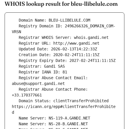
WHOIS lookup result for bleu-llibelule.com
   Registry Domain ID: 2496266326_DOMAIN_COM-
   Registrar Abuse Contact Email: 
   Registrar Abuse Contact Phone: 
   Domain Status: clientTransferProhibited 
https://icann.org/epp#clientTransferProhibite