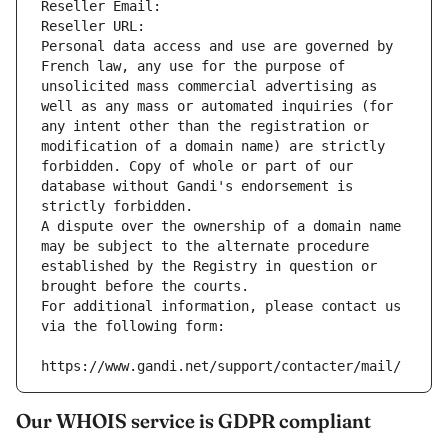
Reseller Email: 
Reseller URL: 
Personal data access and use are governed by 
French law, any use for the purpose of 
unsolicited mass commercial advertising as 
well as any mass or automated inquiries (for 
any intent other than the registration or 
modification of a domain name) are strictly 
forbidden. Copy of whole or part of our 
database without Gandi's endorsement is 
strictly forbidden.
A dispute over the ownership of a domain name 
may be subject to the alternate procedure 
established by the Registry in question or 
brought before the courts.
For additional information, please contact us 
via the following form:
https://www.gandi.net/support/contacter/mail/
Our WHOIS service is GDPR compliant