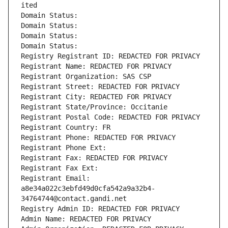
ited
Domain Status: 
Domain Status: 
Domain Status: 
Domain Status: 
Registry Registrant ID: REDACTED FOR PRIVACY
Registrant Name: REDACTED FOR PRIVACY
Registrant Organization: SAS CSP
Registrant Street: REDACTED FOR PRIVACY
Registrant City: REDACTED FOR PRIVACY
Registrant State/Province: Occitanie
Registrant Postal Code: REDACTED FOR PRIVACY
Registrant Country: FR
Registrant Phone: REDACTED FOR PRIVACY
Registrant Phone Ext:
Registrant Fax: REDACTED FOR PRIVACY
Registrant Fax Ext:
Registrant Email: 
a8e34a022c3ebfd49d0cfa542a9a32b4-
34764744@contact.gandi.net
Registry Admin ID: REDACTED FOR PRIVACY
Admin Name: REDACTED FOR PRIVACY