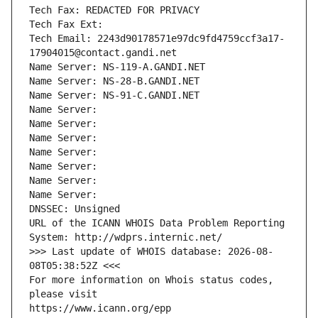
Tech Fax: REDACTED FOR PRIVACY
Tech Fax Ext:
Tech Email: 2243d90178571e97dc9fd4759ccf3a17-
17904015@contact.gandi.net
Name Server: NS-119-A.GANDI.NET
Name Server: NS-28-B.GANDI.NET
Name Server: NS-91-C.GANDI.NET
Name Server: 
Name Server: 
Name Server: 
Name Server: 
Name Server: 
Name Server: 
Name Server: 
DNSSEC: Unsigned
URL of the ICANN WHOIS Data Problem Reporting 
System: http://wdprs.internic.net/
>>> Last update of WHOIS database: 2026-08-
08T05:38:52Z <<<
For more information on Whois status codes, 
please visit
https://www.icann.org/epp