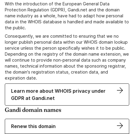
With the introduction of the European General Data
Protection Regulation (GDPR), Gandi.net and the domain
name industry as a whole, have had to adapt how personal
data in the WHOIS database is handled and made available to
the public.
Consequently, we are committed to ensuring that we no
longer publish personal data within our WHOIS domain lookup
service unless the person specifically wishes it to be public.
Depending on the registry of the domain name extension, we
will continue to provide non-personal data such as company
names, technical information about the sponsoring registrar,
the domain's registration status, creation data, and
expiration date.
Learn more about WHOIS privacy under
GDPR at Gandi.net
Gandi domain names
Renew this domain