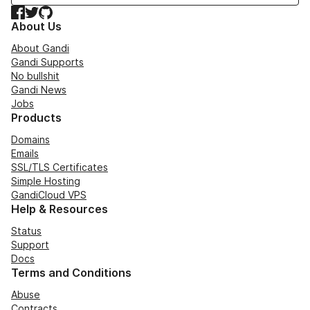
Facebook
Twitter
GitHub
About Us
About Gandi
Gandi Supports
No bullshit
Gandi News
Jobs
Products
Domains
Emails
SSL/TLS Certificates
Simple Hosting
GandiCloud VPS
Help & Resources
Status
Support
Docs
Terms and Conditions
Abuse
Contracts