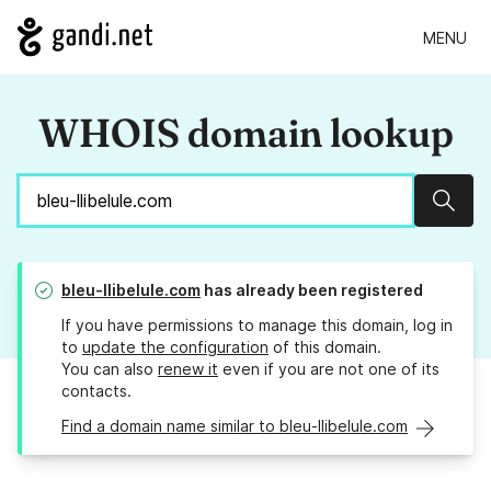
MENU
WHOIS domain lookup
Sear
bleu-llibelule.com
has already been registered
If you have permissions to manage this domain, log in
to
update the configuration
of this domain.
You can also
renew it
even if you are not one of its
contacts.
Find a domain name similar to bleu-llibelule.com