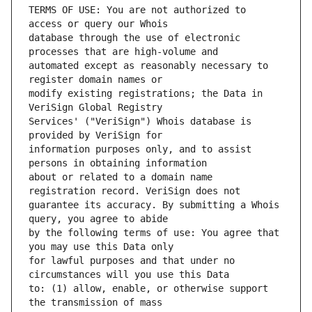
TERMS OF USE: You are not authorized to 
database through the use of electronic 
automated except as reasonably necessary to 
modify existing registrations; the Data in 
Services' ("VeriSign") Whois database is 
information purposes only, and to assist 
about or related to a domain name 
guarantee its accuracy. By submitting a Whois 
by the following terms of use: You agree that 
for lawful purposes and that under no 
to: (1) allow, enable, or otherwise support 