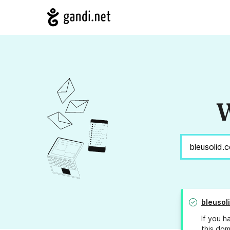
W
bleusol
If you h
this dom