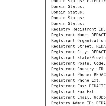
Domain Status: clientTr
Domain Status: 
Domain Status: 
Domain Status: 
Domain Status: 
Registry Registrant ID:
Registrant Name: REDACT
Registrant Organization
Registrant Street: REDA
Registrant City: REDACT
Registrant State/Provin
Registrant Postal Code:
Registrant Country: FR
Registrant Phone: REDAC
Registrant Phone Ext:
Registrant Fax: REDACTE
Registrant Fax Ext:
Registrant Email: 9c0bb
Registry Admin ID: REDA