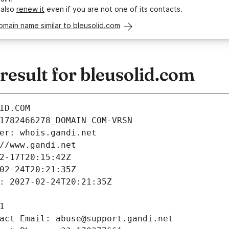
 also
renew it
even if you are not one of its contacts.
omain name similar to bleusolid.com
esult for bleusolid.com