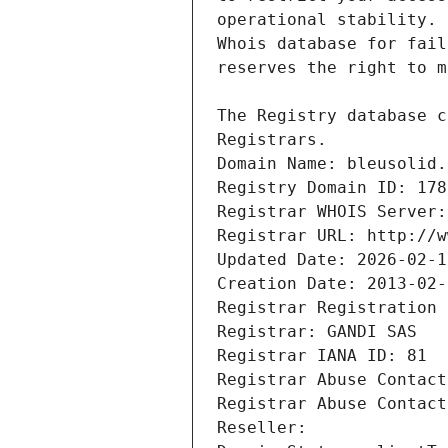
Registrars.
Domain Name: bleusolid.
Registry Domain ID: 178
Registrar WHOIS Server:
Registrar URL: http://w
Updated Date: 2026-02-1
Creation Date: 2013-02-
Registrar Registration 
Registrar: GANDI SAS
Registrar IANA ID: 81
Registrar Abuse Contact
Registrar Abuse Contact
Reseller: 