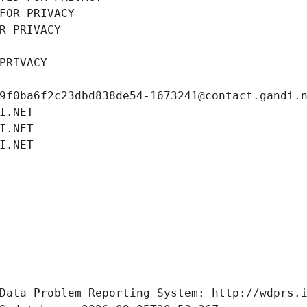
FOR PRIVACY
R PRIVACY
PRIVACY
9f0ba6f2c23dbd838de54-1673241@contact.gandi.
I.NET
I.NET
I.NET
Data Problem Reporting System: http://wdprs.