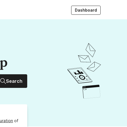
Dashboard
up
Search
uration
of