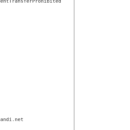
ientTransferProhibited
gandi.net