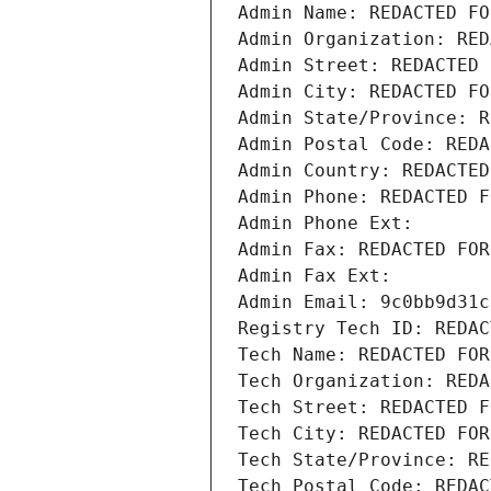
Admin Name: REDACTED FO
Admin Organization: RED
Admin Street: REDACTED 
Admin City: REDACTED FO
Admin State/Province: R
Admin Postal Code: REDA
Admin Country: REDACTED
Admin Phone: REDACTED F
Admin Phone Ext:
Admin Fax: REDACTED FOR
Admin Fax Ext:
Admin Email: 9c0bb9d31c
Registry Tech ID: REDAC
Tech Name: REDACTED FOR
Tech Organization: REDA
Tech Street: REDACTED F
Tech City: REDACTED FOR
Tech State/Province: RE
Tech Postal Code: REDAC