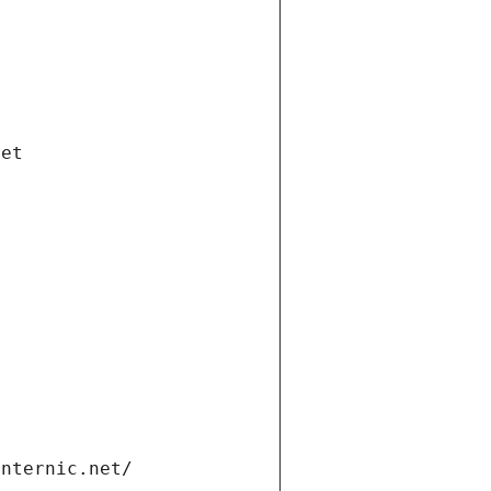
net
internic.net/