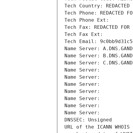
Tech Country: REDACTED 
Tech Phone: REDACTED FO
Tech Phone Ext:
Tech Fax: REDACTED FOR 
Tech Fax Ext:
Tech Email: 9c0bb9d31c5
Name Server: A.DNS.GAND
Name Server: B.DNS.GAND
Name Server: C.DNS.GAND
Name Server: 
Name Server: 
Name Server: 
Name Server: 
Name Server: 
Name Server: 
Name Server: 
DNSSEC: Unsigned
URL of the ICANN WHOIS 