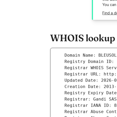
You can
Find a d
WHOIS lookup r