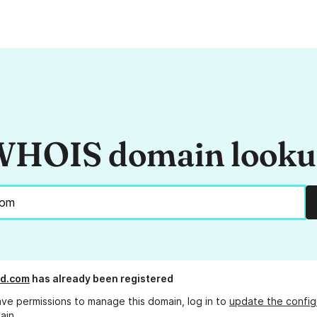
HOIS domain look
id.com
has already been registered
ave permissions to manage this domain, log in to
update the config
ain.