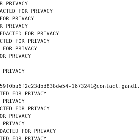
R PRIVACY
ACTED FOR PRIVACY
FOR PRIVACY
R PRIVACY
EDACTED FOR PRIVACY
CTED FOR PRIVACY
 FOR PRIVACY
OR PRIVACY
 PRIVACY
59f0ba6f2c23dbd838de54-1673241@contact.gandi
TED FOR PRIVACY
 PRIVACY
CTED FOR PRIVACY
OR PRIVACY
 PRIVACY
DACTED FOR PRIVACY
TED FOR PRIVACY