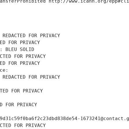
ansferProhibited http://www.icann.org/epp#cl
 REDACTED FOR PRIVACY
ED FOR PRIVACY
: BLEU SOLID
CTED FOR PRIVACY
ED FOR PRIVACY
ce: 
 REDACTED FOR PRIVACY
TED FOR PRIVACY
D FOR PRIVACY
9d31c59f0ba6f2c23dbd838de54-1673241@contact.
CTED FOR PRIVACY