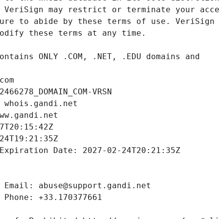
com
2466278_DOMAIN_COM-VRSN
 whois.gandi.net
ww.gandi.net
7T20:15:42Z
24T19:21:35Z
Expiration Date: 2027-02-24T20:21:35Z
 Email: abuse@support.gandi.net
 Phone: +33.170377661