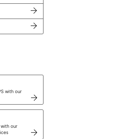
ertificates
S with our
VPS
 with our
ices