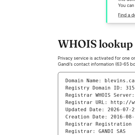
You can
Find a d
WHOIS lookup re
Privacy service is activated for one
Gandi's contact information (63-65 bd
Domain Name: blevins.ca
Registry Domain ID: 315
Registrar WHOIS Server:
Registrar URL: http://w
Updated Date: 2026-07-2
Creation Date: 2016-08-
Registrar Registration 
Registrar: GANDI SAS