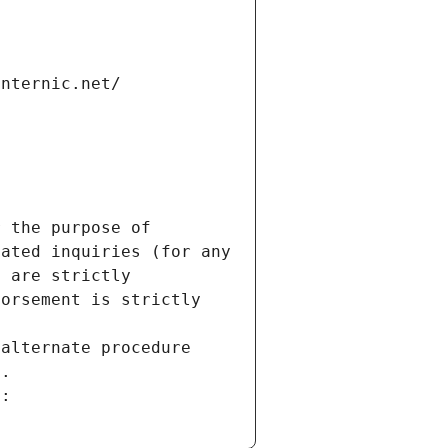
internic.net/
 the purpose of 
ated inquiries (for any 
 are strictly 
orsement is strictly 
alternate procedure 
s.
m: