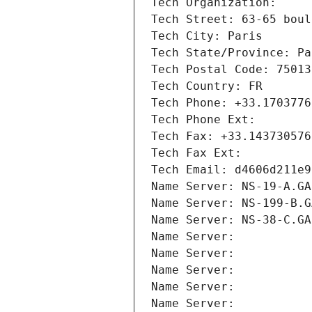
Tech Organization: 
Tech Street: 63-65 boul
Tech City: Paris
Tech State/Province: Pa
Tech Postal Code: 75013
Tech Country: FR
Tech Phone: +33.1703776
Tech Phone Ext:
Tech Fax: +33.143730576
Tech Fax Ext:
Tech Email: d4606d211e9
Name Server: NS-19-A.GA
Name Server: NS-199-B.G
Name Server: NS-38-C.GA
Name Server: 
Name Server: 
Name Server: 
Name Server: 
Name Server: 