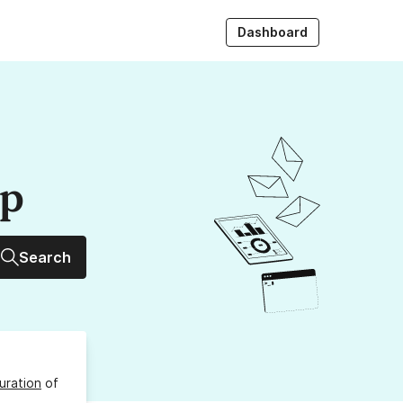
Dashboard
up
Search
uration
of