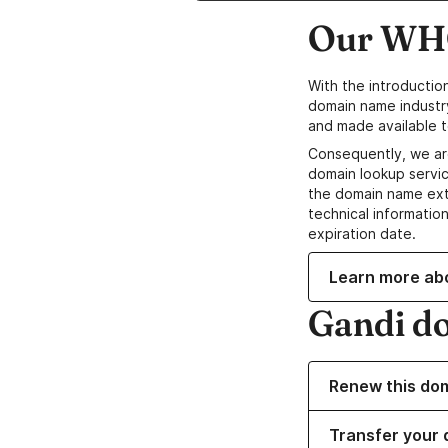
Our WHO
With the introductio
domain name industr
and made available t
Consequently, we ar
domain lookup servic
the domain name ext
technical information
expiration date.
Learn more ab
Gandi d
Renew this do
Transfer your 