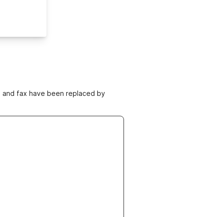
ne and fax have been replaced by