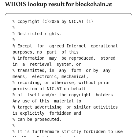
WHOIS lookup result for blockchain.at
% Copyright (c)2026 by NIC.AT (1)
%
% Restricted rights.
%
% Except  for  agreed Internet  operational  
purposes, no  part  of this
% information  may  be reproduced,  stored  
in  a  retrieval  system, or
% transmitted, in  any  form  or by  any 
means,  electronic, mechanical,
% recording, or otherwise, without prior  
permission of NIC.AT on behalf
% of itself and/or the copyright  holders.  
Any use of this  material to
% target advertising  or similar activities 
is explicitly  forbidden and
% can be prosecuted.
%
% It is furthermore strictly forbidden to use 