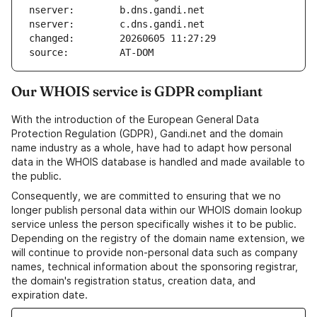
nserver:        b.dns.gandi.net
nserver:        c.dns.gandi.net
changed:        20260605 11:27:29
source:         AT-DOM
Our WHOIS service is GDPR compliant
With the introduction of the European General Data
Protection Regulation (GDPR), Gandi.net and the domain
name industry as a whole, have had to adapt how personal
data in the WHOIS database is handled and made available to
the public.
Consequently, we are committed to ensuring that we no
longer publish personal data within our WHOIS domain lookup
service unless the person specifically wishes it to be public.
Depending on the registry of the domain name extension, we
will continue to provide non-personal data such as company
names, technical information about the sponsoring registrar,
the domain's registration status, creation data, and
expiration date.