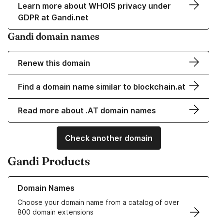
Learn more about WHOIS privacy under
GDPR at Gandi.net
Gandi domain names
Renew this domain
Find a domain name similar to blockchain.at
Read more about .AT domain names
Check another domain
Gandi Products
Learn more about our Domain Names
Domain Names
Choose your domain name from a catalog of over
800 domain extensions