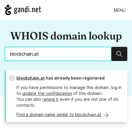
MENU
WHOIS domain lookup
Sear
blockchain.at
has already been registered
If you have permissions to manage this domain, log in
to
update the configuration
of this domain.
You can also
renew it
even if you are not one of its
contacts.
Find a domain name similar to blockchain.at