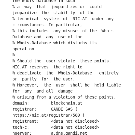
the Whois-Database in such
% a  way  that  jeopardizes or  could 
jeopardize  the  stability  of the
% technical  systems of  NIC.AT  under any 
circumstances. In particular,
% this includes  any misuse  of the  Whois-
Database and  any  use of the
% Whois-Database which disturbs its 
operation.
%
% Should the  user violate  these points,  
NIC.AT reserves  the right to
% deactivate  the  Whois-Database   entirely  
or  partly  for  the user.
% Moreover,  the  user  shall be  held liable  
for  any  and all  damage
% arising from a violation of these points.
domain:         blockchain.at
registrar:      GANDI SAS ( 
https://nic.at/registrar/580 )
registrant:     <data not disclosed>
tech-c:         <data not disclosed>
nserver:        a.dns.gandi.net