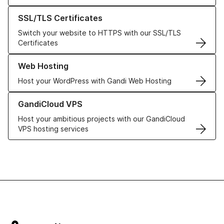
Learn more about our SSL/TLS Certificates
SSL/TLS Certificates
Switch your website to HTTPS with our SSL/TLS
Certificates
Learn more about our Web Hosting solutions
Web Hosting
Host your WordPress with Gandi Web Hosting
Learn more about GandiCloud VPS
GandiCloud VPS
Host your ambitious projects with our GandiCloud
VPS hosting services