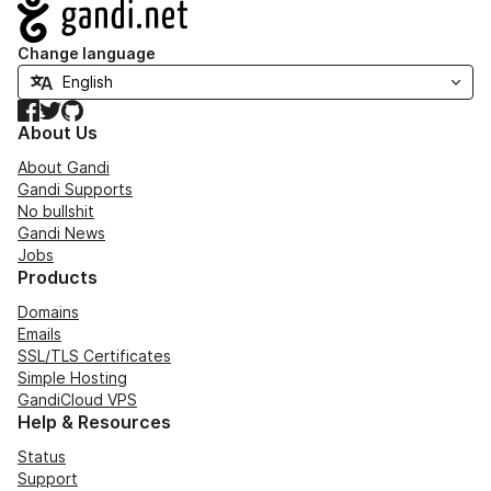
Navigation
Change language
Facebook
Twitter
GitHub
About Us
About Gandi
Gandi Supports
No bullshit
Gandi News
Jobs
Products
Domains
Emails
SSL/TLS Certificates
Simple Hosting
GandiCloud VPS
Help & Resources
Status
Support