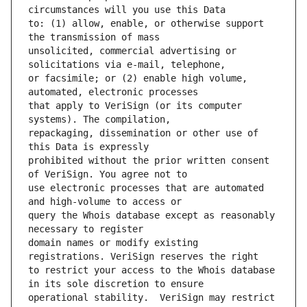
to: (1) allow, enable, or otherwise support 
unsolicited, commercial advertising or 
or facsimile; or (2) enable high volume, 
that apply to VeriSign (or its computer 
repackaging, dissemination or other use of 
prohibited without the prior written consent 
use electronic processes that are automated 
query the Whois database except as reasonably 
domain names or modify existing 
to restrict your access to the Whois database 
operational stability.  VeriSign may restrict 