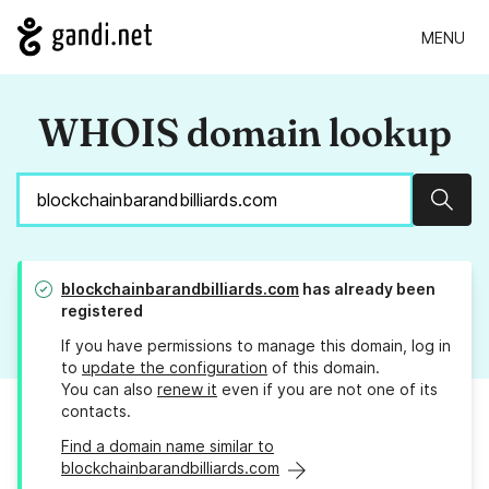
MENU
WHOIS domain lookup
Sear
blockchainbarandbilliards.com
has already been
registered
If you have permissions to manage this domain, log in
to
update the configuration
of this domain.
You can also
renew it
even if you are not one of its
contacts.
Find a domain name similar to
blockchainbarandbilliards.com