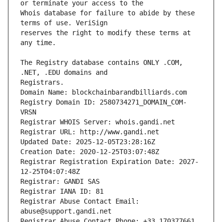
Whois database for failure to abide by these 
reserves the right to modify these terms at 
The Registry database contains ONLY .COM, 
Registrars.
Domain Name: blockchainbarandbilliards.com
Registry Domain ID: 2580734271_DOMAIN_COM-
VRSN
Registrar WHOIS Server: whois.gandi.net
Registrar URL: http://www.gandi.net
Updated Date: 2025-12-05T23:28:16Z
Creation Date: 2020-12-25T03:07:48Z
Registrar Registration Expiration Date: 2027-
12-25T04:07:48Z
Registrar: GANDI SAS
Registrar IANA ID: 81
Registrar Abuse Contact Email: 
abuse@support.gandi.net
Registrar Abuse Contact Phone: +33.170377661