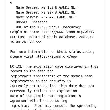
   URL of the ICANN Whois Inaccuracy 
>>> Last update of whois database: 2026-08-
For more information on Whois status codes, 
NOTICE: The expiration date displayed in this 
registrar's sponsorship of the domain name 
currently set to expire. This date does not 
date of the domain name registrant's 
registrar.  Users may consult the sponsoring 