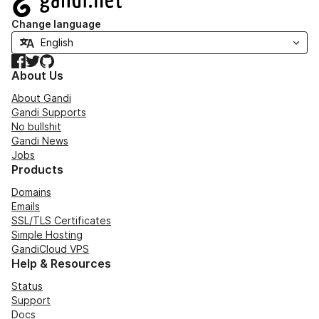
Change language
Facebook
Twitter
GitHub
About Us
About Gandi
Gandi Supports
No bullshit
Gandi News
Jobs
Products
Domains
Emails
SSL/TLS Certificates
Simple Hosting
GandiCloud VPS
Help & Resources
Status
Support
Docs