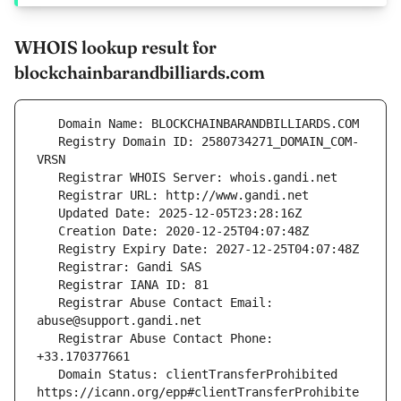
WHOIS lookup result for
blockchainbarandbilliards.com
   Registry Domain ID: 2580734271_DOMAIN_COM-
   Registrar Abuse Contact Email: 
   Registrar Abuse Contact Phone: 
   Domain Status: clientTransferProhibited 
https://icann.org/epp#clientTransferProhibite