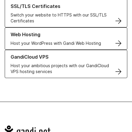
Learn more about our SSL/TLS Certificates
SSL/TLS Certificates
Switch your website to HTTPS with our SSL/TLS
Certificates
Learn more about our Web Hosting solutions
Web Hosting
Host your WordPress with Gandi Web Hosting
Learn more about GandiCloud VPS
GandiCloud VPS
Host your ambitious projects with our GandiCloud
VPS hosting services
Navigation