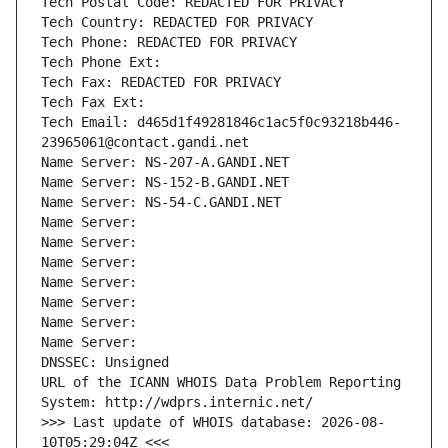
Tech Postal Code: REDACTED FOR PRIVACY
Tech Country: REDACTED FOR PRIVACY
Tech Phone: REDACTED FOR PRIVACY
Tech Phone Ext:
Tech Fax: REDACTED FOR PRIVACY
Tech Fax Ext:
Tech Email: d465d1f49281846c1ac5f0c93218b446-
23965061@contact.gandi.net
Name Server: NS-207-A.GANDI.NET
Name Server: NS-152-B.GANDI.NET
Name Server: NS-54-C.GANDI.NET
Name Server: 
Name Server: 
Name Server: 
Name Server: 
Name Server: 
Name Server: 
Name Server: 
DNSSEC: Unsigned
URL of the ICANN WHOIS Data Problem Reporting 
System: http://wdprs.internic.net/
>>> Last update of WHOIS database: 2026-08-
10T05:29:04Z <<<