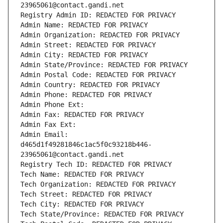
23965061@contact.gandi.net
Registry Admin ID: REDACTED FOR PRIVACY
Admin Name: REDACTED FOR PRIVACY
Admin Organization: REDACTED FOR PRIVACY
Admin Street: REDACTED FOR PRIVACY
Admin City: REDACTED FOR PRIVACY
Admin State/Province: REDACTED FOR PRIVACY
Admin Postal Code: REDACTED FOR PRIVACY
Admin Country: REDACTED FOR PRIVACY
Admin Phone: REDACTED FOR PRIVACY
Admin Phone Ext:
Admin Fax: REDACTED FOR PRIVACY
Admin Fax Ext:
Admin Email: 
d465d1f49281846c1ac5f0c93218b446-
23965061@contact.gandi.net
Registry Tech ID: REDACTED FOR PRIVACY
Tech Name: REDACTED FOR PRIVACY
Tech Organization: REDACTED FOR PRIVACY
Tech Street: REDACTED FOR PRIVACY
Tech City: REDACTED FOR PRIVACY
Tech State/Province: REDACTED FOR PRIVACY