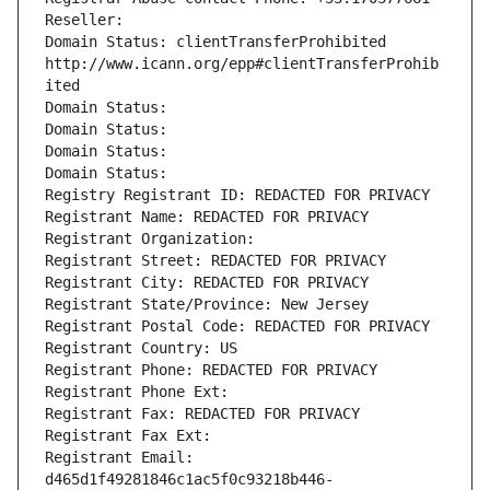
Reseller: 
Domain Status: clientTransferProhibited 
http://www.icann.org/epp#clientTransferProhib
ited
Domain Status: 
Domain Status: 
Domain Status: 
Domain Status: 
Registry Registrant ID: REDACTED FOR PRIVACY
Registrant Name: REDACTED FOR PRIVACY
Registrant Organization: 
Registrant Street: REDACTED FOR PRIVACY
Registrant City: REDACTED FOR PRIVACY
Registrant State/Province: New Jersey
Registrant Postal Code: REDACTED FOR PRIVACY
Registrant Country: US
Registrant Phone: REDACTED FOR PRIVACY
Registrant Phone Ext:
Registrant Fax: REDACTED FOR PRIVACY
Registrant Fax Ext:
Registrant Email: 
d465d1f49281846c1ac5f0c93218b446-