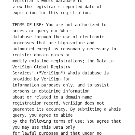
view the registrar's reported date of 
TERMS OF USE: You are not authorized to 
database through the use of electronic 
automated except as reasonably necessary to 
modify existing registrations; the Data in 
Services' ("VeriSign") Whois database is 
information purposes only, and to assist 
about or related to a domain name 
guarantee its accuracy. By submitting a Whois 
by the following terms of use: You agree that 
for lawful purposes and that under no 