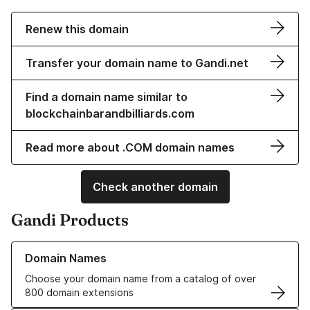
Renew this domain
Transfer your domain name to Gandi.net
Find a domain name similar to
blockchainbarandbilliards.com
Read more about .COM domain names
Check another domain
Gandi Products
Learn more about our Domain Names
Domain Names
Choose your domain name from a catalog of over
800 domain extensions