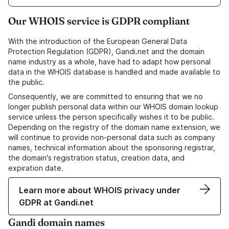
Our WHOIS service is GDPR compliant
With the introduction of the European General Data
Protection Regulation (GDPR), Gandi.net and the domain
name industry as a whole, have had to adapt how personal
data in the WHOIS database is handled and made available to
the public.
Consequently, we are committed to ensuring that we no
longer publish personal data within our WHOIS domain lookup
service unless the person specifically wishes it to be public.
Depending on the registry of the domain name extension, we
will continue to provide non-personal data such as company
names, technical information about the sponsoring registrar,
the domain's registration status, creation data, and
expiration date.
Learn more about WHOIS privacy under
GDPR at Gandi.net
Gandi domain names