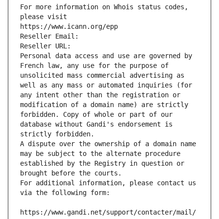
For more information on Whois status codes, 
please visit
https://www.icann.org/epp
Reseller Email: 
Reseller URL: 
Personal data access and use are governed by 
French law, any use for the purpose of 
unsolicited mass commercial advertising as 
well as any mass or automated inquiries (for 
any intent other than the registration or 
modification of a domain name) are strictly 
forbidden. Copy of whole or part of our 
database without Gandi's endorsement is 
strictly forbidden.
A dispute over the ownership of a domain name 
may be subject to the alternate procedure 
established by the Registry in question or 
brought before the courts.
For additional information, please contact us 
via the following form:
https://www.gandi.net/support/contacter/mail/