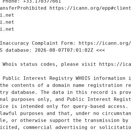
 Public Interest Registry WHOIS information i
the contents of a domain name registration re
try database. The data in this record is prov
nal purposes only, and Public Interest Regist
ice is intended only for query-based access. 
lawful purposes and that, under no circumstan
le, or otherwise support the transmission by 
icited, commercial advertising or solicitatio