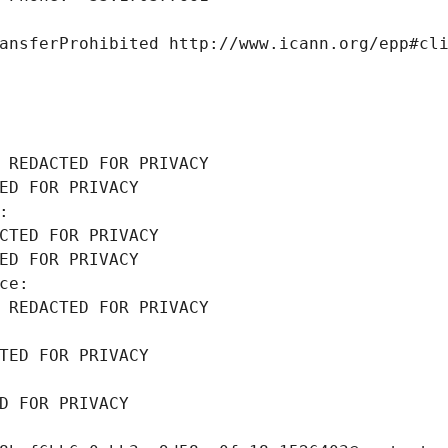
ansferProhibited http://www.icann.org/epp#cl
 REDACTED FOR PRIVACY
ED FOR PRIVACY
: 
CTED FOR PRIVACY
ED FOR PRIVACY
ce: 
 REDACTED FOR PRIVACY
TED FOR PRIVACY
D FOR PRIVACY