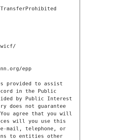
s provided to assist 
cord in the Public 
ided by Public Interest 
ry does not guarantee 
You agree that you will 
ces will you use this 
e-mail, telephone, or 
ns to entities other 