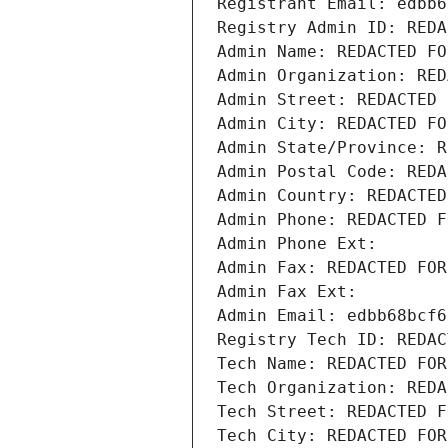
Registrant Email: edbb6
Registry Admin ID: REDA
Admin Name: REDACTED FO
Admin Organization: RED
Admin Street: REDACTED 
Admin City: REDACTED FO
Admin State/Province: R
Admin Postal Code: REDA
Admin Country: REDACTED
Admin Phone: REDACTED F
Admin Phone Ext:
Admin Fax: REDACTED FOR
Admin Fax Ext:
Admin Email: edbb68bcf6
Registry Tech ID: REDAC
Tech Name: REDACTED FOR
Tech Organization: REDA
Tech Street: REDACTED F
Tech City: REDACTED FOR