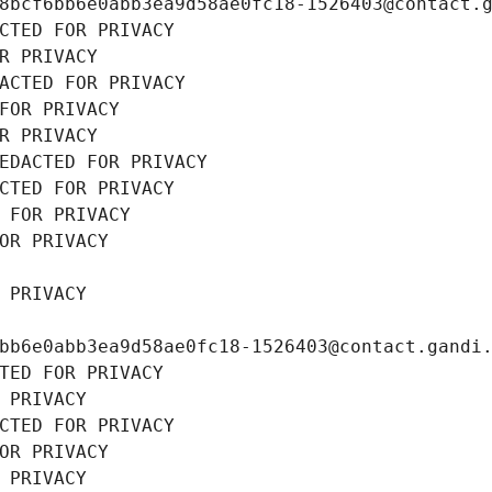
8bcf6bb6e0abb3ea9d58ae0fc18-1526403@contact.
CTED FOR PRIVACY
R PRIVACY
ACTED FOR PRIVACY
FOR PRIVACY
R PRIVACY
EDACTED FOR PRIVACY
CTED FOR PRIVACY
 FOR PRIVACY
OR PRIVACY
 PRIVACY
bb6e0abb3ea9d58ae0fc18-1526403@contact.gandi
TED FOR PRIVACY
 PRIVACY
CTED FOR PRIVACY
OR PRIVACY
 PRIVACY