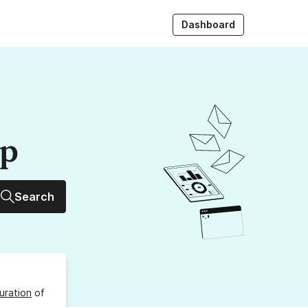
Dashboard
up
Search
uration
of