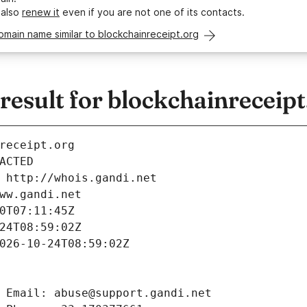
 also
renew it
even if you are not one of its contacts.
omain name similar to blockchainreceipt.org
sult for blockchainreceipt