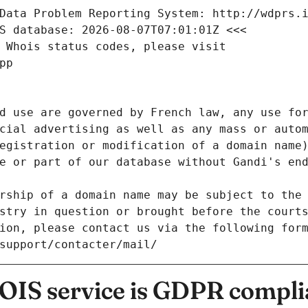
Data Problem Reporting System: http://wdprs.
S database: 2026-08-07T07:01:01Z <<<
 Whois status codes, please visit
pp
d use are governed by French law, any use for
cial advertising as well as any mass or autom
egistration or modification of a domain name)
e or part of our database without Gandi's end
rship of a domain name may be subject to the 
stry in question or brought before the court
ion, please contact us via the following for
/support/contacter/mail/
IS service is GDPR compli