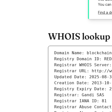
You can
Find a d
WHOIS lookup re