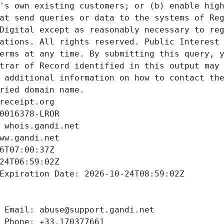
's own existing customers; or (b) enable high
at send queries or data to the systems of Reg
Digital except as reasonably necessary to reg
ations. All rights reserved. Public Interest 
erms at any time. By submitting this query, y
trar of Record identified in this output may 
 additional information on how to contact the
ried domain name.
receipt.org
0016378-LROR
 whois.gandi.net
ww.gandi.net
6T07:00:37Z
24T06:59:02Z
Expiration Date: 2026-10-24T08:59:02Z
 Email: abuse@support.gandi.net
 Phone: +33.170377661