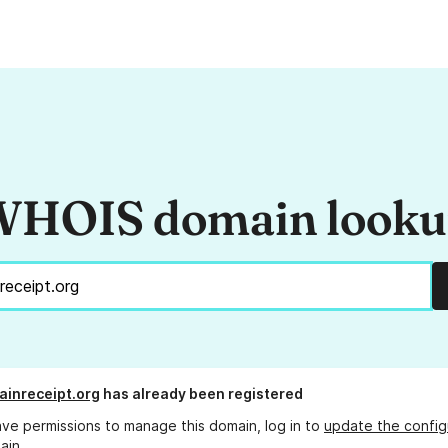
HOIS domain look
ainreceipt.org
has already been registered
ave permissions to manage this domain, log in to
update the config
ain.