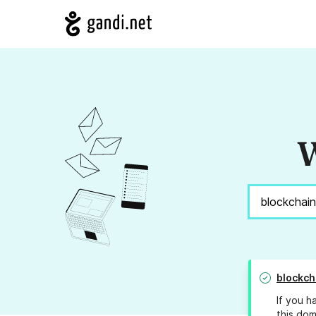
W
blockch
If you h
this dom