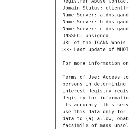
Terms of Use: Access to
persons in determining 
Interest Registry regis
Registry for informatio
its accuracy. This serv
use this data only for 
data to (a) allow, enab
facsimile of mass unsol