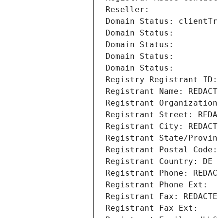
Reseller: 
Domain Status: clientTr
Domain Status: 
Domain Status: 
Domain Status: 
Domain Status: 
Registry Registrant ID:
Registrant Name: REDACT
Registrant Organization
Registrant Street: REDA
Registrant City: REDACT
Registrant State/Provin
Registrant Postal Code:
Registrant Country: DE
Registrant Phone: REDAC
Registrant Phone Ext:
Registrant Fax: REDACTE
Registrant Fax Ext: