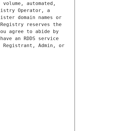
 volume, automated, 
istry Operator, a 
ister domain names or 
Registry reserves the 
ou agree to abide by 
have an RDDS service 
 Registrant, Admin, or 