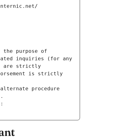
internic.net/
 the purpose of 
ated inquiries (for any 
 are strictly 
orsement is strictly 
alternate procedure 
s.
m:
ant