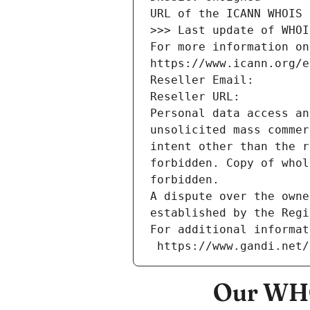
URL of the ICANN WHOIS 
>>> Last update of WHOI
For more information on
https://www.icann.org/e
Reseller Email: 
Reseller URL: 
Personal data access an
unsolicited mass commer
intent other than the r
forbidden. Copy of whol
forbidden.
A dispute over the owne
established by the Regi
For additional informat
 https://www.gandi.net
Our WHO