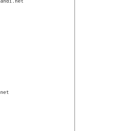
gandi.net
.net