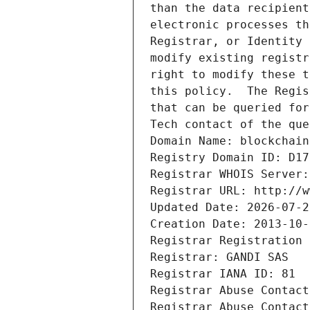
than the data recipient
electronic processes th
Registrar, or Identity 
modify existing registr
right to modify these t
this policy.  The Regis
that can be queried for
Tech contact of the que
Domain Name: blockchain
Registry Domain ID: D17
Registrar WHOIS Server:
Registrar URL: http://w
Updated Date: 2026-07-2
Creation Date: 2013-10-
Registrar Registration 
Registrar: GANDI SAS
Registrar IANA ID: 81
Registrar Abuse Contact
Registrar Abuse Contact