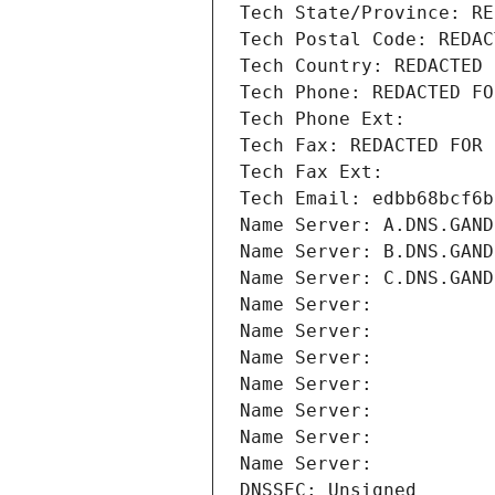
Tech State/Province: RE
Tech Postal Code: REDAC
Tech Country: REDACTED 
Tech Phone: REDACTED FO
Tech Phone Ext:
Tech Fax: REDACTED FOR 
Tech Fax Ext:
Tech Email: edbb68bcf6b
Name Server: A.DNS.GAND
Name Server: B.DNS.GAND
Name Server: C.DNS.GAND
Name Server: 
Name Server: 
Name Server: 
Name Server: 
Name Server: 
Name Server: 
Name Server: 
DNSSEC: Unsigned