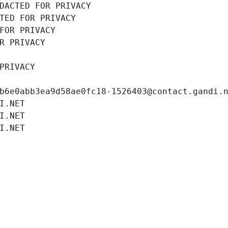
DACTED FOR PRIVACY
TED FOR PRIVACY
FOR PRIVACY
R PRIVACY
PRIVACY
b6e0abb3ea9d58ae0fc18-1526403@contact.gandi.
I.NET
I.NET
I.NET