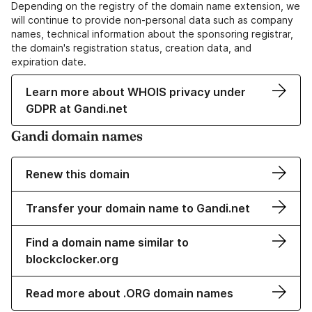
Depending on the registry of the domain name extension, we
will continue to provide non-personal data such as company
names, technical information about the sponsoring registrar,
the domain's registration status, creation data, and
expiration date.
Learn more about WHOIS privacy under
GDPR at Gandi.net
Gandi domain names
Renew this domain
Transfer your domain name to Gandi.net
Find a domain name similar to
blockclocker.org
Read more about .ORG domain names