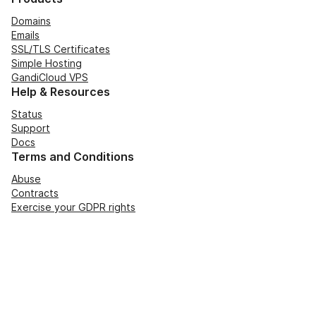
Domains
Emails
SSL/TLS Certificates
Simple Hosting
GandiCloud VPS
Help & Resources
Status
Support
Docs
Terms and Conditions
Abuse
Contracts
Exercise your GDPR rights