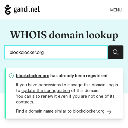
MENU
WHOIS domain lookup
Sear
blockclocker.org
has already been registered
If you have permissions to manage this domain, log in
to
update the configuration
of this domain.
You can also
renew it
even if you are not one of its
contacts.
Find a domain name similar to blockclocker.org