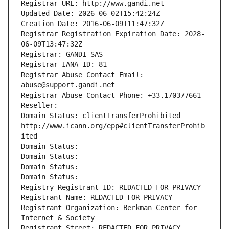
Registrar URL: http://www.gandi.net
Updated Date: 2026-06-02T15:42:24Z
Creation Date: 2016-06-09T11:47:32Z
Registrar Registration Expiration Date: 2028-
06-09T13:47:32Z
Registrar: GANDI SAS
Registrar IANA ID: 81
Registrar Abuse Contact Email: 
abuse@support.gandi.net
Registrar Abuse Contact Phone: +33.170377661
Reseller: 
Domain Status: clientTransferProhibited 
http://www.icann.org/epp#clientTransferProhib
ited
Domain Status: 
Domain Status: 
Domain Status: 
Domain Status: 
Registry Registrant ID: REDACTED FOR PRIVACY
Registrant Name: REDACTED FOR PRIVACY
Registrant Organization: Berkman Center for 
Internet & Society
Registrant Street: REDACTED FOR PRIVACY