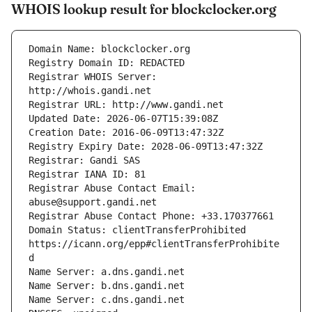
WHOIS lookup result for blockclocker.org
Registrar WHOIS Server: 
Registrar Abuse Contact Email: 
Domain Status: clientTransferProhibited 
https://icann.org/epp#clientTransferProhibite