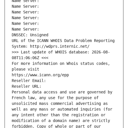
Name Server: 
Name Server: 
Name Server: 
Name Server: 
Name Server: 
Name Server: 
DNSSEC: Unsigned
URL of the ICANN WHOIS Data Problem Reporting 
System: http://wdprs.internic.net/
>>> Last update of WHOIS database: 2026-08-
08T11:06:06Z <<<
For more information on Whois status codes, 
please visit
https://www.icann.org/epp
Reseller Email: 
Reseller URL: 
Personal data access and use are governed by 
French law, any use for the purpose of 
unsolicited mass commercial advertising as 
well as any mass or automated inquiries (for 
any intent other than the registration or 
modification of a domain name) are strictly 
forbidden. Copy of whole or part of our 