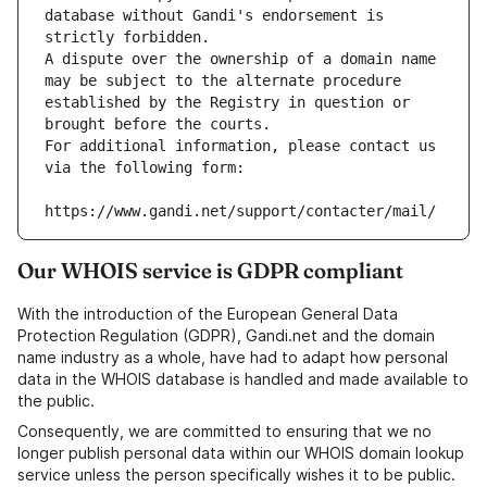
database without Gandi's endorsement is 
strictly forbidden.
A dispute over the ownership of a domain name 
may be subject to the alternate procedure 
established by the Registry in question or 
brought before the courts.
For additional information, please contact us 
via the following form:
https://www.gandi.net/support/contacter/mail/
Our WHOIS service is GDPR compliant
With the introduction of the European General Data
Protection Regulation (GDPR), Gandi.net and the domain
name industry as a whole, have had to adapt how personal
data in the WHOIS database is handled and made available to
the public.
Consequently, we are committed to ensuring that we no
longer publish personal data within our WHOIS domain lookup
service unless the person specifically wishes it to be public.