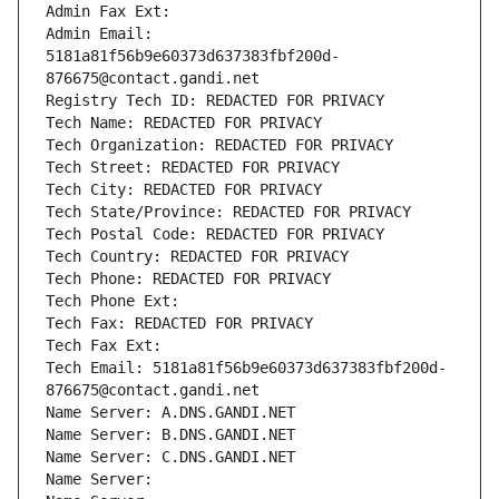
Admin Fax Ext:
Admin Email: 
5181a81f56b9e60373d637383fbf200d-
876675@contact.gandi.net
Registry Tech ID: REDACTED FOR PRIVACY
Tech Name: REDACTED FOR PRIVACY
Tech Organization: REDACTED FOR PRIVACY
Tech Street: REDACTED FOR PRIVACY
Tech City: REDACTED FOR PRIVACY
Tech State/Province: REDACTED FOR PRIVACY
Tech Postal Code: REDACTED FOR PRIVACY
Tech Country: REDACTED FOR PRIVACY
Tech Phone: REDACTED FOR PRIVACY
Tech Phone Ext:
Tech Fax: REDACTED FOR PRIVACY
Tech Fax Ext:
Tech Email: 5181a81f56b9e60373d637383fbf200d-
876675@contact.gandi.net
Name Server: A.DNS.GANDI.NET
Name Server: B.DNS.GANDI.NET
Name Server: C.DNS.GANDI.NET
Name Server: 