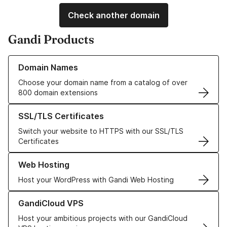
Check another domain
Gandi Products
Learn more about our Domain Names
Domain Names
Choose your domain name from a catalog of over
800 domain extensions
Learn more about our SSL/TLS Certificates
SSL/TLS Certificates
Switch your website to HTTPS with our SSL/TLS
Certificates
Learn more about our Web Hosting solutions
Web Hosting
Host your WordPress with Gandi Web Hosting
Learn more about GandiCloud VPS
GandiCloud VPS
Host your ambitious projects with our GandiCloud