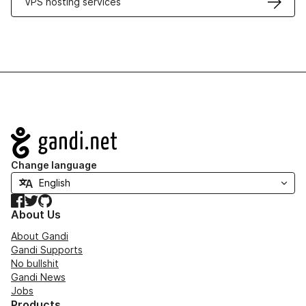
VPS hosting services
Navigation
Change language
Facebook
Twitter
GitHub
About Us
About Gandi
Gandi Supports
No bullshit
Gandi News
Jobs
Products