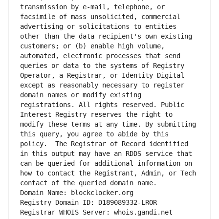
transmission by e-mail, telephone, or 
facsimile of mass unsolicited, commercial 
advertising or solicitations to entities 
other than the data recipient's own existing 
customers; or (b) enable high volume, 
automated, electronic processes that send 
queries or data to the systems of Registry 
Operator, a Registrar, or Identity Digital 
except as reasonably necessary to register 
domain names or modify existing 
registrations. All rights reserved. Public 
Interest Registry reserves the right to 
modify these terms at any time. By submitting 
this query, you agree to abide by this 
policy.  The Registrar of Record identified 
in this output may have an RDDS service that 
can be queried for additional information on 
how to contact the Registrant, Admin, or Tech 
contact of the queried domain name.
Domain Name: blockclocker.org
Registry Domain ID: D189089332-LROR
Registrar WHOIS Server: whois.gandi.net