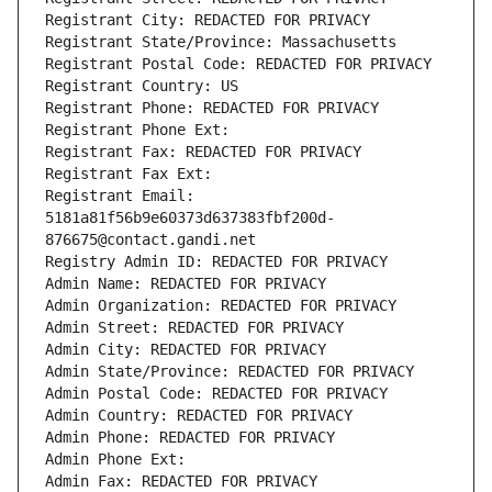
Registrant City: REDACTED FOR PRIVACY
Registrant State/Province: Massachusetts
Registrant Postal Code: REDACTED FOR PRIVACY
Registrant Country: US
Registrant Phone: REDACTED FOR PRIVACY
Registrant Phone Ext:
Registrant Fax: REDACTED FOR PRIVACY
Registrant Fax Ext:
Registrant Email: 
5181a81f56b9e60373d637383fbf200d-
876675@contact.gandi.net
Registry Admin ID: REDACTED FOR PRIVACY
Admin Name: REDACTED FOR PRIVACY
Admin Organization: REDACTED FOR PRIVACY
Admin Street: REDACTED FOR PRIVACY
Admin City: REDACTED FOR PRIVACY
Admin State/Province: REDACTED FOR PRIVACY
Admin Postal Code: REDACTED FOR PRIVACY
Admin Country: REDACTED FOR PRIVACY
Admin Phone: REDACTED FOR PRIVACY
Admin Phone Ext:
Admin Fax: REDACTED FOR PRIVACY