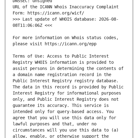
URL of the ICANN Whois Inaccuracy Complaint 
>>> Last update of WHOIS database: 2026-08-
For more information on Whois status codes, 
Terms of Use: Access to Public Interest 
Registry WHOIS information is provided to 
assist persons in determining the contents of 
a domain name registration record in the 
Public Interest Registry registry database. 
The data in this record is provided by Public 
Interest Registry for informational purposes 
only, and Public Interest Registry does not 
guarantee its accuracy. This service is 
intended only for query-based access. You 
agree that you will use this data only for 
lawful purposes and that, under no 
circumstances will you use this data to (a) 
allow, enable, or otherwise support the 