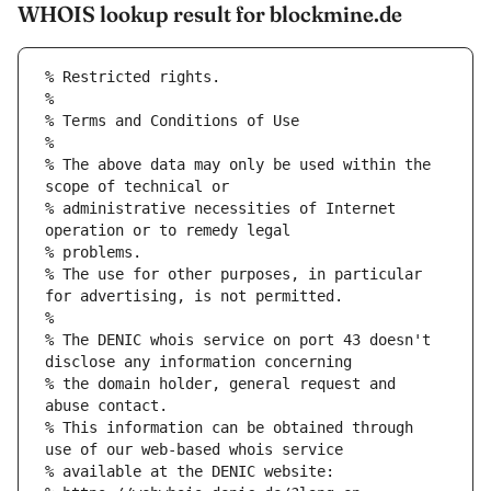
WHOIS lookup result for blockmine.de
% Restricted rights.
% 
% Terms and Conditions of Use
% 
% The above data may only be used within the 
scope of technical or
% administrative necessities of Internet 
operation or to remedy legal
% problems.
% The use for other purposes, in particular 
for advertising, is not permitted.
% 
% The DENIC whois service on port 43 doesn't 
disclose any information concerning
% the domain holder, general request and 
abuse contact.
% This information can be obtained through 
use of our web-based whois service
% available at the DENIC website: