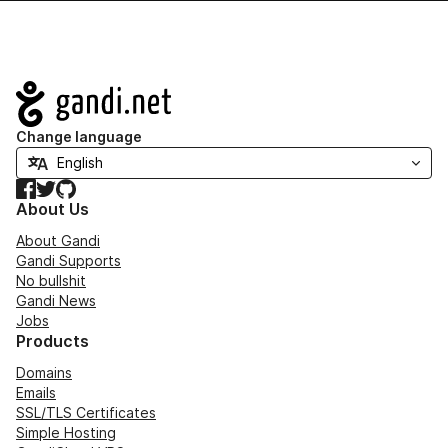
Navigation
Change language
Facebook
Twitter
GitHub
About Us
About Gandi
Gandi Supports
No bullshit
Gandi News
Jobs
Products
Domains
Emails
SSL/TLS Certificates
Simple Hosting