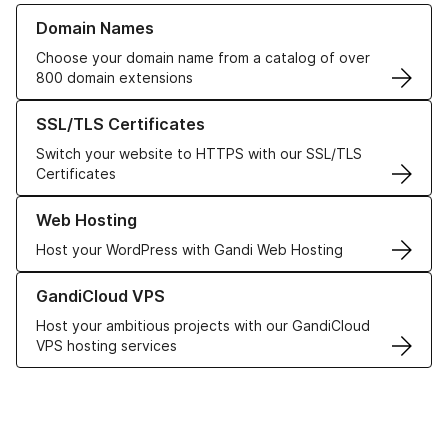
Learn more about our Domain Names
Domain Names
Choose your domain name from a catalog of over
800 domain extensions
Learn more about our SSL/TLS Certificates
SSL/TLS Certificates
Switch your website to HTTPS with our SSL/TLS
Certificates
Learn more about our Web Hosting solutions
Web Hosting
Host your WordPress with Gandi Web Hosting
Learn more about GandiCloud VPS
GandiCloud VPS
Host your ambitious projects with our GandiCloud
VPS hosting services