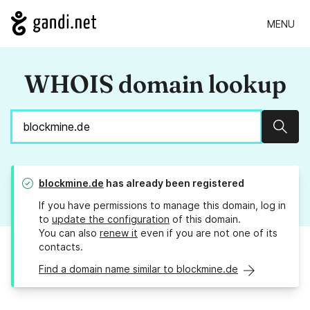
MENU
WHOIS domain lookup
Sear
blockmine.de
has already been registered
If you have permissions to manage this domain, log in
to
update the configuration
of this domain.
You can also
renew it
even if you are not one of its
contacts.
Find a domain name similar to blockmine.de