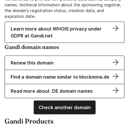
names, technical information about the sponsoring registrar,
the domain's registration status, creation data, and
expiration date.
Learn more about WHOIS privacy under
GDPR at Gandi.net
Gandi domain names
Renew this domain
Find a domain name similar to blockmine.de
Read more about .DE domain names
Check another domain
Gandi Products