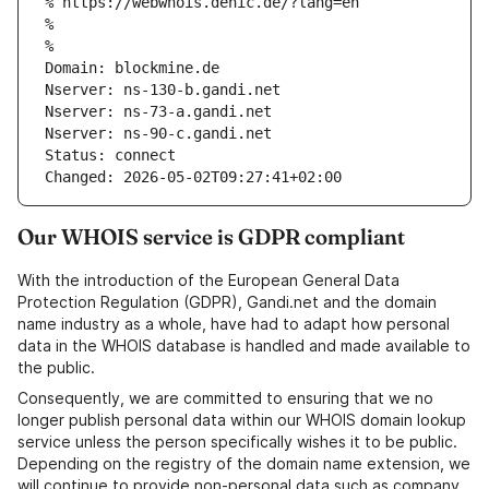
% https://webwhois.denic.de/?lang=en
% 
% 
Domain: blockmine.de
Nserver: ns-130-b.gandi.net
Nserver: ns-73-a.gandi.net
Nserver: ns-90-c.gandi.net
Status: connect
Changed: 2026-05-02T09:27:41+02:00
Our WHOIS service is GDPR compliant
With the introduction of the European General Data
Protection Regulation (GDPR), Gandi.net and the domain
name industry as a whole, have had to adapt how personal
data in the WHOIS database is handled and made available to
the public.
Consequently, we are committed to ensuring that we no
longer publish personal data within our WHOIS domain lookup
service unless the person specifically wishes it to be public.
Depending on the registry of the domain name extension, we
will continue to provide non-personal data such as company