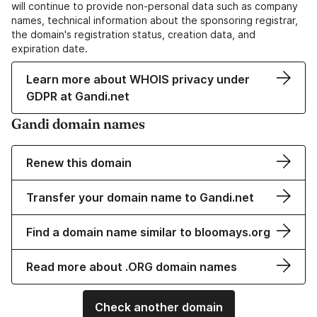
will continue to provide non-personal data such as company
names, technical information about the sponsoring registrar,
the domain's registration status, creation data, and
expiration date.
Learn more about WHOIS privacy under
GDPR at Gandi.net
Gandi domain names
Renew this domain
Transfer your domain name to Gandi.net
Find a domain name similar to bloomays.org
Read more about .ORG domain names
Check another domain