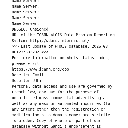
Name Server: 
Name Server: 
Name Server: 
Name Server: 
Name Server: 
DNSSEC: Unsigned
URL of the ICANN WHOIS Data Problem Reporting 
System: http://wdprs.internic.net/
>>> Last update of WHOIS database: 2026-08-
06T22:33:23Z <<<
For more information on Whois status codes, 
please visit
https://www.icann.org/epp
Reseller Email: 
Reseller URL: 
Personal data access and use are governed by 
French law, any use for the purpose of 
unsolicited mass commercial advertising as 
well as any mass or automated inquiries (for 
any intent other than the registration or 
modification of a domain name) are strictly 
forbidden. Copy of whole or part of our 
database without Gandi's endorsement is 