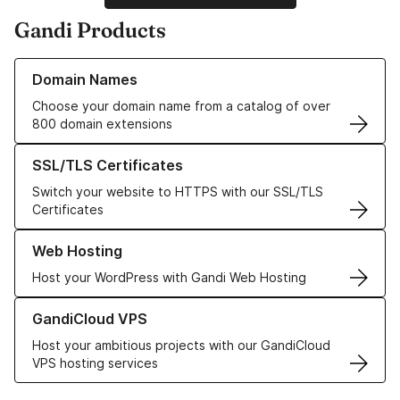
Gandi Products
Learn more about our Domain Names
Domain Names
Choose your domain name from a catalog of over
800 domain extensions
Learn more about our SSL/TLS Certificates
SSL/TLS Certificates
Switch your website to HTTPS with our SSL/TLS
Certificates
Learn more about our Web Hosting solutions
Web Hosting
Host your WordPress with Gandi Web Hosting
Learn more about GandiCloud VPS
GandiCloud VPS
Host your ambitious projects with our GandiCloud
VPS hosting services