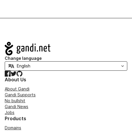
Navigation
Change language
Facebook
Twitter
GitHub
About Us
About Gandi
Gandi Supports
No bullshit
Gandi News
Jobs
Products
Domains