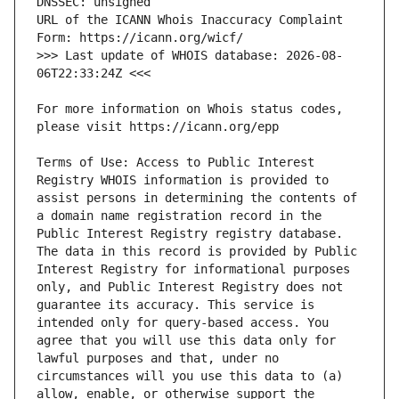
URL of the ICANN Whois Inaccuracy Complaint 
>>> Last update of WHOIS database: 2026-08-
For more information on Whois status codes, 
Terms of Use: Access to Public Interest 
Registry WHOIS information is provided to 
assist persons in determining the contents of 
a domain name registration record in the 
Public Interest Registry registry database. 
The data in this record is provided by Public 
Interest Registry for informational purposes 
only, and Public Interest Registry does not 
guarantee its accuracy. This service is 
intended only for query-based access. You 
agree that you will use this data only for 
lawful purposes and that, under no 
circumstances will you use this data to (a) 
allow, enable, or otherwise support the 