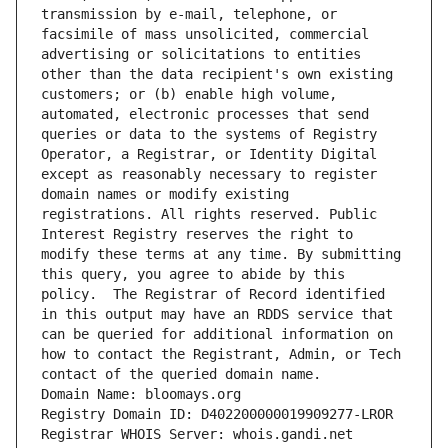
transmission by e-mail, telephone, or 
facsimile of mass unsolicited, commercial 
advertising or solicitations to entities 
other than the data recipient's own existing 
customers; or (b) enable high volume, 
automated, electronic processes that send 
queries or data to the systems of Registry 
Operator, a Registrar, or Identity Digital 
except as reasonably necessary to register 
domain names or modify existing 
registrations. All rights reserved. Public 
Interest Registry reserves the right to 
modify these terms at any time. By submitting 
this query, you agree to abide by this 
policy.  The Registrar of Record identified 
in this output may have an RDDS service that 
can be queried for additional information on 
how to contact the Registrant, Admin, or Tech 
contact of the queried domain name.
Domain Name: bloomays.org
Registry Domain ID: D402200000019909277-LROR
Registrar WHOIS Server: whois.gandi.net