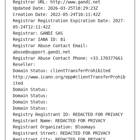
Registrar URL: http://www.gandi.net
Updated Date: 2026-03-25T18:29:23Z
Creation Date: 2022-05-24T10:11:42Z
Registrar Registration Expiration Date: 2027-
05-24T12:11:42Z
Registrar: GANDI SAS
Registrar IANA ID: 81
Registrar Abuse Contact Email: 
abuse@support.gandi.net
Registrar Abuse Contact Phone: +33.170377661
Reseller: 
Domain Status: clientTransferProhibited 
http://www.icann.org/epp#clientTransferProhib
ited
Domain Status: 
Domain Status: 
Domain Status: 
Domain Status: 
Registry Registrant ID: REDACTED FOR PRIVACY
Registrant Name: REDACTED FOR PRIVACY
Registrant Organization: Bloomays
Registrant Street: REDACTED FOR PRIVACY
Registrant City: REDACTED FOR PRIVACY