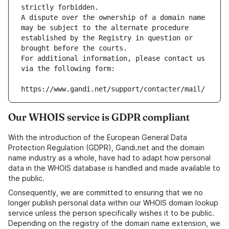
strictly forbidden.
A dispute over the ownership of a domain name 
may be subject to the alternate procedure 
established by the Registry in question or 
brought before the courts.
For additional information, please contact us 
via the following form:
https://www.gandi.net/support/contacter/mail/
Our WHOIS service is GDPR compliant
With the introduction of the European General Data
Protection Regulation (GDPR), Gandi.net and the domain
name industry as a whole, have had to adapt how personal
data in the WHOIS database is handled and made available to
the public.
Consequently, we are committed to ensuring that we no
longer publish personal data within our WHOIS domain lookup
service unless the person specifically wishes it to be public.
Depending on the registry of the domain name extension, we