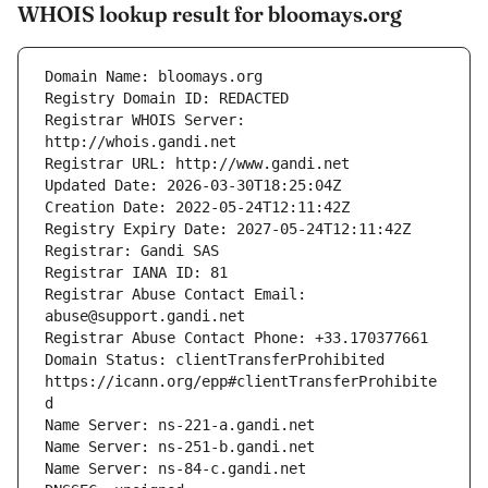
WHOIS lookup result for bloomays.org
Registrar WHOIS Server: 
Registrar Abuse Contact Email: 
Domain Status: clientTransferProhibited 
https://icann.org/epp#clientTransferProhibite