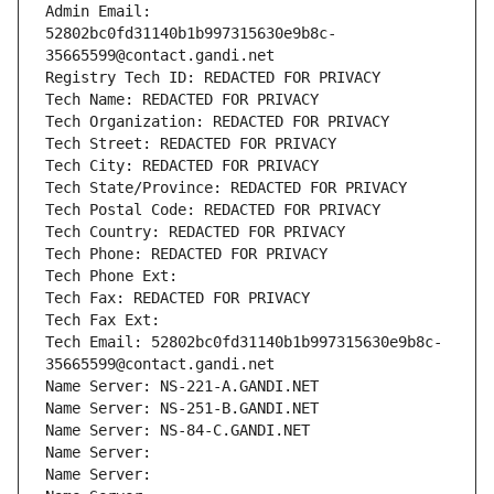
Admin Email: 
52802bc0fd31140b1b997315630e9b8c-
35665599@contact.gandi.net
Registry Tech ID: REDACTED FOR PRIVACY
Tech Name: REDACTED FOR PRIVACY
Tech Organization: REDACTED FOR PRIVACY
Tech Street: REDACTED FOR PRIVACY
Tech City: REDACTED FOR PRIVACY
Tech State/Province: REDACTED FOR PRIVACY
Tech Postal Code: REDACTED FOR PRIVACY
Tech Country: REDACTED FOR PRIVACY
Tech Phone: REDACTED FOR PRIVACY
Tech Phone Ext:
Tech Fax: REDACTED FOR PRIVACY
Tech Fax Ext:
Tech Email: 52802bc0fd31140b1b997315630e9b8c-
35665599@contact.gandi.net
Name Server: NS-221-A.GANDI.NET
Name Server: NS-251-B.GANDI.NET
Name Server: NS-84-C.GANDI.NET
Name Server: 
Name Server: 