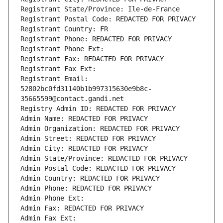
Registrant State/Province: Ile-de-France
Registrant Postal Code: REDACTED FOR PRIVACY
Registrant Country: FR
Registrant Phone: REDACTED FOR PRIVACY
Registrant Phone Ext:
Registrant Fax: REDACTED FOR PRIVACY
Registrant Fax Ext:
Registrant Email: 
52802bc0fd31140b1b997315630e9b8c-
35665599@contact.gandi.net
Registry Admin ID: REDACTED FOR PRIVACY
Admin Name: REDACTED FOR PRIVACY
Admin Organization: REDACTED FOR PRIVACY
Admin Street: REDACTED FOR PRIVACY
Admin City: REDACTED FOR PRIVACY
Admin State/Province: REDACTED FOR PRIVACY
Admin Postal Code: REDACTED FOR PRIVACY
Admin Country: REDACTED FOR PRIVACY
Admin Phone: REDACTED FOR PRIVACY
Admin Phone Ext:
Admin Fax: REDACTED FOR PRIVACY
Admin Fax Ext: