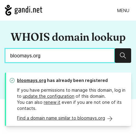
MENU
WHOIS domain lookup
Sear
bloomays.org
has already been registered
If you have permissions to manage this domain, log in
to
update the configuration
of this domain.
You can also
renew it
even if you are not one of its
contacts.
Find a domain name similar to bloomays.org