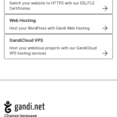
Switch your website to HTTPS with our SSL/TLS
Certificates
Learn more about our Web Hosting solutions
Web Hosting
Host your WordPress with Gandi Web Hosting
Learn more about GandiCloud VPS
GandiCloud VPS
Host your ambitious projects with our GandiCloud
VPS hosting services
Navigation
Change language