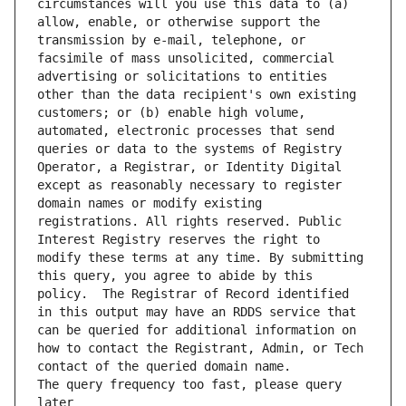
circumstances will you use this data to (a) 
allow, enable, or otherwise support the 
transmission by e-mail, telephone, or 
facsimile of mass unsolicited, commercial 
advertising or solicitations to entities 
other than the data recipient's own existing 
customers; or (b) enable high volume, 
automated, electronic processes that send 
queries or data to the systems of Registry 
Operator, a Registrar, or Identity Digital 
except as reasonably necessary to register 
domain names or modify existing 
registrations. All rights reserved. Public 
Interest Registry reserves the right to 
modify these terms at any time. By submitting 
this query, you agree to abide by this 
policy.  The Registrar of Record identified 
in this output may have an RDDS service that 
can be queried for additional information on 
how to contact the Registrant, Admin, or Tech 
The query frequency too fast, please query 
later