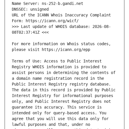
URL of the ICANN Whois Inaccuracy Complaint 
>>> Last update of WHOIS database: 2026-08-
For more information on Whois status codes, 
Terms of Use: Access to Public Interest 
Registry WHOIS information is provided to 
assist persons in determining the contents of 
a domain name registration record in the 
Public Interest Registry registry database. 
The data in this record is provided by Public 
Interest Registry for informational purposes 
only, and Public Interest Registry does not 
guarantee its accuracy. This service is 
intended only for query-based access. You 
agree that you will use this data only for 
lawful purposes and that, under no 