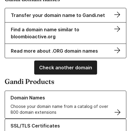
Transfer your domain name to Gandi.net
Find a domain name similar to
bloombioactive.org
Read more about .ORG domain names
Check another domain
Gandi Products
Learn more about our Domain Names
Domain Names
Choose your domain name from a catalog of over
800 domain extensions
Learn more about our SSL/TLS Certificates
SSL/TLS Certificates