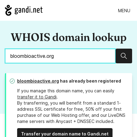
MENU
WHOIS domain lookup
Sear
bloombioactive.org
has already been registered
If you manage this domain name, you can easily
transfer it to Gandi
.
By transferring, you will benefit from a standard 1-
address SSL certificate for free, 50% off your first
purchase of our Web Hosting offer, and our LiveDNS
name servers with Anycast + DNSSEC included.
Transfer your domain name to Gandi.net