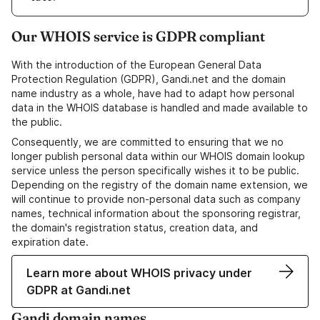
Our WHOIS service is GDPR compliant
With the introduction of the European General Data
Protection Regulation (GDPR), Gandi.net and the domain
name industry as a whole, have had to adapt how personal
data in the WHOIS database is handled and made available to
the public.
Consequently, we are committed to ensuring that we no
longer publish personal data within our WHOIS domain lookup
service unless the person specifically wishes it to be public.
Depending on the registry of the domain name extension, we
will continue to provide non-personal data such as company
names, technical information about the sponsoring registrar,
the domain's registration status, creation data, and
expiration date.
Learn more about WHOIS privacy under
GDPR at Gandi.net
Gandi domain names