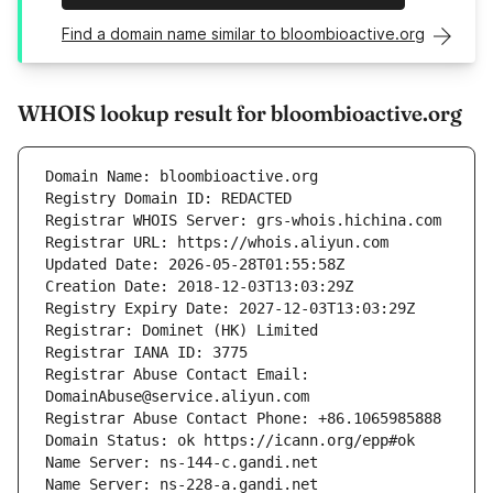
Find a domain name similar to bloombioactive.org
WHOIS lookup result for bloombioactive.org
Registrar Abuse Contact Email: 