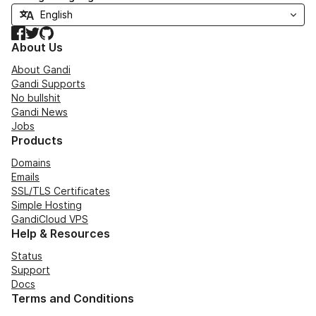
Facebook
Twitter
GitHub
About Us
About Gandi
Gandi Supports
No bullshit
Gandi News
Jobs
Products
Domains
Emails
SSL/TLS Certificates
Simple Hosting
GandiCloud VPS
Help & Resources
Status
Support
Docs
Terms and Conditions