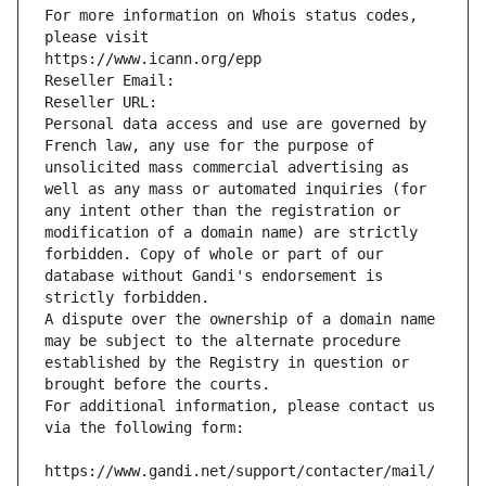
For more information on Whois status codes, 
please visit
https://www.icann.org/epp
Reseller Email: 
Reseller URL: 
Personal data access and use are governed by 
French law, any use for the purpose of 
unsolicited mass commercial advertising as 
well as any mass or automated inquiries (for 
any intent other than the registration or 
modification of a domain name) are strictly 
forbidden. Copy of whole or part of our 
database without Gandi's endorsement is 
strictly forbidden.
A dispute over the ownership of a domain name 
may be subject to the alternate procedure 
established by the Registry in question or 
brought before the courts.
For additional information, please contact us 
via the following form:
https://www.gandi.net/support/contacter/mail/