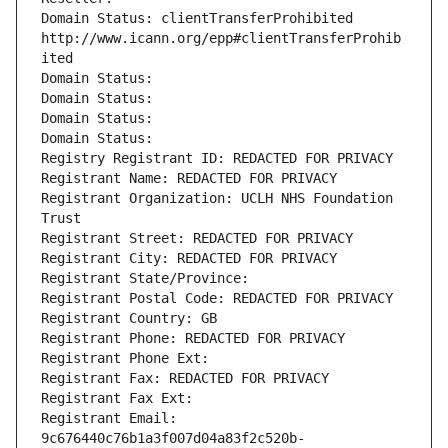
Domain Status: clientTransferProhibited 
http://www.icann.org/epp#clientTransferProhib
ited
Domain Status: 
Domain Status: 
Domain Status: 
Domain Status: 
Registry Registrant ID: REDACTED FOR PRIVACY
Registrant Name: REDACTED FOR PRIVACY
Registrant Organization: UCLH NHS Foundation 
Trust
Registrant Street: REDACTED FOR PRIVACY
Registrant City: REDACTED FOR PRIVACY
Registrant State/Province: 
Registrant Postal Code: REDACTED FOR PRIVACY
Registrant Country: GB
Registrant Phone: REDACTED FOR PRIVACY
Registrant Phone Ext:
Registrant Fax: REDACTED FOR PRIVACY
Registrant Fax Ext:
Registrant Email: 
9c676440c76b1a3f007d04a83f2c520b-