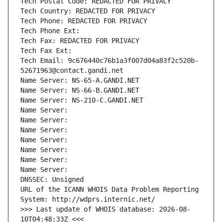
Tech Postal Code: REDACTED FOR PRIVACY
Tech Country: REDACTED FOR PRIVACY
Tech Phone: REDACTED FOR PRIVACY
Tech Phone Ext:
Tech Fax: REDACTED FOR PRIVACY
Tech Fax Ext:
Tech Email: 9c676440c76b1a3f007d04a83f2c520b-
52671963@contact.gandi.net
Name Server: NS-65-A.GANDI.NET
Name Server: NS-66-B.GANDI.NET
Name Server: NS-210-C.GANDI.NET
Name Server: 
Name Server: 
Name Server: 
Name Server: 
Name Server: 
Name Server: 
Name Server: 
DNSSEC: Unsigned
URL of the ICANN WHOIS Data Problem Reporting 
System: http://wdprs.internic.net/
>>> Last update of WHOIS database: 2026-08-
10T04:48:33Z <<<