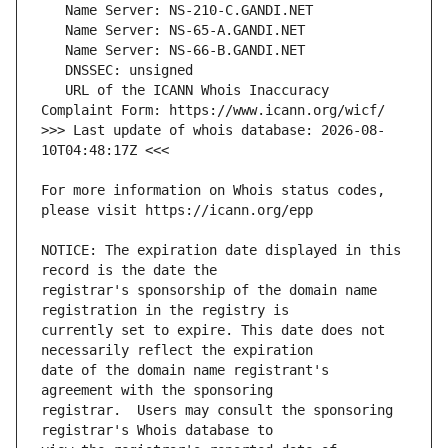
   URL of the ICANN Whois Inaccuracy 
>>> Last update of whois database: 2026-08-
For more information on Whois status codes, 
NOTICE: The expiration date displayed in this 
registrar's sponsorship of the domain name 
currently set to expire. This date does not 
date of the domain name registrant's 
registrar.  Users may consult the sponsoring 