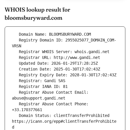
WHOIS lookup result for
bloomsburyward.com
   Registry Domain ID: 2955025077_DOMAIN_COM-
   Registrar Abuse Contact Email: 
   Registrar Abuse Contact Phone: 
   Domain Status: clientTransferProhibited 
https://icann.org/epp#clientTransferProhibite