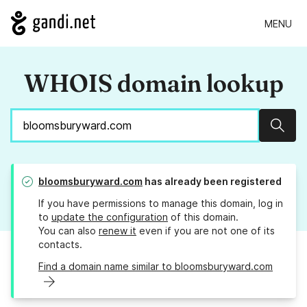
MENU
WHOIS domain lookup
Sear
bloomsburyward.com
has already been registered
If you have permissions to manage this domain, log in
to
update the configuration
of this domain.
You can also
renew it
even if you are not one of its
contacts.
Find a domain name similar to bloomsburyward.com