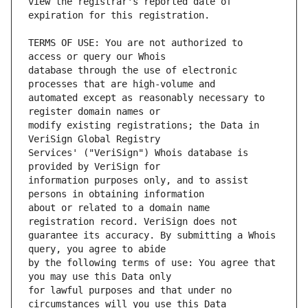
view the registrar's reported date of 
TERMS OF USE: You are not authorized to 
database through the use of electronic 
automated except as reasonably necessary to 
modify existing registrations; the Data in 
Services' ("VeriSign") Whois database is 
information purposes only, and to assist 
about or related to a domain name 
guarantee its accuracy. By submitting a Whois 
by the following terms of use: You agree that 
for lawful purposes and that under no 