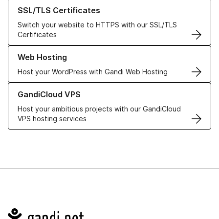
Learn more about our SSL/TLS Certificates
SSL/TLS Certificates
Switch your website to HTTPS with our SSL/TLS
Certificates
Learn more about our Web Hosting solutions
Web Hosting
Host your WordPress with Gandi Web Hosting
Learn more about GandiCloud VPS
GandiCloud VPS
Host your ambitious projects with our GandiCloud
VPS hosting services
Navigation