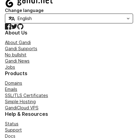
Change language
Facebook
Twitter
GitHub
About Us
About Gandi
Gandi Supports
No bullshit
Gandi News
Jobs
Products
Domains
Emails
SSL/TLS Certificates
Simple Hosting
GandiCloud VPS
Help & Resources
Status
Support
Docs