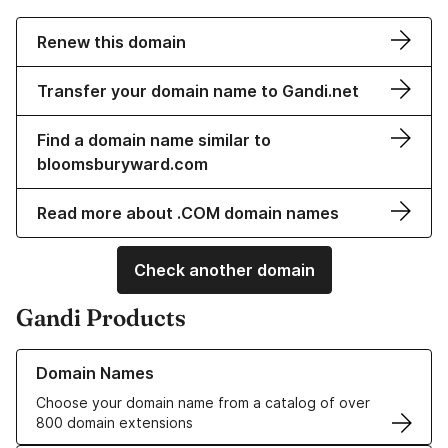
Renew this domain
Transfer your domain name to Gandi.net
Find a domain name similar to
bloomsburyward.com
Read more about .COM domain names
Check another domain
Gandi Products
Learn more about our Domain Names
Domain Names
Choose your domain name from a catalog of over
800 domain extensions