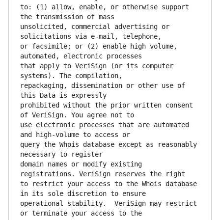
to: (1) allow, enable, or otherwise support 
unsolicited, commercial advertising or 
or facsimile; or (2) enable high volume, 
that apply to VeriSign (or its computer 
repackaging, dissemination or other use of 
prohibited without the prior written consent 
use electronic processes that are automated 
query the Whois database except as reasonably 
domain names or modify existing 
to restrict your access to the Whois database 
operational stability.  VeriSign may restrict 