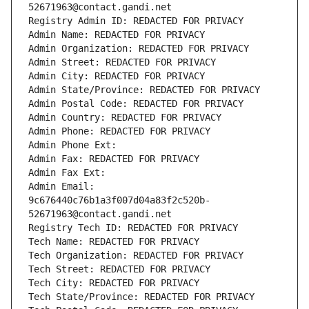
52671963@contact.gandi.net
Registry Admin ID: REDACTED FOR PRIVACY
Admin Name: REDACTED FOR PRIVACY
Admin Organization: REDACTED FOR PRIVACY
Admin Street: REDACTED FOR PRIVACY
Admin City: REDACTED FOR PRIVACY
Admin State/Province: REDACTED FOR PRIVACY
Admin Postal Code: REDACTED FOR PRIVACY
Admin Country: REDACTED FOR PRIVACY
Admin Phone: REDACTED FOR PRIVACY
Admin Phone Ext:
Admin Fax: REDACTED FOR PRIVACY
Admin Fax Ext:
Admin Email: 
9c676440c76b1a3f007d04a83f2c520b-
52671963@contact.gandi.net
Registry Tech ID: REDACTED FOR PRIVACY
Tech Name: REDACTED FOR PRIVACY
Tech Organization: REDACTED FOR PRIVACY
Tech Street: REDACTED FOR PRIVACY
Tech City: REDACTED FOR PRIVACY
Tech State/Province: REDACTED FOR PRIVACY