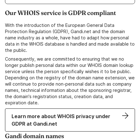
Our WHOIS service is GDPR compliant
With the introduction of the European General Data
Protection Regulation (GDPR), Gandi.net and the domain
name industry as a whole, have had to adapt how personal
data in the WHOIS database is handled and made available to
the public.
Consequently, we are committed to ensuring that we no
longer publish personal data within our WHOIS domain lookup
service unless the person specifically wishes it to be public.
Depending on the registry of the domain name extension, we
will continue to provide non-personal data such as company
names, technical information about the sponsoring registrar,
the domain's registration status, creation data, and
expiration date.
Learn more about WHOIS privacy under
GDPR at Gandi.net
Gandi domain names