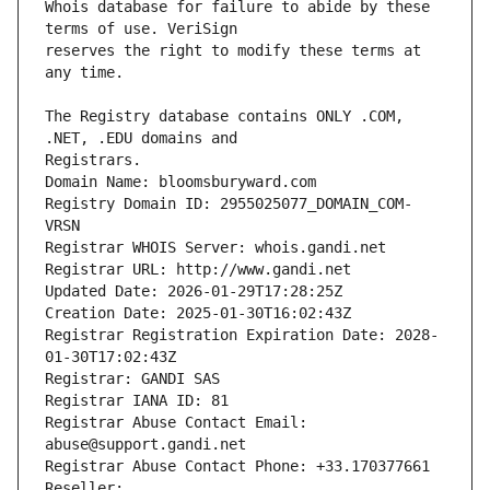
Whois database for failure to abide by these 
reserves the right to modify these terms at 
The Registry database contains ONLY .COM, 
Registrars.
Domain Name: bloomsburyward.com
Registry Domain ID: 2955025077_DOMAIN_COM-
VRSN
Registrar WHOIS Server: whois.gandi.net
Registrar URL: http://www.gandi.net
Updated Date: 2026-01-29T17:28:25Z
Creation Date: 2025-01-30T16:02:43Z
Registrar Registration Expiration Date: 2028-
01-30T17:02:43Z
Registrar: GANDI SAS
Registrar IANA ID: 81
Registrar Abuse Contact Email: 
abuse@support.gandi.net
Registrar Abuse Contact Phone: +33.170377661
Reseller: 