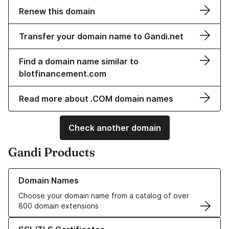
Renew this domain
Transfer your domain name to Gandi.net
Find a domain name similar to
blotfinancement.com
Read more about .COM domain names
Check another domain
Gandi Products
Learn more about our Domain Names
Domain Names
Choose your domain name from a catalog of over
800 domain extensions
Learn more about our SSL/TLS Certificates