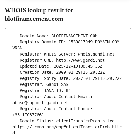
WHOIS lookup result for
blotfinancement.com
   Registry Domain ID: 1539817049_DOMAIN_COM-
   Registrar Abuse Contact Email: 
   Registrar Abuse Contact Phone: 
   Domain Status: clientTransferProhibited 
https://icann.org/epp#clientTransferProhibite