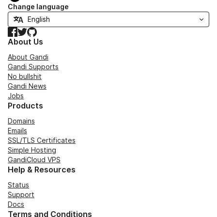
Change language
Facebook
Twitter
GitHub
About Us
About Gandi
Gandi Supports
No bullshit
Gandi News
Jobs
Products
Domains
Emails
SSL/TLS Certificates
Simple Hosting
GandiCloud VPS
Help & Resources
Status
Support
Docs
Terms and Conditions