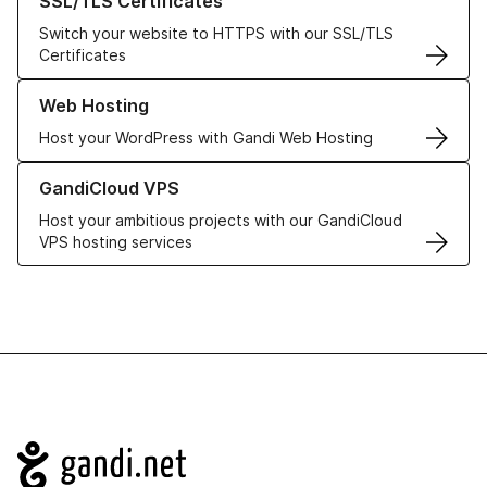
SSL/TLS Certificates
Switch your website to HTTPS with our SSL/TLS
Certificates
Learn more about our Web Hosting solutions
Web Hosting
Host your WordPress with Gandi Web Hosting
Learn more about GandiCloud VPS
GandiCloud VPS
Host your ambitious projects with our GandiCloud
VPS hosting services
Navigation