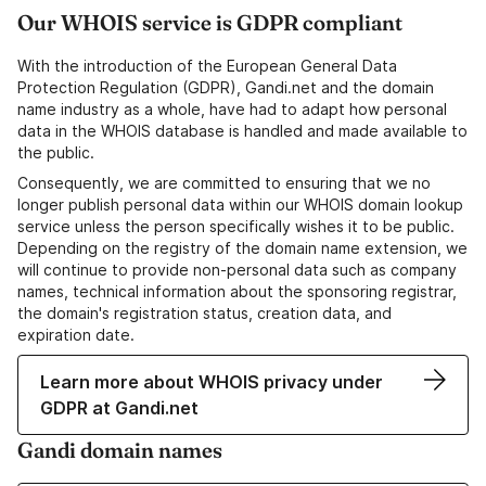
Our WHOIS service is GDPR compliant
With the introduction of the European General Data
Protection Regulation (GDPR), Gandi.net and the domain
name industry as a whole, have had to adapt how personal
data in the WHOIS database is handled and made available to
the public.
Consequently, we are committed to ensuring that we no
longer publish personal data within our WHOIS domain lookup
service unless the person specifically wishes it to be public.
Depending on the registry of the domain name extension, we
will continue to provide non-personal data such as company
names, technical information about the sponsoring registrar,
the domain's registration status, creation data, and
expiration date.
Learn more about WHOIS privacy under
GDPR at Gandi.net
Gandi domain names