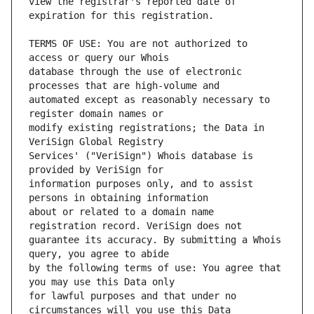
view the registrar's reported date of 
TERMS OF USE: You are not authorized to 
database through the use of electronic 
automated except as reasonably necessary to 
modify existing registrations; the Data in 
Services' ("VeriSign") Whois database is 
information purposes only, and to assist 
about or related to a domain name 
guarantee its accuracy. By submitting a Whois 
by the following terms of use: You agree that 
for lawful purposes and that under no 