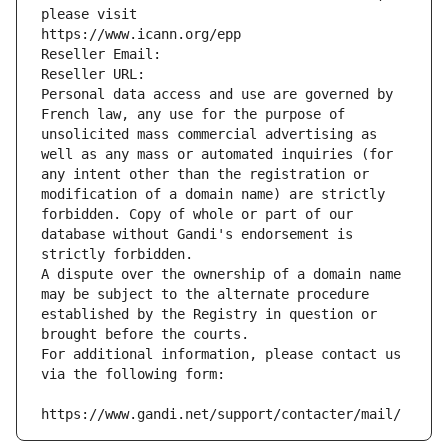
please visit
https://www.icann.org/epp
Reseller Email: 
Reseller URL: 
Personal data access and use are governed by 
French law, any use for the purpose of 
unsolicited mass commercial advertising as 
well as any mass or automated inquiries (for 
any intent other than the registration or 
modification of a domain name) are strictly 
forbidden. Copy of whole or part of our 
database without Gandi's endorsement is 
strictly forbidden.
A dispute over the ownership of a domain name 
may be subject to the alternate procedure 
established by the Registry in question or 
brought before the courts.
For additional information, please contact us 
via the following form:
https://www.gandi.net/support/contacter/mail/