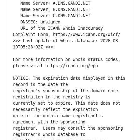
   URL of the ICANN Whois Inaccuracy 
>>> Last update of whois database: 2026-08-
For more information on Whois status codes, 
NOTICE: The expiration date displayed in this 
registrar's sponsorship of the domain name 
currently set to expire. This date does not 
date of the domain name registrant's 
registrar.  Users may consult the sponsoring 