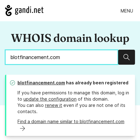
MENU
WHOIS domain lookup
Sear
blotfinancement.com
has already been registered
If you have permissions to manage this domain, log in
to
update the configuration
of this domain.
You can also
renew it
even if you are not one of its
contacts.
Find a domain name similar to blotfinancement.com