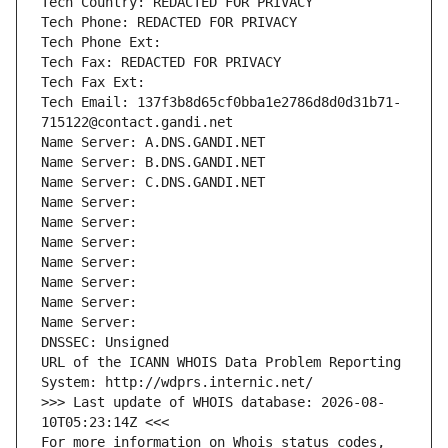
Tech Country: REDACTED FOR PRIVACY
Tech Phone: REDACTED FOR PRIVACY
Tech Phone Ext:
Tech Fax: REDACTED FOR PRIVACY
Tech Fax Ext:
Tech Email: 137f3b8d65cf0bba1e2786d8d0d31b71-
715122@contact.gandi.net
Name Server: A.DNS.GANDI.NET
Name Server: B.DNS.GANDI.NET
Name Server: C.DNS.GANDI.NET
Name Server: 
Name Server: 
Name Server: 
Name Server: 
Name Server: 
Name Server: 
Name Server: 
DNSSEC: Unsigned
URL of the ICANN WHOIS Data Problem Reporting 
System: http://wdprs.internic.net/
>>> Last update of WHOIS database: 2026-08-
10T05:23:14Z <<<
For more information on Whois status codes, 