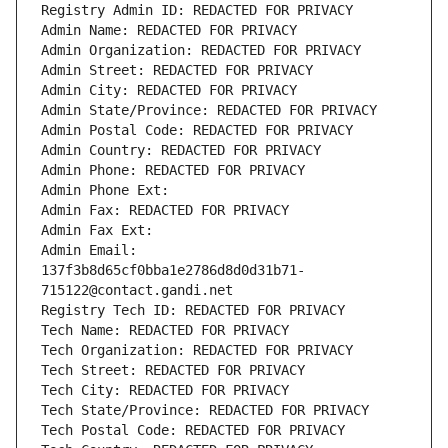
Registry Admin ID: REDACTED FOR PRIVACY
Admin Name: REDACTED FOR PRIVACY
Admin Organization: REDACTED FOR PRIVACY
Admin Street: REDACTED FOR PRIVACY
Admin City: REDACTED FOR PRIVACY
Admin State/Province: REDACTED FOR PRIVACY
Admin Postal Code: REDACTED FOR PRIVACY
Admin Country: REDACTED FOR PRIVACY
Admin Phone: REDACTED FOR PRIVACY
Admin Phone Ext:
Admin Fax: REDACTED FOR PRIVACY
Admin Fax Ext:
Admin Email: 
137f3b8d65cf0bba1e2786d8d0d31b71-
715122@contact.gandi.net
Registry Tech ID: REDACTED FOR PRIVACY
Tech Name: REDACTED FOR PRIVACY
Tech Organization: REDACTED FOR PRIVACY
Tech Street: REDACTED FOR PRIVACY
Tech City: REDACTED FOR PRIVACY
Tech State/Province: REDACTED FOR PRIVACY
Tech Postal Code: REDACTED FOR PRIVACY