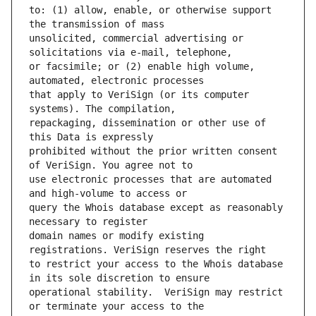
to: (1) allow, enable, or otherwise support 
unsolicited, commercial advertising or 
or facsimile; or (2) enable high volume, 
that apply to VeriSign (or its computer 
repackaging, dissemination or other use of 
prohibited without the prior written consent 
use electronic processes that are automated 
query the Whois database except as reasonably 
domain names or modify existing 
to restrict your access to the Whois database 
operational stability.  VeriSign may restrict 