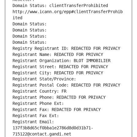
Domain Status: clientTransferProhibited 
http://www.icann.org/epp#clientTransferProhib
ited
Domain Status: 
Domain Status: 
Domain Status: 
Domain Status: 
Registry Registrant ID: REDACTED FOR PRIVACY
Registrant Name: REDACTED FOR PRIVACY
Registrant Organization: BLOT IMMOBILIER
Registrant Street: REDACTED FOR PRIVACY
Registrant City: REDACTED FOR PRIVACY
Registrant State/Province: 
Registrant Postal Code: REDACTED FOR PRIVACY
Registrant Country: FR
Registrant Phone: REDACTED FOR PRIVACY
Registrant Phone Ext:
Registrant Fax: REDACTED FOR PRIVACY
Registrant Fax Ext:
Registrant Email: 
137f3b8d65cf0bba1e2786d8d0d31b71-
715122@contact.gandi.net