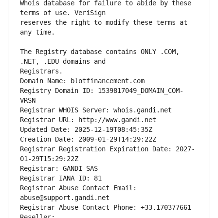
Whois database for failure to abide by these 
reserves the right to modify these terms at 
The Registry database contains ONLY .COM, 
Registrars.
Domain Name: blotfinancement.com
Registry Domain ID: 1539817049_DOMAIN_COM-
VRSN
Registrar WHOIS Server: whois.gandi.net
Registrar URL: http://www.gandi.net
Updated Date: 2025-12-19T08:45:35Z
Creation Date: 2009-01-29T14:29:22Z
Registrar Registration Expiration Date: 2027-
01-29T15:29:22Z
Registrar: GANDI SAS
Registrar IANA ID: 81
Registrar Abuse Contact Email: 
abuse@support.gandi.net
Registrar Abuse Contact Phone: +33.170377661
Reseller: 