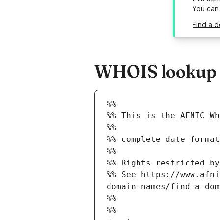
You can
Find a 
WHOIS lookup r
%%
%% This is the AFNIC Wh
%%
%% complete date format
%%
%% Rights restricted by
%% See https://www.afni
domain-names/find-a-dom
%%
%%