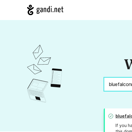
W
bluefa
If you h
this dom