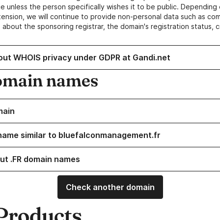
e unless the person specifically wishes it to be public. Depending 
ension, we will continue to provide non-personal data such as c
 about the sponsoring registrar, the domain's registration status, 
out WHOIS privacy under GDPR at Gandi.net
omain names
main
name similar to bluefalconmanagement.fr
ut .FR domain names
Check another domain
Products