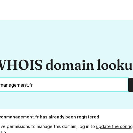
HOIS domain look
lconmanagement.fr
has already been registered
ave permissions to manage this domain, log in to
update the config
ain.