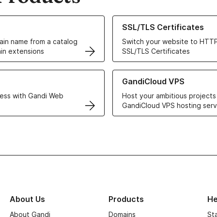
ur Domain Names
Learn more about our SSL/TLS C
SSL/TLS Certificates
in name from a catalog
Switch your website to HTTP
in extensions
SSL/TLS Certificates
r Web Hosting solutions
Learn more about GandiCloud 
GandiCloud VPS
ess with Gandi Web
Host your ambitious projects
GandiCloud VPS hosting serv
About Us
Products
He
About Gandi
Domains
St