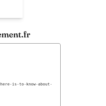
ement.fr
there-is-to-know-about-