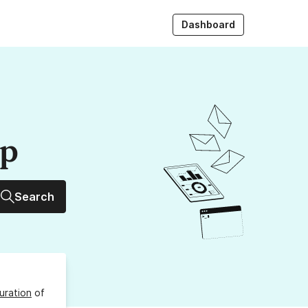
Dashboard
up
Search
uration
of