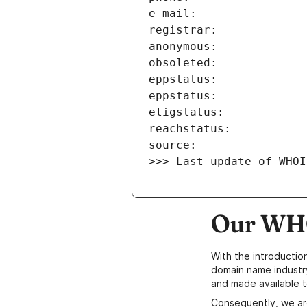
>>> Last update of WHOI
Our WHO
With the introductio
domain name industr
and made available t
Consequently, we ar