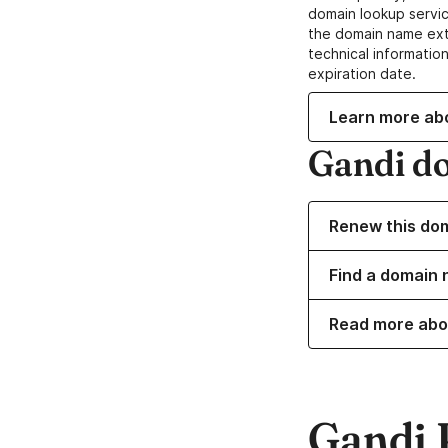
domain lookup servic
the domain name ext
technical information
expiration date.
Learn more ab
Gandi d
Renew this do
Find a domain 
Read more abo
Gandi 