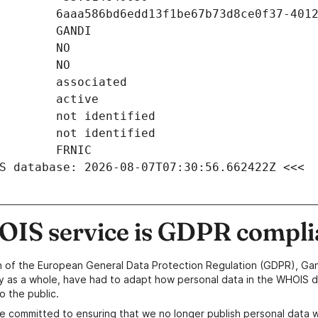
S database: 2026-08-07T07:30:56.662422Z <<<
IS service is GDPR compli
n of the European General Data Protection Regulation (GDPR), Gan
y as a whole, have had to adapt how personal data in the WHOIS d
o the public.
e committed to ensuring that we no longer publish personal data 