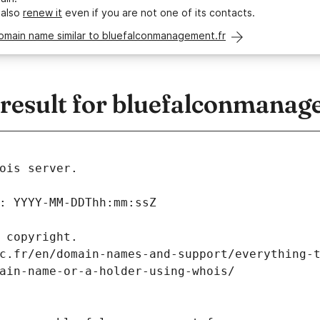
 also
renew it
even if you are not one of its contacts.
domain name similar to bluefalconmanagement.fr
esult for bluefalconmanag
ois server.
: YYYY-MM-DDThh:mm:ssZ
 copyright.
c.fr/en/domain-names-and-support/everything-
ain-name-or-a-holder-using-whois/