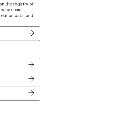
on the registry of
ompany names,
creation data, and