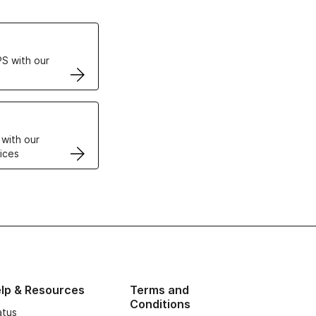
ertificates
S with our
VPS
 with our
ices
lp & Resources
Terms and
Conditions
atus