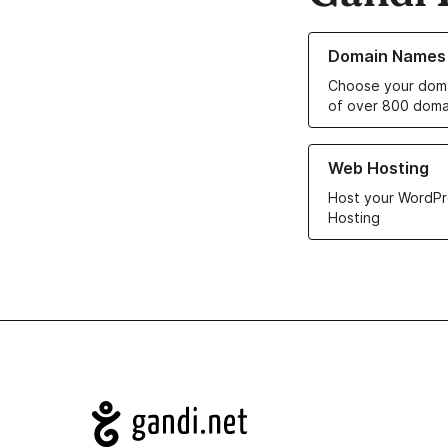
Learn more about o
Domain Names
Choose your doma
of over 800 doma
Learn more about ou
Web Hosting
Host your WordPr
Hosting
Navigation