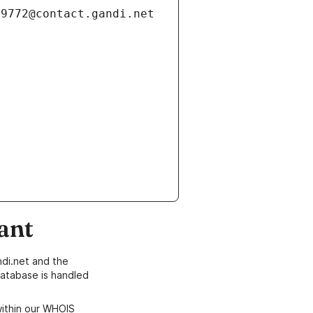
ant
di.net and the
atabase is handled
within our WHOIS