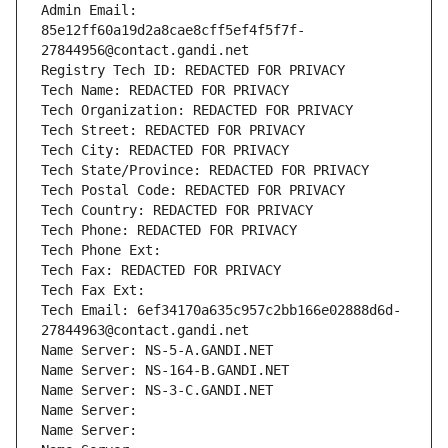
Admin Email: 
85e12ff60a19d2a8cae8cff5ef4f5f7f-
27844956@contact.gandi.net
Registry Tech ID: REDACTED FOR PRIVACY
Tech Name: REDACTED FOR PRIVACY
Tech Organization: REDACTED FOR PRIVACY
Tech Street: REDACTED FOR PRIVACY
Tech City: REDACTED FOR PRIVACY
Tech State/Province: REDACTED FOR PRIVACY
Tech Postal Code: REDACTED FOR PRIVACY
Tech Country: REDACTED FOR PRIVACY
Tech Phone: REDACTED FOR PRIVACY
Tech Phone Ext:
Tech Fax: REDACTED FOR PRIVACY
Tech Fax Ext:
Tech Email: 6ef34170a635c957c2bb166e02888d6d-
27844963@contact.gandi.net
Name Server: NS-5-A.GANDI.NET
Name Server: NS-164-B.GANDI.NET
Name Server: NS-3-C.GANDI.NET
Name Server: 
Name Server: 