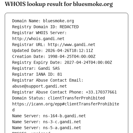
WHOIS lookup result for bluesmoke.org
Registrar WHOIS Server: 
Registrar Abuse Contact Email: 
Domain Status: clientTransferProhibited 
https://icann.org/epp#clientTransferProhibite