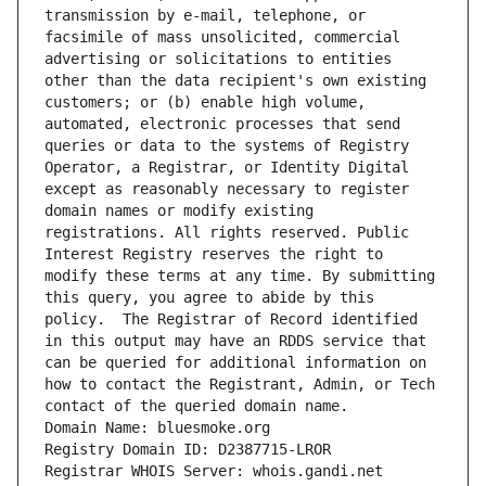
transmission by e-mail, telephone, or 
facsimile of mass unsolicited, commercial 
advertising or solicitations to entities 
other than the data recipient's own existing 
customers; or (b) enable high volume, 
automated, electronic processes that send 
queries or data to the systems of Registry 
Operator, a Registrar, or Identity Digital 
except as reasonably necessary to register 
domain names or modify existing 
registrations. All rights reserved. Public 
Interest Registry reserves the right to 
modify these terms at any time. By submitting 
this query, you agree to abide by this 
policy.  The Registrar of Record identified 
in this output may have an RDDS service that 
can be queried for additional information on 
how to contact the Registrant, Admin, or Tech 
contact of the queried domain name.
Domain Name: bluesmoke.org
Registry Domain ID: D2387715-LROR
Registrar WHOIS Server: whois.gandi.net