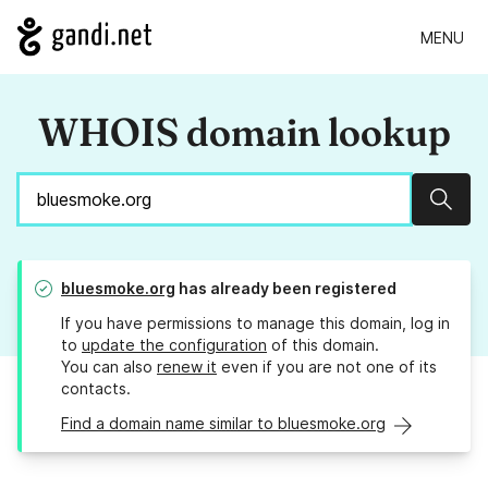
MENU
WHOIS domain lookup
Sear
bluesmoke.org
has already been registered
If you have permissions to manage this domain, log in
to
update the configuration
of this domain.
You can also
renew it
even if you are not one of its
contacts.
Find a domain name similar to bluesmoke.org