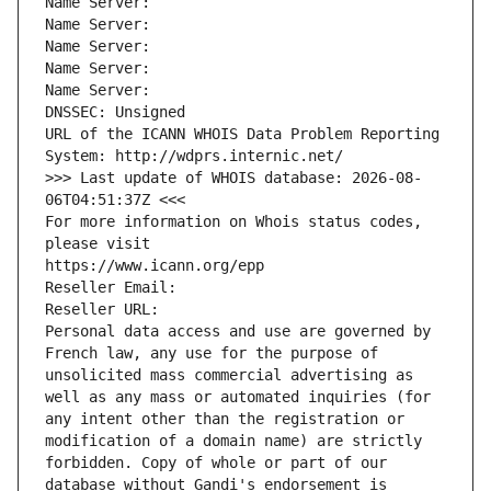
Name Server: 
Name Server: 
Name Server: 
Name Server: 
Name Server: 
DNSSEC: Unsigned
URL of the ICANN WHOIS Data Problem Reporting 
System: http://wdprs.internic.net/
>>> Last update of WHOIS database: 2026-08-
06T04:51:37Z <<<
For more information on Whois status codes, 
please visit
https://www.icann.org/epp
Reseller Email: 
Reseller URL: 
Personal data access and use are governed by 
French law, any use for the purpose of 
unsolicited mass commercial advertising as 
well as any mass or automated inquiries (for 
any intent other than the registration or 
modification of a domain name) are strictly 
forbidden. Copy of whole or part of our 
database without Gandi's endorsement is 