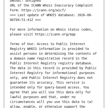
URL of the ICANN Whois Inaccuracy Complaint 
>>> Last update of WHOIS database: 2026-08-
For more information on Whois status codes, 
Terms of Use: Access to Public Interest 
Registry WHOIS information is provided to 
assist persons in determining the contents of 
a domain name registration record in the 
Public Interest Registry registry database. 
The data in this record is provided by Public 
Interest Registry for informational purposes 
only, and Public Interest Registry does not 
guarantee its accuracy. This service is 
intended only for query-based access. You 
agree that you will use this data only for 
lawful purposes and that, under no 
circumstances will you use this data to (a) 
allow, enable, or otherwise support the 