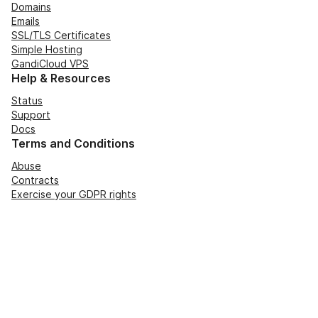
Domains
Emails
SSL/TLS Certificates
Simple Hosting
GandiCloud VPS
Help & Resources
Status
Support
Docs
Terms and Conditions
Abuse
Contracts
Exercise your GDPR rights