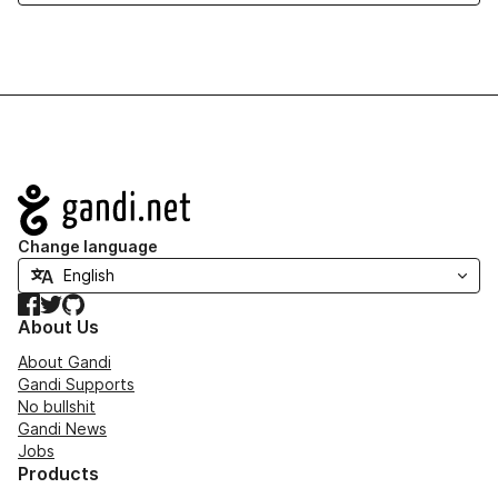
Navigation
Change language
Facebook
Twitter
GitHub
About Us
About Gandi
Gandi Supports
No bullshit
Gandi News
Jobs
Products