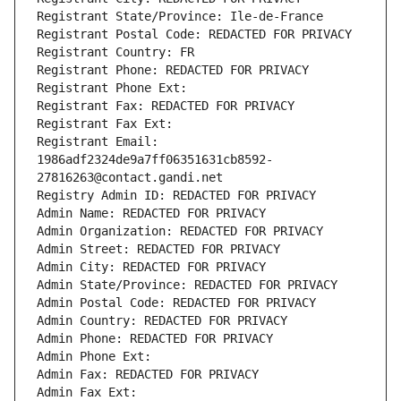
Registrant State/Province: Ile-de-France
Registrant Postal Code: REDACTED FOR PRIVACY
Registrant Country: FR
Registrant Phone: REDACTED FOR PRIVACY
Registrant Phone Ext:
Registrant Fax: REDACTED FOR PRIVACY
Registrant Fax Ext:
Registrant Email: 
1986adf2324de9a7ff06351631cb8592-
27816263@contact.gandi.net
Registry Admin ID: REDACTED FOR PRIVACY
Admin Name: REDACTED FOR PRIVACY
Admin Organization: REDACTED FOR PRIVACY
Admin Street: REDACTED FOR PRIVACY
Admin City: REDACTED FOR PRIVACY
Admin State/Province: REDACTED FOR PRIVACY
Admin Postal Code: REDACTED FOR PRIVACY
Admin Country: REDACTED FOR PRIVACY
Admin Phone: REDACTED FOR PRIVACY
Admin Phone Ext:
Admin Fax: REDACTED FOR PRIVACY
Admin Fax Ext: