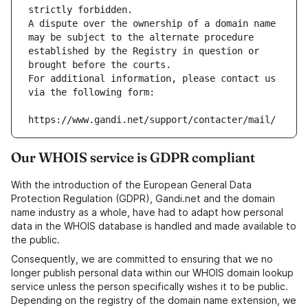
strictly forbidden.
A dispute over the ownership of a domain name 
may be subject to the alternate procedure 
established by the Registry in question or 
brought before the courts.
For additional information, please contact us 
via the following form:
https://www.gandi.net/support/contacter/mail/
Our WHOIS service is GDPR compliant
With the introduction of the European General Data
Protection Regulation (GDPR), Gandi.net and the domain
name industry as a whole, have had to adapt how personal
data in the WHOIS database is handled and made available to
the public.
Consequently, we are committed to ensuring that we no
longer publish personal data within our WHOIS domain lookup
service unless the person specifically wishes it to be public.
Depending on the registry of the domain name extension, we