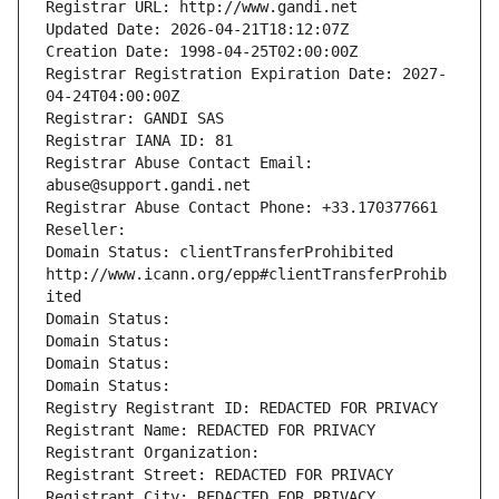
Registrar URL: http://www.gandi.net
Updated Date: 2026-04-21T18:12:07Z
Creation Date: 1998-04-25T02:00:00Z
Registrar Registration Expiration Date: 2027-
04-24T04:00:00Z
Registrar: GANDI SAS
Registrar IANA ID: 81
Registrar Abuse Contact Email: 
abuse@support.gandi.net
Registrar Abuse Contact Phone: +33.170377661
Reseller: 
Domain Status: clientTransferProhibited 
http://www.icann.org/epp#clientTransferProhib
ited
Domain Status: 
Domain Status: 
Domain Status: 
Domain Status: 
Registry Registrant ID: REDACTED FOR PRIVACY
Registrant Name: REDACTED FOR PRIVACY
Registrant Organization: 
Registrant Street: REDACTED FOR PRIVACY
Registrant City: REDACTED FOR PRIVACY