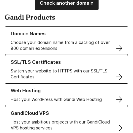
Check another domain
Gandi Products
Learn more about our Domain Names
Domain Names
Choose your domain name from a catalog of over
800 domain extensions
Learn more about our SSL/TLS Certificates
SSL/TLS Certificates
Switch your website to HTTPS with our SSL/TLS
Certificates
Learn more about our Web Hosting solutions
Web Hosting
Host your WordPress with Gandi Web Hosting
Learn more about GandiCloud VPS
GandiCloud VPS
Host your ambitious projects with our GandiCloud
VPS hosting services