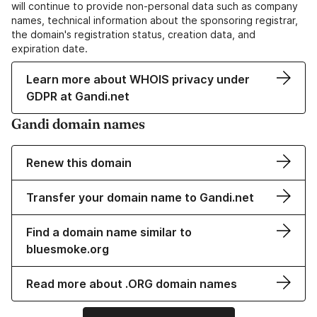
will continue to provide non-personal data such as company
names, technical information about the sponsoring registrar,
the domain's registration status, creation data, and
expiration date.
Learn more about WHOIS privacy under
GDPR at Gandi.net
Gandi domain names
Renew this domain
Transfer your domain name to Gandi.net
Find a domain name similar to
bluesmoke.org
Read more about .ORG domain names