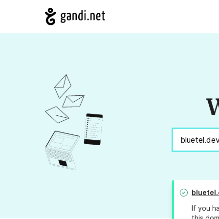
W
bluetel
If you h
this dom