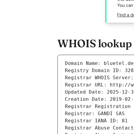
You can
Find a d
WHOIS lookup re
Domain Name: bluetel.de
Registry Domain ID: 328
Registrar WHOIS Server:
Registrar URL: http://w
Updated Date: 2025-12-3
Creation Date: 2019-02-
Registrar Registration 
Registrar: GANDI SAS
Registrar IANA ID: 81
Registrar Abuse Contact