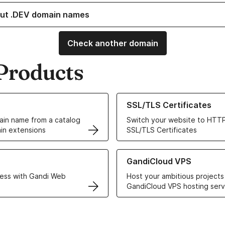
ut .DEV domain names
Check another domain
Products
ur Domain Names
Learn more about our SSL/TLS C
SSL/TLS Certificates
in name from a catalog
Switch your website to HTTP
in extensions
SSL/TLS Certificates
r Web Hosting solutions
Learn more about GandiCloud 
GandiCloud VPS
ess with Gandi Web
Host your ambitious projects
GandiCloud VPS hosting serv