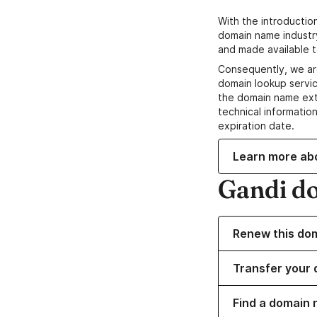
With the introductio
domain name industr
and made available t
Consequently, we ar
domain lookup servic
the domain name ext
technical information
expiration date.
Learn more ab
Gandi d
Renew this do
Transfer your 
Find a domain 