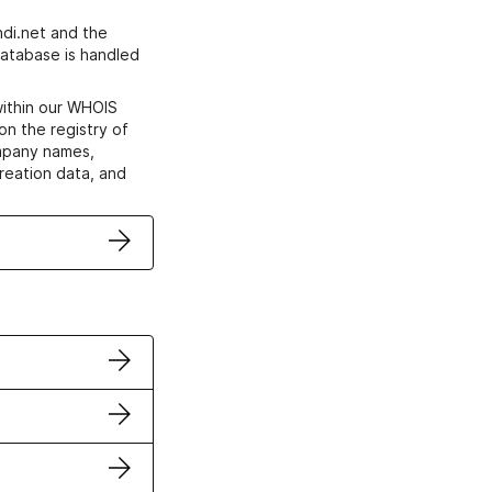
di.net and the
atabase is handled
within our WHOIS
on the registry of
ompany names,
creation data, and