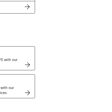
ertificates
S with our
VPS
 with our
ices