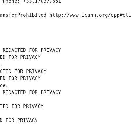
 Phone: +33.170377661
ansferProhibited http://www.icann.org/epp#cl
 REDACTED FOR PRIVACY
ED FOR PRIVACY
: 
CTED FOR PRIVACY
ED FOR PRIVACY
ce: 
 REDACTED FOR PRIVACY
TED FOR PRIVACY
D FOR PRIVACY