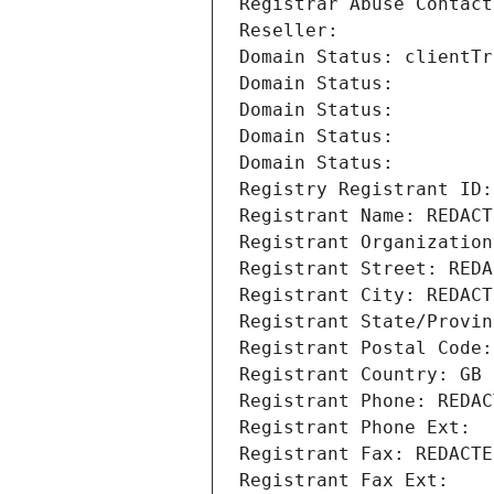
Registrar Abuse Contact
Reseller: 
Domain Status: clientTr
Domain Status: 
Domain Status: 
Domain Status: 
Domain Status: 
Registry Registrant ID:
Registrant Name: REDACT
Registrant Organization
Registrant Street: REDA
Registrant City: REDACT
Registrant State/Provin
Registrant Postal Code:
Registrant Country: GB
Registrant Phone: REDAC
Registrant Phone Ext:
Registrant Fax: REDACTE
Registrant Fax Ext: