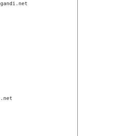
.gandi.net
i.net