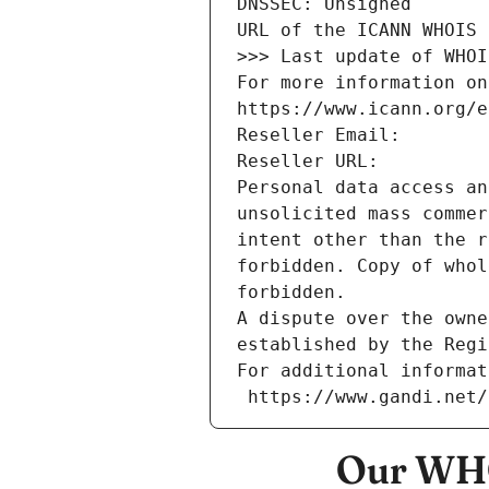
DNSSEC: Unsigned
URL of the ICANN WHOIS 
>>> Last update of WHOI
For more information on
https://www.icann.org/e
Reseller Email: 
Reseller URL: 
Personal data access an
unsolicited mass commer
intent other than the r
forbidden. Copy of whol
forbidden.
A dispute over the owne
established by the Regi
For additional informat
 https://www.gandi.net
Our WHO