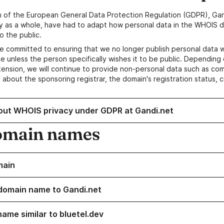
n of the European General Data Protection Regulation (GDPR), Gan
y as a whole, have had to adapt how personal data in the WHOIS d
o the public.
e committed to ensuring that we no longer publish personal data 
e unless the person specifically wishes it to be public. Depending 
ension, we will continue to provide non-personal data such as c
 about the sponsoring registrar, the domain's registration status, 
out WHOIS privacy under GDPR at Gandi.net
omain names
main
domain name to Gandi.net
name similar to bluetel.dev