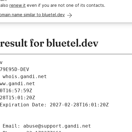
 also
renew it
even if you are not one of its contacts.
omain name similar to bluetel.dev
sult for bluetel.dev
v
79E95D-DEV
 whois.gandi.net
ww.gandi.net
0T16:57:59Z
28T15:01:20Z
Expiration Date: 2027-02-28T16:01:20Z
 Email: abuse@support.gandi.net