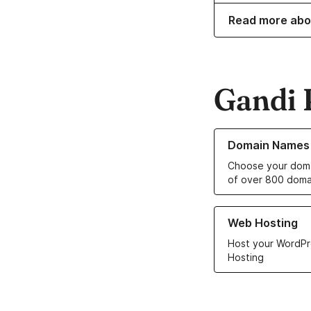
Read more abo
Gandi 
Learn more about o
Domain Names
Choose your doma
of over 800 doma
Learn more about ou
Web Hosting
Host your WordPr
Hosting