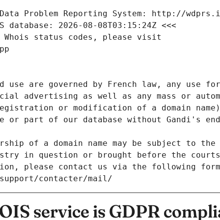
Data Problem Reporting System: http://wdprs.
S database: 2026-08-08T03:15:24Z <<<
 Whois status codes, please visit
pp
d use are governed by French law, any use for
cial advertising as well as any mass or autom
egistration or modification of a domain name)
e or part of our database without Gandi's end
rship of a domain name may be subject to the 
stry in question or brought before the court
ion, please contact us via the following for
/support/contacter/mail/
IS service is GDPR compli