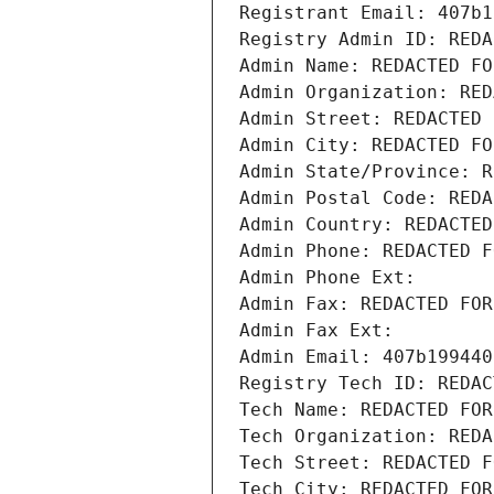
Registrant Email: 407b1
Registry Admin ID: REDA
Admin Name: REDACTED FO
Admin Organization: RED
Admin Street: REDACTED 
Admin City: REDACTED FO
Admin State/Province: R
Admin Postal Code: REDA
Admin Country: REDACTED
Admin Phone: REDACTED F
Admin Phone Ext:
Admin Fax: REDACTED FOR
Admin Fax Ext:
Admin Email: 407b199440
Registry Tech ID: REDAC
Tech Name: REDACTED FOR
Tech Organization: REDA
Tech Street: REDACTED F
Tech City: REDACTED FOR