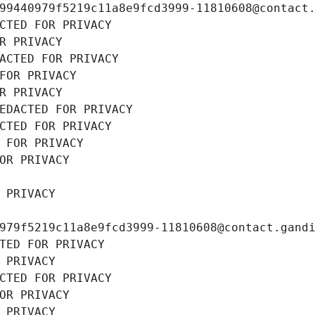
99440979f5219c11a8e9fcd3999-11810608@contact
CTED FOR PRIVACY
R PRIVACY
ACTED FOR PRIVACY
FOR PRIVACY
R PRIVACY
EDACTED FOR PRIVACY
CTED FOR PRIVACY
 FOR PRIVACY
OR PRIVACY
 PRIVACY
979f5219c11a8e9fcd3999-11810608@contact.gand
TED FOR PRIVACY
 PRIVACY
CTED FOR PRIVACY
OR PRIVACY
 PRIVACY