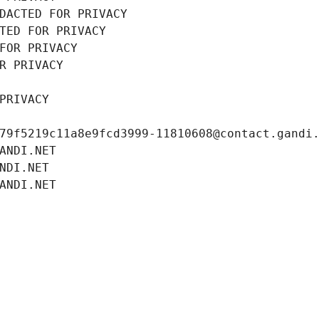
DACTED FOR PRIVACY
TED FOR PRIVACY
FOR PRIVACY
R PRIVACY
PRIVACY
79f5219c11a8e9fcd3999-11810608@contact.gandi
ANDI.NET
NDI.NET
ANDI.NET