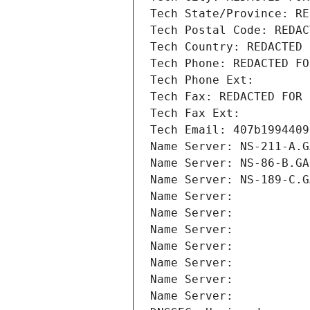
Tech State/Province: RE
Tech Postal Code: REDAC
Tech Country: REDACTED 
Tech Phone: REDACTED FO
Tech Phone Ext:
Tech Fax: REDACTED FOR 
Tech Fax Ext:
Tech Email: 407b1994409
Name Server: NS-211-A.G
Name Server: NS-86-B.GA
Name Server: NS-189-C.G
Name Server: 
Name Server: 
Name Server: 
Name Server: 
Name Server: 
Name Server: 
Name Server: 