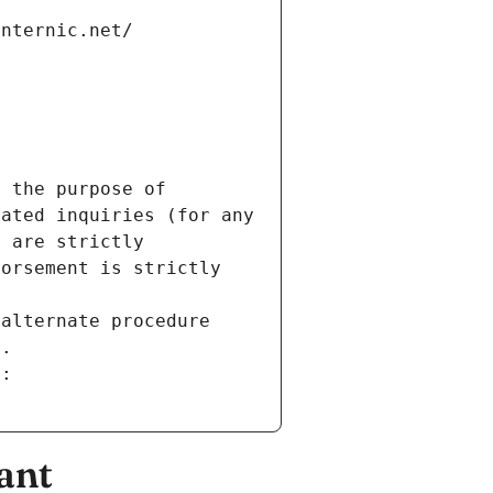
internic.net/
 the purpose of 
ated inquiries (for any 
 are strictly 
orsement is strictly 
alternate procedure 
s.
m:
ant