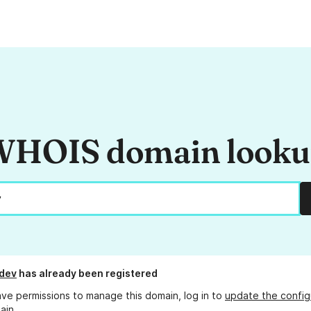
HOIS domain look
.dev
has already been registered
ave permissions to manage this domain, log in to
update the config
ain.