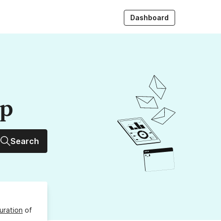
Dashboard
up
Search
uration
of