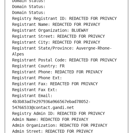
Domain Status: 
Domain Status: 
Domain Status: 
Registry Registrant ID: REDACTED FOR PRIVACY
Registrant Name: REDACTED FOR PRIVACY
Registrant Organization: BLUEWAY
Registrant Street: REDACTED FOR PRIVACY
Registrant City: REDACTED FOR PRIVACY
Registrant State/Province: Auvergne-Rhone-
Alpes
Registrant Postal Code: REDACTED FOR PRIVACY
Registrant Country: FR
Registrant Phone: REDACTED FOR PRIVACY
Registrant Phone Ext:
Registrant Fax: REDACTED FOR PRIVACY
Registrant Fax Ext:
Registrant Email: 
4b3b83ad7e297936a966567ebad78052-
54766533@contact.gandi.net
Registry Admin ID: REDACTED FOR PRIVACY
Admin Name: REDACTED FOR PRIVACY
Admin Organization: REDACTED FOR PRIVACY
Admin Street: REDACTED FOR PRIVACY