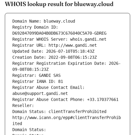
WHOIS lookup result for blueway.cloud
Domain Name: blueway.cloud
Registry Domain ID: 
D692847099DA04B0DB673C676040C5A70-GDREG
Registrar WHOIS Server: whois.gandi.net
Registrar URL: http://www.gandi.net
Updated Date: 2026-07-10T05:18:43Z
Creation Date: 2022-09-08T06:15:23Z
Registrar Registration Expiration Date: 2026-
09-08T08:15:23Z
Registrar: GANDI SAS
Registrar IANA ID: 81
Registrar Abuse Contact Email: 
abuse@support.gandi.net
Registrar Abuse Contact Phone: +33.170377661
Reseller: 
Domain Status: clientTransferProhibited 
http://www.icann.org/epp#clientTransferProhib
ited
Domain Status: 