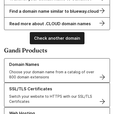
Find a domain name similar to blueway.cloud
Read more about .CLOUD domain names
Check another domain
Gandi Products
Learn more about our Domain Names
Domain Names
Choose your domain name from a catalog of over
800 domain extensions
Learn more about our SSL/TLS Certificates
SSL/TLS Certificates
Switch your website to HTTPS with our SSL/TLS
Certificates
Learn more about our Web Hosting solutions
Web Hosting