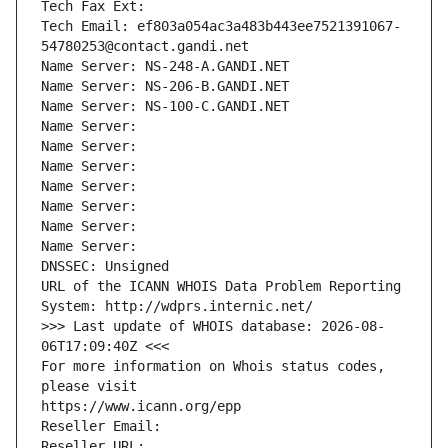
Tech Fax Ext:
Tech Email: ef803a054ac3a483b443ee7521391067-
54780253@contact.gandi.net
Name Server: NS-248-A.GANDI.NET
Name Server: NS-206-B.GANDI.NET
Name Server: NS-100-C.GANDI.NET
Name Server: 
Name Server: 
Name Server: 
Name Server: 
Name Server: 
Name Server: 
Name Server: 
DNSSEC: Unsigned
URL of the ICANN WHOIS Data Problem Reporting 
System: http://wdprs.internic.net/
>>> Last update of WHOIS database: 2026-08-
06T17:09:40Z <<<
For more information on Whois status codes, 
please visit
https://www.icann.org/epp
Reseller Email: 
Reseller URL: 