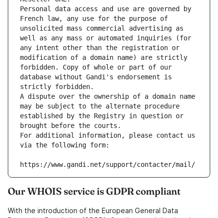
Personal data access and use are governed by 
French law, any use for the purpose of 
unsolicited mass commercial advertising as 
well as any mass or automated inquiries (for 
any intent other than the registration or 
modification of a domain name) are strictly 
forbidden. Copy of whole or part of our 
database without Gandi's endorsement is 
strictly forbidden.
A dispute over the ownership of a domain name 
may be subject to the alternate procedure 
established by the Registry in question or 
brought before the courts.
For additional information, please contact us 
via the following form:
https://www.gandi.net/support/contacter/mail/
Our WHOIS service is GDPR compliant
With the introduction of the European General Data