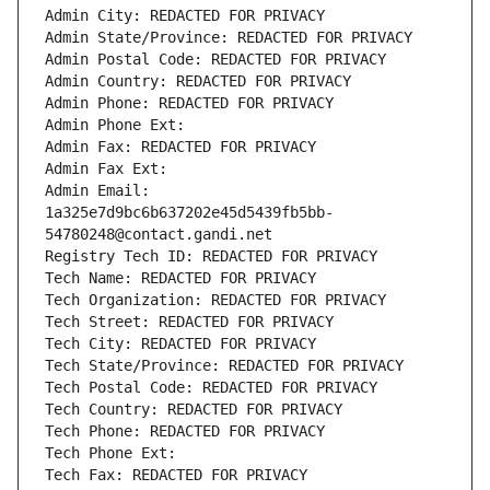
Admin City: REDACTED FOR PRIVACY
Admin State/Province: REDACTED FOR PRIVACY
Admin Postal Code: REDACTED FOR PRIVACY
Admin Country: REDACTED FOR PRIVACY
Admin Phone: REDACTED FOR PRIVACY
Admin Phone Ext:
Admin Fax: REDACTED FOR PRIVACY
Admin Fax Ext:
Admin Email: 
1a325e7d9bc6b637202e45d5439fb5bb-
54780248@contact.gandi.net
Registry Tech ID: REDACTED FOR PRIVACY
Tech Name: REDACTED FOR PRIVACY
Tech Organization: REDACTED FOR PRIVACY
Tech Street: REDACTED FOR PRIVACY
Tech City: REDACTED FOR PRIVACY
Tech State/Province: REDACTED FOR PRIVACY
Tech Postal Code: REDACTED FOR PRIVACY
Tech Country: REDACTED FOR PRIVACY
Tech Phone: REDACTED FOR PRIVACY
Tech Phone Ext:
Tech Fax: REDACTED FOR PRIVACY