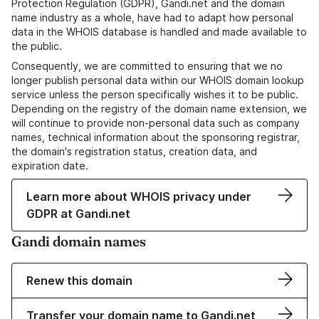
Protection Regulation (GDPR), Gandi.net and the domain
name industry as a whole, have had to adapt how personal
data in the WHOIS database is handled and made available to
the public.
Consequently, we are committed to ensuring that we no
longer publish personal data within our WHOIS domain lookup
service unless the person specifically wishes it to be public.
Depending on the registry of the domain name extension, we
will continue to provide non-personal data such as company
names, technical information about the sponsoring registrar,
the domain's registration status, creation data, and
expiration date.
Learn more about WHOIS privacy under
GDPR at Gandi.net
Gandi domain names
Renew this domain
Transfer your domain name to Gandi.net