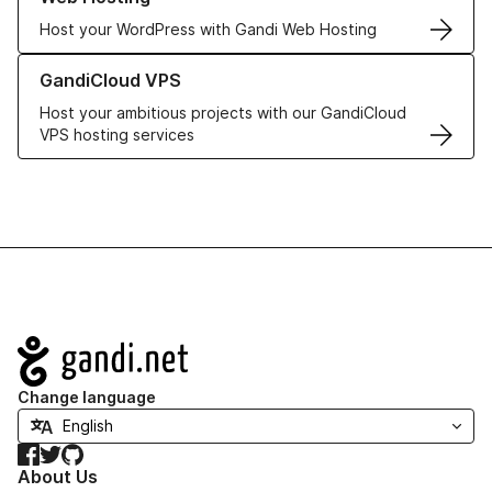
Host your WordPress with Gandi Web Hosting
Learn more about GandiCloud VPS
GandiCloud VPS
Host your ambitious projects with our GandiCloud
VPS hosting services
Navigation
Change language
Facebook
Twitter
GitHub
About Us