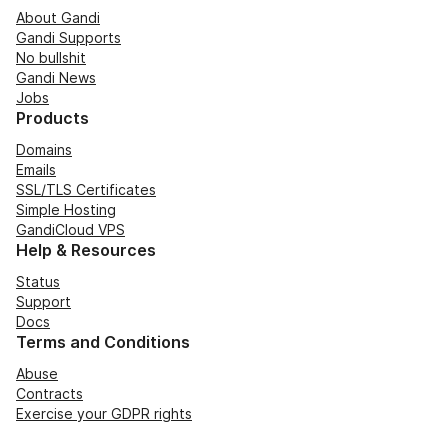
About Gandi
Gandi Supports
No bullshit
Gandi News
Jobs
Products
Domains
Emails
SSL/TLS Certificates
Simple Hosting
GandiCloud VPS
Help & Resources
Status
Support
Docs
Terms and Conditions
Abuse
Contracts
Exercise your GDPR rights