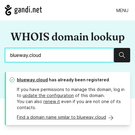
MENU
WHOIS domain lookup
Sear
blueway.cloud
has already been registered
If you have permissions to manage this domain, log in
to
update the configuration
of this domain.
You can also
renew it
even if you are not one of its
contacts.
Find a domain name similar to blueway.cloud