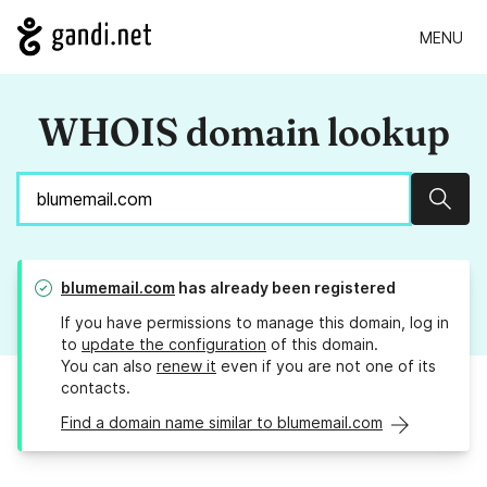
MENU
WHOIS domain lookup
Sear
blumemail.com
has already been registered
If you have permissions to manage this domain, log in
to
update the configuration
of this domain.
You can also
renew it
even if you are not one of its
contacts.
Find a domain name similar to blumemail.com