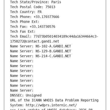
Tech State/Province: Paris
Tech Postal Code: 75013
Tech Country: FR
Tech Phone: +33.170377666
Tech Phone Ext:
Tech Fax: +33.143730576
Tech Fax Ext:
Tech Email: 77d73b05014034189c44da16344664c3-
1758272@contact.gandi.net
Name Server: NS-102-A.GANDI.NET
Name Server: NS-129-B.GANDI.NET
Name Server: NS-214-C.GANDI.NET
Name Server: 
Name Server: 
Name Server: 
Name Server: 
Name Server: 
Name Server: 
Name Server: 
DNSSEC: Unsigned
URL of the ICANN WHOIS Data Problem Reporting 
System: http://wdprs.internic.net/