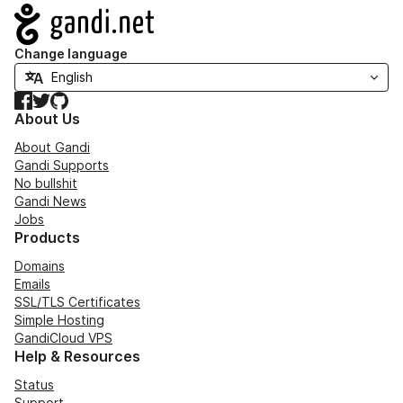
Navigation
Change language
Facebook
Twitter
GitHub
About Us
About Gandi
Gandi Supports
No bullshit
Gandi News
Jobs
Products
Domains
Emails
SSL/TLS Certificates
Simple Hosting
GandiCloud VPS
Help & Resources
Status
Support