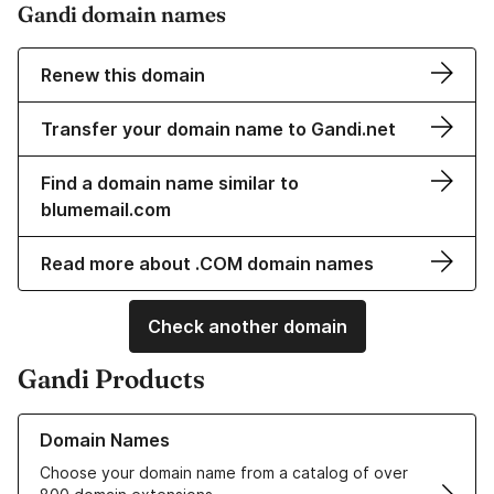
Gandi domain names
Renew this domain
Transfer your domain name to Gandi.net
Find a domain name similar to
blumemail.com
Read more about .COM domain names
Check another domain
Gandi Products
Learn more about our Domain Names
Domain Names
Choose your domain name from a catalog of over