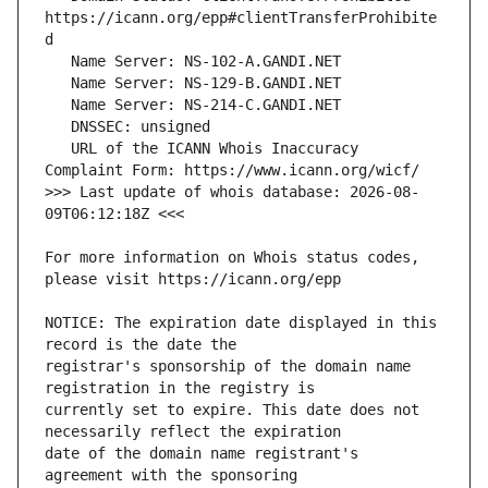
https://icann.org/epp#clientTransferProhibite
   URL of the ICANN Whois Inaccuracy 
>>> Last update of whois database: 2026-08-
For more information on Whois status codes, 
NOTICE: The expiration date displayed in this 
registrar's sponsorship of the domain name 
currently set to expire. This date does not 
date of the domain name registrant's 