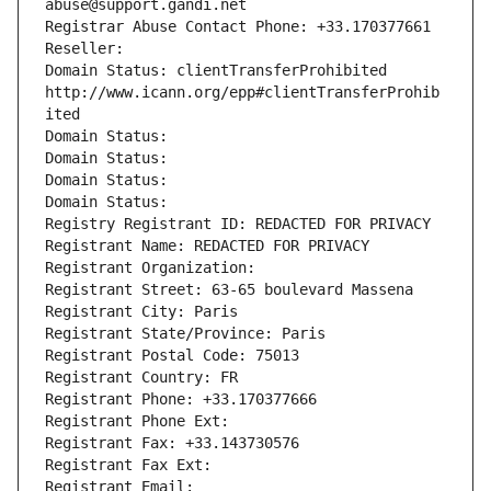
abuse@support.gandi.net
Registrar Abuse Contact Phone: +33.170377661
Reseller: 
Domain Status: clientTransferProhibited 
http://www.icann.org/epp#clientTransferProhib
ited
Domain Status: 
Domain Status: 
Domain Status: 
Domain Status: 
Registry Registrant ID: REDACTED FOR PRIVACY
Registrant Name: REDACTED FOR PRIVACY
Registrant Organization: 
Registrant Street: 63-65 boulevard Massena
Registrant City: Paris
Registrant State/Province: Paris
Registrant Postal Code: 75013
Registrant Country: FR
Registrant Phone: +33.170377666
Registrant Phone Ext:
Registrant Fax: +33.143730576
Registrant Fax Ext:
Registrant Email: 