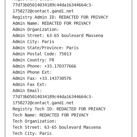
77d73b05014034189c44da16344664c3-
1758272@contact.gandi.net
Registry Admin ID: REDACTED FOR PRIVACY
Admin Name: REDACTED FOR PRIVACY
Admin Organization: 
Admin Street: 63-65 boulevard Massena
Admin City: Paris
Admin State/Province: Paris
Admin Postal Code: 75013
Admin Country: FR
Admin Phone: +33.170377666
Admin Phone Ext:
Admin Fax: +33.143730576
Admin Fax Ext:
Admin Email: 
77d73b05014034189c44da16344664c3-
1758272@contact.gandi.net
Registry Tech ID: REDACTED FOR PRIVACY
Tech Name: REDACTED FOR PRIVACY
Tech Organization: 
Tech Street: 63-65 boulevard Massena
Tech City: Paris