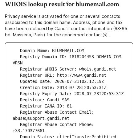
WHOIS lookup result for blumemail.com
Privacy service is activated for one or several contacts
associated to this domain name. Address, phone and fax
have been replaced by Gandi's contact information (63-65
bd. Massena, Paris) for the concerned contact(s).
   Registry Domain ID: 1818204453_DOMAIN_COM-
   Registrar Abuse Contact Email: 
   Registrar Abuse Contact Phone: 
   Domain Status: clientTransferProhibited 