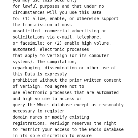
for lawful purposes and that under no 
to: (1) allow, enable, or otherwise support 
unsolicited, commercial advertising or 
or facsimile; or (2) enable high volume, 
that apply to VeriSign (or its computer 
repackaging, dissemination or other use of 
prohibited without the prior written consent 
use electronic processes that are automated 
query the Whois database except as reasonably 
domain names or modify existing 
to restrict your access to the Whois database 