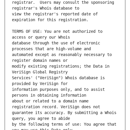
registrar.  Users may consult the sponsoring 
view the registrar's reported date of 
TERMS OF USE: You are not authorized to 
database through the use of electronic 
automated except as reasonably necessary to 
modify existing registrations; the Data in 
Services' ("VeriSign") Whois database is 
information purposes only, and to assist 
about or related to a domain name 
guarantee its accuracy. By submitting a Whois 
by the following terms of use: You agree that 