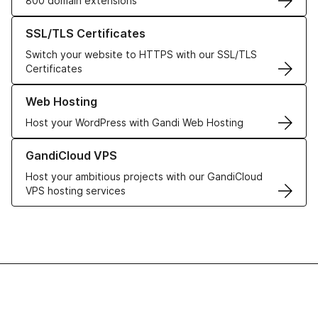
800 domain extensions
Learn more about our SSL/TLS Certificates
SSL/TLS Certificates
Switch your website to HTTPS with our SSL/TLS
Certificates
Learn more about our Web Hosting solutions
Web Hosting
Host your WordPress with Gandi Web Hosting
Learn more about GandiCloud VPS
GandiCloud VPS
Host your ambitious projects with our GandiCloud
VPS hosting services