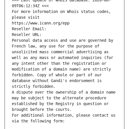
>>> Last update of WHOIS database: 2026-08-
09T06:12:34Z <<<
For more information on Whois status codes, 
please visit
https://www.icann.org/epp
Reseller Email: 
Reseller URL: 
Personal data access and use are governed by 
French law, any use for the purpose of 
unsolicited mass commercial advertising as 
well as any mass or automated inquiries (for 
any intent other than the registration or 
modification of a domain name) are strictly 
forbidden. Copy of whole or part of our 
database without Gandi's endorsement is 
strictly forbidden.
A dispute over the ownership of a domain name 
may be subject to the alternate procedure 
established by the Registry in question or 
brought before the courts.
For additional information, please contact us 
via the following form: