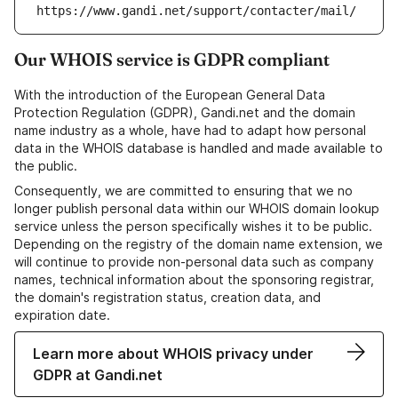
https://www.gandi.net/support/contacter/mail/
Our WHOIS service is GDPR compliant
With the introduction of the European General Data
Protection Regulation (GDPR), Gandi.net and the domain
name industry as a whole, have had to adapt how personal
data in the WHOIS database is handled and made available to
the public.
Consequently, we are committed to ensuring that we no
longer publish personal data within our WHOIS domain lookup
service unless the person specifically wishes it to be public.
Depending on the registry of the domain name extension, we
will continue to provide non-personal data such as company
names, technical information about the sponsoring registrar,
the domain's registration status, creation data, and
expiration date.
Learn more about WHOIS privacy under
GDPR at Gandi.net