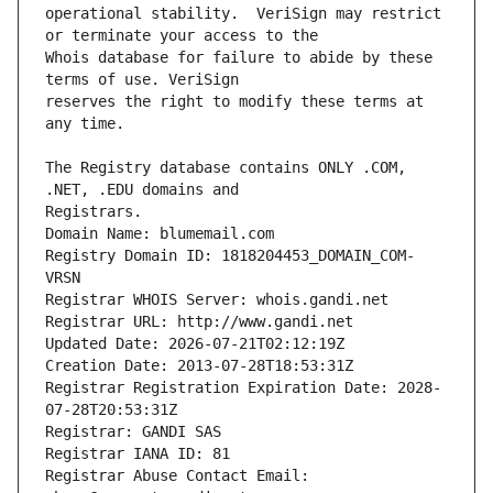
operational stability.  VeriSign may restrict 
Whois database for failure to abide by these 
reserves the right to modify these terms at 
The Registry database contains ONLY .COM, 
Registrars.
Domain Name: blumemail.com
Registry Domain ID: 1818204453_DOMAIN_COM-
VRSN
Registrar WHOIS Server: whois.gandi.net
Registrar URL: http://www.gandi.net
Updated Date: 2026-07-21T02:12:19Z
Creation Date: 2013-07-28T18:53:31Z
Registrar Registration Expiration Date: 2028-
07-28T20:53:31Z
Registrar: GANDI SAS
Registrar IANA ID: 81
Registrar Abuse Contact Email: 