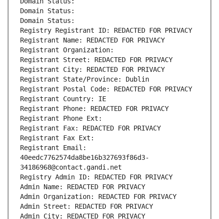
Domain Status: 
Domain Status: 
Domain Status: 
Registry Registrant ID: REDACTED FOR PRIVACY
Registrant Name: REDACTED FOR PRIVACY
Registrant Organization: 
Registrant Street: REDACTED FOR PRIVACY
Registrant City: REDACTED FOR PRIVACY
Registrant State/Province: Dublin
Registrant Postal Code: REDACTED FOR PRIVACY
Registrant Country: IE
Registrant Phone: REDACTED FOR PRIVACY
Registrant Phone Ext:
Registrant Fax: REDACTED FOR PRIVACY
Registrant Fax Ext:
Registrant Email: 
40eedc7762574da8be16b327693f86d3-
34186968@contact.gandi.net
Registry Admin ID: REDACTED FOR PRIVACY
Admin Name: REDACTED FOR PRIVACY
Admin Organization: REDACTED FOR PRIVACY
Admin Street: REDACTED FOR PRIVACY
Admin City: REDACTED FOR PRIVACY