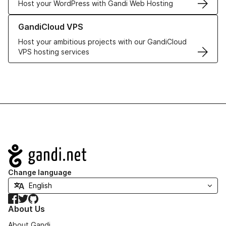
Host your WordPress with Gandi Web Hosting
Learn more about GandiCloud VPS
GandiCloud VPS
Host your ambitious projects with our GandiCloud
VPS hosting services
Navigation
Change language
Facebook
Twitter
GitHub
About Us
About Gandi