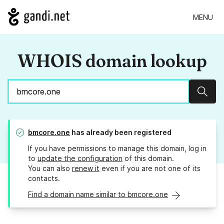
MENU
WHOIS domain lookup
Sear
bmcore.one
has already been registered
If you have permissions to manage this domain, log in
to
update the configuration
of this domain.
You can also
renew it
even if you are not one of its
contacts.
Find a domain name similar to bmcore.one