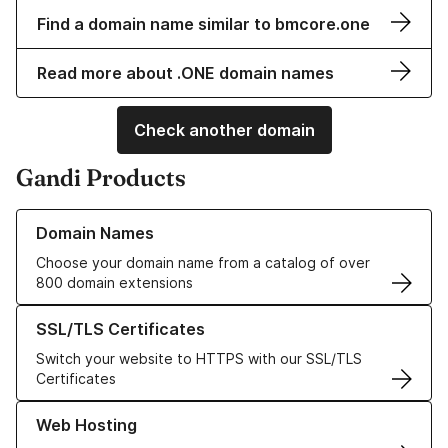
Find a domain name similar to bmcore.one
Read more about .ONE domain names
Check another domain
Gandi Products
Learn more about our Domain Names
Domain Names
Choose your domain name from a catalog of over
800 domain extensions
Learn more about our SSL/TLS Certificates
SSL/TLS Certificates
Switch your website to HTTPS with our SSL/TLS
Certificates
Learn more about our Web Hosting solutions
Web Hosting