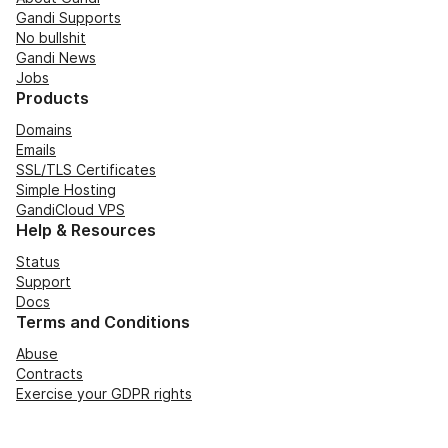
Gandi Supports
No bullshit
Gandi News
Jobs
Products
Domains
Emails
SSL/TLS Certificates
Simple Hosting
GandiCloud VPS
Help & Resources
Status
Support
Docs
Terms and Conditions
Abuse
Contracts
Exercise your GDPR rights