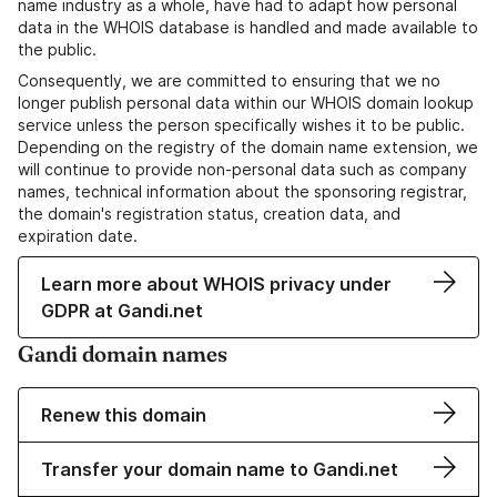
name industry as a whole, have had to adapt how personal
data in the WHOIS database is handled and made available to
the public.
Consequently, we are committed to ensuring that we no
longer publish personal data within our WHOIS domain lookup
service unless the person specifically wishes it to be public.
Depending on the registry of the domain name extension, we
will continue to provide non-personal data such as company
names, technical information about the sponsoring registrar,
the domain's registration status, creation data, and
expiration date.
Learn more about WHOIS privacy under
GDPR at Gandi.net
Gandi domain names
Renew this domain
Transfer your domain name to Gandi.net