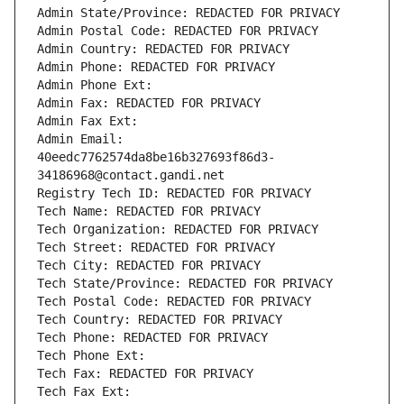
Admin State/Province: REDACTED FOR PRIVACY
Admin Postal Code: REDACTED FOR PRIVACY
Admin Country: REDACTED FOR PRIVACY
Admin Phone: REDACTED FOR PRIVACY
Admin Phone Ext:
Admin Fax: REDACTED FOR PRIVACY
Admin Fax Ext:
Admin Email: 
40eedc7762574da8be16b327693f86d3-
34186968@contact.gandi.net
Registry Tech ID: REDACTED FOR PRIVACY
Tech Name: REDACTED FOR PRIVACY
Tech Organization: REDACTED FOR PRIVACY
Tech Street: REDACTED FOR PRIVACY
Tech City: REDACTED FOR PRIVACY
Tech State/Province: REDACTED FOR PRIVACY
Tech Postal Code: REDACTED FOR PRIVACY
Tech Country: REDACTED FOR PRIVACY
Tech Phone: REDACTED FOR PRIVACY
Tech Phone Ext:
Tech Fax: REDACTED FOR PRIVACY
Tech Fax Ext: