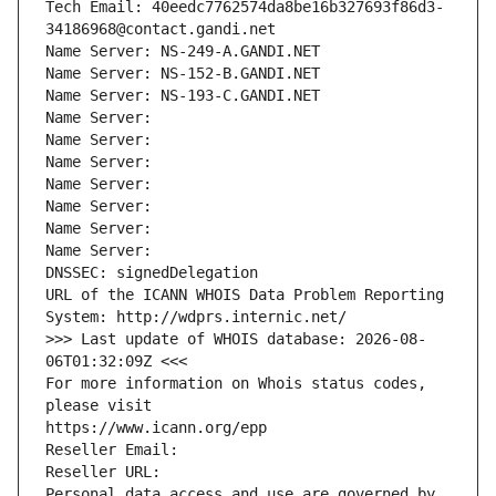
Tech Email: 40eedc7762574da8be16b327693f86d3-
34186968@contact.gandi.net
Name Server: NS-249-A.GANDI.NET
Name Server: NS-152-B.GANDI.NET
Name Server: NS-193-C.GANDI.NET
Name Server: 
Name Server: 
Name Server: 
Name Server: 
Name Server: 
Name Server: 
Name Server: 
DNSSEC: signedDelegation
URL of the ICANN WHOIS Data Problem Reporting 
System: http://wdprs.internic.net/
>>> Last update of WHOIS database: 2026-08-
06T01:32:09Z <<<
For more information on Whois status codes, 
please visit
https://www.icann.org/epp
Reseller Email: 
Reseller URL: 
Personal data access and use are governed by 