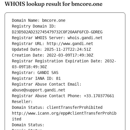
WHOIS lookup result for bmcore.one
Domain Name: bmcore.one
Registry Domain ID: 
D23D502AD232745479732C0F20AAF6FCD-GDREG
Registrar WHOIS Server: whois.gandi.net
Registrar URL: http://www.gandi.net
Updated Date: 2025-11-27T22:24:51Z
Creation Date: 2022-03-09T17:49:30Z
Registrar Registration Expiration Date: 2032-
03-09T18:49:30Z
Registrar: GANDI SAS
Registrar IANA ID: 81
Registrar Abuse Contact Email: 
abuse@support.gandi.net
Registrar Abuse Contact Phone: +33.170377661
Reseller: 
Domain Status: clientTransferProhibited 
http://www.icann.org/epp#clientTransferProhib
ited
Domain Status: 