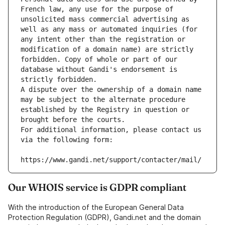
French law, any use for the purpose of 
unsolicited mass commercial advertising as 
well as any mass or automated inquiries (for 
any intent other than the registration or 
modification of a domain name) are strictly 
forbidden. Copy of whole or part of our 
database without Gandi's endorsement is 
strictly forbidden.
A dispute over the ownership of a domain name 
may be subject to the alternate procedure 
established by the Registry in question or 
brought before the courts.
For additional information, please contact us 
via the following form:
https://www.gandi.net/support/contacter/mail/
Our WHOIS service is GDPR compliant
With the introduction of the European General Data
Protection Regulation (GDPR), Gandi.net and the domain