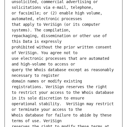
unsolicited, commercial advertising or 
or facsimile; or (2) enable high volume, 
that apply to VeriSign (or its computer 
repackaging, dissemination or other use of 
prohibited without the prior written consent 
use electronic processes that are automated 
query the Whois database except as reasonably 
domain names or modify existing 
to restrict your access to the Whois database 
operational stability.  VeriSign may restrict 
Whois database for failure to abide by these 
reserves the right to modify these terms at 