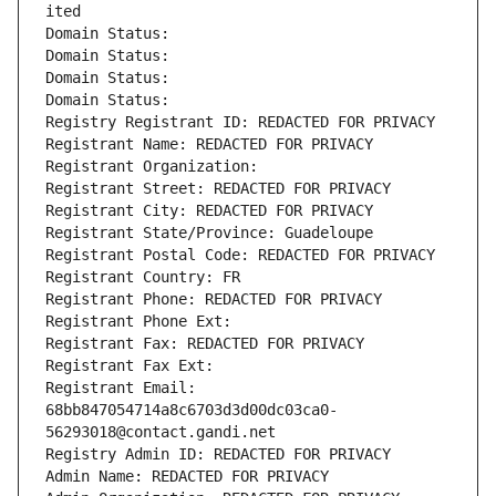
ited
Domain Status: 
Domain Status: 
Domain Status: 
Domain Status: 
Registry Registrant ID: REDACTED FOR PRIVACY
Registrant Name: REDACTED FOR PRIVACY
Registrant Organization: 
Registrant Street: REDACTED FOR PRIVACY
Registrant City: REDACTED FOR PRIVACY
Registrant State/Province: Guadeloupe
Registrant Postal Code: REDACTED FOR PRIVACY
Registrant Country: FR
Registrant Phone: REDACTED FOR PRIVACY
Registrant Phone Ext:
Registrant Fax: REDACTED FOR PRIVACY
Registrant Fax Ext:
Registrant Email: 
68bb847054714a8c6703d3d00dc03ca0-
56293018@contact.gandi.net
Registry Admin ID: REDACTED FOR PRIVACY
Admin Name: REDACTED FOR PRIVACY