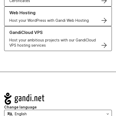
Certificates
Learn more about our Web Hosting solutions
Web Hosting
Host your WordPress with Gandi Web Hosting
Learn more about GandiCloud VPS
GandiCloud VPS
Host your ambitious projects with our GandiCloud
VPS hosting services
Navigation
Change language