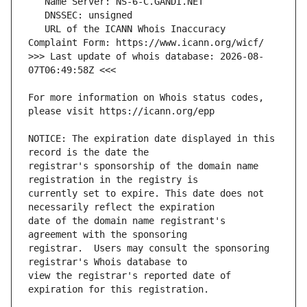
   URL of the ICANN Whois Inaccuracy 
>>> Last update of whois database: 2026-08-
For more information on Whois status codes, 
NOTICE: The expiration date displayed in this 
registrar's sponsorship of the domain name 
currently set to expire. This date does not 
date of the domain name registrant's 
registrar.  Users may consult the sponsoring 
view the registrar's reported date of 