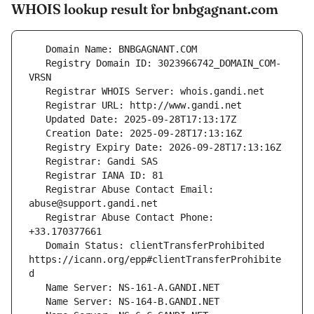
WHOIS lookup result for bnbgagnant.com
   Registry Domain ID: 3023966742_DOMAIN_COM-
   Registrar Abuse Contact Email: 
   Registrar Abuse Contact Phone: 
   Domain Status: clientTransferProhibited 
https://icann.org/epp#clientTransferProhibite