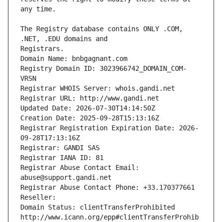
The Registry database contains ONLY .COM, 
Registrars.
Domain Name: bnbgagnant.com
Registry Domain ID: 3023966742_DOMAIN_COM-
VRSN
Registrar WHOIS Server: whois.gandi.net
Registrar URL: http://www.gandi.net
Updated Date: 2026-07-30T14:14:50Z
Creation Date: 2025-09-28T15:13:16Z
Registrar Registration Expiration Date: 2026-
09-28T17:13:16Z
Registrar: GANDI SAS
Registrar IANA ID: 81
Registrar Abuse Contact Email: 
abuse@support.gandi.net
Registrar Abuse Contact Phone: +33.170377661
Reseller: 
Domain Status: clientTransferProhibited 
http://www.icann.org/epp#clientTransferProhib