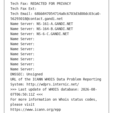
Tech Fax: REDACTED FOR PRIVACY
Tech Fax Ext:
Tech Email: 68bb847054714a8c6703d3d00dc03ca0-
56293018@contact.gandi.net
Name Server: NS-161-A.GANDI.NET
Name Server: NS-164-B.GANDI.NET
Name Server: NS-6-C.GANDI.NET
Name Server: 
Name Server: 
Name Server: 
Name Server: 
Name Server: 
Name Server: 
Name Server: 
DNSSEC: Unsigned
URL of the ICANN WHOIS Data Problem Reporting 
System: http://wdprs.internic.net/
>>> Last update of WHOIS database: 2026-08-
07T06:50:11Z <<<
For more information on Whois status codes, 
please visit
https://www.icann.org/epp