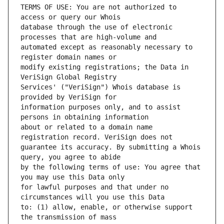
TERMS OF USE: You are not authorized to 
database through the use of electronic 
automated except as reasonably necessary to 
modify existing registrations; the Data in 
Services' ("VeriSign") Whois database is 
information purposes only, and to assist 
about or related to a domain name 
guarantee its accuracy. By submitting a Whois 
by the following terms of use: You agree that 
for lawful purposes and that under no 
to: (1) allow, enable, or otherwise support 