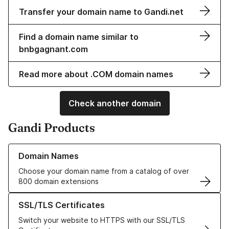
Transfer your domain name to Gandi.net
Find a domain name similar to
bnbgagnant.com
Read more about .COM domain names
Check another domain
Gandi Products
Learn more about our Domain Names
Domain Names
Choose your domain name from a catalog of over
800 domain extensions
Learn more about our SSL/TLS Certificates
SSL/TLS Certificates
Switch your website to HTTPS with our SSL/TLS