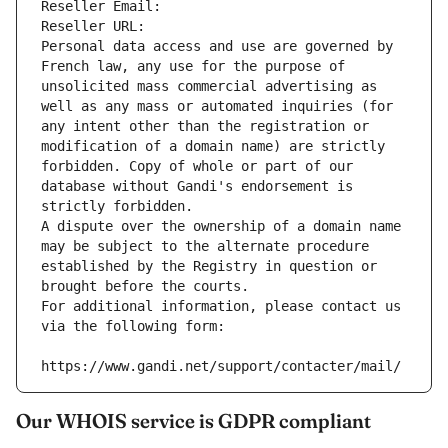
Reseller Email: 
Reseller URL: 
Personal data access and use are governed by 
French law, any use for the purpose of 
unsolicited mass commercial advertising as 
well as any mass or automated inquiries (for 
any intent other than the registration or 
modification of a domain name) are strictly 
forbidden. Copy of whole or part of our 
database without Gandi's endorsement is 
strictly forbidden.
A dispute over the ownership of a domain name 
may be subject to the alternate procedure 
established by the Registry in question or 
brought before the courts.
For additional information, please contact us 
via the following form:
https://www.gandi.net/support/contacter/mail/
Our WHOIS service is GDPR compliant