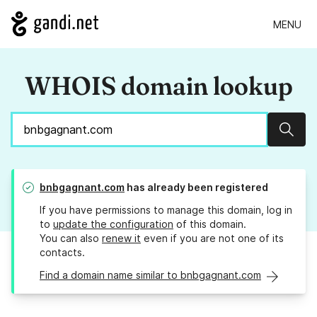
MENU
WHOIS domain lookup
Sear
bnbgagnant.com
has already been registered
If you have permissions to manage this domain, log in
to
update the configuration
of this domain.
You can also
renew it
even if you are not one of its
contacts.
Find a domain name similar to bnbgagnant.com