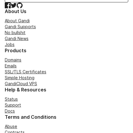
Facebook
Twitter
GitHub
About Us
About Gandi
Gandi Supports
No bullshit
Gandi News
Jobs
Products
Domains
Emails
SSL/TLS Certificates
Simple Hosting
GandiCloud VPS
Help & Resources
Status
Support
Docs
Terms and Conditions
Abuse
Contracts