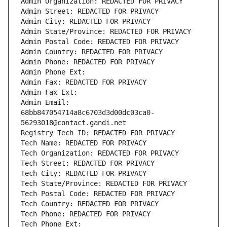
Admin Organization: REDACTED FOR PRIVACY
Admin Street: REDACTED FOR PRIVACY
Admin City: REDACTED FOR PRIVACY
Admin State/Province: REDACTED FOR PRIVACY
Admin Postal Code: REDACTED FOR PRIVACY
Admin Country: REDACTED FOR PRIVACY
Admin Phone: REDACTED FOR PRIVACY
Admin Phone Ext:
Admin Fax: REDACTED FOR PRIVACY
Admin Fax Ext:
Admin Email: 
68bb847054714a8c6703d3d00dc03ca0-
56293018@contact.gandi.net
Registry Tech ID: REDACTED FOR PRIVACY
Tech Name: REDACTED FOR PRIVACY
Tech Organization: REDACTED FOR PRIVACY
Tech Street: REDACTED FOR PRIVACY
Tech City: REDACTED FOR PRIVACY
Tech State/Province: REDACTED FOR PRIVACY
Tech Postal Code: REDACTED FOR PRIVACY
Tech Country: REDACTED FOR PRIVACY
Tech Phone: REDACTED FOR PRIVACY
Tech Phone Ext: