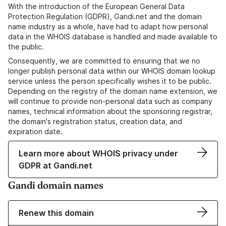
With the introduction of the European General Data
Protection Regulation (GDPR), Gandi.net and the domain
name industry as a whole, have had to adapt how personal
data in the WHOIS database is handled and made available to
the public.
Consequently, we are committed to ensuring that we no
longer publish personal data within our WHOIS domain lookup
service unless the person specifically wishes it to be public.
Depending on the registry of the domain name extension, we
will continue to provide non-personal data such as company
names, technical information about the sponsoring registrar,
the domain's registration status, creation data, and
expiration date.
Learn more about WHOIS privacy under
GDPR at Gandi.net
Gandi domain names
Renew this domain