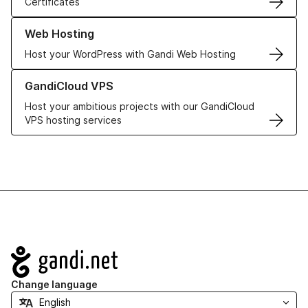
Certificates
Learn more about our Web Hosting solutions
Web Hosting
Host your WordPress with Gandi Web Hosting
Learn more about GandiCloud VPS
GandiCloud VPS
Host your ambitious projects with our GandiCloud
VPS hosting services
Navigation
Change language