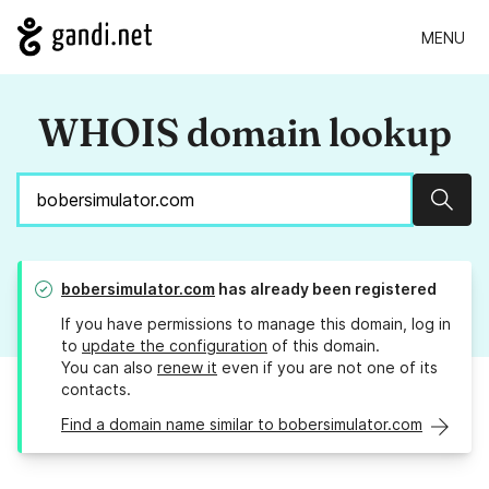
MENU
WHOIS domain lookup
Sear
bobersimulator.com
has already been registered
If you have permissions to manage this domain, log in
to
update the configuration
of this domain.
You can also
renew it
even if you are not one of its
contacts.
Find a domain name similar to bobersimulator.com