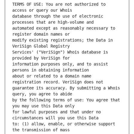
TERMS OF USE: You are not authorized to 
database through the use of electronic 
automated except as reasonably necessary to 
modify existing registrations; the Data in 
Services' ("VeriSign") Whois database is 
information purposes only, and to assist 
about or related to a domain name 
guarantee its accuracy. By submitting a Whois 
by the following terms of use: You agree that 
for lawful purposes and that under no 
to: (1) allow, enable, or otherwise support 