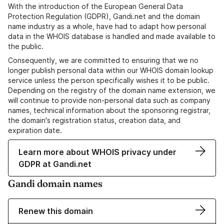
With the introduction of the European General Data
Protection Regulation (GDPR), Gandi.net and the domain
name industry as a whole, have had to adapt how personal
data in the WHOIS database is handled and made available to
the public.
Consequently, we are committed to ensuring that we no
longer publish personal data within our WHOIS domain lookup
service unless the person specifically wishes it to be public.
Depending on the registry of the domain name extension, we
will continue to provide non-personal data such as company
names, technical information about the sponsoring registrar,
the domain's registration status, creation data, and
expiration date.
Learn more about WHOIS privacy under
GDPR at Gandi.net
Gandi domain names
Renew this domain