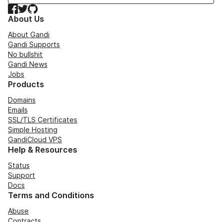
Facebook
Twitter
GitHub
About Us
About Gandi
Gandi Supports
No bullshit
Gandi News
Jobs
Products
Domains
Emails
SSL/TLS Certificates
Simple Hosting
GandiCloud VPS
Help & Resources
Status
Support
Docs
Terms and Conditions
Abuse
Contracts