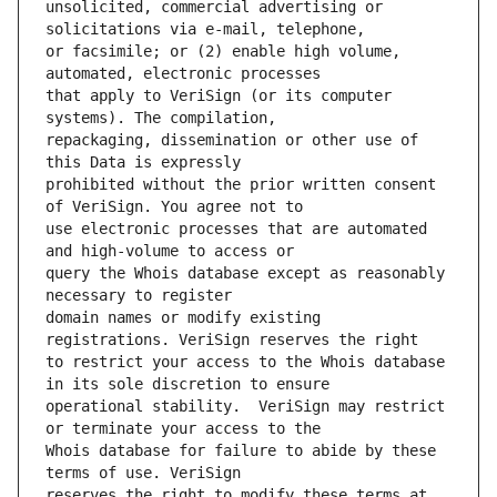
unsolicited, commercial advertising or 
or facsimile; or (2) enable high volume, 
that apply to VeriSign (or its computer 
repackaging, dissemination or other use of 
prohibited without the prior written consent 
use electronic processes that are automated 
query the Whois database except as reasonably 
domain names or modify existing 
to restrict your access to the Whois database 
operational stability.  VeriSign may restrict 
Whois database for failure to abide by these 
reserves the right to modify these terms at 