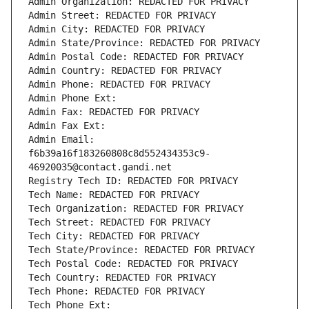
Admin Organization: REDACTED FOR PRIVACY
Admin Street: REDACTED FOR PRIVACY
Admin City: REDACTED FOR PRIVACY
Admin State/Province: REDACTED FOR PRIVACY
Admin Postal Code: REDACTED FOR PRIVACY
Admin Country: REDACTED FOR PRIVACY
Admin Phone: REDACTED FOR PRIVACY
Admin Phone Ext:
Admin Fax: REDACTED FOR PRIVACY
Admin Fax Ext:
Admin Email: 
f6b39a16f183260808c8d552434353c9-
46920035@contact.gandi.net
Registry Tech ID: REDACTED FOR PRIVACY
Tech Name: REDACTED FOR PRIVACY
Tech Organization: REDACTED FOR PRIVACY
Tech Street: REDACTED FOR PRIVACY
Tech City: REDACTED FOR PRIVACY
Tech State/Province: REDACTED FOR PRIVACY
Tech Postal Code: REDACTED FOR PRIVACY
Tech Country: REDACTED FOR PRIVACY
Tech Phone: REDACTED FOR PRIVACY
Tech Phone Ext: