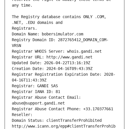
The Registry database contains ONLY .COM, 
Registrars.
Domain Name: bobersimulator.com
Registry Domain ID: 2872765412_DOMAIN_COM-
VRSN
Registrar WHOIS Server: whois.gandi.net
Registrar URL: http://www.gandi.net
Updated Date: 2026-04-22T13:16:19Z
Creation Date: 2024-04-16T09:43:39Z
Registrar Registration Expiration Date: 2028-
04-16T11:43:39Z
Registrar: GANDI SAS
Registrar IANA ID: 81
Registrar Abuse Contact Email: 
abuse@support.gandi.net
Registrar Abuse Contact Phone: +33.170377661
Reseller: 
Domain Status: clientTransferProhibited 
http://www.icann.org/epp#clientTransferProhib