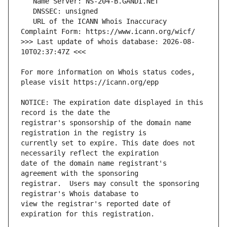
   URL of the ICANN Whois Inaccuracy 
>>> Last update of whois database: 2026-08-
For more information on Whois status codes, 
NOTICE: The expiration date displayed in this 
registrar's sponsorship of the domain name 
currently set to expire. This date does not 
date of the domain name registrant's 
registrar.  Users may consult the sponsoring 
view the registrar's reported date of 