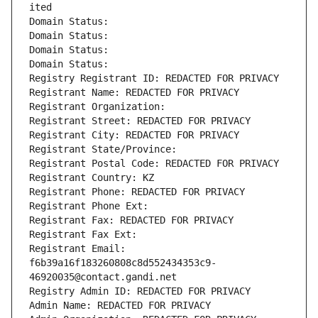
ited
Domain Status: 
Domain Status: 
Domain Status: 
Domain Status: 
Registry Registrant ID: REDACTED FOR PRIVACY
Registrant Name: REDACTED FOR PRIVACY
Registrant Organization: 
Registrant Street: REDACTED FOR PRIVACY
Registrant City: REDACTED FOR PRIVACY
Registrant State/Province: 
Registrant Postal Code: REDACTED FOR PRIVACY
Registrant Country: KZ
Registrant Phone: REDACTED FOR PRIVACY
Registrant Phone Ext:
Registrant Fax: REDACTED FOR PRIVACY
Registrant Fax Ext:
Registrant Email: 
f6b39a16f183260808c8d552434353c9-
46920035@contact.gandi.net
Registry Admin ID: REDACTED FOR PRIVACY
Admin Name: REDACTED FOR PRIVACY