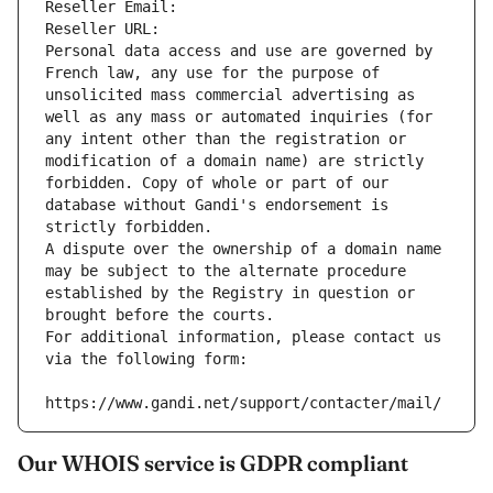
Reseller Email: 
Reseller URL: 
Personal data access and use are governed by 
French law, any use for the purpose of 
unsolicited mass commercial advertising as 
well as any mass or automated inquiries (for 
any intent other than the registration or 
modification of a domain name) are strictly 
forbidden. Copy of whole or part of our 
database without Gandi's endorsement is 
strictly forbidden.
A dispute over the ownership of a domain name 
may be subject to the alternate procedure 
established by the Registry in question or 
brought before the courts.
For additional information, please contact us 
via the following form:
https://www.gandi.net/support/contacter/mail/
Our WHOIS service is GDPR compliant