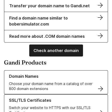
Transfer your domain name to Gandi.net
Find a domain name similar to
bobersimulator.com
Read more about .COM domain names
Check another domain
Gandi Products
Learn more about our Domain Names
Domain Names
Choose your domain name from a catalog of over
800 domain extensions
Learn more about our SSL/TLS Certificates
SSL/TLS Certificates
Switch your website to HTTPS with our SSL/TLS