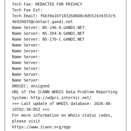
Tech Fax: REDACTED FOR PRIVACY
Tech Fax Ext:
Tech Email: f6b39a16f183260808c8d552434353c9-
46920035@contact.gandi.net
Name Server: NS-146-A.GANDI.NET
Name Server: NS-204-B.GANDI.NET
Name Server: NS-170-C.GANDI.NET
Name Server: 
Name Server: 
Name Server: 
Name Server: 
Name Server: 
Name Server: 
Name Server: 
DNSSEC: Unsigned
URL of the ICANN WHOIS Data Problem Reporting 
System: http://wdprs.internic.net/
>>> Last update of WHOIS database: 2026-08-
10T02:38:05Z <<<
For more information on Whois status codes, 
please visit
https://www.icann.org/epp