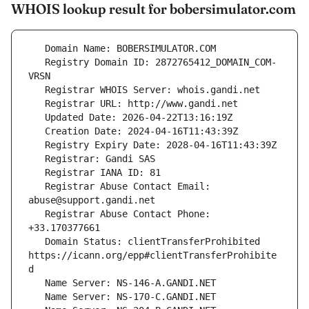
WHOIS lookup result for bobersimulator.com
   Registry Domain ID: 2872765412_DOMAIN_COM-
   Registrar Abuse Contact Email: 
   Registrar Abuse Contact Phone: 
   Domain Status: clientTransferProhibited 
https://icann.org/epp#clientTransferProhibite