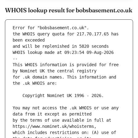
WHOIS lookup result for bobsbasement.co.uk
Error for "bobsbasement.co.uk".
the WHOIS query quota for 217.70.177.65 has 
and will be replenished in 5820 seconds
WHOIS lookup made at 09:23:54 09-Aug-2026
--
This WHOIS information is provided for free 
for .uk domain names. This information and 
You may not access the .uk WHOIS or use any 
by the terms of use available in full at 
which includes restrictions on: (A) use of 