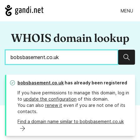
MENU
WHOIS domain lookup
Sear
bobsbasement.co.uk
has already been registered
If you have permissions to manage this domain, log in
to
update the configuration
of this domain.
You can also
renew it
even if you are not one of its
contacts.
Find a domain name similar to bobsbasement.co.uk