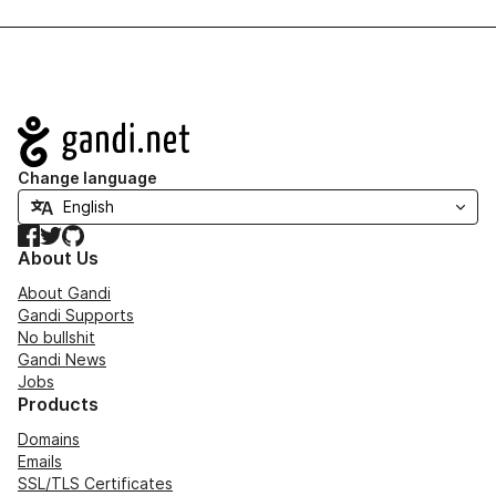
Navigation
Change language
Facebook
Twitter
GitHub
About Us
About Gandi
Gandi Supports
No bullshit
Gandi News
Jobs
Products
Domains
Emails
SSL/TLS Certificates