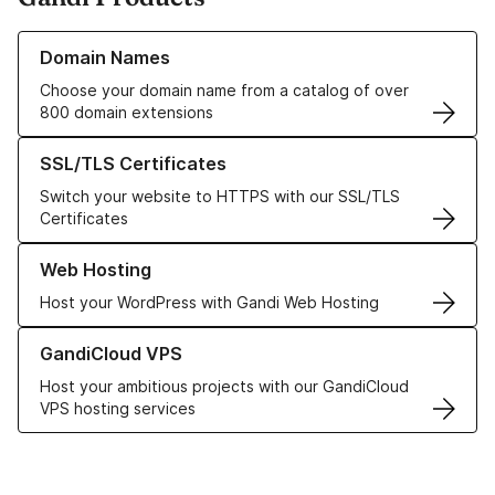
Learn more about our Domain Names
Domain Names
Choose your domain name from a catalog of over
800 domain extensions
Learn more about our SSL/TLS Certificates
SSL/TLS Certificates
Switch your website to HTTPS with our SSL/TLS
Certificates
Learn more about our Web Hosting solutions
Web Hosting
Host your WordPress with Gandi Web Hosting
Learn more about GandiCloud VPS
GandiCloud VPS
Host your ambitious projects with our GandiCloud
VPS hosting services