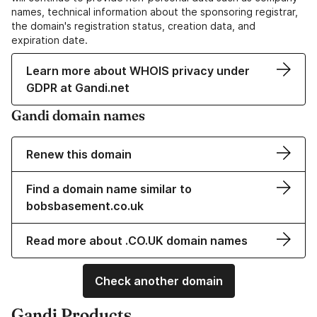
names, technical information about the sponsoring registrar,
the domain's registration status, creation data, and
expiration date.
Learn more about WHOIS privacy under
GDPR at Gandi.net
Gandi domain names
Renew this domain
Find a domain name similar to
bobsbasement.co.uk
Read more about .CO.UK domain names
Check another domain
Gandi Products