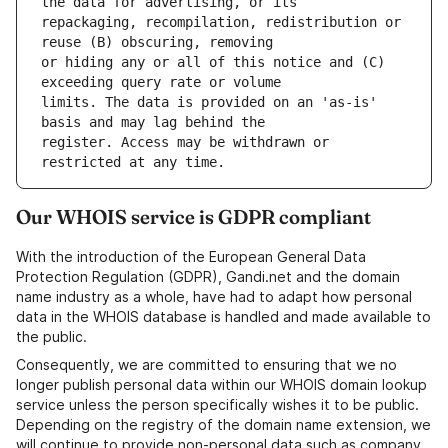
repackaging, recompilation, redistribution or 
or hiding any or all of this notice and (C) 
limits. The data is provided on an 'as-is' 
register. Access may be withdrawn or 
Our WHOIS service is GDPR compliant
With the introduction of the European General Data
Protection Regulation (GDPR), Gandi.net and the domain
name industry as a whole, have had to adapt how personal
data in the WHOIS database is handled and made available to
the public.
Consequently, we are committed to ensuring that we no
longer publish personal data within our WHOIS domain lookup
service unless the person specifically wishes it to be public.
Depending on the registry of the domain name extension, we
will continue to provide non-personal data such as company