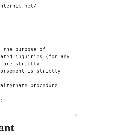
internic.net/
 the purpose of 
ated inquiries (for any 
 are strictly 
orsement is strictly 
alternate procedure 
s.
m:
ant