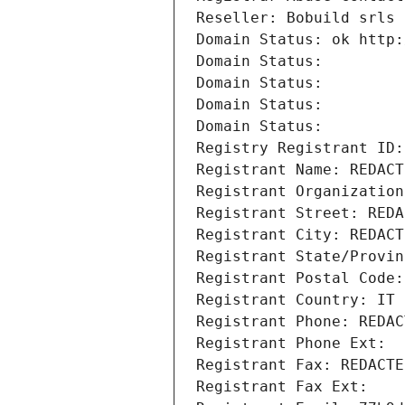
Reseller: Bobuild srls
Domain Status: ok http:
Domain Status: 
Domain Status: 
Domain Status: 
Domain Status: 
Registry Registrant ID:
Registrant Name: REDACT
Registrant Organization
Registrant Street: REDA
Registrant City: REDACT
Registrant State/Provin
Registrant Postal Code:
Registrant Country: IT
Registrant Phone: REDAC
Registrant Phone Ext:
Registrant Fax: REDACTE
Registrant Fax Ext: