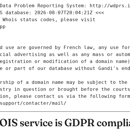
Data Problem Reporting System: http://wdprs.
S database: 2026-08-07T20:04:21Z <<<
 Whois status codes, please visit
pp
d use are governed by French law, any use for
cial advertising as well as any mass or autom
egistration or modification of a domain name)
e or part of our database without Gandi's end
rship of a domain name may be subject to the 
stry in question or brought before the court
ion, please contact us via the following for
/support/contacter/mail/
IS service is GDPR compli