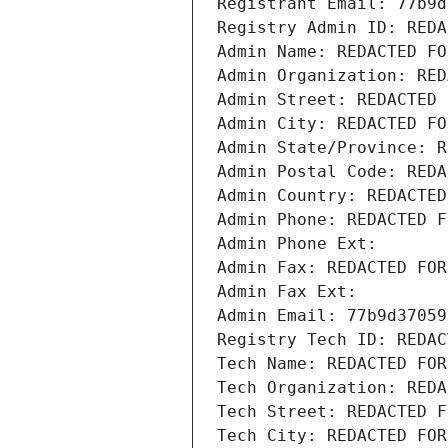
Registrant Email: 77b9d
Registry Admin ID: REDA
Admin Name: REDACTED FO
Admin Organization: RED
Admin Street: REDACTED 
Admin City: REDACTED FO
Admin State/Province: R
Admin Postal Code: REDA
Admin Country: REDACTED
Admin Phone: REDACTED F
Admin Phone Ext:
Admin Fax: REDACTED FOR
Admin Fax Ext:
Admin Email: 77b9d37059
Registry Tech ID: REDAC
Tech Name: REDACTED FOR
Tech Organization: REDA
Tech Street: REDACTED F
Tech City: REDACTED FOR