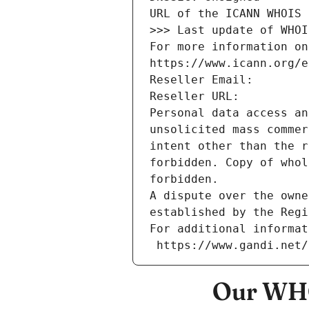
URL of the ICANN WHOIS 
>>> Last update of WHOI
For more information on
https://www.icann.org/e
Reseller Email: 
Reseller URL: 
Personal data access an
unsolicited mass commer
intent other than the r
forbidden. Copy of whol
forbidden.
A dispute over the owne
established by the Regi
For additional informat
 https://www.gandi.net
Our WHO