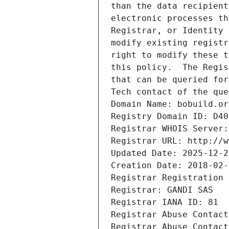
than the data recipient
electronic processes th
Registrar, or Identity 
modify existing registr
right to modify these t
this policy.  The Regis
that can be queried for
Tech contact of the que
Domain Name: bobuild.or
Registry Domain ID: D40
Registrar WHOIS Server:
Registrar URL: http://w
Updated Date: 2025-12-2
Creation Date: 2018-02-
Registrar Registration 
Registrar: GANDI SAS
Registrar IANA ID: 81
Registrar Abuse Contact
Registrar Abuse Contact