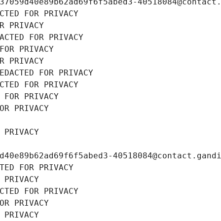
37059d40e89b62ad69f6f5abed3-40518084@contact
CTED FOR PRIVACY
R PRIVACY
ACTED FOR PRIVACY
FOR PRIVACY
R PRIVACY
EDACTED FOR PRIVACY
CTED FOR PRIVACY
 FOR PRIVACY
OR PRIVACY
 PRIVACY
d40e89b62ad69f6f5abed3-40518084@contact.gand
TED FOR PRIVACY
 PRIVACY
CTED FOR PRIVACY
OR PRIVACY
 PRIVACY