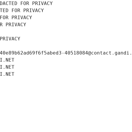
DACTED FOR PRIVACY
TED FOR PRIVACY
FOR PRIVACY
R PRIVACY
PRIVACY
40e89b62ad69f6f5abed3-40518084@contact.gandi
I.NET
I.NET
I.NET