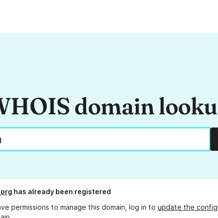
HOIS domain look
.org
has already been registered
ave permissions to manage this domain, log in to
update the config
ain.