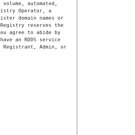
 volume, automated, 
istry Operator, a 
ister domain names or 
Registry reserves the 
ou agree to abide by 
have an RDDS service 
 Registrant, Admin, or 