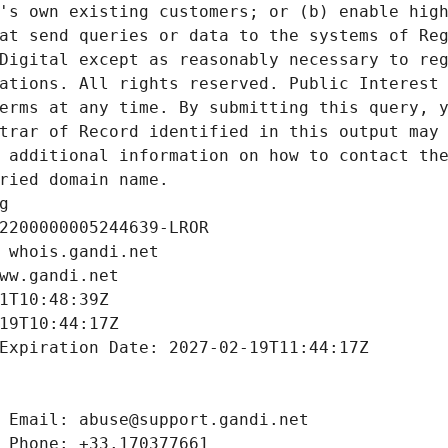
's own existing customers; or (b) enable high
at send queries or data to the systems of Reg
Digital except as reasonably necessary to reg
ations. All rights reserved. Public Interest 
erms at any time. By submitting this query, y
trar of Record identified in this output may 
 additional information on how to contact the
ried domain name.
g
2200000005244639-LROR
 whois.gandi.net
ww.gandi.net
1T10:48:39Z
19T10:44:17Z
Expiration Date: 2027-02-19T11:44:17Z
 Email: abuse@support.gandi.net
 Phone: +33.170377661