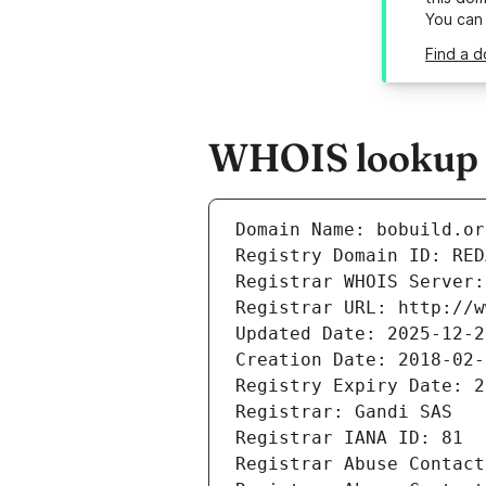
You can
Find a d
WHOIS lookup r