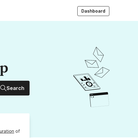
Dashboard
up
Search
uration
of