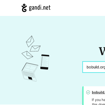
W
bobuild
If you h
this dom