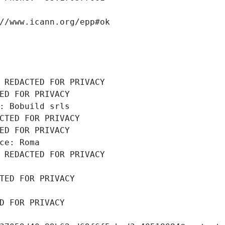
//www.icann.org/epp#ok
 REDACTED FOR PRIVACY
ED FOR PRIVACY
: Bobuild srls
CTED FOR PRIVACY
ED FOR PRIVACY
ce: Roma
 REDACTED FOR PRIVACY
TED FOR PRIVACY
D FOR PRIVACY