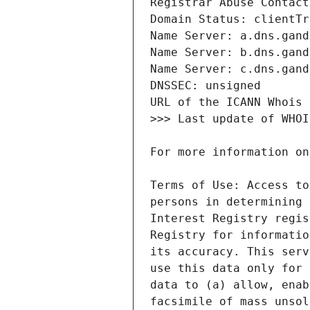
Terms of Use: Access to
persons in determining 
Interest Registry regis
Registry for informatio
its accuracy. This serv
use this data only for 
data to (a) allow, enab
facsimile of mass unsol