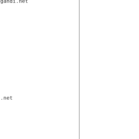
.gandi.net
i.net