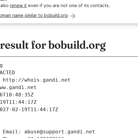
 also
renew it
even if you are not one of its contacts.
omain name similar to bobuild.org
esult for bobuild.org