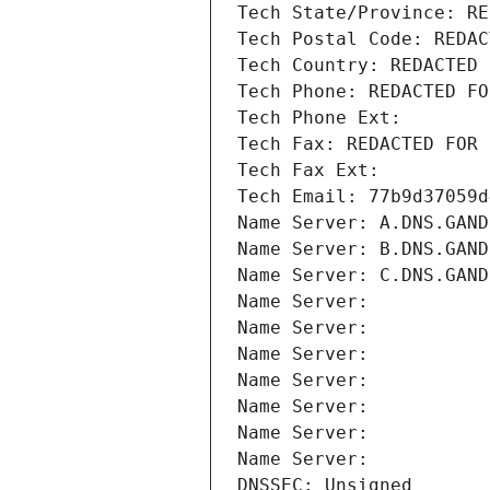
Tech State/Province: RE
Tech Postal Code: REDAC
Tech Country: REDACTED 
Tech Phone: REDACTED FO
Tech Phone Ext:
Tech Fax: REDACTED FOR 
Tech Fax Ext:
Tech Email: 77b9d37059d
Name Server: A.DNS.GAND
Name Server: B.DNS.GAND
Name Server: C.DNS.GAND
Name Server: 
Name Server: 
Name Server: 
Name Server: 
Name Server: 
Name Server: 
Name Server: 
DNSSEC: Unsigned