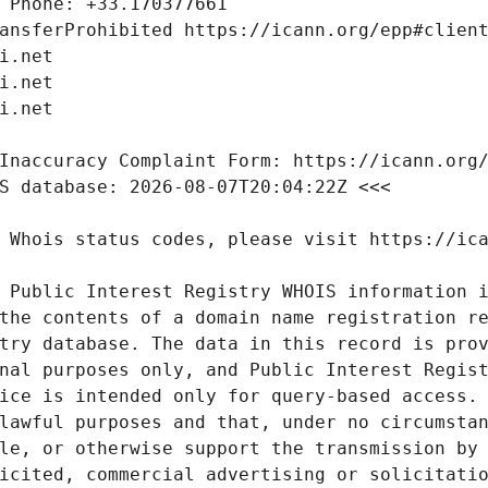
 Public Interest Registry WHOIS information i
the contents of a domain name registration re
try database. The data in this record is prov
nal purposes only, and Public Interest Regist
ice is intended only for query-based access. 
lawful purposes and that, under no circumstan
le, or otherwise support the transmission by 
icited, commercial advertising or solicitatio