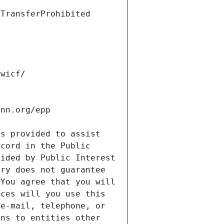
s provided to assist 
cord in the Public 
ided by Public Interest 
ry does not guarantee 
You agree that you will 
ces will you use this 
e-mail, telephone, or 
ns to entities other 