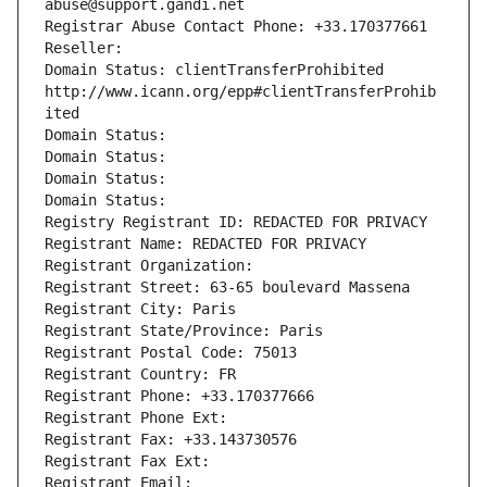
abuse@support.gandi.net
Registrar Abuse Contact Phone: +33.170377661
Reseller: 
Domain Status: clientTransferProhibited 
http://www.icann.org/epp#clientTransferProhib
ited
Domain Status: 
Domain Status: 
Domain Status: 
Domain Status: 
Registry Registrant ID: REDACTED FOR PRIVACY
Registrant Name: REDACTED FOR PRIVACY
Registrant Organization: 
Registrant Street: 63-65 boulevard Massena
Registrant City: Paris
Registrant State/Province: Paris
Registrant Postal Code: 75013
Registrant Country: FR
Registrant Phone: +33.170377666
Registrant Phone Ext:
Registrant Fax: +33.143730576
Registrant Fax Ext:
Registrant Email: 