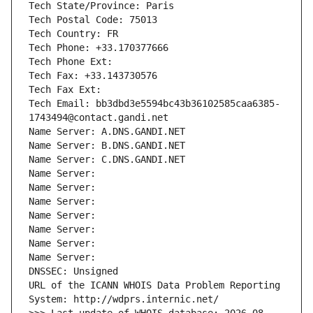
Tech State/Province: Paris
Tech Postal Code: 75013
Tech Country: FR
Tech Phone: +33.170377666
Tech Phone Ext:
Tech Fax: +33.143730576
Tech Fax Ext:
Tech Email: bb3dbd3e5594bc43b36102585caa6385-
1743494@contact.gandi.net
Name Server: A.DNS.GANDI.NET
Name Server: B.DNS.GANDI.NET
Name Server: C.DNS.GANDI.NET
Name Server: 
Name Server: 
Name Server: 
Name Server: 
Name Server: 
Name Server: 
Name Server: 
DNSSEC: Unsigned
URL of the ICANN WHOIS Data Problem Reporting 
System: http://wdprs.internic.net/