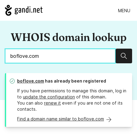
MENU
WHOIS domain lookup
Sear
boflove.com
has already been registered
If you have permissions to manage this domain, log in
to
update the configuration
of this domain.
You can also
renew it
even if you are not one of its
contacts.
Find a domain name similar to boflove.com