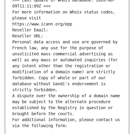
>>> Last update of WHOIS database: 2026-08-
09T11:11:09Z <<<
For more information on Whois status codes, 
please visit
https://www.icann.org/epp
Reseller Email: 
Reseller URL: 
Personal data access and use are governed by 
French law, any use for the purpose of 
unsolicited mass commercial advertising as 
well as any mass or automated inquiries (for 
any intent other than the registration or 
modification of a domain name) are strictly 
forbidden. Copy of whole or part of our 
database without Gandi's endorsement is 
strictly forbidden.
A dispute over the ownership of a domain name 
may be subject to the alternate procedure 
established by the Registry in question or 
brought before the courts.
For additional information, please contact us 
via the following form: