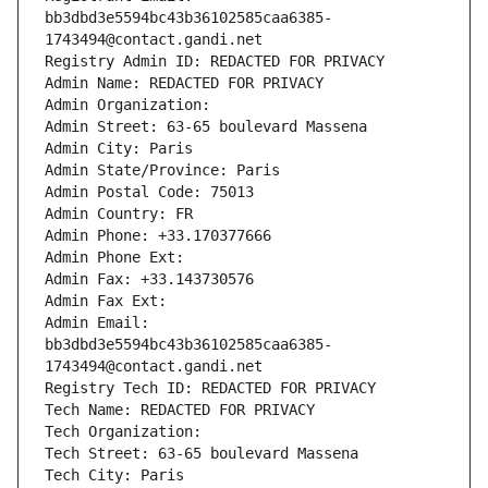
bb3dbd3e5594bc43b36102585caa6385-
1743494@contact.gandi.net
Registry Admin ID: REDACTED FOR PRIVACY
Admin Name: REDACTED FOR PRIVACY
Admin Organization: 
Admin Street: 63-65 boulevard Massena
Admin City: Paris
Admin State/Province: Paris
Admin Postal Code: 75013
Admin Country: FR
Admin Phone: +33.170377666
Admin Phone Ext:
Admin Fax: +33.143730576
Admin Fax Ext:
Admin Email: 
bb3dbd3e5594bc43b36102585caa6385-
1743494@contact.gandi.net
Registry Tech ID: REDACTED FOR PRIVACY
Tech Name: REDACTED FOR PRIVACY
Tech Organization: 
Tech Street: 63-65 boulevard Massena
Tech City: Paris