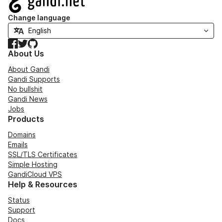
Change language
Facebook
Twitter
GitHub
About Us
About Gandi
Gandi Supports
No bullshit
Gandi News
Jobs
Products
Domains
Emails
SSL/TLS Certificates
Simple Hosting
GandiCloud VPS
Help & Resources
Status
Support
Docs