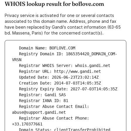
WHOIS lookup result for boflove.com
Privacy service is activated for one or several contacts
associated to this domain name. Address, phone and fax
have been replaced by Gandi's contact information (63-65
bd. Massena, Paris) for the concerned contact(s).
   Registry Domain ID: 1865354420_DOMAIN_COM-
   Registrar Abuse Contact Email: 
   Registrar Abuse Contact Phone: 
   Domain Status: clientTransferProhibited 