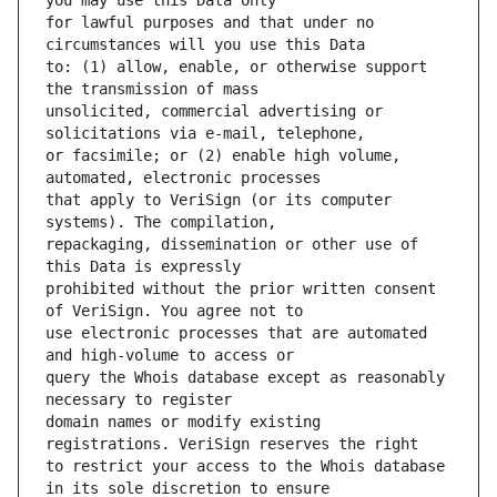
for lawful purposes and that under no 
to: (1) allow, enable, or otherwise support 
unsolicited, commercial advertising or 
or facsimile; or (2) enable high volume, 
that apply to VeriSign (or its computer 
repackaging, dissemination or other use of 
prohibited without the prior written consent 
use electronic processes that are automated 
query the Whois database except as reasonably 
domain names or modify existing 
to restrict your access to the Whois database 