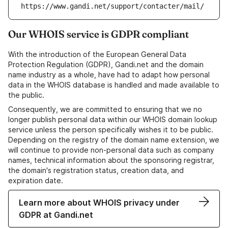
https://www.gandi.net/support/contacter/mail/
Our WHOIS service is GDPR compliant
With the introduction of the European General Data
Protection Regulation (GDPR), Gandi.net and the domain
name industry as a whole, have had to adapt how personal
data in the WHOIS database is handled and made available to
the public.
Consequently, we are committed to ensuring that we no
longer publish personal data within our WHOIS domain lookup
service unless the person specifically wishes it to be public.
Depending on the registry of the domain name extension, we
will continue to provide non-personal data such as company
names, technical information about the sponsoring registrar,
the domain's registration status, creation data, and
expiration date.
Learn more about WHOIS privacy under
GDPR at Gandi.net