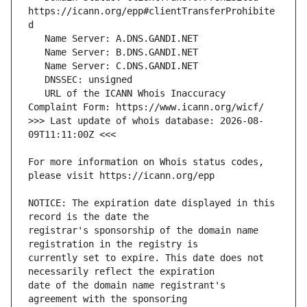
https://icann.org/epp#clientTransferProhibite
   URL of the ICANN Whois Inaccuracy 
>>> Last update of whois database: 2026-08-
For more information on Whois status codes, 
NOTICE: The expiration date displayed in this 
registrar's sponsorship of the domain name 
currently set to expire. This date does not 
date of the domain name registrant's 