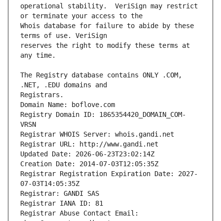
operational stability.  VeriSign may restrict 
Whois database for failure to abide by these 
reserves the right to modify these terms at 
The Registry database contains ONLY .COM, 
Registrars.
Domain Name: boflove.com
Registry Domain ID: 1865354420_DOMAIN_COM-
VRSN
Registrar WHOIS Server: whois.gandi.net
Registrar URL: http://www.gandi.net
Updated Date: 2026-06-23T23:02:14Z
Creation Date: 2014-07-03T12:05:35Z
Registrar Registration Expiration Date: 2027-
07-03T14:05:35Z
Registrar: GANDI SAS
Registrar IANA ID: 81
Registrar Abuse Contact Email: 