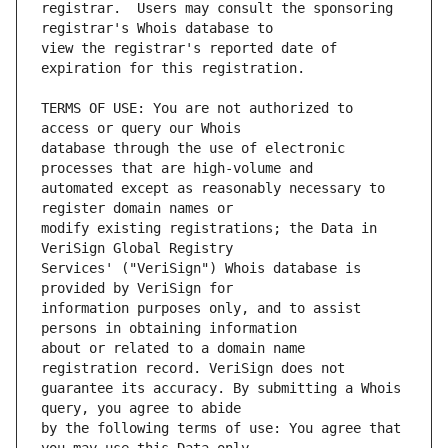
registrar.  Users may consult the sponsoring 
view the registrar's reported date of 
TERMS OF USE: You are not authorized to 
database through the use of electronic 
automated except as reasonably necessary to 
modify existing registrations; the Data in 
Services' ("VeriSign") Whois database is 
information purposes only, and to assist 
about or related to a domain name 
guarantee its accuracy. By submitting a Whois 
by the following terms of use: You agree that 