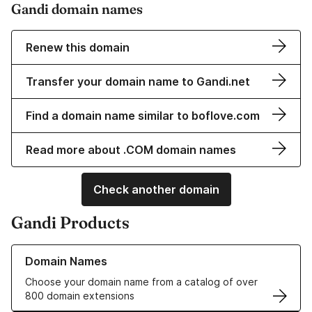
Gandi domain names
Renew this domain
Transfer your domain name to Gandi.net
Find a domain name similar to boflove.com
Read more about .COM domain names
Check another domain
Gandi Products
Learn more about our Domain Names
Domain Names
Choose your domain name from a catalog of over
800 domain extensions