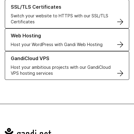
Learn more about our SSL/TLS Certificates
SSL/TLS Certificates
Switch your website to HTTPS with our SSL/TLS
Certificates
Learn more about our Web Hosting solutions
Web Hosting
Host your WordPress with Gandi Web Hosting
Learn more about GandiCloud VPS
GandiCloud VPS
Host your ambitious projects with our GandiCloud
VPS hosting services
Navigation