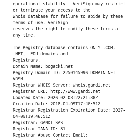
operational stability.  VeriSign may restrict 
Whois database for failure to abide by these 
reserves the right to modify these terms at 
The Registry database contains ONLY .COM, 
Registrars.
Domain Name: bogacki.net
Registry Domain ID: 2250145996_DOMAIN_NET-
VRSN
Registrar WHOIS Server: whois.gandi.net
Registrar URL: http://www.gandi.net
Updated Date: 2026-02-08T22:21:38Z
Creation Date: 2018-04-09T17:46:51Z
Registrar Registration Expiration Date: 2027-
04-09T19:46:51Z
Registrar: GANDI SAS
Registrar IANA ID: 81
Registrar Abuse Contact Email: 