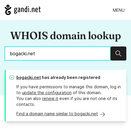
MENU
WHOIS domain lookup
Sear
bogacki.net
has already been registered
If you have permissions to manage this domain, log in
to
update the configuration
of this domain.
You can also
renew it
even if you are not one of its
contacts.
Find a domain name similar to bogacki.net