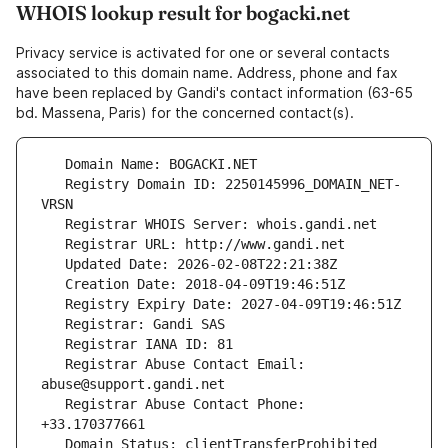
WHOIS lookup result for bogacki.net
Privacy service is activated for one or several contacts
associated to this domain name. Address, phone and fax
have been replaced by Gandi's contact information (63-65
bd. Massena, Paris) for the concerned contact(s).
   Registry Domain ID: 2250145996_DOMAIN_NET-
   Registrar Abuse Contact Email: 
   Registrar Abuse Contact Phone: 
   Domain Status: clientTransferProhibited 