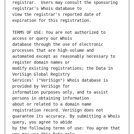
registrar.  Users may consult the sponsoring 
view the registrar's reported date of 
TERMS OF USE: You are not authorized to 
database through the use of electronic 
automated except as reasonably necessary to 
modify existing registrations; the Data in 
Services' ("VeriSign") Whois database is 
information purposes only, and to assist 
about or related to a domain name 
guarantee its accuracy. By submitting a Whois 
by the following terms of use: You agree that 