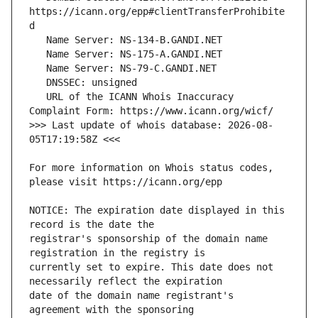
https://icann.org/epp#clientTransferProhibite
   URL of the ICANN Whois Inaccuracy 
>>> Last update of whois database: 2026-08-
For more information on Whois status codes, 
NOTICE: The expiration date displayed in this 
registrar's sponsorship of the domain name 
currently set to expire. This date does not 
date of the domain name registrant's 