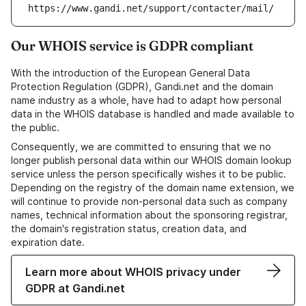
https://www.gandi.net/support/contacter/mail/
Our WHOIS service is GDPR compliant
With the introduction of the European General Data
Protection Regulation (GDPR), Gandi.net and the domain
name industry as a whole, have had to adapt how personal
data in the WHOIS database is handled and made available to
the public.
Consequently, we are committed to ensuring that we no
longer publish personal data within our WHOIS domain lookup
service unless the person specifically wishes it to be public.
Depending on the registry of the domain name extension, we
will continue to provide non-personal data such as company
names, technical information about the sponsoring registrar,
the domain's registration status, creation data, and
expiration date.
Learn more about WHOIS privacy under
GDPR at Gandi.net