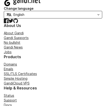
Change language
Facebook
Twitter
GitHub
About Us
About Gandi
Gandi Supports
No bullshit
Gandi News
Jobs
Products
Domains
Emails
SSL/TLS Certificates
Simple Hosting
GandiCloud VPS
Help & Resources
Status
Support
Docs