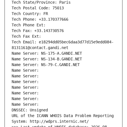
Tech State/Province: Paris
Tech Postal Code: 75013
Tech Country: FR
Tech Phone: +33.170377666
Tech Phone Ext:
Tech Fax: +33.143730576
Tech Fax Ext:
Tech Email: e18294dd05bec6daa3d77d15e9edd084-
8131161@contact.gandi.net
Name Server: NS-175-A.GANDI.NET
Name Server: NS-134-B.GANDI.NET
Name Server: NS-79-C.GANDI.NET
Name Server: 
Name Server: 
Name Server: 
Name Server: 
Name Server: 
Name Server: 
Name Server: 
DNSSEC: Unsigned
URL of the ICANN WHOIS Data Problem Reporting 
System: http://wdprs.internic.net/