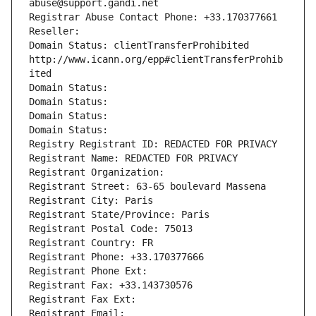
abuse@support.gandi.net
Registrar Abuse Contact Phone: +33.170377661
Reseller: 
Domain Status: clientTransferProhibited 
http://www.icann.org/epp#clientTransferProhib
ited
Domain Status: 
Domain Status: 
Domain Status: 
Domain Status: 
Registry Registrant ID: REDACTED FOR PRIVACY
Registrant Name: REDACTED FOR PRIVACY
Registrant Organization: 
Registrant Street: 63-65 boulevard Massena
Registrant City: Paris
Registrant State/Province: Paris
Registrant Postal Code: 75013
Registrant Country: FR
Registrant Phone: +33.170377666
Registrant Phone Ext:
Registrant Fax: +33.143730576
Registrant Fax Ext:
Registrant Email: 