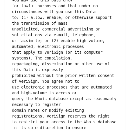
for lawful purposes and that under no 
to: (1) allow, enable, or otherwise support 
unsolicited, commercial advertising or 
or facsimile; or (2) enable high volume, 
that apply to VeriSign (or its computer 
repackaging, dissemination or other use of 
prohibited without the prior written consent 
use electronic processes that are automated 
query the Whois database except as reasonably 
domain names or modify existing 
to restrict your access to the Whois database 