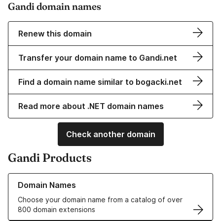
Gandi domain names
Renew this domain
Transfer your domain name to Gandi.net
Find a domain name similar to bogacki.net
Read more about .NET domain names
Check another domain
Gandi Products
Learn more about our Domain Names
Domain Names
Choose your domain name from a catalog of over
800 domain extensions