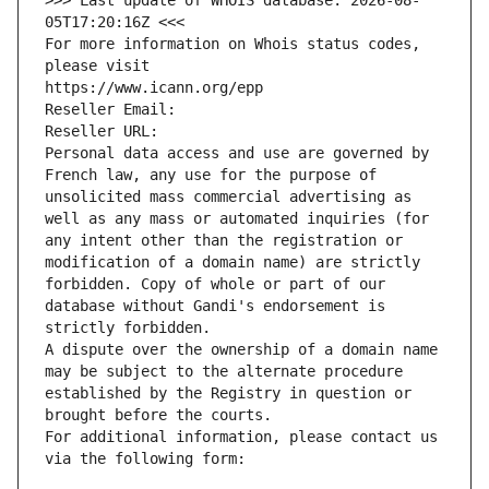
>>> Last update of WHOIS database: 2026-08-
05T17:20:16Z <<<
For more information on Whois status codes, 
please visit
https://www.icann.org/epp
Reseller Email: 
Reseller URL: 
Personal data access and use are governed by 
French law, any use for the purpose of 
unsolicited mass commercial advertising as 
well as any mass or automated inquiries (for 
any intent other than the registration or 
modification of a domain name) are strictly 
forbidden. Copy of whole or part of our 
database without Gandi's endorsement is 
strictly forbidden.
A dispute over the ownership of a domain name 
may be subject to the alternate procedure 
established by the Registry in question or 
brought before the courts.
For additional information, please contact us 
via the following form: