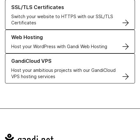
Learn more about our SSL/TLS Certificates
SSL/TLS Certificates
Switch your website to HTTPS with our SSL/TLS
Certificates
Learn more about our Web Hosting solutions
Web Hosting
Host your WordPress with Gandi Web Hosting
Learn more about GandiCloud VPS
GandiCloud VPS
Host your ambitious projects with our GandiCloud
VPS hosting services
Navigation