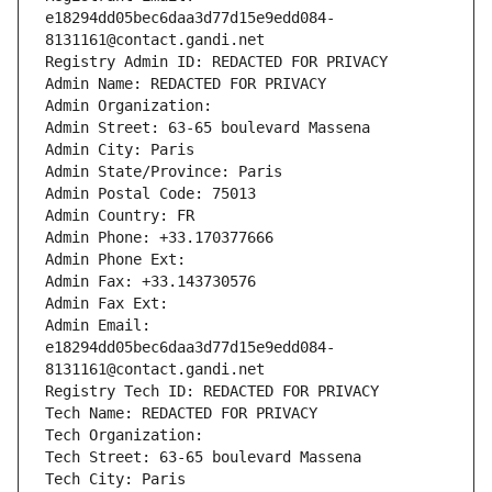
e18294dd05bec6daa3d77d15e9edd084-
8131161@contact.gandi.net
Registry Admin ID: REDACTED FOR PRIVACY
Admin Name: REDACTED FOR PRIVACY
Admin Organization: 
Admin Street: 63-65 boulevard Massena
Admin City: Paris
Admin State/Province: Paris
Admin Postal Code: 75013
Admin Country: FR
Admin Phone: +33.170377666
Admin Phone Ext:
Admin Fax: +33.143730576
Admin Fax Ext:
Admin Email: 
e18294dd05bec6daa3d77d15e9edd084-
8131161@contact.gandi.net
Registry Tech ID: REDACTED FOR PRIVACY
Tech Name: REDACTED FOR PRIVACY
Tech Organization: 
Tech Street: 63-65 boulevard Massena
Tech City: Paris