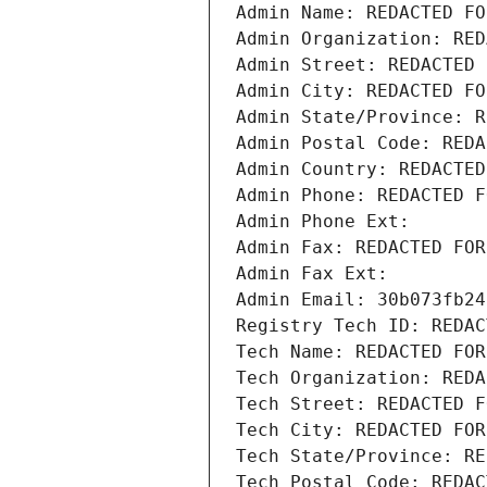
Admin Name: REDACTED FO
Admin Organization: RED
Admin Street: REDACTED 
Admin City: REDACTED FO
Admin State/Province: R
Admin Postal Code: REDA
Admin Country: REDACTED
Admin Phone: REDACTED F
Admin Phone Ext:
Admin Fax: REDACTED FOR
Admin Fax Ext:
Admin Email: 30b073fb24
Registry Tech ID: REDAC
Tech Name: REDACTED FOR
Tech Organization: REDA
Tech Street: REDACTED F
Tech City: REDACTED FOR
Tech State/Province: RE
Tech Postal Code: REDAC