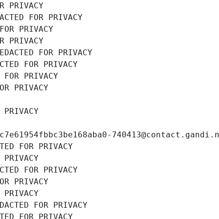
R PRIVACY
ACTED FOR PRIVACY
FOR PRIVACY
R PRIVACY
EDACTED FOR PRIVACY
CTED FOR PRIVACY
 FOR PRIVACY
OR PRIVACY
 PRIVACY
c7e61954fbbc3be168aba0-740413@contact.gandi.
TED FOR PRIVACY
 PRIVACY
CTED FOR PRIVACY
OR PRIVACY
 PRIVACY
DACTED FOR PRIVACY
TED FOR PRIVACY