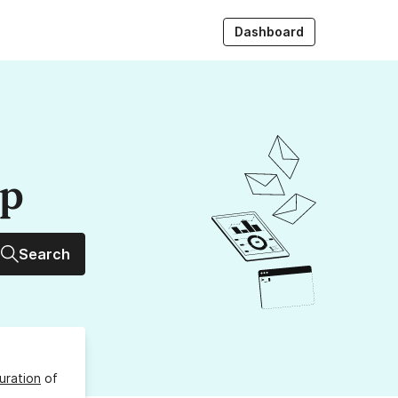
Dashboard
up
Search
uration
of