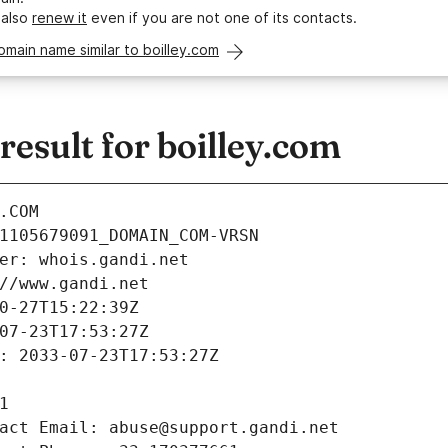
 also
renew it
even if you are not one of its contacts.
omain name similar to boilley.com
sult for boilley.com