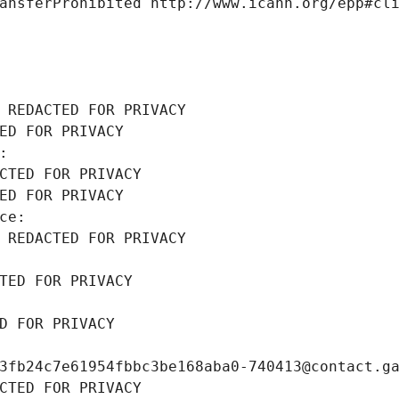
ansferProhibited http://www.icann.org/epp#cl
 REDACTED FOR PRIVACY
ED FOR PRIVACY
: 
CTED FOR PRIVACY
ED FOR PRIVACY
ce: 
 REDACTED FOR PRIVACY
TED FOR PRIVACY
D FOR PRIVACY
3fb24c7e61954fbbc3be168aba0-740413@contact.g
CTED FOR PRIVACY