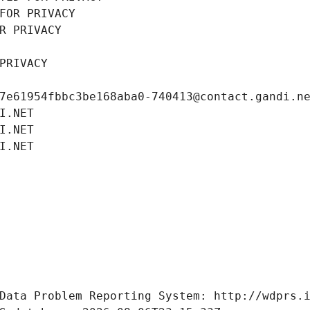
FOR PRIVACY
R PRIVACY
PRIVACY
7e61954fbbc3be168aba0-740413@contact.gandi.n
I.NET
I.NET
I.NET
Data Problem Reporting System: http://wdprs.