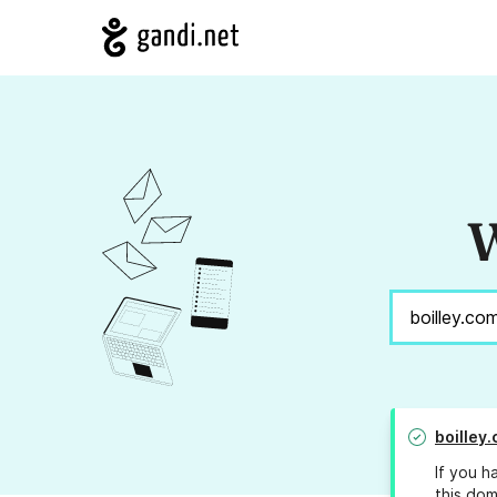
W
boilley
If you h
this dom