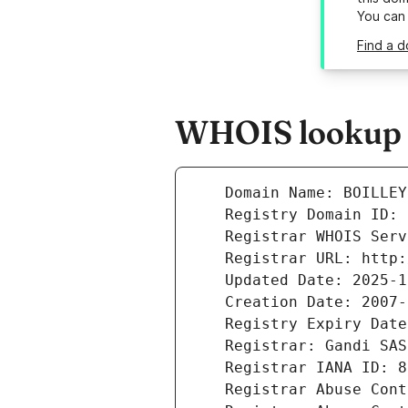
You can
Find a d
WHOIS lookup re