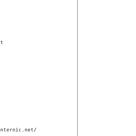
et
internic.net/