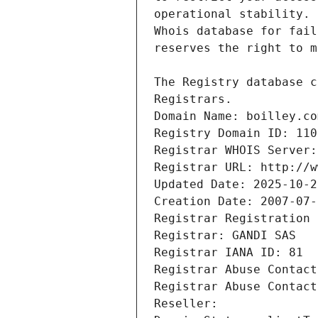
Registrars.
Domain Name: boilley.co
Registry Domain ID: 110
Registrar WHOIS Server:
Registrar URL: http://w
Updated Date: 2025-10-2
Creation Date: 2007-07-
Registrar Registration 
Registrar: GANDI SAS
Registrar IANA ID: 81
Registrar Abuse Contact
Registrar Abuse Contact
Reseller: 