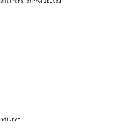
ientTransferProhibited
andi.net