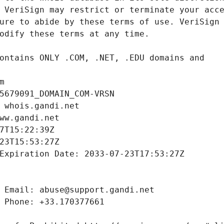
m
5679091_DOMAIN_COM-VRSN
 whois.gandi.net
ww.gandi.net
7T15:22:39Z
23T15:53:27Z
Expiration Date: 2033-07-23T17:53:27Z
 Email: abuse@support.gandi.net
 Phone: +33.170377661