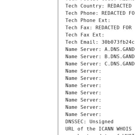
Tech Country: REDACTED 
Tech Phone: REDACTED FO
Tech Phone Ext:
Tech Fax: REDACTED FOR 
Tech Fax Ext:
Tech Email: 30b073fb24c
Name Server: A.DNS.GAND
Name Server: B.DNS.GAND
Name Server: C.DNS.GAND
Name Server: 
Name Server: 
Name Server: 
Name Server: 
Name Server: 
Name Server: 
Name Server: 
DNSSEC: Unsigned
URL of the ICANN WHOIS 