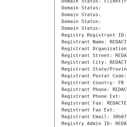
Domain Status: clientTr
Domain Status: 
Domain Status: 
Domain Status: 
Domain Status: 
Registry Registrant ID:
Registrant Name: REDACT
Registrant Organization
Registrant Street: REDA
Registrant City: REDACT
Registrant State/Provin
Registrant Postal Code:
Registrant Country: FR
Registrant Phone: REDAC
Registrant Phone Ext:
Registrant Fax: REDACTE
Registrant Fax Ext:
Registrant Email: 30b07
Registry Admin ID: REDA