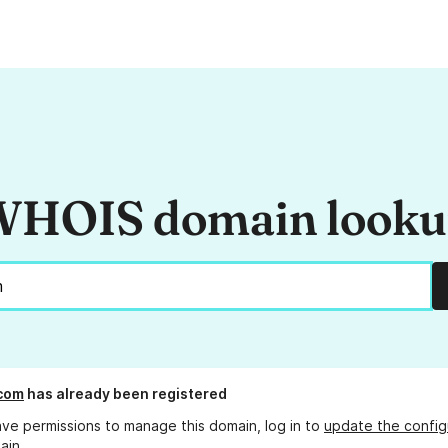
HOIS domain look
.com
has already been registered
ave permissions to manage this domain, log in to
update the config
ain.