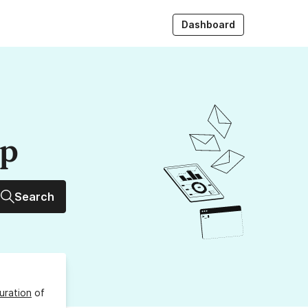
Dashboard
up
Search
uration
of