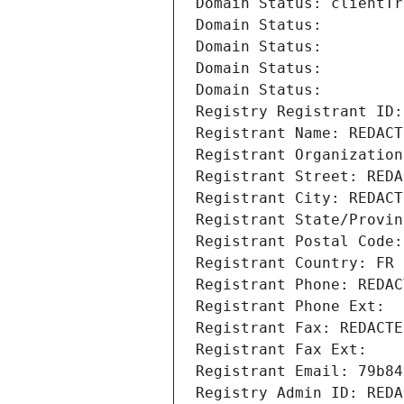
Domain Status: clientTr
Domain Status: 
Domain Status: 
Domain Status: 
Domain Status: 
Registry Registrant ID:
Registrant Name: REDACT
Registrant Organization
Registrant Street: REDA
Registrant City: REDACT
Registrant State/Provin
Registrant Postal Code:
Registrant Country: FR
Registrant Phone: REDAC
Registrant Phone Ext:
Registrant Fax: REDACTE
Registrant Fax Ext:
Registrant Email: 79b84
Registry Admin ID: REDA