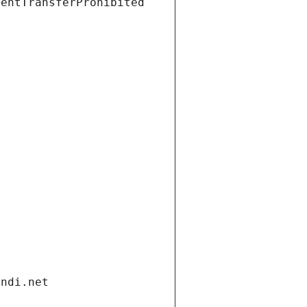
ientTransferProhibited
andi.net