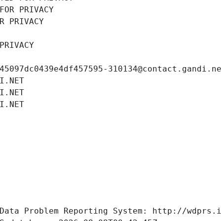
FOR PRIVACY
R PRIVACY
PRIVACY
45097dc0439e4df457595-310134@contact.gandi.n
I.NET
I.NET
I.NET
Data Problem Reporting System: http://wdprs.