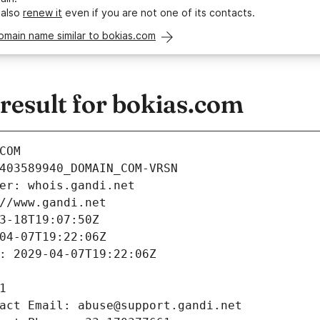
 also
renew it
even if you are not one of its contacts.
omain name similar to bokias.com
esult for bokias.com