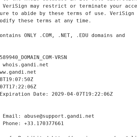
589940_DOMAIN_COM-VRSN
 whois.gandi.net
ww.gandi.net
8T19:07:50Z
07T17:22:06Z
Expiration Date: 2029-04-07T19:22:06Z
 Email: abuse@support.gandi.net
 Phone: +33.170377661