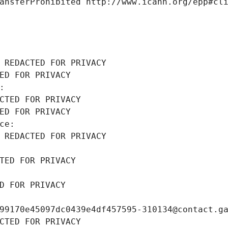
ansferProhibited http://www.icann.org/epp#cl
 REDACTED FOR PRIVACY
ED FOR PRIVACY
: 
CTED FOR PRIVACY
ED FOR PRIVACY
ce: 
 REDACTED FOR PRIVACY
TED FOR PRIVACY
D FOR PRIVACY
99170e45097dc0439e4df457595-310134@contact.g
CTED FOR PRIVACY