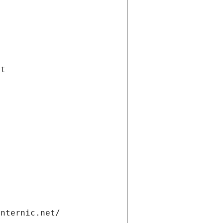
et
internic.net/