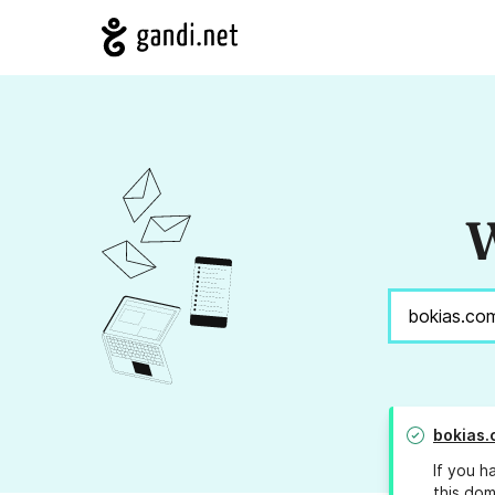
W
bokias.
If you h
this dom