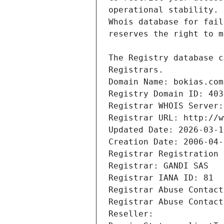
Registrars.
Domain Name: bokias.com
Registry Domain ID: 403
Registrar WHOIS Server:
Registrar URL: http://w
Updated Date: 2026-03-1
Creation Date: 2006-04-
Registrar Registration 
Registrar: GANDI SAS
Registrar IANA ID: 81
Registrar Abuse Contact
Registrar Abuse Contact
Reseller: 