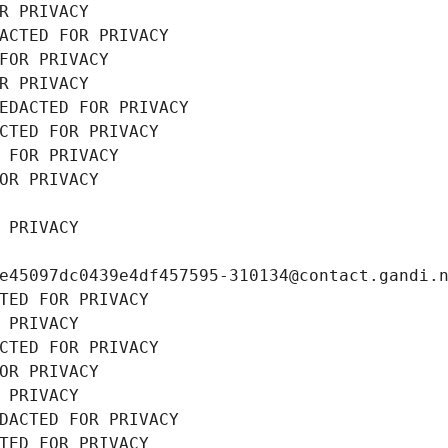
R PRIVACY
ACTED FOR PRIVACY
FOR PRIVACY
R PRIVACY
EDACTED FOR PRIVACY
CTED FOR PRIVACY
 FOR PRIVACY
OR PRIVACY
 PRIVACY
e45097dc0439e4df457595-310134@contact.gandi.
TED FOR PRIVACY
 PRIVACY
CTED FOR PRIVACY
OR PRIVACY
 PRIVACY
DACTED FOR PRIVACY
TED FOR PRIVACY