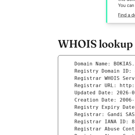
You can
Find a d
WHOIS lookup r