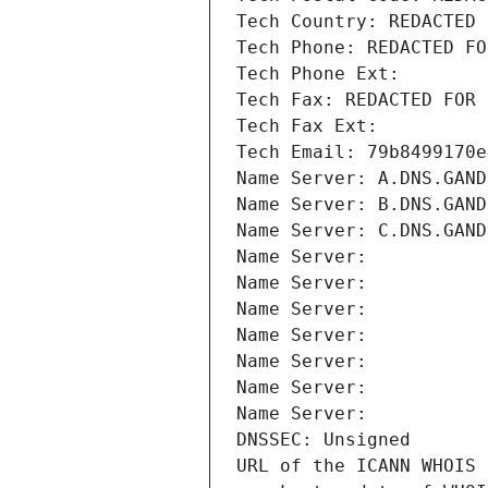
Tech Country: REDACTED 
Tech Phone: REDACTED FO
Tech Phone Ext:
Tech Fax: REDACTED FOR 
Tech Fax Ext:
Tech Email: 79b8499170e
Name Server: A.DNS.GAND
Name Server: B.DNS.GAND
Name Server: C.DNS.GAND
Name Server: 
Name Server: 
Name Server: 
Name Server: 
Name Server: 
Name Server: 
Name Server: 
DNSSEC: Unsigned
URL of the ICANN WHOIS 