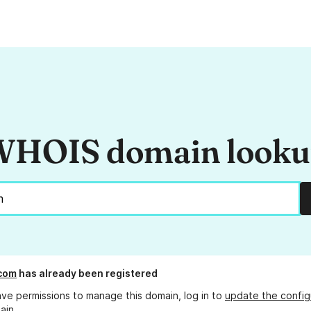
HOIS domain look
com
has already been registered
ave permissions to manage this domain, log in to
update the config
ain.