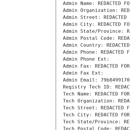
Admin Name: REDACTED FO
Admin Organization: RED
Admin Street: REDACTED 
Admin City: REDACTED FO
Admin State/Province: R
Admin Postal Code: REDA
Admin Country: REDACTED
Admin Phone: REDACTED F
Admin Phone Ext:
Admin Fax: REDACTED FOR
Admin Fax Ext:
Admin Email: 79b8499170
Registry Tech ID: REDAC
Tech Name: REDACTED FOR
Tech Organization: REDA
Tech Street: REDACTED F
Tech City: REDACTED FOR
Tech State/Province: RE
Tech Postal Code: REDAC