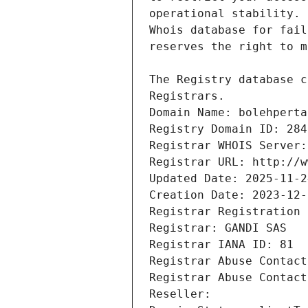
Registrars.
Domain Name: bolehperta
Registry Domain ID: 284
Registrar WHOIS Server:
Registrar URL: http://w
Updated Date: 2025-11-2
Creation Date: 2023-12-
Registrar Registration 
Registrar: GANDI SAS
Registrar IANA ID: 81
Registrar Abuse Contact
Registrar Abuse Contact
Reseller: 