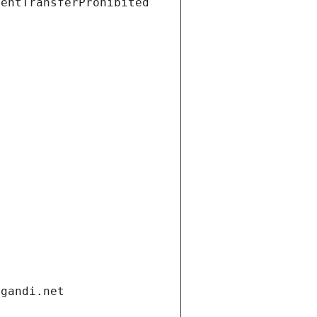
ientTransferProhibited
.gandi.net