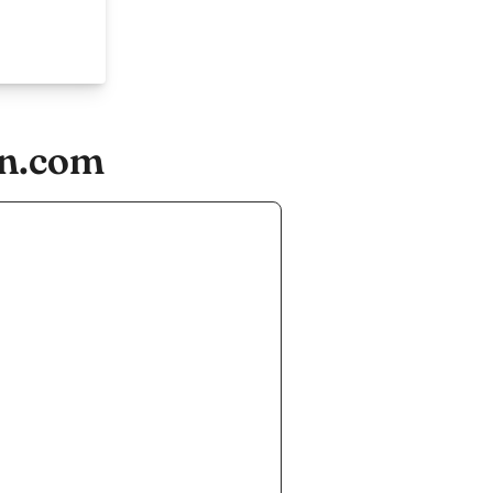
an.com