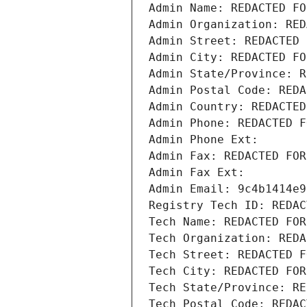
Admin Name: REDACTED FO
Admin Organization: RED
Admin Street: REDACTED 
Admin City: REDACTED FO
Admin State/Province: R
Admin Postal Code: REDA
Admin Country: REDACTED
Admin Phone: REDACTED F
Admin Phone Ext:
Admin Fax: REDACTED FOR
Admin Fax Ext:
Admin Email: 9c4b1414e9
Registry Tech ID: REDAC
Tech Name: REDACTED FOR
Tech Organization: REDA
Tech Street: REDACTED F
Tech City: REDACTED FOR
Tech State/Province: RE
Tech Postal Code: REDAC