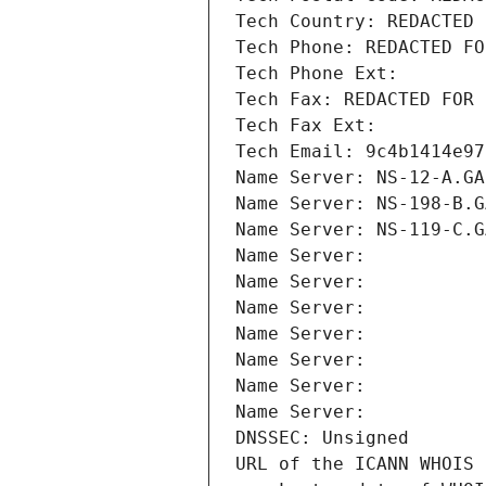
Tech Country: REDACTED 
Tech Phone: REDACTED FO
Tech Phone Ext:
Tech Fax: REDACTED FOR 
Tech Fax Ext:
Tech Email: 9c4b1414e97
Name Server: NS-12-A.GA
Name Server: NS-198-B.G
Name Server: NS-119-C.G
Name Server: 
Name Server: 
Name Server: 
Name Server: 
Name Server: 
Name Server: 
Name Server: 
DNSSEC: Unsigned
URL of the ICANN WHOIS 