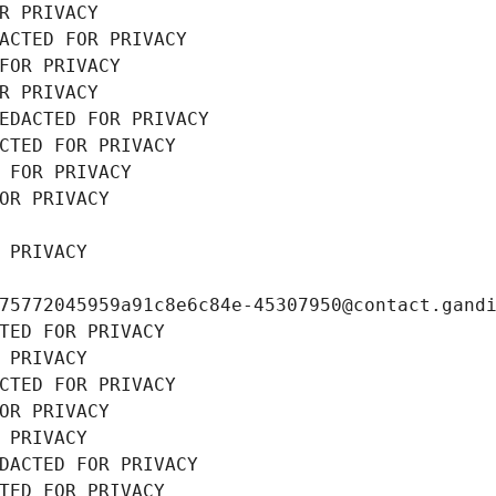
R PRIVACY
ACTED FOR PRIVACY
FOR PRIVACY
R PRIVACY
EDACTED FOR PRIVACY
CTED FOR PRIVACY
 FOR PRIVACY
OR PRIVACY
 PRIVACY
75772045959a91c8e6c84e-45307950@contact.gand
TED FOR PRIVACY
 PRIVACY
CTED FOR PRIVACY
OR PRIVACY
 PRIVACY
DACTED FOR PRIVACY
TED FOR PRIVACY