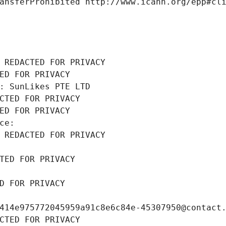
ansferProhibited http://www.icann.org/epp#cl
 REDACTED FOR PRIVACY
ED FOR PRIVACY
: SunLikes PTE LTD
CTED FOR PRIVACY
ED FOR PRIVACY
ce: 
 REDACTED FOR PRIVACY
TED FOR PRIVACY
D FOR PRIVACY
414e975772045959a91c8e6c84e-45307950@contact
CTED FOR PRIVACY