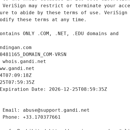
ndingan.com
0481165_DOMAIN_COM-VRSN
 whois.gandi.net
ww.gandi.net
4T07:09:18Z
25T07:59:35Z
Expiration Date: 2026-12-25T08:59:35Z
 Email: abuse@support.gandi.net
 Phone: +33.170377661