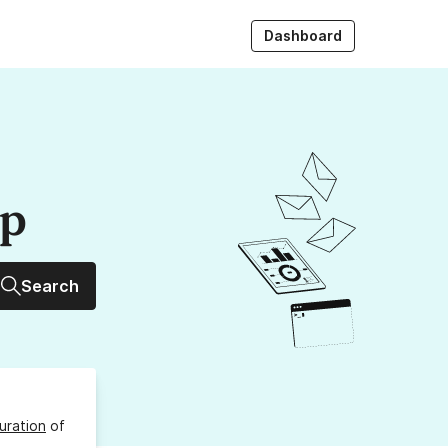
Dashboard
up
Search
uration
of