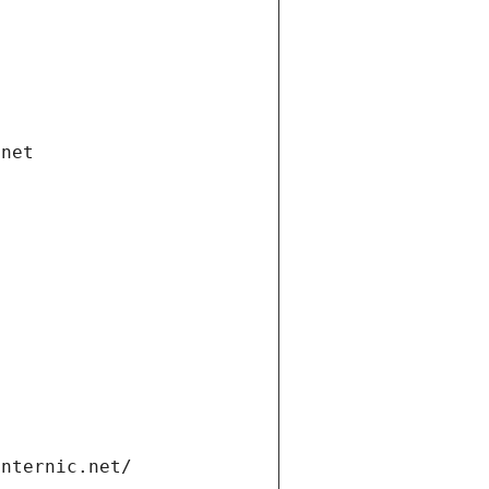
.net
internic.net/