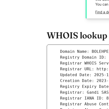
You can
Find a 
WHOIS lookup r