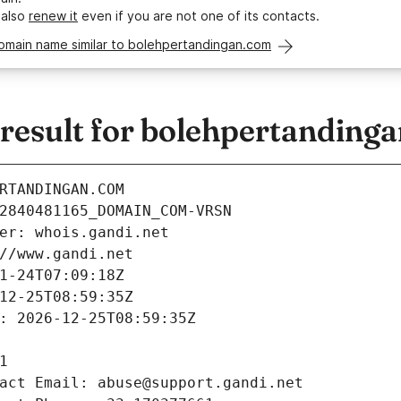
 also
renew it
even if you are not one of its contacts.
domain name similar to bolehpertandingan.com
esult for bolehpertanding