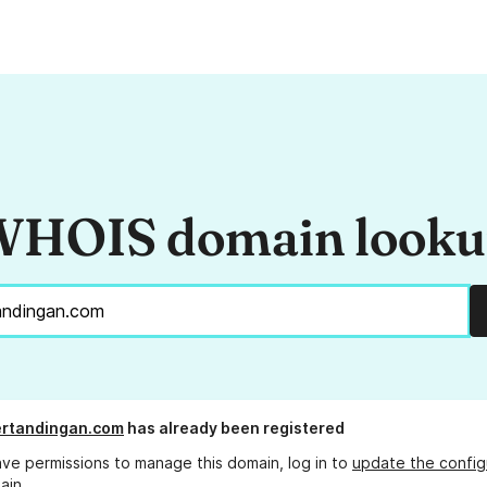
HOIS domain look
ertandingan.com
has already been registered
ave permissions to manage this domain, log in to
update the config
ain.