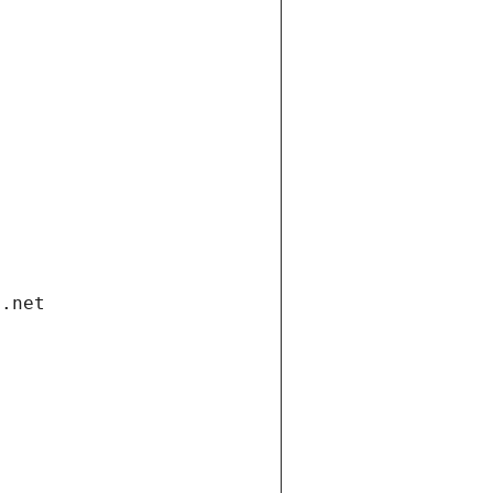
i.net