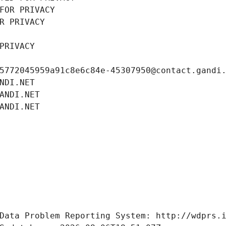
FOR PRIVACY
R PRIVACY
PRIVACY
5772045959a91c8e6c84e-45307950@contact.gandi
NDI.NET
ANDI.NET
ANDI.NET
Data Problem Reporting System: http://wdprs.