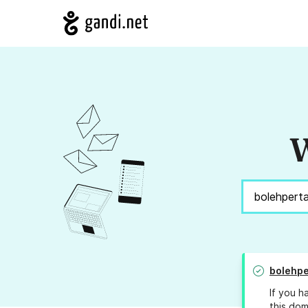
W
bolehp
If you h
this dom