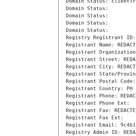
Domain Status: clientTr
Domain Status: 
Domain Status: 
Domain Status: 
Domain Status: 
Registry Registrant ID:
Registrant Name: REDACT
Registrant Organization
Registrant Street: REDA
Registrant City: REDACT
Registrant State/Provin
Registrant Postal Code:
Registrant Country: PH
Registrant Phone: REDAC
Registrant Phone Ext:
Registrant Fax: REDACTE
Registrant Fax Ext:
Registrant Email: 9c4b1
Registry Admin ID: REDA