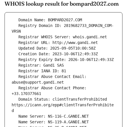
WHOIS lookup result for bompard2027.com
   Registry Domain ID: 2819682733_DOMAIN_COM-
   Registrar Abuse Contact Email: 
   Registrar Abuse Contact Phone: 
   Domain Status: clientTransferProhibited 
https://icann.org/epp#clientTransferProhibite