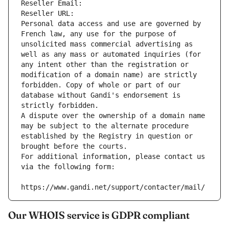
Reseller Email: 
Reseller URL: 
Personal data access and use are governed by 
French law, any use for the purpose of 
unsolicited mass commercial advertising as 
well as any mass or automated inquiries (for 
any intent other than the registration or 
modification of a domain name) are strictly 
forbidden. Copy of whole or part of our 
database without Gandi's endorsement is 
strictly forbidden.
A dispute over the ownership of a domain name 
may be subject to the alternate procedure 
established by the Registry in question or 
brought before the courts.
For additional information, please contact us 
via the following form:
https://www.gandi.net/support/contacter/mail/
Our WHOIS service is GDPR compliant