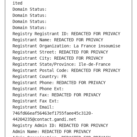
ited
Domain Status: 
Domain Status: 
Domain Status: 
Domain Status: 
Registry Registrant ID: REDACTED FOR PRIVACY
Registrant Name: REDACTED FOR PRIVACY
Registrant Organization: La France insoumise
Registrant Street: REDACTED FOR PRIVACY
Registrant City: REDACTED FOR PRIVACY
Registrant State/Province: Ile-de-France
Registrant Postal Code: REDACTED FOR PRIVACY
Registrant Country: FR
Registrant Phone: REDACTED FOR PRIVACY
Registrant Phone Ext:
Registrant Fax: REDACTED FOR PRIVACY
Registrant Fax Ext:
Registrant Email: 
746fd66eaf56463ef1755faee45c3120-
44204235@contact.gandi.net
Registry Admin ID: REDACTED FOR PRIVACY
Admin Name: REDACTED FOR PRIVACY