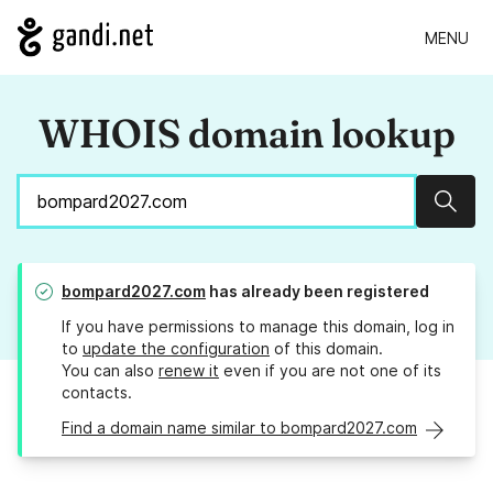
MENU
WHOIS domain lookup
Sear
bompard2027.com
has already been registered
If you have permissions to manage this domain, log in
to
update the configuration
of this domain.
You can also
renew it
even if you are not one of its
contacts.
Find a domain name similar to bompard2027.com