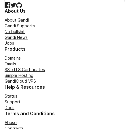
Facebook
Twitter
GitHub
About Us
About Gandi
Gandi Supports
No bullshit
Gandi News
Jobs
Products
Domains
Emails
SSL/TLS Certificates
Simple Hosting
GandiCloud VPS
Help & Resources
Status
Support
Docs
Terms and Conditions
Abuse
Contracts