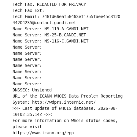
Tech Fax: REDACTED FOR PRIVACY
Tech Fax Ext:
Tech Email: 746fd66eaf56463ef1755faee45c3120-
44204235@contact.gandi.net
Name Server: NS-119-A.GANDI.NET
Name Server: NS-25-B.GANDI.NET
Name Server: NS-116-C.GANDI.NET
Name Server: 
Name Server: 
Name Server: 
Name Server: 
Name Server: 
Name Server: 
Name Server: 
DNSSEC: Unsigned
URL of the ICANN WHOIS Data Problem Reporting 
System: http://wdprs.internic.net/
>>> Last update of WHOIS database: 2026-08-
10T02:35:14Z <<<
For more information on Whois status codes, 
please visit
https://www.icann.org/epp