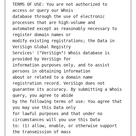
TERMS OF USE: You are not authorized to 
database through the use of electronic 
automated except as reasonably necessary to 
modify existing registrations; the Data in 
Services' ("VeriSign") Whois database is 
information purposes only, and to assist 
about or related to a domain name 
guarantee its accuracy. By submitting a Whois 
by the following terms of use: You agree that 
for lawful purposes and that under no 
to: (1) allow, enable, or otherwise support 