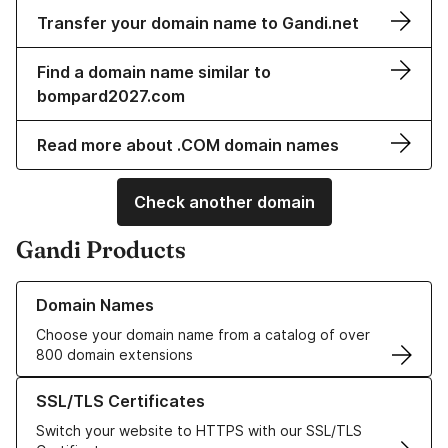
Transfer your domain name to Gandi.net
Find a domain name similar to
bompard2027.com
Read more about .COM domain names
Check another domain
Gandi Products
Learn more about our Domain Names
Domain Names
Choose your domain name from a catalog of over
800 domain extensions
Learn more about our SSL/TLS Certificates
SSL/TLS Certificates
Switch your website to HTTPS with our SSL/TLS