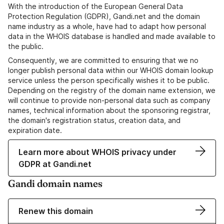
With the introduction of the European General Data
Protection Regulation (GDPR), Gandi.net and the domain
name industry as a whole, have had to adapt how personal
data in the WHOIS database is handled and made available to
the public.
Consequently, we are committed to ensuring that we no
longer publish personal data within our WHOIS domain lookup
service unless the person specifically wishes it to be public.
Depending on the registry of the domain name extension, we
will continue to provide non-personal data such as company
names, technical information about the sponsoring registrar,
the domain's registration status, creation data, and
expiration date.
Learn more about WHOIS privacy under
GDPR at Gandi.net
Gandi domain names
Renew this domain