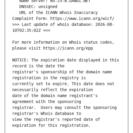
   URL of the ICANN Whois Inaccuracy 
>>> Last update of whois database: 2026-08-
For more information on Whois status codes, 
NOTICE: The expiration date displayed in this 
registrar's sponsorship of the domain name 
currently set to expire. This date does not 
date of the domain name registrant's 
registrar.  Users may consult the sponsoring 
view the registrar's reported date of 