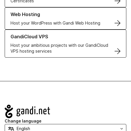
Certificates
Learn more about our Web Hosting solutions
Web Hosting
Host your WordPress with Gandi Web Hosting
Learn more about GandiCloud VPS
GandiCloud VPS
Host your ambitious projects with our GandiCloud
VPS hosting services
Navigation
Change language