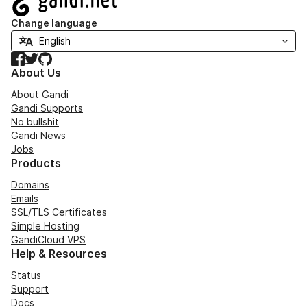
Change language
Facebook
Twitter
GitHub
About Us
About Gandi
Gandi Supports
No bullshit
Gandi News
Jobs
Products
Domains
Emails
SSL/TLS Certificates
Simple Hosting
GandiCloud VPS
Help & Resources
Status
Support
Docs