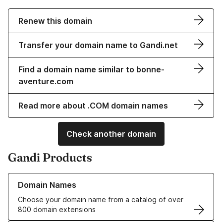
Renew this domain
Transfer your domain name to Gandi.net
Find a domain name similar to bonne-
aventure.com
Read more about .COM domain names
Check another domain
Gandi Products
Learn more about our Domain Names
Domain Names
Choose your domain name from a catalog of over
800 domain extensions