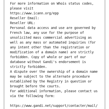
For more information on Whois status codes, 
please visit
https://www.icann.org/epp
Reseller Email: 
Reseller URL: 
Personal data access and use are governed by 
French law, any use for the purpose of 
unsolicited mass commercial advertising as 
well as any mass or automated inquiries (for 
any intent other than the registration or 
modification of a domain name) are strictly 
forbidden. Copy of whole or part of our 
database without Gandi's endorsement is 
strictly forbidden.
A dispute over the ownership of a domain name 
may be subject to the alternate procedure 
established by the Registry in question or 
brought before the courts.
For additional information, please contact us 
via the following form:
https://www.gandi.net/support/contacter/mail/