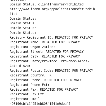
Domain Status: clientTransferProhibited 
http://www.icann.org/epp#clientTransferProhib
ited
Domain Status: 
Domain Status: 
Domain Status: 
Domain Status: 
Registry Registrant ID: REDACTED FOR PRIVACY
Registrant Name: REDACTED FOR PRIVACY
Registrant Organization: 
Registrant Street: REDACTED FOR PRIVACY
Registrant City: REDACTED FOR PRIVACY
Registrant State/Province: Provence-Alpes-
Cote d'Azur
Registrant Postal Code: REDACTED FOR PRIVACY
Registrant Country: FR
Registrant Phone: REDACTED FOR PRIVACY
Registrant Phone Ext:
Registrant Fax: REDACTED FOR PRIVACY
Registrant Fax Ext:
Registrant Email: 
406196cbfc14951eb80841541e9dea45-