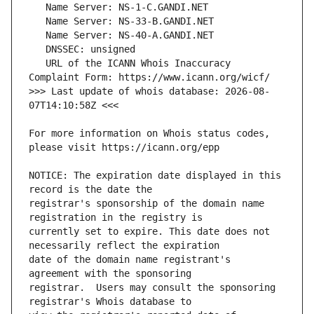
   URL of the ICANN Whois Inaccuracy 
>>> Last update of whois database: 2026-08-
For more information on Whois status codes, 
NOTICE: The expiration date displayed in this 
registrar's sponsorship of the domain name 
currently set to expire. This date does not 
date of the domain name registrant's 
registrar.  Users may consult the sponsoring 