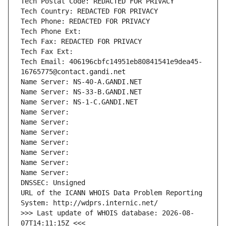
Tech Postal Code: REDACTED FOR PRIVACY
Tech Country: REDACTED FOR PRIVACY
Tech Phone: REDACTED FOR PRIVACY
Tech Phone Ext:
Tech Fax: REDACTED FOR PRIVACY
Tech Fax Ext:
Tech Email: 406196cbfc14951eb80841541e9dea45-
16765775@contact.gandi.net
Name Server: NS-40-A.GANDI.NET
Name Server: NS-33-B.GANDI.NET
Name Server: NS-1-C.GANDI.NET
Name Server: 
Name Server: 
Name Server: 
Name Server: 
Name Server: 
Name Server: 
Name Server: 
DNSSEC: Unsigned
URL of the ICANN WHOIS Data Problem Reporting 
System: http://wdprs.internic.net/
>>> Last update of WHOIS database: 2026-08-
07T14:11:15Z <<<