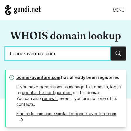
MENU
WHOIS domain lookup
Sear
bonne-aventure.com
has already been registered
If you have permissions to manage this domain, log in
to
update the configuration
of this domain.
You can also
renew it
even if you are not one of its
contacts.
Find a domain name similar to bonne-aventure.com