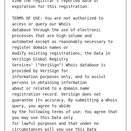
view the registrar's reported date of 
TERMS OF USE: You are not authorized to 
database through the use of electronic 
automated except as reasonably necessary to 
modify existing registrations; the Data in 
Services' ("VeriSign") Whois database is 
information purposes only, and to assist 
about or related to a domain name 
guarantee its accuracy. By submitting a Whois 
by the following terms of use: You agree that 
for lawful purposes and that under no 