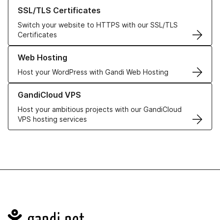
Learn more about our SSL/TLS Certificates
SSL/TLS Certificates
Switch your website to HTTPS with our SSL/TLS
Certificates
Learn more about our Web Hosting solutions
Web Hosting
Host your WordPress with Gandi Web Hosting
Learn more about GandiCloud VPS
GandiCloud VPS
Host your ambitious projects with our GandiCloud
VPS hosting services
Navigation