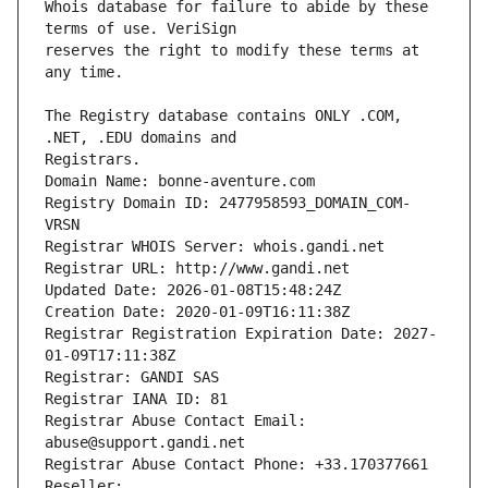
Whois database for failure to abide by these 
reserves the right to modify these terms at 
The Registry database contains ONLY .COM, 
Registrars.
Domain Name: bonne-aventure.com
Registry Domain ID: 2477958593_DOMAIN_COM-
VRSN
Registrar WHOIS Server: whois.gandi.net
Registrar URL: http://www.gandi.net
Updated Date: 2026-01-08T15:48:24Z
Creation Date: 2020-01-09T16:11:38Z
Registrar Registration Expiration Date: 2027-
01-09T17:11:38Z
Registrar: GANDI SAS
Registrar IANA ID: 81
Registrar Abuse Contact Email: 
abuse@support.gandi.net
Registrar Abuse Contact Phone: +33.170377661
Reseller: 