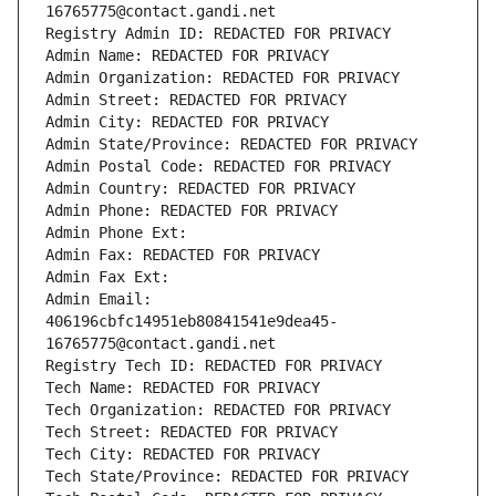
16765775@contact.gandi.net
Registry Admin ID: REDACTED FOR PRIVACY
Admin Name: REDACTED FOR PRIVACY
Admin Organization: REDACTED FOR PRIVACY
Admin Street: REDACTED FOR PRIVACY
Admin City: REDACTED FOR PRIVACY
Admin State/Province: REDACTED FOR PRIVACY
Admin Postal Code: REDACTED FOR PRIVACY
Admin Country: REDACTED FOR PRIVACY
Admin Phone: REDACTED FOR PRIVACY
Admin Phone Ext:
Admin Fax: REDACTED FOR PRIVACY
Admin Fax Ext:
Admin Email: 
406196cbfc14951eb80841541e9dea45-
16765775@contact.gandi.net
Registry Tech ID: REDACTED FOR PRIVACY
Tech Name: REDACTED FOR PRIVACY
Tech Organization: REDACTED FOR PRIVACY
Tech Street: REDACTED FOR PRIVACY
Tech City: REDACTED FOR PRIVACY
Tech State/Province: REDACTED FOR PRIVACY