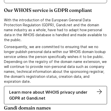
Our WHOIS service is GDPR compliant
With the introduction of the European General Data
Protection Regulation (GDPR), Gandi.net and the domain
name industry as a whole, have had to adapt how personal
data in the WHOIS database is handled and made available to
the public.
Consequently, we are committed to ensuring that we no
longer publish personal data within our WHOIS domain lookup
service unless the person specifically wishes it to be public.
Depending on the registry of the domain name extension, we
will continue to provide non-personal data such as company
names, technical information about the sponsoring registrar,
the domain's registration status, creation data, and
expiration date.
Learn more about WHOIS privacy under
GDPR at Gandi.net
Gandi domain names