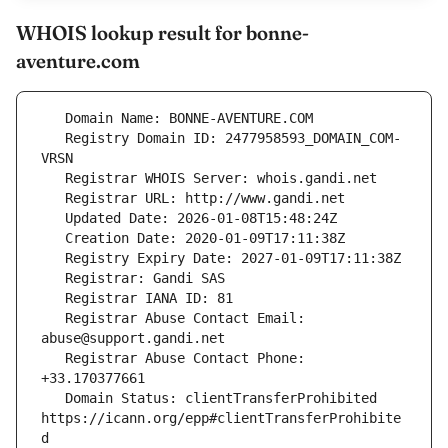
WHOIS lookup result for bonne-
aventure.com
   Registry Domain ID: 2477958593_DOMAIN_COM-
   Registrar Abuse Contact Email: 
   Registrar Abuse Contact Phone: 
   Domain Status: clientTransferProhibited 
https://icann.org/epp#clientTransferProhibite