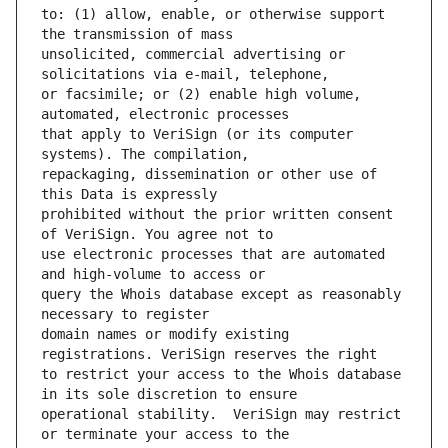
to: (1) allow, enable, or otherwise support 
unsolicited, commercial advertising or 
or facsimile; or (2) enable high volume, 
that apply to VeriSign (or its computer 
repackaging, dissemination or other use of 
prohibited without the prior written consent 
use electronic processes that are automated 
query the Whois database except as reasonably 
domain names or modify existing 
to restrict your access to the Whois database 
operational stability.  VeriSign may restrict 