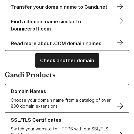
Transfer your domain name to Gandi.net
Find a domain name similar to
bonniecroft.com
Read more about .COM domain names
Check another domain
Gandi Products
Learn more about our Domain Names
Domain Names
Choose your domain name from a catalog of over
800 domain extensions
Learn more about our SSL/TLS Certificates
SSL/TLS Certificates
Switch your website to HTTPS with our SSL/TLS