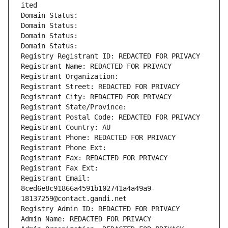
ited
Domain Status: 
Domain Status: 
Domain Status: 
Domain Status: 
Registry Registrant ID: REDACTED FOR PRIVACY
Registrant Name: REDACTED FOR PRIVACY
Registrant Organization: 
Registrant Street: REDACTED FOR PRIVACY
Registrant City: REDACTED FOR PRIVACY
Registrant State/Province: 
Registrant Postal Code: REDACTED FOR PRIVACY
Registrant Country: AU
Registrant Phone: REDACTED FOR PRIVACY
Registrant Phone Ext:
Registrant Fax: REDACTED FOR PRIVACY
Registrant Fax Ext:
Registrant Email: 
8ced6e8c91866a4591b102741a4a49a9-
18137259@contact.gandi.net
Registry Admin ID: REDACTED FOR PRIVACY
Admin Name: REDACTED FOR PRIVACY