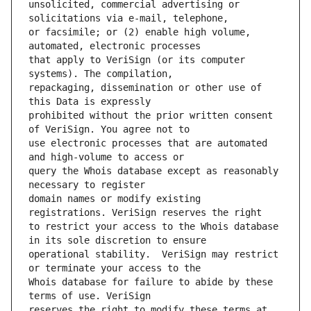
unsolicited, commercial advertising or 
or facsimile; or (2) enable high volume, 
that apply to VeriSign (or its computer 
repackaging, dissemination or other use of 
prohibited without the prior written consent 
use electronic processes that are automated 
query the Whois database except as reasonably 
domain names or modify existing 
to restrict your access to the Whois database 
operational stability.  VeriSign may restrict 
Whois database for failure to abide by these 
reserves the right to modify these terms at 