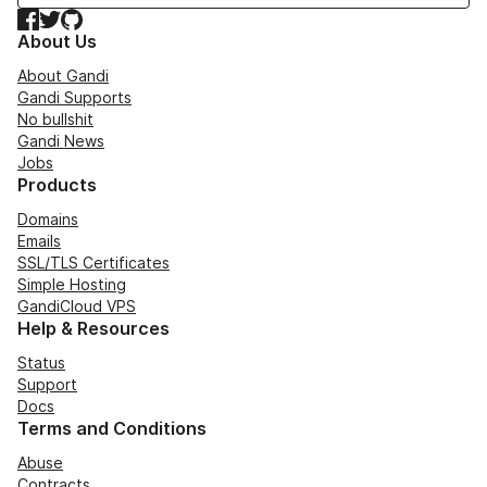
Facebook
Twitter
GitHub
About Us
About Gandi
Gandi Supports
No bullshit
Gandi News
Jobs
Products
Domains
Emails
SSL/TLS Certificates
Simple Hosting
GandiCloud VPS
Help & Resources
Status
Support
Docs
Terms and Conditions
Abuse
Contracts