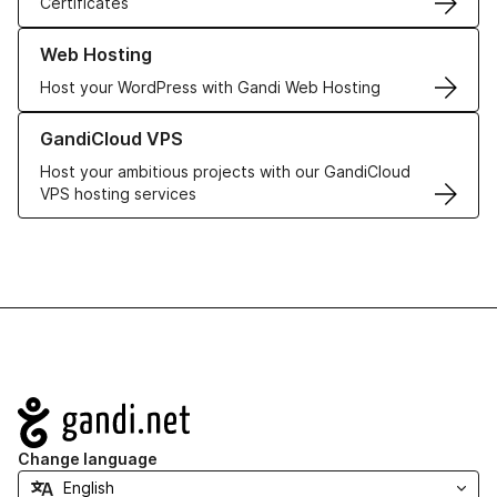
Certificates
Learn more about our Web Hosting solutions
Web Hosting
Host your WordPress with Gandi Web Hosting
Learn more about GandiCloud VPS
GandiCloud VPS
Host your ambitious projects with our GandiCloud
VPS hosting services
Navigation
Change language