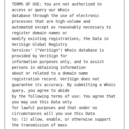
TERMS OF USE: You are not authorized to 
database through the use of electronic 
automated except as reasonably necessary to 
modify existing registrations; the Data in 
Services' ("VeriSign") Whois database is 
information purposes only, and to assist 
about or related to a domain name 
guarantee its accuracy. By submitting a Whois 
by the following terms of use: You agree that 
for lawful purposes and that under no 
to: (1) allow, enable, or otherwise support 