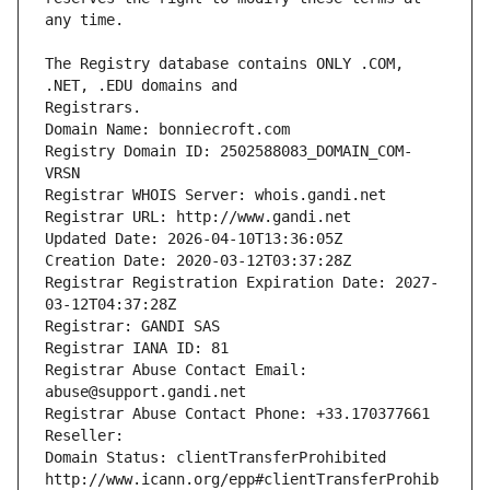
The Registry database contains ONLY .COM, 
Registrars.
Domain Name: bonniecroft.com
Registry Domain ID: 2502588083_DOMAIN_COM-
VRSN
Registrar WHOIS Server: whois.gandi.net
Registrar URL: http://www.gandi.net
Updated Date: 2026-04-10T13:36:05Z
Creation Date: 2020-03-12T03:37:28Z
Registrar Registration Expiration Date: 2027-
03-12T04:37:28Z
Registrar: GANDI SAS
Registrar IANA ID: 81
Registrar Abuse Contact Email: 
abuse@support.gandi.net
Registrar Abuse Contact Phone: +33.170377661
Reseller: 
Domain Status: clientTransferProhibited 
http://www.icann.org/epp#clientTransferProhib