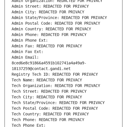
Admin Organization: REDACTED FOR PRIVACY
Admin Street: REDACTED FOR PRIVACY
Admin City: REDACTED FOR PRIVACY
Admin State/Province: REDACTED FOR PRIVACY
Admin Postal Code: REDACTED FOR PRIVACY
Admin Country: REDACTED FOR PRIVACY
Admin Phone: REDACTED FOR PRIVACY
Admin Phone Ext:
Admin Fax: REDACTED FOR PRIVACY
Admin Fax Ext:
Admin Email: 
8ced6e8c91866a4591b102741a4a49a9-
18137259@contact.gandi.net
Registry Tech ID: REDACTED FOR PRIVACY
Tech Name: REDACTED FOR PRIVACY
Tech Organization: REDACTED FOR PRIVACY
Tech Street: REDACTED FOR PRIVACY
Tech City: REDACTED FOR PRIVACY
Tech State/Province: REDACTED FOR PRIVACY
Tech Postal Code: REDACTED FOR PRIVACY
Tech Country: REDACTED FOR PRIVACY
Tech Phone: REDACTED FOR PRIVACY
Tech Phone Ext: