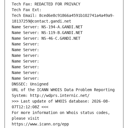
Tech Fax: REDACTED FOR PRIVACY
Tech Fax Ext:
Tech Email: 8ced6e8c91866a4591b102741a4a49a9-
18137259@contact.gandi.net
Name Server: NS-194-A.GANDI.NET
Name Server: NS-119-B.GANDI.NET
Name Server: NS-46-C.GANDI.NET
Name Server: 
Name Server: 
Name Server: 
Name Server: 
Name Server: 
Name Server: 
Name Server: 
DNSSEC: Unsigned
URL of the ICANN WHOIS Data Problem Reporting 
System: http://wdprs.internic.net/
>>> Last update of WHOIS database: 2026-08-
07T12:12:08Z <<<
For more information on Whois status codes, 
please visit
https://www.icann.org/epp