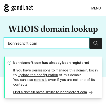
MENU
WHOIS domain lookup
Sear
bonniecroft.com
has already been registered
If you have permissions to manage this domain, log in
to
update the configuration
of this domain.
You can also
renew it
even if you are not one of its
contacts.
Find a domain name similar to bonniecroft.com