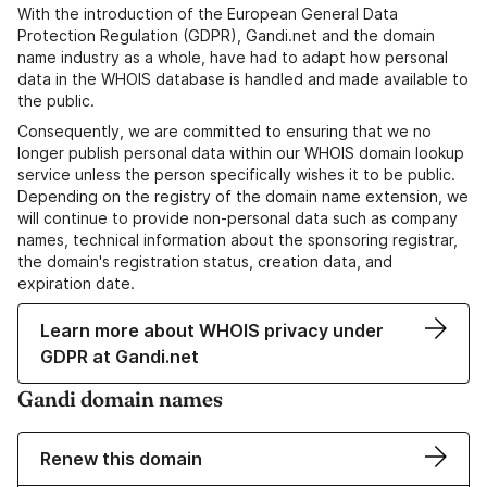
With the introduction of the European General Data
Protection Regulation (GDPR), Gandi.net and the domain
name industry as a whole, have had to adapt how personal
data in the WHOIS database is handled and made available to
the public.
Consequently, we are committed to ensuring that we no
longer publish personal data within our WHOIS domain lookup
service unless the person specifically wishes it to be public.
Depending on the registry of the domain name extension, we
will continue to provide non-personal data such as company
names, technical information about the sponsoring registrar,
the domain's registration status, creation data, and
expiration date.
Learn more about WHOIS privacy under
GDPR at Gandi.net
Gandi domain names
Renew this domain