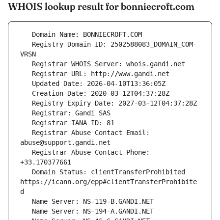
WHOIS lookup result for bonniecroft.com
   Registry Domain ID: 2502588083_DOMAIN_COM-
   Registrar Abuse Contact Email: 
   Registrar Abuse Contact Phone: 
   Domain Status: clientTransferProhibited 
https://icann.org/epp#clientTransferProhibite