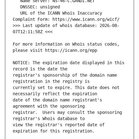
   URL of the ICANN Whois Inaccuracy 
>>> Last update of whois database: 2026-08-
For more information on Whois status codes, 
NOTICE: The expiration date displayed in this 
registrar's sponsorship of the domain name 
currently set to expire. This date does not 
date of the domain name registrant's 
registrar.  Users may consult the sponsoring 
view the registrar's reported date of 