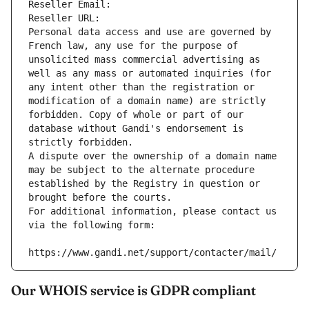
Reseller Email: 
Reseller URL: 
Personal data access and use are governed by 
French law, any use for the purpose of 
unsolicited mass commercial advertising as 
well as any mass or automated inquiries (for 
any intent other than the registration or 
modification of a domain name) are strictly 
forbidden. Copy of whole or part of our 
database without Gandi's endorsement is 
strictly forbidden.
A dispute over the ownership of a domain name 
may be subject to the alternate procedure 
established by the Registry in question or 
brought before the courts.
For additional information, please contact us 
via the following form:
https://www.gandi.net/support/contacter/mail/
Our WHOIS service is GDPR compliant