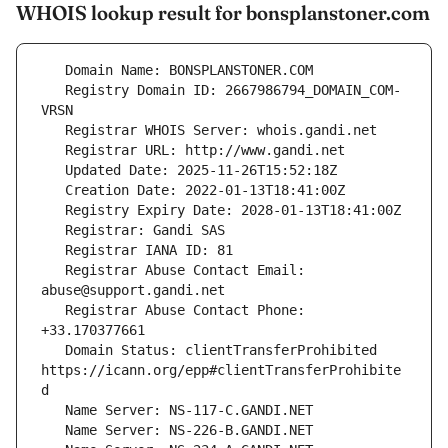
WHOIS lookup result for bonsplanstoner.com
   Registry Domain ID: 2667986794_DOMAIN_COM-
   Registrar Abuse Contact Email: 
   Registrar Abuse Contact Phone: 
   Domain Status: clientTransferProhibited 
https://icann.org/epp#clientTransferProhibite