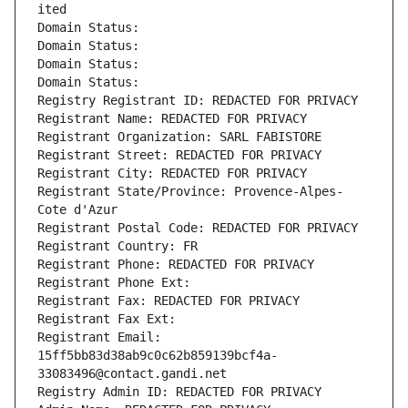
ited
Domain Status: 
Domain Status: 
Domain Status: 
Domain Status: 
Registry Registrant ID: REDACTED FOR PRIVACY
Registrant Name: REDACTED FOR PRIVACY
Registrant Organization: SARL FABISTORE
Registrant Street: REDACTED FOR PRIVACY
Registrant City: REDACTED FOR PRIVACY
Registrant State/Province: Provence-Alpes-
Cote d'Azur
Registrant Postal Code: REDACTED FOR PRIVACY
Registrant Country: FR
Registrant Phone: REDACTED FOR PRIVACY
Registrant Phone Ext:
Registrant Fax: REDACTED FOR PRIVACY
Registrant Fax Ext:
Registrant Email: 
15ff5bb83d38ab9c0c62b859139bcf4a-
33083496@contact.gandi.net
Registry Admin ID: REDACTED FOR PRIVACY