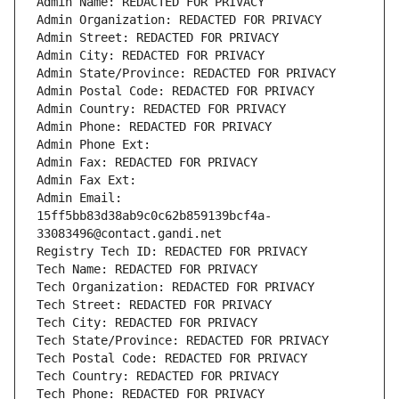
Admin Name: REDACTED FOR PRIVACY
Admin Organization: REDACTED FOR PRIVACY
Admin Street: REDACTED FOR PRIVACY
Admin City: REDACTED FOR PRIVACY
Admin State/Province: REDACTED FOR PRIVACY
Admin Postal Code: REDACTED FOR PRIVACY
Admin Country: REDACTED FOR PRIVACY
Admin Phone: REDACTED FOR PRIVACY
Admin Phone Ext:
Admin Fax: REDACTED FOR PRIVACY
Admin Fax Ext:
Admin Email: 
15ff5bb83d38ab9c0c62b859139bcf4a-
33083496@contact.gandi.net
Registry Tech ID: REDACTED FOR PRIVACY
Tech Name: REDACTED FOR PRIVACY
Tech Organization: REDACTED FOR PRIVACY
Tech Street: REDACTED FOR PRIVACY
Tech City: REDACTED FOR PRIVACY
Tech State/Province: REDACTED FOR PRIVACY
Tech Postal Code: REDACTED FOR PRIVACY
Tech Country: REDACTED FOR PRIVACY
Tech Phone: REDACTED FOR PRIVACY