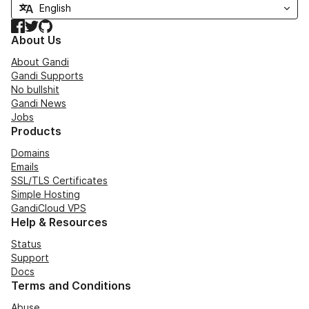
Facebook
Twitter
GitHub
About Us
About Gandi
Gandi Supports
No bullshit
Gandi News
Jobs
Products
Domains
Emails
SSL/TLS Certificates
Simple Hosting
GandiCloud VPS
Help & Resources
Status
Support
Docs
Terms and Conditions
Abuse