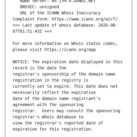
   URL of the ICANN Whois Inaccuracy 
>>> Last update of whois database: 2026-08-
For more information on Whois status codes, 
NOTICE: The expiration date displayed in this 
registrar's sponsorship of the domain name 
currently set to expire. This date does not 
date of the domain name registrant's 
registrar.  Users may consult the sponsoring 
view the registrar's reported date of 