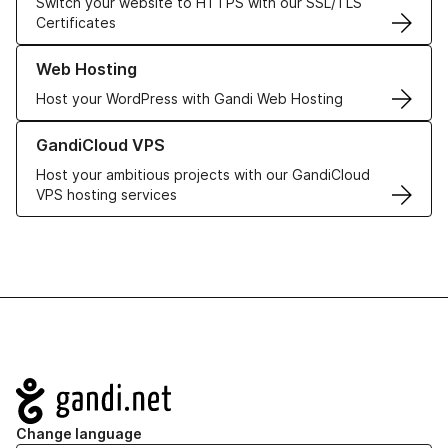
Switch your website to HTTPS with our SSL/TLS
Certificates
Learn more about our Web Hosting solutions
Web Hosting
Host your WordPress with Gandi Web Hosting
Learn more about GandiCloud VPS
GandiCloud VPS
Host your ambitious projects with our GandiCloud
VPS hosting services
Navigation
Change language