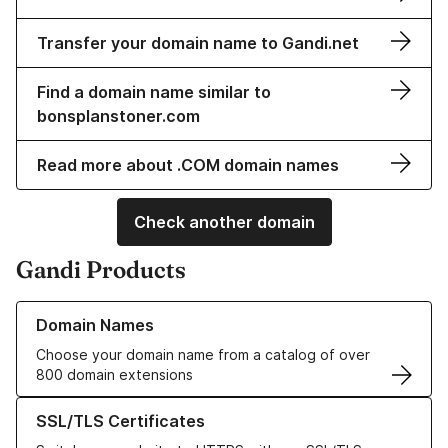
Transfer your domain name to Gandi.net
Find a domain name similar to
bonsplanstoner.com
Read more about .COM domain names
Check another domain
Gandi Products
Learn more about our Domain Names
Domain Names
Choose your domain name from a catalog of over
800 domain extensions
Learn more about our SSL/TLS Certificates
SSL/TLS Certificates