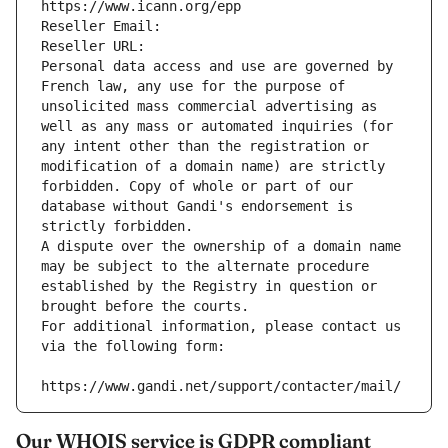
https://www.icann.org/epp
Reseller Email: 
Reseller URL: 
Personal data access and use are governed by 
French law, any use for the purpose of 
unsolicited mass commercial advertising as 
well as any mass or automated inquiries (for 
any intent other than the registration or 
modification of a domain name) are strictly 
forbidden. Copy of whole or part of our 
database without Gandi's endorsement is 
strictly forbidden.
A dispute over the ownership of a domain name 
may be subject to the alternate procedure 
established by the Registry in question or 
brought before the courts.
For additional information, please contact us 
via the following form:
https://www.gandi.net/support/contacter/mail/
Our WHOIS service is GDPR compliant