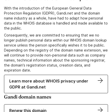
With the introduction of the European General Data
Protection Regulation (GDPR), Gandi.net and the domain
name industry as a whole, have had to adapt how personal
data in the WHOIS database is handled and made available to
the public.
Consequently, we are committed to ensuring that we no
longer publish personal data within our WHOIS domain lookup
service unless the person specifically wishes it to be public.
Depending on the registry of the domain name extension, we
will continue to provide non-personal data such as company
names, technical information about the sponsoring registrar,
the domain's registration status, creation data, and
expiration date.
Learn more about WHOIS privacy under
GDPR at Gandi.net
Gandi domain names
Renew this domain