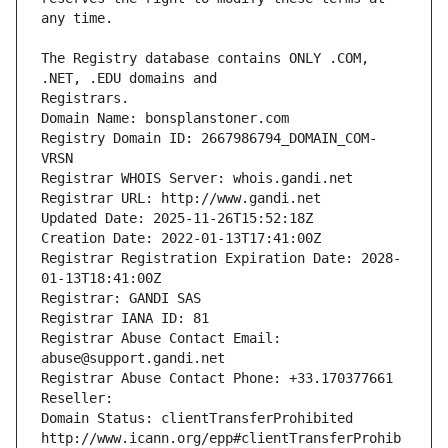
The Registry database contains ONLY .COM, 
Registrars.
Domain Name: bonsplanstoner.com
Registry Domain ID: 2667986794_DOMAIN_COM-
VRSN
Registrar WHOIS Server: whois.gandi.net
Registrar URL: http://www.gandi.net
Updated Date: 2025-11-26T15:52:18Z
Creation Date: 2022-01-13T17:41:00Z
Registrar Registration Expiration Date: 2028-
01-13T18:41:00Z
Registrar: GANDI SAS
Registrar IANA ID: 81
Registrar Abuse Contact Email: 
abuse@support.gandi.net
Registrar Abuse Contact Phone: +33.170377661
Reseller: 
Domain Status: clientTransferProhibited 
http://www.icann.org/epp#clientTransferProhib