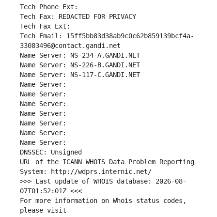
Tech Phone Ext:
Tech Fax: REDACTED FOR PRIVACY
Tech Fax Ext:
Tech Email: 15ff5bb83d38ab9c0c62b859139bcf4a-
33083496@contact.gandi.net
Name Server: NS-234-A.GANDI.NET
Name Server: NS-226-B.GANDI.NET
Name Server: NS-117-C.GANDI.NET
Name Server: 
Name Server: 
Name Server: 
Name Server: 
Name Server: 
Name Server: 
Name Server: 
DNSSEC: Unsigned
URL of the ICANN WHOIS Data Problem Reporting 
System: http://wdprs.internic.net/
>>> Last update of WHOIS database: 2026-08-
07T01:52:01Z <<<
For more information on Whois status codes, 
please visit