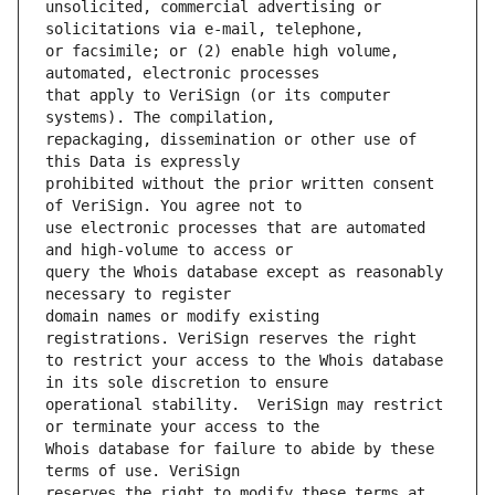
unsolicited, commercial advertising or 
or facsimile; or (2) enable high volume, 
that apply to VeriSign (or its computer 
repackaging, dissemination or other use of 
prohibited without the prior written consent 
use electronic processes that are automated 
query the Whois database except as reasonably 
domain names or modify existing 
to restrict your access to the Whois database 
operational stability.  VeriSign may restrict 
Whois database for failure to abide by these 
reserves the right to modify these terms at 