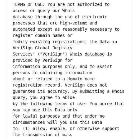
TERMS OF USE: You are not authorized to 
database through the use of electronic 
automated except as reasonably necessary to 
modify existing registrations; the Data in 
Services' ("VeriSign") Whois database is 
information purposes only, and to assist 
about or related to a domain name 
guarantee its accuracy. By submitting a Whois 
by the following terms of use: You agree that 
for lawful purposes and that under no 
to: (1) allow, enable, or otherwise support 