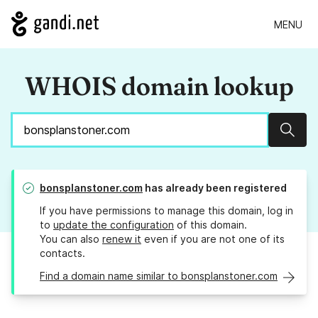
MENU
WHOIS domain lookup
Sear
bonsplanstoner.com
has already been registered
If you have permissions to manage this domain, log in
to
update the configuration
of this domain.
You can also
renew it
even if you are not one of its
contacts.
Find a domain name similar to bonsplanstoner.com