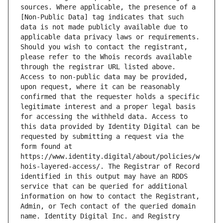
sources. Where applicable, the presence of a 
[Non-Public Data] tag indicates that such 
data is not made publicly available due to 
applicable data privacy laws or requirements. 
Should you wish to contact the registrant, 
please refer to the Whois records available 
through the registrar URL listed above. 
Access to non-public data may be provided, 
upon request, where it can be reasonably 
confirmed that the requester holds a specific 
legitimate interest and a proper legal basis 
for accessing the withheld data. Access to 
this data provided by Identity Digital can be 
requested by submitting a request via the 
form found at 
https://www.identity.digital/about/policies/w
hois-layered-access/. The Registrar of Record 
identified in this output may have an RDDS 
service that can be queried for additional 
information on how to contact the Registrant, 
Admin, or Tech contact of the queried domain 
name. Identity Digital Inc. and Registry 