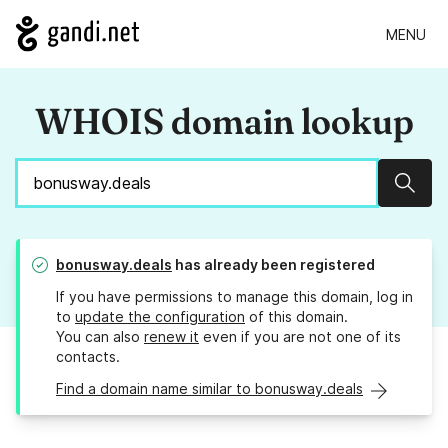
MENU
WHOIS domain lookup
Sear
bonusway.deals
has already been registered
If you have permissions to manage this domain, log in
to
update the configuration
of this domain.
You can also
renew it
even if you are not one of its
contacts.
Find a domain name similar to bonusway.deals