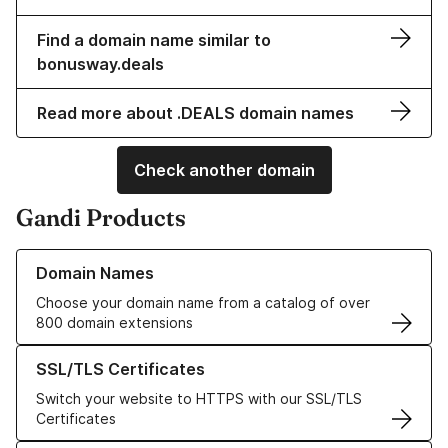
Find a domain name similar to
bonusway.deals
Read more about .DEALS domain names
Check another domain
Gandi Products
Learn more about our Domain Names
Domain Names
Choose your domain name from a catalog of over
800 domain extensions
Learn more about our SSL/TLS Certificates
SSL/TLS Certificates
Switch your website to HTTPS with our SSL/TLS
Certificates