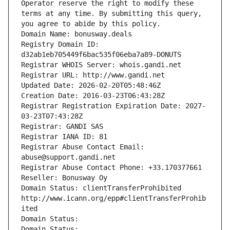
Operator reserve the right to modify these 
terms at any time. By submitting this query, 
you agree to abide by this policy.
Domain Name: bonusway.deals
Registry Domain ID: 
d32ab1eb705449f6bac535f06eba7a89-DONUTS
Registrar WHOIS Server: whois.gandi.net
Registrar URL: http://www.gandi.net
Updated Date: 2026-02-20T05:48:46Z
Creation Date: 2016-03-23T06:43:28Z
Registrar Registration Expiration Date: 2027-
03-23T07:43:28Z
Registrar: GANDI SAS
Registrar IANA ID: 81
Registrar Abuse Contact Email: 
abuse@support.gandi.net
Registrar Abuse Contact Phone: +33.170377661
Reseller: Bonusway Oy
Domain Status: clientTransferProhibited 
http://www.icann.org/epp#clientTransferProhib
ited
Domain Status: 
Domain Status: 