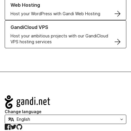
Learn more about our Web Hosting solutions
Web Hosting
Host your WordPress with Gandi Web Hosting
Learn more about GandiCloud VPS
GandiCloud VPS
Host your ambitious projects with our GandiCloud
VPS hosting services
Navigation
Change language
Facebook
Twitter
GitHub