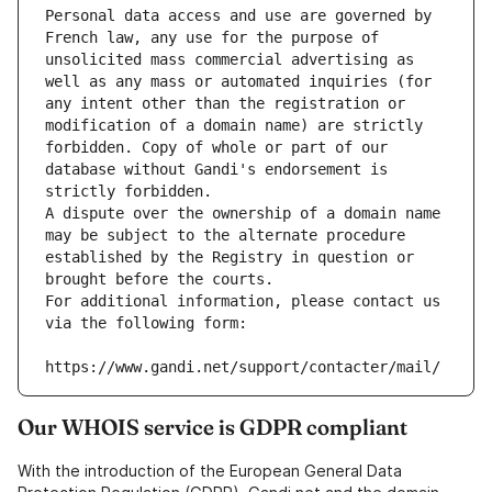
Personal data access and use are governed by 
French law, any use for the purpose of 
unsolicited mass commercial advertising as 
well as any mass or automated inquiries (for 
any intent other than the registration or 
modification of a domain name) are strictly 
forbidden. Copy of whole or part of our 
database without Gandi's endorsement is 
strictly forbidden.
A dispute over the ownership of a domain name 
may be subject to the alternate procedure 
established by the Registry in question or 
brought before the courts.
For additional information, please contact us 
via the following form:
https://www.gandi.net/support/contacter/mail/
Our WHOIS service is GDPR compliant
With the introduction of the European General Data