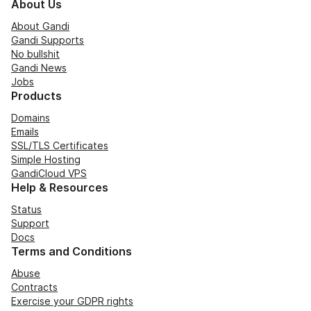
About Us
About Gandi
Gandi Supports
No bullshit
Gandi News
Jobs
Products
Domains
Emails
SSL/TLS Certificates
Simple Hosting
GandiCloud VPS
Help & Resources
Status
Support
Docs
Terms and Conditions
Abuse
Contracts
Exercise your GDPR rights