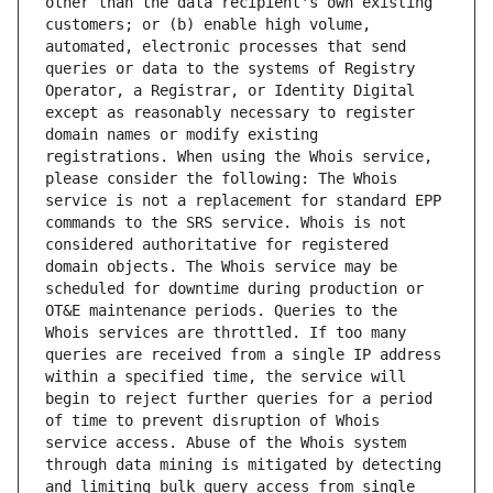
other than the data recipient's own existing 
customers; or (b) enable high volume, 
automated, electronic processes that send 
queries or data to the systems of Registry 
Operator, a Registrar, or Identity Digital 
except as reasonably necessary to register 
domain names or modify existing 
registrations. When using the Whois service, 
please consider the following: The Whois 
service is not a replacement for standard EPP 
commands to the SRS service. Whois is not 
considered authoritative for registered 
domain objects. The Whois service may be 
scheduled for downtime during production or 
OT&E maintenance periods. Queries to the 
Whois services are throttled. If too many 
queries are received from a single IP address 
within a specified time, the service will 
begin to reject further queries for a period 
of time to prevent disruption of Whois 
service access. Abuse of the Whois system 
through data mining is mitigated by detecting 
and limiting bulk query access from single 