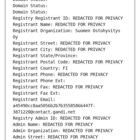
Domain Status: 
Domain Status: 
Registry Registrant ID: REDACTED FOR PRIVACY
Registrant Name: REDACTED FOR PRIVACY
Registrant Organization: Suomen Ostohyvitys 
Oy
Registrant Street: REDACTED FOR PRIVACY
Registrant City: REDACTED FOR PRIVACY
Registrant State/Province: 
Registrant Postal Code: REDACTED FOR PRIVACY
Registrant Country: FI
Registrant Phone: REDACTED FOR PRIVACY
Registrant Phone Ext:
Registrant Fax: REDACTED FOR PRIVACY
Registrant Fax Ext:
Registrant Email: 
a45490cc8aa5056b2b7b35585866447f-
3871220@contact.gandi.net
Registry Admin ID: REDACTED FOR PRIVACY
Admin Name: REDACTED FOR PRIVACY
Admin Organization: REDACTED FOR PRIVACY
Admin Street: REDACTED FOR PRIVACY