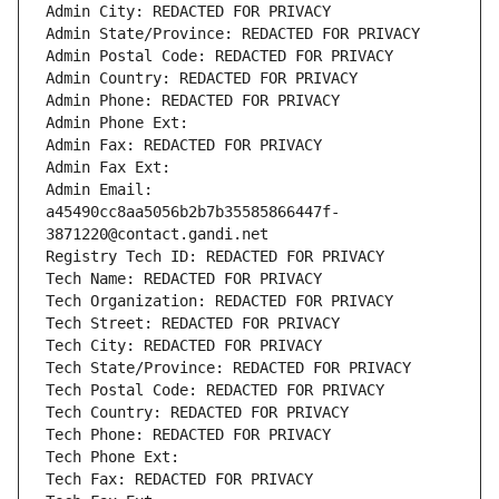
Admin City: REDACTED FOR PRIVACY
Admin State/Province: REDACTED FOR PRIVACY
Admin Postal Code: REDACTED FOR PRIVACY
Admin Country: REDACTED FOR PRIVACY
Admin Phone: REDACTED FOR PRIVACY
Admin Phone Ext:
Admin Fax: REDACTED FOR PRIVACY
Admin Fax Ext:
Admin Email: 
a45490cc8aa5056b2b7b35585866447f-
3871220@contact.gandi.net
Registry Tech ID: REDACTED FOR PRIVACY
Tech Name: REDACTED FOR PRIVACY
Tech Organization: REDACTED FOR PRIVACY
Tech Street: REDACTED FOR PRIVACY
Tech City: REDACTED FOR PRIVACY
Tech State/Province: REDACTED FOR PRIVACY
Tech Postal Code: REDACTED FOR PRIVACY
Tech Country: REDACTED FOR PRIVACY
Tech Phone: REDACTED FOR PRIVACY
Tech Phone Ext:
Tech Fax: REDACTED FOR PRIVACY