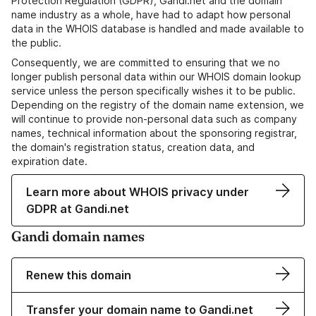
Protection Regulation (GDPR), Gandi.net and the domain
name industry as a whole, have had to adapt how personal
data in the WHOIS database is handled and made available to
the public.
Consequently, we are committed to ensuring that we no
longer publish personal data within our WHOIS domain lookup
service unless the person specifically wishes it to be public.
Depending on the registry of the domain name extension, we
will continue to provide non-personal data such as company
names, technical information about the sponsoring registrar,
the domain's registration status, creation data, and
expiration date.
Learn more about WHOIS privacy under
GDPR at Gandi.net
Gandi domain names
Renew this domain
Transfer your domain name to Gandi.net