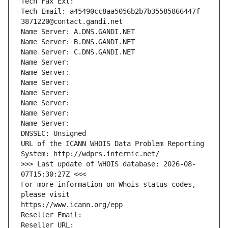
Tech Fax Ext:
Tech Email: a45490cc8aa5056b2b7b35585866447f-
3871220@contact.gandi.net
Name Server: A.DNS.GANDI.NET
Name Server: B.DNS.GANDI.NET
Name Server: C.DNS.GANDI.NET
Name Server: 
Name Server: 
Name Server: 
Name Server: 
Name Server: 
Name Server: 
Name Server: 
DNSSEC: Unsigned
URL of the ICANN WHOIS Data Problem Reporting 
System: http://wdprs.internic.net/
>>> Last update of WHOIS database: 2026-08-
07T15:30:27Z <<<
For more information on Whois status codes, 
please visit
https://www.icann.org/epp
Reseller Email: 
Reseller URL: 