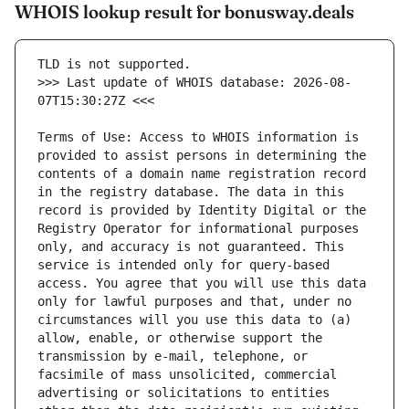
WHOIS lookup result for bonusway.deals
>>> Last update of WHOIS database: 2026-08-
Terms of Use: Access to WHOIS information is 
provided to assist persons in determining the 
contents of a domain name registration record 
in the registry database. The data in this 
record is provided by Identity Digital or the 
Registry Operator for informational purposes 
only, and accuracy is not guaranteed. This 
service is intended only for query-based 
access. You agree that you will use this data 
only for lawful purposes and that, under no 
circumstances will you use this data to (a) 
allow, enable, or otherwise support the 
transmission by e-mail, telephone, or 
facsimile of mass unsolicited, commercial 
advertising or solicitations to entities 