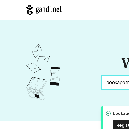
W
bookapo
Regis