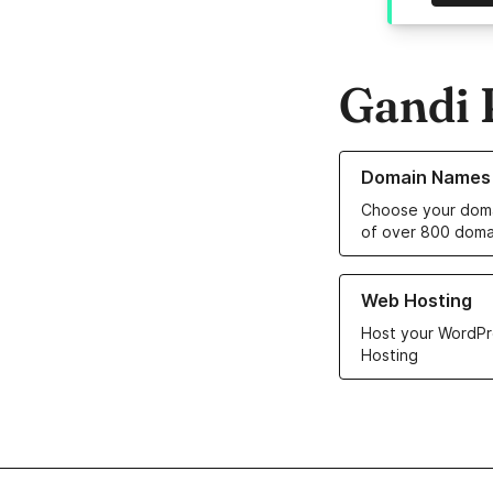
Gandi 
Learn more about o
Domain Names
Choose your doma
of over 800 doma
Learn more about ou
Web Hosting
Host your WordPr
Hosting