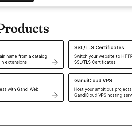
Products
ur Domain Names
Learn more about our SSL/TLS C
SSL/TLS Certificates
in name from a catalog
Switch your website to HTTP
in extensions
SSL/TLS Certificates
r Web Hosting solutions
Learn more about GandiCloud 
GandiCloud VPS
ess with Gandi Web
Host your ambitious projects
GandiCloud VPS hosting serv