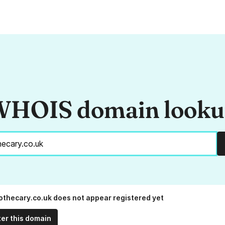
HOIS domain look
thecary.co.uk does not appear registered yet
ter this domain