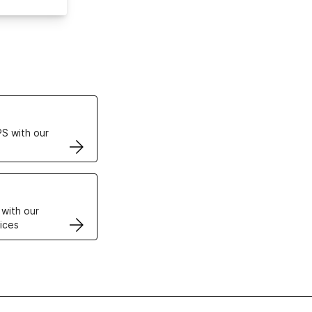
ertificates
S with our
VPS
 with our
ices