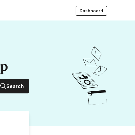
Dashboard
up
Search