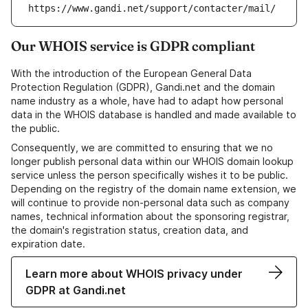
https://www.gandi.net/support/contacter/mail/
Our WHOIS service is GDPR compliant
With the introduction of the European General Data
Protection Regulation (GDPR), Gandi.net and the domain
name industry as a whole, have had to adapt how personal
data in the WHOIS database is handled and made available to
the public.
Consequently, we are committed to ensuring that we no
longer publish personal data within our WHOIS domain lookup
service unless the person specifically wishes it to be public.
Depending on the registry of the domain name extension, we
will continue to provide non-personal data such as company
names, technical information about the sponsoring registrar,
the domain's registration status, creation data, and
expiration date.
Learn more about WHOIS privacy under
GDPR at Gandi.net