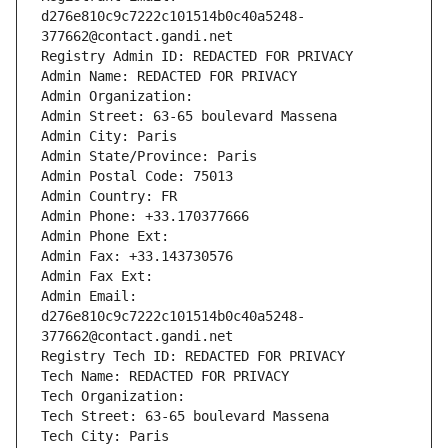
d276e810c9c7222c101514b0c40a5248-
377662@contact.gandi.net
Registry Admin ID: REDACTED FOR PRIVACY
Admin Name: REDACTED FOR PRIVACY
Admin Organization: 
Admin Street: 63-65 boulevard Massena
Admin City: Paris
Admin State/Province: Paris
Admin Postal Code: 75013
Admin Country: FR
Admin Phone: +33.170377666
Admin Phone Ext:
Admin Fax: +33.143730576
Admin Fax Ext:
Admin Email: 
d276e810c9c7222c101514b0c40a5248-
377662@contact.gandi.net
Registry Tech ID: REDACTED FOR PRIVACY
Tech Name: REDACTED FOR PRIVACY
Tech Organization: 
Tech Street: 63-65 boulevard Massena
Tech City: Paris