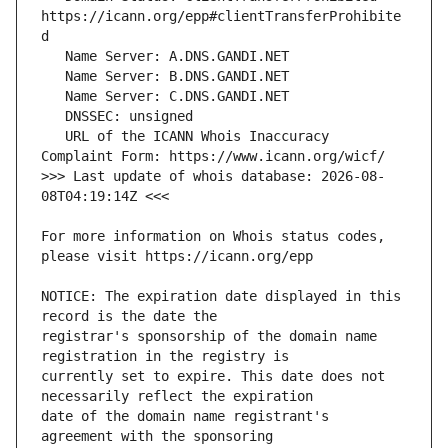
https://icann.org/epp#clientTransferProhibite
   URL of the ICANN Whois Inaccuracy 
>>> Last update of whois database: 2026-08-
For more information on Whois status codes, 
NOTICE: The expiration date displayed in this 
registrar's sponsorship of the domain name 
currently set to expire. This date does not 
date of the domain name registrant's 