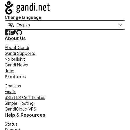
Navigation
Change language
Facebook
Twitter
GitHub
About Us
About Gandi
Gandi Supports
No bullshit
Gandi News
Jobs
Products
Domains
Emails
SSL/TLS Certificates
Simple Hosting
GandiCloud VPS
Help & Resources
Status
Support