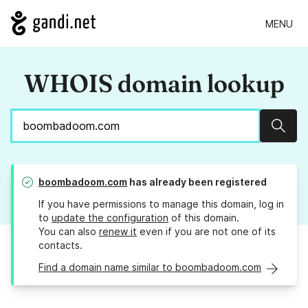
MENU
WHOIS domain lookup
Sear
boombadoom.com
has already been registered
If you have permissions to manage this domain, log in
to
update the configuration
of this domain.
You can also
renew it
even if you are not one of its
contacts.
Find a domain name similar to boombadoom.com