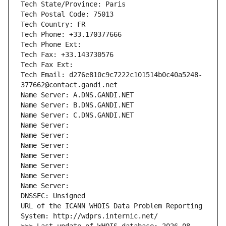
Tech State/Province: Paris
Tech Postal Code: 75013
Tech Country: FR
Tech Phone: +33.170377666
Tech Phone Ext:
Tech Fax: +33.143730576
Tech Fax Ext:
Tech Email: d276e810c9c7222c101514b0c40a5248-
377662@contact.gandi.net
Name Server: A.DNS.GANDI.NET
Name Server: B.DNS.GANDI.NET
Name Server: C.DNS.GANDI.NET
Name Server: 
Name Server: 
Name Server: 
Name Server: 
Name Server: 
Name Server: 
Name Server: 
DNSSEC: Unsigned
URL of the ICANN WHOIS Data Problem Reporting 
System: http://wdprs.internic.net/