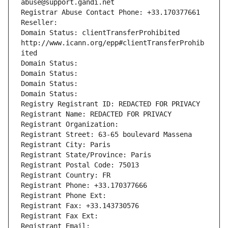
abuse@support.gandi.net
Registrar Abuse Contact Phone: +33.170377661
Reseller: 
Domain Status: clientTransferProhibited 
http://www.icann.org/epp#clientTransferProhib
ited
Domain Status: 
Domain Status: 
Domain Status: 
Domain Status: 
Registry Registrant ID: REDACTED FOR PRIVACY
Registrant Name: REDACTED FOR PRIVACY
Registrant Organization: 
Registrant Street: 63-65 boulevard Massena
Registrant City: Paris
Registrant State/Province: Paris
Registrant Postal Code: 75013
Registrant Country: FR
Registrant Phone: +33.170377666
Registrant Phone Ext:
Registrant Fax: +33.143730576
Registrant Fax Ext:
Registrant Email: 