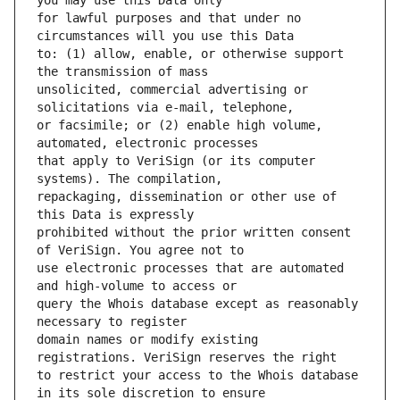
for lawful purposes and that under no 
to: (1) allow, enable, or otherwise support 
unsolicited, commercial advertising or 
or facsimile; or (2) enable high volume, 
that apply to VeriSign (or its computer 
repackaging, dissemination or other use of 
prohibited without the prior written consent 
use electronic processes that are automated 
query the Whois database except as reasonably 
domain names or modify existing 
to restrict your access to the Whois database 