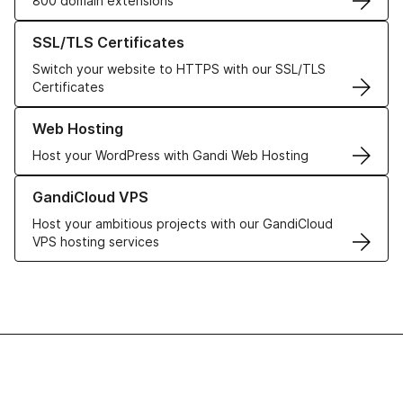
800 domain extensions
Learn more about our SSL/TLS Certificates
SSL/TLS Certificates
Switch your website to HTTPS with our SSL/TLS
Certificates
Learn more about our Web Hosting solutions
Web Hosting
Host your WordPress with Gandi Web Hosting
Learn more about GandiCloud VPS
GandiCloud VPS
Host your ambitious projects with our GandiCloud
VPS hosting services