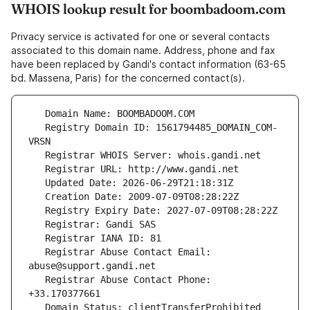
WHOIS lookup result for boombadoom.com
Privacy service is activated for one or several contacts
associated to this domain name. Address, phone and fax
have been replaced by Gandi's contact information (63-65
bd. Massena, Paris) for the concerned contact(s).
   Registry Domain ID: 1561794485_DOMAIN_COM-
   Registrar Abuse Contact Email: 
   Registrar Abuse Contact Phone: 
   Domain Status: clientTransferProhibited 