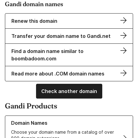
Gandi domain names
Renew this domain
Transfer your domain name to Gandi.net
Find a domain name similar to
boombadoom.com
Read more about .COM domain names
Check another domain
Gandi Products
Learn more about our Domain Names
Domain Names
Choose your domain name from a catalog of over