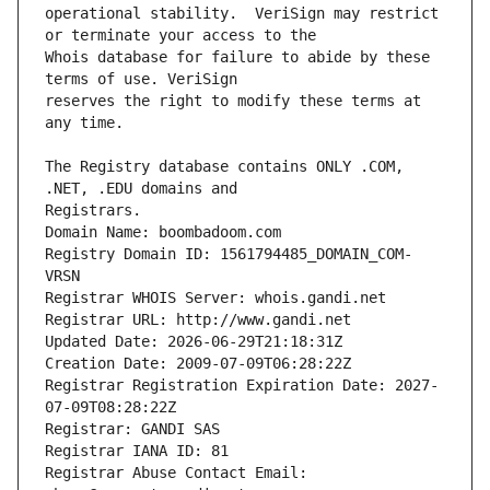
operational stability.  VeriSign may restrict 
Whois database for failure to abide by these 
reserves the right to modify these terms at 
The Registry database contains ONLY .COM, 
Registrars.
Domain Name: boombadoom.com
Registry Domain ID: 1561794485_DOMAIN_COM-
VRSN
Registrar WHOIS Server: whois.gandi.net
Registrar URL: http://www.gandi.net
Updated Date: 2026-06-29T21:18:31Z
Creation Date: 2009-07-09T06:28:22Z
Registrar Registration Expiration Date: 2027-
07-09T08:28:22Z
Registrar: GANDI SAS
Registrar IANA ID: 81
Registrar Abuse Contact Email: 