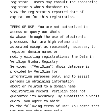
registrar.  Users may consult the sponsoring 
view the registrar's reported date of 
TERMS OF USE: You are not authorized to 
database through the use of electronic 
automated except as reasonably necessary to 
modify existing registrations; the Data in 
Services' ("VeriSign") Whois database is 
information purposes only, and to assist 
about or related to a domain name 
guarantee its accuracy. By submitting a Whois 
by the following terms of use: You agree that 