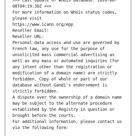
>>> Last update of WHOIS database: 2026-08-
08T04:19:30Z <<<
For more information on Whois status codes, 
please visit
https://www.icann.org/epp
Reseller Email: 
Reseller URL: 
Personal data access and use are governed by 
French law, any use for the purpose of 
unsolicited mass commercial advertising as 
well as any mass or automated inquiries (for 
any intent other than the registration or 
modification of a domain name) are strictly 
forbidden. Copy of whole or part of our 
database without Gandi's endorsement is 
strictly forbidden.
A dispute over the ownership of a domain name 
may be subject to the alternate procedure 
established by the Registry in question or 
brought before the courts.
For additional information, please contact us 
via the following form: