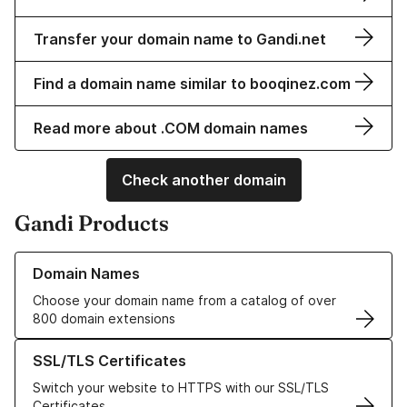
Transfer your domain name to Gandi.net
Find a domain name similar to booqinez.com
Read more about .COM domain names
Check another domain
Gandi Products
Learn more about our Domain Names
Domain Names
Choose your domain name from a catalog of over
800 domain extensions
Learn more about our SSL/TLS Certificates
SSL/TLS Certificates
Switch your website to HTTPS with our SSL/TLS
Certificates