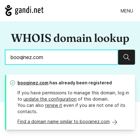
MENU
WHOIS domain lookup
Sear
booqinez.com
has already been registered
If you have permissions to manage this domain, log in
to
update the configuration
of this domain.
You can also
renew it
even if you are not one of its
contacts.
Find a domain name similar to booqinez.com