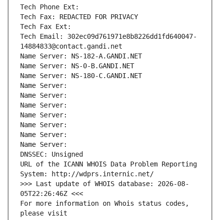
Tech Phone Ext:
Tech Fax: REDACTED FOR PRIVACY
Tech Fax Ext:
Tech Email: 302ec09d761971e8b8226dd1fd640047-
14884833@contact.gandi.net
Name Server: NS-182-A.GANDI.NET
Name Server: NS-0-B.GANDI.NET
Name Server: NS-180-C.GANDI.NET
Name Server: 
Name Server: 
Name Server: 
Name Server: 
Name Server: 
Name Server: 
Name Server: 
DNSSEC: Unsigned
URL of the ICANN WHOIS Data Problem Reporting 
System: http://wdprs.internic.net/
>>> Last update of WHOIS database: 2026-08-
05T22:26:46Z <<<
For more information on Whois status codes, 
please visit