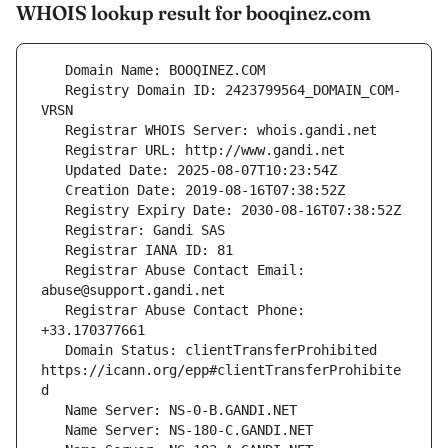
WHOIS lookup result for booqinez.com
   Registry Domain ID: 2423799564_DOMAIN_COM-
   Registrar Abuse Contact Email: 
   Registrar Abuse Contact Phone: 
   Domain Status: clientTransferProhibited 
https://icann.org/epp#clientTransferProhibite