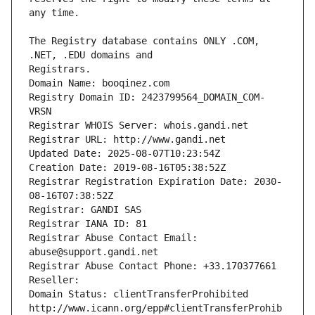
The Registry database contains ONLY .COM, 
Registrars.
Domain Name: booqinez.com
Registry Domain ID: 2423799564_DOMAIN_COM-
VRSN
Registrar WHOIS Server: whois.gandi.net
Registrar URL: http://www.gandi.net
Updated Date: 2025-08-07T10:23:54Z
Creation Date: 2019-08-16T05:38:52Z
Registrar Registration Expiration Date: 2030-
08-16T07:38:52Z
Registrar: GANDI SAS
Registrar IANA ID: 81
Registrar Abuse Contact Email: 
abuse@support.gandi.net
Registrar Abuse Contact Phone: +33.170377661
Reseller: 
Domain Status: clientTransferProhibited 
http://www.icann.org/epp#clientTransferProhib