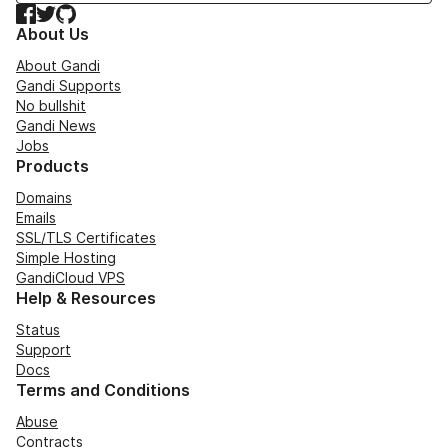
Facebook
Twitter
GitHub
About Us
About Gandi
Gandi Supports
No bullshit
Gandi News
Jobs
Products
Domains
Emails
SSL/TLS Certificates
Simple Hosting
GandiCloud VPS
Help & Resources
Status
Support
Docs
Terms and Conditions
Abuse
Contracts