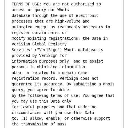
TERMS OF USE: You are not authorized to 
database through the use of electronic 
automated except as reasonably necessary to 
modify existing registrations; the Data in 
Services' ("VeriSign") Whois database is 
information purposes only, and to assist 
about or related to a domain name 
guarantee its accuracy. By submitting a Whois 
by the following terms of use: You agree that 
for lawful purposes and that under no 
to: (1) allow, enable, or otherwise support 