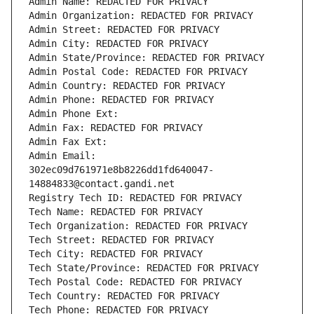
Admin Name: REDACTED FOR PRIVACY
Admin Organization: REDACTED FOR PRIVACY
Admin Street: REDACTED FOR PRIVACY
Admin City: REDACTED FOR PRIVACY
Admin State/Province: REDACTED FOR PRIVACY
Admin Postal Code: REDACTED FOR PRIVACY
Admin Country: REDACTED FOR PRIVACY
Admin Phone: REDACTED FOR PRIVACY
Admin Phone Ext:
Admin Fax: REDACTED FOR PRIVACY
Admin Fax Ext:
Admin Email: 
302ec09d761971e8b8226dd1fd640047-
14884833@contact.gandi.net
Registry Tech ID: REDACTED FOR PRIVACY
Tech Name: REDACTED FOR PRIVACY
Tech Organization: REDACTED FOR PRIVACY
Tech Street: REDACTED FOR PRIVACY
Tech City: REDACTED FOR PRIVACY
Tech State/Province: REDACTED FOR PRIVACY
Tech Postal Code: REDACTED FOR PRIVACY
Tech Country: REDACTED FOR PRIVACY
Tech Phone: REDACTED FOR PRIVACY