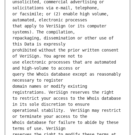
unsolicited, commercial advertising or 
or facsimile; or (2) enable high volume, 
that apply to VeriSign (or its computer 
repackaging, dissemination or other use of 
prohibited without the prior written consent 
use electronic processes that are automated 
query the Whois database except as reasonably 
domain names or modify existing 
to restrict your access to the Whois database 
operational stability.  VeriSign may restrict 
Whois database for failure to abide by these 
reserves the right to modify these terms at 