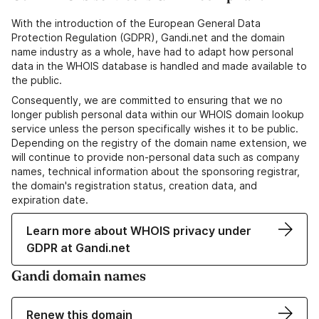
With the introduction of the European General Data
Protection Regulation (GDPR), Gandi.net and the domain
name industry as a whole, have had to adapt how personal
data in the WHOIS database is handled and made available to
the public.
Consequently, we are committed to ensuring that we no
longer publish personal data within our WHOIS domain lookup
service unless the person specifically wishes it to be public.
Depending on the registry of the domain name extension, we
will continue to provide non-personal data such as company
names, technical information about the sponsoring registrar,
the domain's registration status, creation data, and
expiration date.
Learn more about WHOIS privacy under
GDPR at Gandi.net
Gandi domain names
Renew this domain