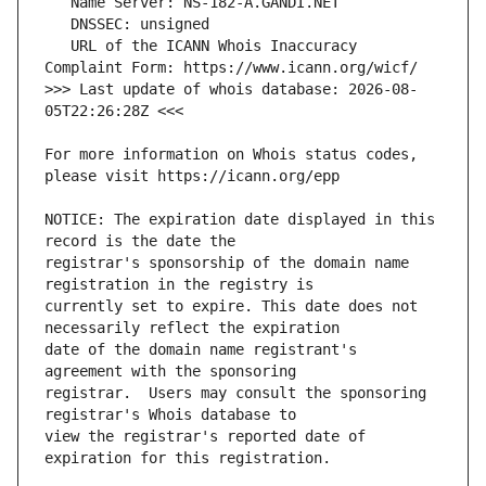
   URL of the ICANN Whois Inaccuracy 
>>> Last update of whois database: 2026-08-
For more information on Whois status codes, 
NOTICE: The expiration date displayed in this 
registrar's sponsorship of the domain name 
currently set to expire. This date does not 
date of the domain name registrant's 
registrar.  Users may consult the sponsoring 
view the registrar's reported date of 