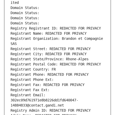
ited
Domain Status: 
Domain Status: 
Domain Status: 
Domain Status: 
Registry Registrant ID: REDACTED FOR PRIVACY
Registrant Name: REDACTED FOR PRIVACY
Registrant Organization: Brandon et Compagnie 
SAS
Registrant Street: REDACTED FOR PRIVACY
Registrant City: REDACTED FOR PRIVACY
Registrant State/Province: Rhone-Alpes
Registrant Postal Code: REDACTED FOR PRIVACY
Registrant Country: FR
Registrant Phone: REDACTED FOR PRIVACY
Registrant Phone Ext:
Registrant Fax: REDACTED FOR PRIVACY
Registrant Fax Ext:
Registrant Email: 
302ec09d761971e8b8226dd1fd640047-
14884833@contact.gandi.net
Registry Admin ID: REDACTED FOR PRIVACY