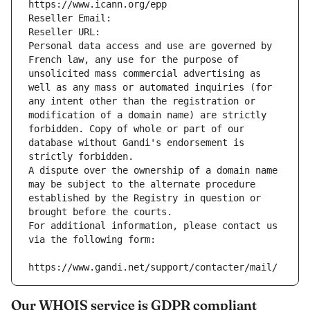
https://www.icann.org/epp
Reseller Email: 
Reseller URL: 
Personal data access and use are governed by 
French law, any use for the purpose of 
unsolicited mass commercial advertising as 
well as any mass or automated inquiries (for 
any intent other than the registration or 
modification of a domain name) are strictly 
forbidden. Copy of whole or part of our 
database without Gandi's endorsement is 
strictly forbidden.
A dispute over the ownership of a domain name 
may be subject to the alternate procedure 
established by the Registry in question or 
brought before the courts.
For additional information, please contact us 
via the following form:
https://www.gandi.net/support/contacter/mail/
Our WHOIS service is GDPR compliant