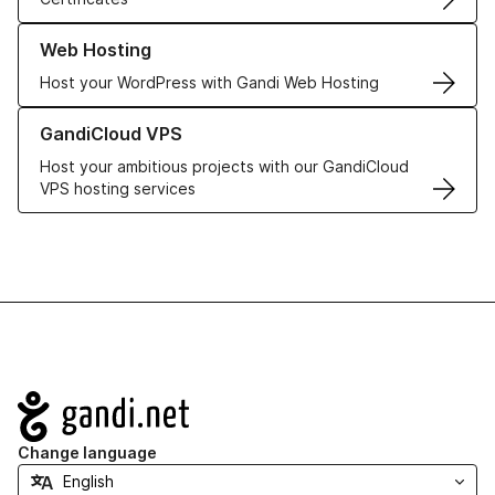
Learn more about our Web Hosting solutions
Web Hosting
Host your WordPress with Gandi Web Hosting
Learn more about GandiCloud VPS
GandiCloud VPS
Host your ambitious projects with our GandiCloud
VPS hosting services
Navigation
Change language