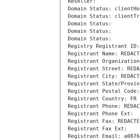
Reseller: 
Domain Status: clientHo
Domain Status: clientTr
Domain Status: 
Domain Status: 
Domain Status: 
Registry Registrant ID:
Registrant Name: REDACT
Registrant Organization
Registrant Street: REDA
Registrant City: REDACT
Registrant State/Provin
Registrant Postal Code:
Registrant Country: FR
Registrant Phone: REDAC
Registrant Phone Ext:
Registrant Fax: REDACTE
Registrant Fax Ext:
Registrant Email: a0876