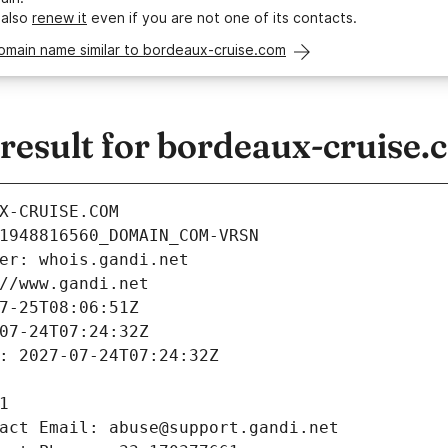
 also
renew it
even if you are not one of its contacts.
omain name similar to bordeaux-cruise.com
esult for bordeaux-cruise.