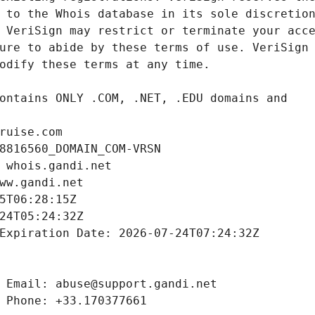
ruise.com
8816560_DOMAIN_COM-VRSN
 whois.gandi.net
ww.gandi.net
5T06:28:15Z
24T05:24:32Z
Expiration Date: 2026-07-24T07:24:32Z
 Email: abuse@support.gandi.net
 Phone: +33.170377661