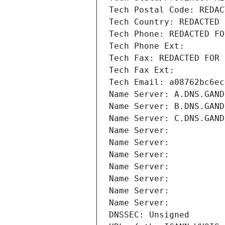
Tech Postal Code: REDAC
Tech Country: REDACTED 
Tech Phone: REDACTED FO
Tech Phone Ext:
Tech Fax: REDACTED FOR 
Tech Fax Ext:
Tech Email: a08762bc6ec
Name Server: A.DNS.GAND
Name Server: B.DNS.GAND
Name Server: C.DNS.GAND
Name Server: 
Name Server: 
Name Server: 
Name Server: 
Name Server: 
Name Server: 
Name Server: 
DNSSEC: Unsigned