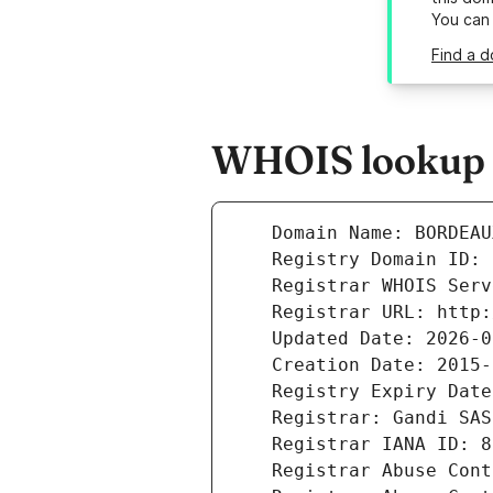
You can
Find a d
WHOIS lookup r