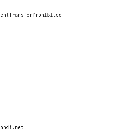
ientTransferProhibited
gandi.net