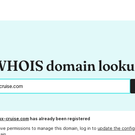
HOIS domain look
x-cruise.com
has already been registered
ave permissions to manage this domain, log in to
update the config
ain.