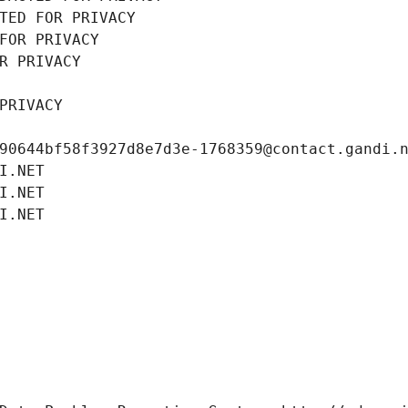
TED FOR PRIVACY
FOR PRIVACY
R PRIVACY
PRIVACY
90644bf58f3927d8e7d3e-1768359@contact.gandi.
I.NET
I.NET
I.NET