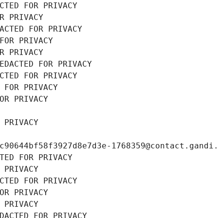
CTED FOR PRIVACY
R PRIVACY
ACTED FOR PRIVACY
FOR PRIVACY
R PRIVACY
EDACTED FOR PRIVACY
CTED FOR PRIVACY
 FOR PRIVACY
OR PRIVACY
 PRIVACY
c90644bf58f3927d8e7d3e-1768359@contact.gandi
TED FOR PRIVACY
 PRIVACY
CTED FOR PRIVACY
OR PRIVACY
 PRIVACY
DACTED FOR PRIVACY