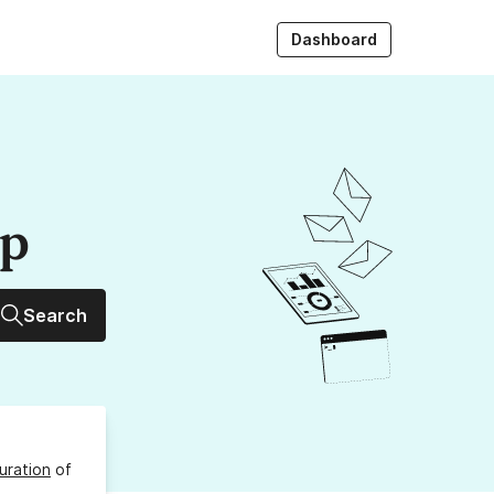
Dashboard
up
Search
uration
of