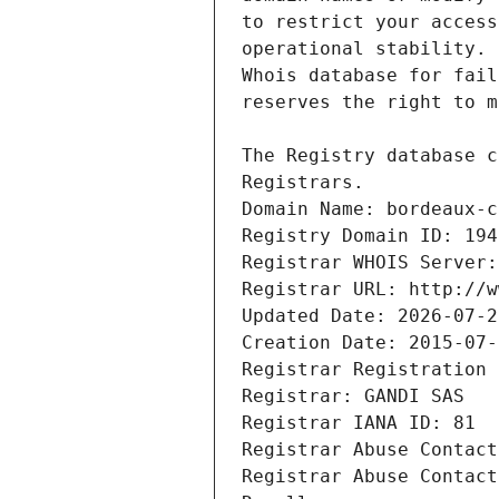
Registrars.
Domain Name: bordeaux-c
Registry Domain ID: 194
Registrar WHOIS Server:
Registrar URL: http://w
Updated Date: 2026-07-2
Creation Date: 2015-07-
Registrar Registration 
Registrar: GANDI SAS
Registrar IANA ID: 81
Registrar Abuse Contact
Registrar Abuse Contact