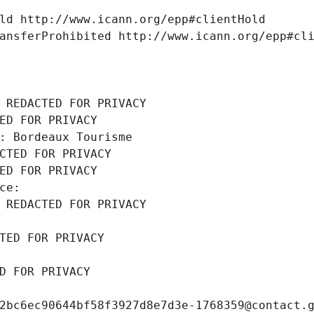
ld http://www.icann.org/epp#clientHold
ansferProhibited http://www.icann.org/epp#cl
 REDACTED FOR PRIVACY
ED FOR PRIVACY
: Bordeaux Tourisme
CTED FOR PRIVACY
ED FOR PRIVACY
ce: 
 REDACTED FOR PRIVACY
TED FOR PRIVACY
D FOR PRIVACY
2bc6ec90644bf58f3927d8e7d3e-1768359@contact.