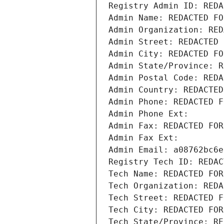
Registry Admin ID: REDA
Admin Name: REDACTED FO
Admin Organization: RED
Admin Street: REDACTED 
Admin City: REDACTED FO
Admin State/Province: R
Admin Postal Code: REDA
Admin Country: REDACTED
Admin Phone: REDACTED F
Admin Phone Ext:
Admin Fax: REDACTED FOR
Admin Fax Ext:
Admin Email: a08762bc6e
Registry Tech ID: REDAC
Tech Name: REDACTED FOR
Tech Organization: REDA
Tech Street: REDACTED F
Tech City: REDACTED FOR
Tech State/Province: RE