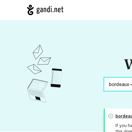
W
bordeau
If you h
this dom