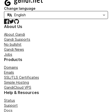
Change language
Facebook
Twitter
GitHub
About Us
About Gandi
Gandi Supports
No bullshit
Gandi News
Jobs
Products
Domains
Emails
SSL/TLS Certificates
Simple Hosting
GandiCloud VPS
Help & Resources
Status
Support
Docs