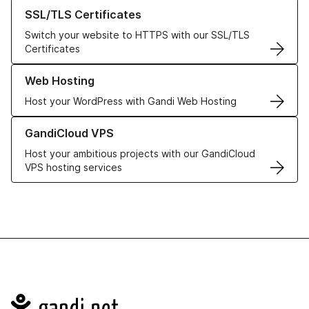
Learn more about our SSL/TLS Certificates
SSL/TLS Certificates
Switch your website to HTTPS with our SSL/TLS
Certificates
Learn more about our Web Hosting solutions
Web Hosting
Host your WordPress with Gandi Web Hosting
Learn more about GandiCloud VPS
GandiCloud VPS
Host your ambitious projects with our GandiCloud
VPS hosting services
Navigation