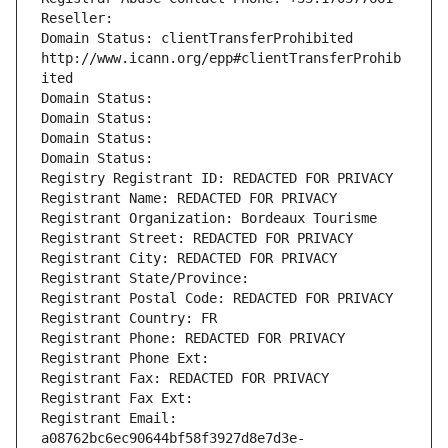
Reseller: 
Domain Status: clientTransferProhibited 
http://www.icann.org/epp#clientTransferProhib
ited
Domain Status: 
Domain Status: 
Domain Status: 
Domain Status: 
Registry Registrant ID: REDACTED FOR PRIVACY
Registrant Name: REDACTED FOR PRIVACY
Registrant Organization: Bordeaux Tourisme
Registrant Street: REDACTED FOR PRIVACY
Registrant City: REDACTED FOR PRIVACY
Registrant State/Province: 
Registrant Postal Code: REDACTED FOR PRIVACY
Registrant Country: FR
Registrant Phone: REDACTED FOR PRIVACY
Registrant Phone Ext:
Registrant Fax: REDACTED FOR PRIVACY
Registrant Fax Ext:
Registrant Email: 
a08762bc6ec90644bf58f3927d8e7d3e-