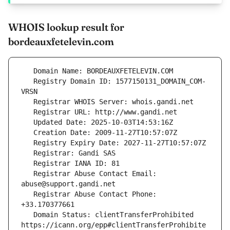
WHOIS lookup result for
bordeauxfetelevin.com
   Registry Domain ID: 1577150131_DOMAIN_COM-
   Registrar Abuse Contact Email: 
   Registrar Abuse Contact Phone: 
   Domain Status: clientTransferProhibited 
https://icann.org/epp#clientTransferProhibite