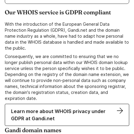
Our WHOIS service is GDPR compliant
With the introduction of the European General Data
Protection Regulation (GDPR), Gandi.net and the domain
name industry as a whole, have had to adapt how personal
data in the WHOIS database is handled and made available to
the public.
Consequently, we are committed to ensuring that we no
longer publish personal data within our WHOIS domain lookup
service unless the person specifically wishes it to be public.
Depending on the registry of the domain name extension, we
will continue to provide non-personal data such as company
names, technical information about the sponsoring registrar,
the domain's registration status, creation data, and
expiration date.
Learn more about WHOIS privacy under
GDPR at Gandi.net
Gandi domain names