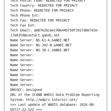
Tech Postal Code: REDACTED FOR PRIVACY
Tech Country: REDACTED FOR PRIVACY
Tech Phone: REDACTED FOR PRIVACY
Tech Phone Ext:
Tech Fax: REDACTED FOR PRIVACY
Tech Fax Ext:
Tech Email: a08762bc6ec90644bf58f3927d8e7d3e-
1768359@contact.gandi.net
Name Server: NS-61-A.GANDI.NET
Name Server: NS-202-B.GANDI.NET
Name Server: NS-30-C.GANDI.NET
Name Server: 
Name Server: 
Name Server: 
Name Server: 
Name Server: 
Name Server: 
Name Server: 
DNSSEC: Unsigned
URL of the ICANN WHOIS Data Problem Reporting 
System: http://wdprs.internic.net/
>>> Last update of WHOIS database: 2026-08-
05T17:32:52Z <<<