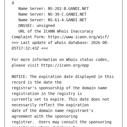
   URL of the ICANN Whois Inaccuracy 
>>> Last update of whois database: 2026-08-
For more information on Whois status codes, 
NOTICE: The expiration date displayed in this 
registrar's sponsorship of the domain name 
currently set to expire. This date does not 
date of the domain name registrant's 
registrar.  Users may consult the sponsoring 