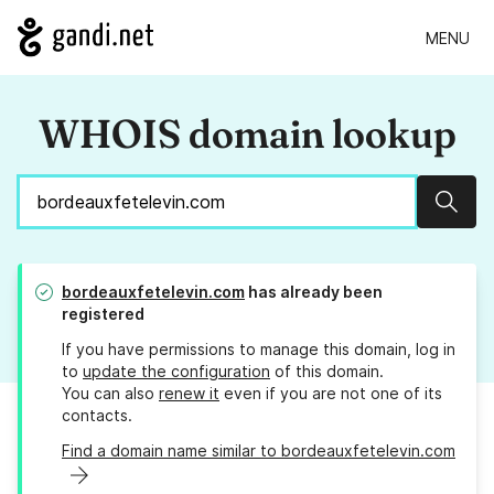
MENU
WHOIS domain lookup
Sear
bordeauxfetelevin.com
has already been
registered
If you have permissions to manage this domain, log in
to
update the configuration
of this domain.
You can also
renew it
even if you are not one of its
contacts.
Find a domain name similar to bordeauxfetelevin.com