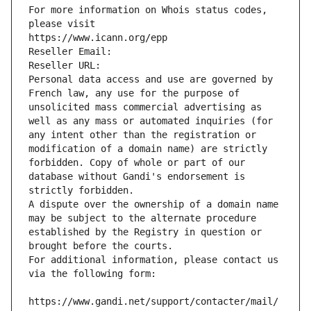
For more information on Whois status codes, 
please visit
https://www.icann.org/epp
Reseller Email: 
Reseller URL: 
Personal data access and use are governed by 
French law, any use for the purpose of 
unsolicited mass commercial advertising as 
well as any mass or automated inquiries (for 
any intent other than the registration or 
modification of a domain name) are strictly 
forbidden. Copy of whole or part of our 
database without Gandi's endorsement is 
strictly forbidden.
A dispute over the ownership of a domain name 
may be subject to the alternate procedure 
established by the Registry in question or 
brought before the courts.
For additional information, please contact us 
via the following form:
https://www.gandi.net/support/contacter/mail/