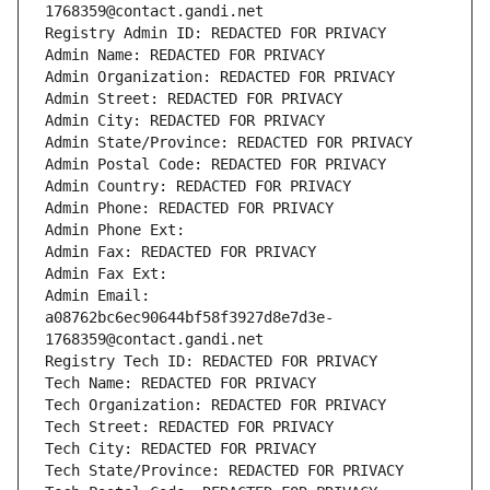
1768359@contact.gandi.net
Registry Admin ID: REDACTED FOR PRIVACY
Admin Name: REDACTED FOR PRIVACY
Admin Organization: REDACTED FOR PRIVACY
Admin Street: REDACTED FOR PRIVACY
Admin City: REDACTED FOR PRIVACY
Admin State/Province: REDACTED FOR PRIVACY
Admin Postal Code: REDACTED FOR PRIVACY
Admin Country: REDACTED FOR PRIVACY
Admin Phone: REDACTED FOR PRIVACY
Admin Phone Ext:
Admin Fax: REDACTED FOR PRIVACY
Admin Fax Ext:
Admin Email: 
a08762bc6ec90644bf58f3927d8e7d3e-
1768359@contact.gandi.net
Registry Tech ID: REDACTED FOR PRIVACY
Tech Name: REDACTED FOR PRIVACY
Tech Organization: REDACTED FOR PRIVACY
Tech Street: REDACTED FOR PRIVACY
Tech City: REDACTED FOR PRIVACY
Tech State/Province: REDACTED FOR PRIVACY