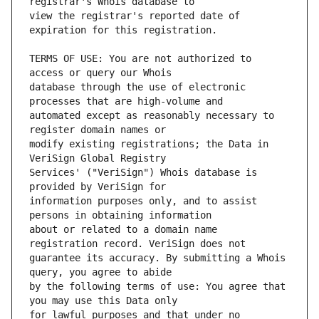
view the registrar's reported date of 
TERMS OF USE: You are not authorized to 
database through the use of electronic 
automated except as reasonably necessary to 
modify existing registrations; the Data in 
Services' ("VeriSign") Whois database is 
information purposes only, and to assist 
about or related to a domain name 
guarantee its accuracy. By submitting a Whois 
by the following terms of use: You agree that 
for lawful purposes and that under no 