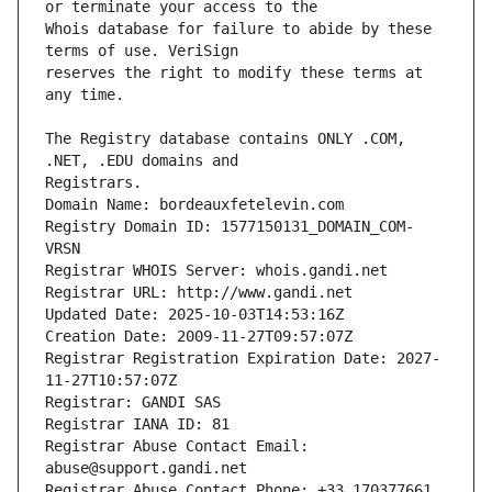
Whois database for failure to abide by these 
reserves the right to modify these terms at 
The Registry database contains ONLY .COM, 
Registrars.
Domain Name: bordeauxfetelevin.com
Registry Domain ID: 1577150131_DOMAIN_COM-
VRSN
Registrar WHOIS Server: whois.gandi.net
Registrar URL: http://www.gandi.net
Updated Date: 2025-10-03T14:53:16Z
Creation Date: 2009-11-27T09:57:07Z
Registrar Registration Expiration Date: 2027-
11-27T10:57:07Z
Registrar: GANDI SAS
Registrar IANA ID: 81
Registrar Abuse Contact Email: 
abuse@support.gandi.net
Registrar Abuse Contact Phone: +33.170377661