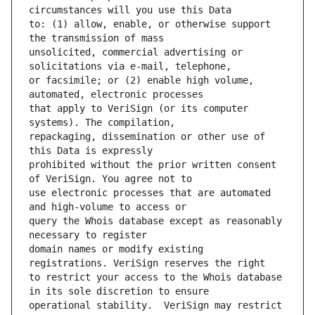
to: (1) allow, enable, or otherwise support 
unsolicited, commercial advertising or 
or facsimile; or (2) enable high volume, 
that apply to VeriSign (or its computer 
repackaging, dissemination or other use of 
prohibited without the prior written consent 
use electronic processes that are automated 
query the Whois database except as reasonably 
domain names or modify existing 
to restrict your access to the Whois database 
operational stability.  VeriSign may restrict 