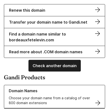
Renew this domain
Transfer your domain name to Gandi.net
Find a domain name similar to
bordeauxfetelevin.com
Read more about .COM domain names
Check another domain
Gandi Products
Learn more about our Domain Names
Domain Names
Choose your domain name from a catalog of over
800 domain extensions