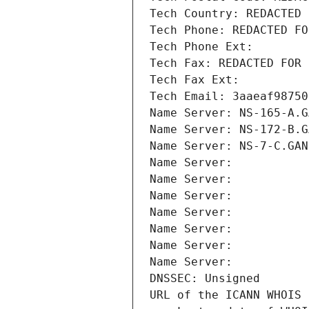
Tech Country: REDACTED 
Tech Phone: REDACTED FO
Tech Phone Ext:
Tech Fax: REDACTED FOR 
Tech Fax Ext:
Tech Email: 3aaeaf98750
Name Server: NS-165-A.G
Name Server: NS-172-B.G
Name Server: NS-7-C.GAN
Name Server: 
Name Server: 
Name Server: 
Name Server: 
Name Server: 
Name Server: 
Name Server: 
DNSSEC: Unsigned
URL of the ICANN WHOIS 