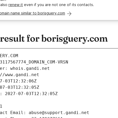
 also
renew it
even if you are not one of its contacts.
omain name similar to borisguery.com
esult for borisguery.com