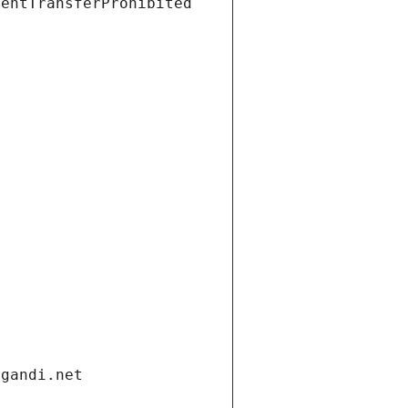
ientTransferProhibited
.gandi.net