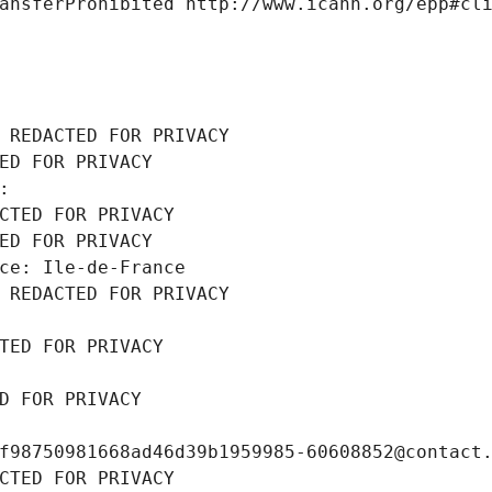
ansferProhibited http://www.icann.org/epp#cl
 REDACTED FOR PRIVACY
ED FOR PRIVACY
: 
CTED FOR PRIVACY
ED FOR PRIVACY
ce: Ile-de-France
 REDACTED FOR PRIVACY
TED FOR PRIVACY
D FOR PRIVACY
f98750981668ad46d39b1959985-60608852@contact
CTED FOR PRIVACY