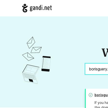
W
borisgu
If you h
this dom