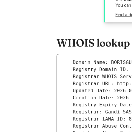
You can
Find a d
WHOIS lookup r