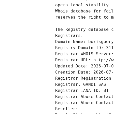
Registrars.
Domain Name: borisguery
Registry Domain ID: 311
Registrar WHOIS Server:
Registrar URL: http://w
Updated Date: 2026-07-0
Creation Date: 2026-07-
Registrar Registration 
Registrar: GANDI SAS
Registrar IANA ID: 81
Registrar Abuse Contact
Registrar Abuse Contact
Reseller: 