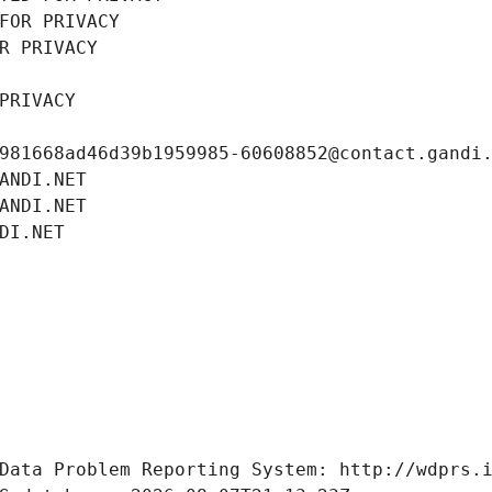
FOR PRIVACY
R PRIVACY
PRIVACY
981668ad46d39b1959985-60608852@contact.gandi
ANDI.NET
ANDI.NET
DI.NET
Data Problem Reporting System: http://wdprs.