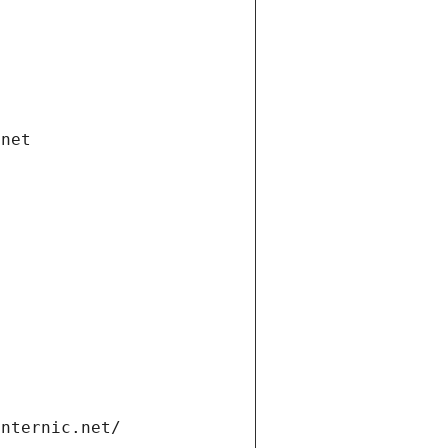
.net
internic.net/