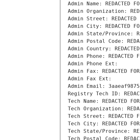
Admin Name: REDACTED FO
Admin Organization: RED
Admin Street: REDACTED 
Admin City: REDACTED FO
Admin State/Province: R
Admin Postal Code: REDA
Admin Country: REDACTED
Admin Phone: REDACTED F
Admin Phone Ext:
Admin Fax: REDACTED FOR
Admin Fax Ext:
Admin Email: 3aaeaf9875
Registry Tech ID: REDAC
Tech Name: REDACTED FOR
Tech Organization: REDA
Tech Street: REDACTED F
Tech City: REDACTED FOR
Tech State/Province: RE
Tech Postal Code: REDAC