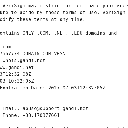
.com
7567774_DOMAIN_COM-VRSN
 whois.gandi.net
ww.gandi.net
3T12:32:08Z
03T10:32:05Z
Expiration Date: 2027-07-03T12:32:05Z
 Email: abuse@support.gandi.net
 Phone: +33.170377661