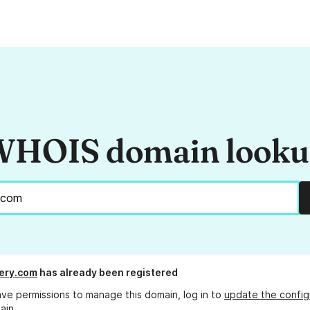
HOIS domain look
ery.com
has already been registered
ave permissions to manage this domain, log in to
update the config
ain.