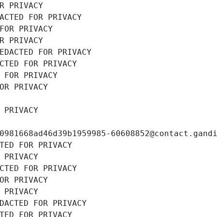
R PRIVACY
ACTED FOR PRIVACY
FOR PRIVACY
R PRIVACY
EDACTED FOR PRIVACY
CTED FOR PRIVACY
 FOR PRIVACY
OR PRIVACY
 PRIVACY
0981668ad46d39b1959985-60608852@contact.gand
TED FOR PRIVACY
 PRIVACY
CTED FOR PRIVACY
OR PRIVACY
 PRIVACY
DACTED FOR PRIVACY
TED FOR PRIVACY