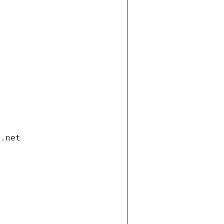
i.net