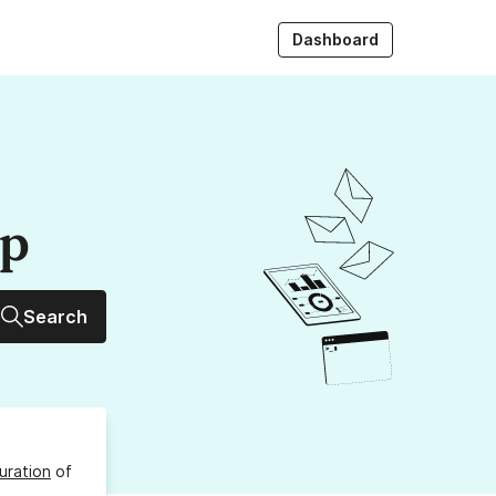
Dashboard
up
Search
uration
of