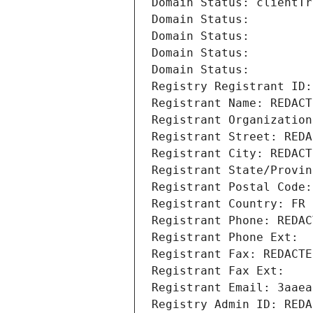
Domain Status: clientTr
Domain Status: 
Domain Status: 
Domain Status: 
Domain Status: 
Registry Registrant ID:
Registrant Name: REDACT
Registrant Organization
Registrant Street: REDA
Registrant City: REDACT
Registrant State/Provin
Registrant Postal Code:
Registrant Country: FR
Registrant Phone: REDAC
Registrant Phone Ext:
Registrant Fax: REDACTE
Registrant Fax Ext:
Registrant Email: 3aaea
Registry Admin ID: REDA