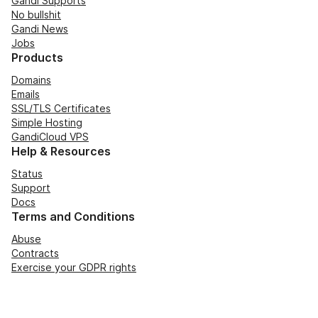
Gandi Supports
No bullshit
Gandi News
Jobs
Products
Domains
Emails
SSL/TLS Certificates
Simple Hosting
GandiCloud VPS
Help & Resources
Status
Support
Docs
Terms and Conditions
Abuse
Contracts
Exercise your GDPR rights