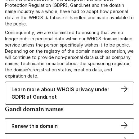
Protection Regulation (GDPR), Gandi.net and the domain
name industry as a whole, have had to adapt how personal
data in the WHOIS database is handled and made available to
the public.
Consequently, we are committed to ensuring that we no
longer publish personal data within our WHOIS domain lookup
service unless the person specifically wishes it to be public.
Depending on the registry of the domain name extension, we
will continue to provide non-personal data such as company
names, technical information about the sponsoring registrar,
the domain's registration status, creation data, and
expiration date.
Learn more about WHOIS privacy under
GDPR at Gandi.net
Gandi domain names
Renew this domain