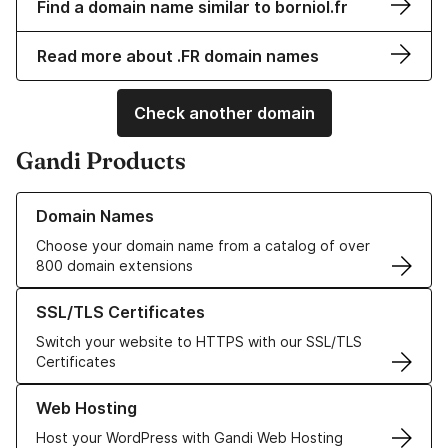
Find a domain name similar to borniol.fr
Read more about .FR domain names
Check another domain
Gandi Products
Learn more about our Domain Names
Domain Names
Choose your domain name from a catalog of over
800 domain extensions
Learn more about our SSL/TLS Certificates
SSL/TLS Certificates
Switch your website to HTTPS with our SSL/TLS
Certificates
Learn more about our Web Hosting solutions
Web Hosting
Host your WordPress with Gandi Web Hosting