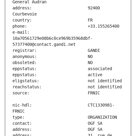
address:                       92400 
e-mail:                        
10a70561729e08b6c0ce969b35968dbf-
nic-hdl:                       CTC1330981-
address:                       31, rue de 