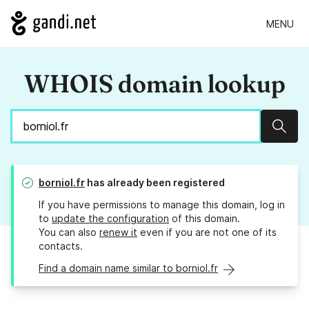
MENU
WHOIS domain lookup
Sear
borniol.fr
has already been registered
If you have permissions to manage this domain, log in
to
update the configuration
of this domain.
You can also
renew it
even if you are not one of its
contacts.
Find a domain name similar to borniol.fr