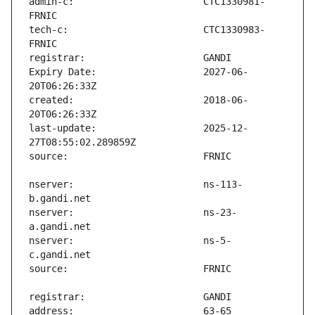
admin-c:                       CTC1330981-
tech-c:                        CTC1330983-
Expiry Date:                   2027-06-
created:                       2018-06-
last-update:                   2025-12-
nserver:                       ns-113-
nserver:                       ns-23-
nserver:                       ns-5-
address:                       63-65 