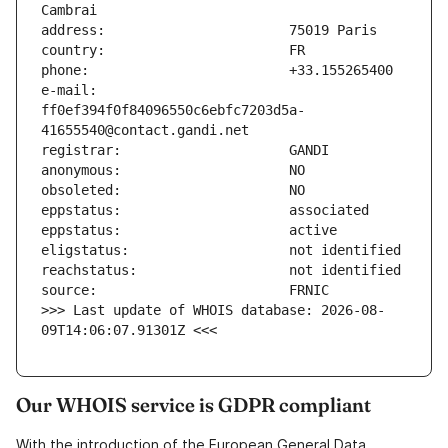
e-mail:                        
ff0ef394f0f84096550c6ebfc7203d5a-
>>> Last update of WHOIS database: 2026-08-
09T14:06:07.91301Z <<<
Our WHOIS service is GDPR compliant
With the introduction of the European General Data