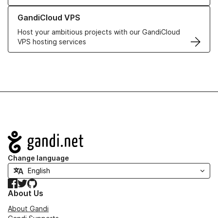
Learn more about GandiCloud VPS
GandiCloud VPS
Host your ambitious projects with our GandiCloud
VPS hosting services
Navigation
Change language
Facebook
Twitter
GitHub
About Us
About Gandi