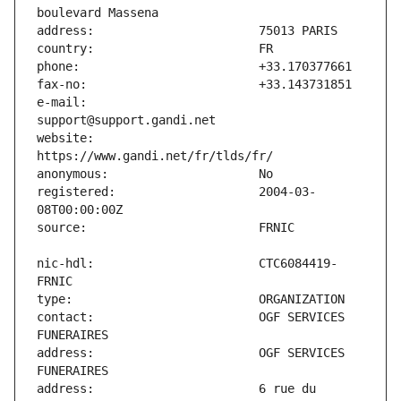
e-mail:                        
website:                       
registered:                    2004-03-
nic-hdl:                       CTC6084419-
contact:                       OGF SERVICES 
address:                       OGF SERVICES 
address:                       6 rue du 