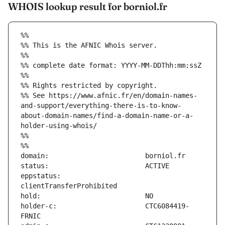
WHOIS lookup result for borniol.fr
%%
%% This is the AFNIC Whois server.
%%
%% complete date format: YYYY-MM-DDThh:mm:ssZ
%%
%% Rights restricted by copyright.
%% See https://www.afnic.fr/en/domain-names-
and-support/everything-there-is-to-know-
about-domain-names/find-a-domain-name-or-a-
holder-using-whois/
%%
%%
eppstatus:                     
holder-c:                      CTC6084419-