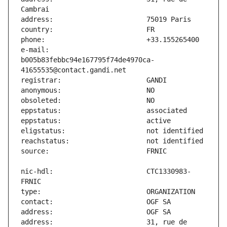
e-mail:                        
b005b83febbc94e167795f74de4970ca-
nic-hdl:                       CTC1330983-
address:                       31, rue de 