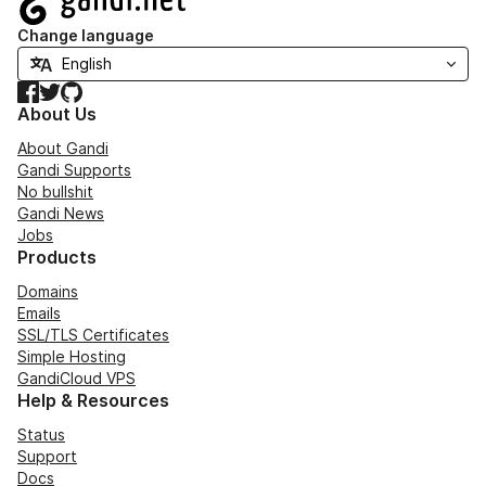
Change language
Facebook
Twitter
GitHub
About Us
About Gandi
Gandi Supports
No bullshit
Gandi News
Jobs
Products
Domains
Emails
SSL/TLS Certificates
Simple Hosting
GandiCloud VPS
Help & Resources
Status
Support
Docs