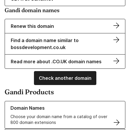
Gandi domain names
Renew this domain
Find a domain name similar to
bossdevelopment.co.uk
Read more about .CO.UK domain names
Check another domain
Gandi Products
Learn more about our Domain Names
Domain Names
Choose your domain name from a catalog of over
800 domain extensions