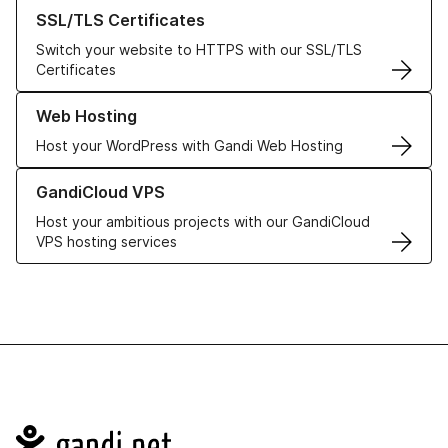
Learn more about our SSL/TLS Certificates
SSL/TLS Certificates
Switch your website to HTTPS with our SSL/TLS
Certificates
Learn more about our Web Hosting solutions
Web Hosting
Host your WordPress with Gandi Web Hosting
Learn more about GandiCloud VPS
GandiCloud VPS
Host your ambitious projects with our GandiCloud
VPS hosting services
Navigation