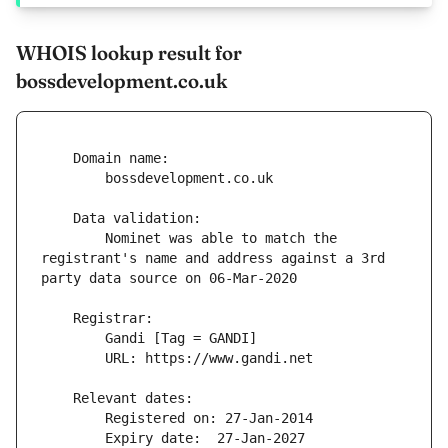
WHOIS lookup result for
bossdevelopment.co.uk
        Nominet was able to match the 
registrant's name and address against a 3rd 