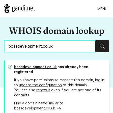
MENU
WHOIS domain lookup
Sear
bossdevelopment.co.uk
has already been
registered
If you have permissions to manage this domain, log in
to
update the configuration
of this domain.
You can also
renew it
even if you are not one of its
contacts.
Find a domain name similar to
bossdevelopment.co.uk