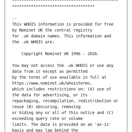
*********************************************
This WHOIS information is provided for free 
for .uk domain names. This information and 
You may not access the .uk WHOIS or use any 
by the terms of use available in full at 
which includes restrictions on: (A) use of 
repackaging, recompilation, redistribution or 
or hiding any or all of this notice and (C) 
limits. The data is provided on an 'as-is' 