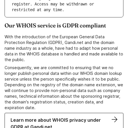
register. Access may be withdrawn or 
Our WHOIS service is GDPR compliant
With the introduction of the European General Data
Protection Regulation (GDPR), Gandi.net and the domain
name industry as a whole, have had to adapt how personal
data in the WHOIS database is handled and made available to
the public.
Consequently, we are committed to ensuring that we no
longer publish personal data within our WHOIS domain lookup
service unless the person specifically wishes it to be public.
Depending on the registry of the domain name extension, we
will continue to provide non-personal data such as company
names, technical information about the sponsoring registrar,
the domain's registration status, creation data, and
expiration date.
Learn more about WHOIS privacy under
GDPR at Gandi.net