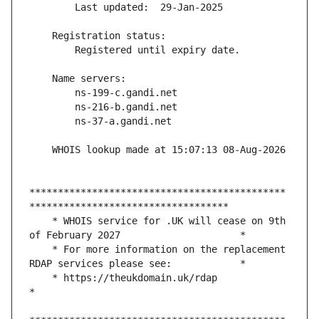
*********************************************
    * WHOIS service for .UK will cease on 9th 
    * For more information on the replacement 
    * https://theukdomain.uk/rdap                                                  