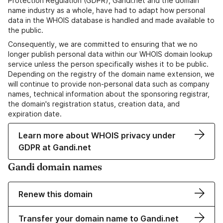
Protection Regulation (GDPR), Gandi.net and the domain
name industry as a whole, have had to adapt how personal
data in the WHOIS database is handled and made available to
the public.
Consequently, we are committed to ensuring that we no
longer publish personal data within our WHOIS domain lookup
service unless the person specifically wishes it to be public.
Depending on the registry of the domain name extension, we
will continue to provide non-personal data such as company
names, technical information about the sponsoring registrar,
the domain's registration status, creation data, and
expiration date.
Learn more about WHOIS privacy under
GDPR at Gandi.net
Gandi domain names
Renew this domain
Transfer your domain name to Gandi.net