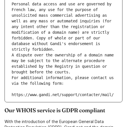
Personal data access and use are governed by 
French law, any use for the purpose of 
unsolicited mass commercial advertising as 
well as any mass or automated inquiries (for 
any intent other than the registration or 
modification of a domain name) are strictly 
forbidden. Copy of whole or part of our 
database without Gandi's endorsement is 
strictly forbidden.
A dispute over the ownership of a domain name 
may be subject to the alternate procedure 
established by the Registry in question or 
brought before the courts.
For additional information, please contact us 
via the following form:
https://www.gandi.net/support/contacter/mail/
Our WHOIS service is GDPR compliant
With the introduction of the European General Data