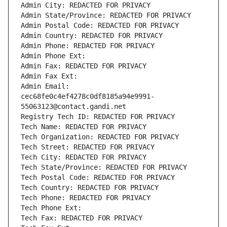
Admin City: REDACTED FOR PRIVACY
Admin State/Province: REDACTED FOR PRIVACY
Admin Postal Code: REDACTED FOR PRIVACY
Admin Country: REDACTED FOR PRIVACY
Admin Phone: REDACTED FOR PRIVACY
Admin Phone Ext:
Admin Fax: REDACTED FOR PRIVACY
Admin Fax Ext:
Admin Email: 
cec68fe0c4ef4278c0df8185a94e9991-
55063123@contact.gandi.net
Registry Tech ID: REDACTED FOR PRIVACY
Tech Name: REDACTED FOR PRIVACY
Tech Organization: REDACTED FOR PRIVACY
Tech Street: REDACTED FOR PRIVACY
Tech City: REDACTED FOR PRIVACY
Tech State/Province: REDACTED FOR PRIVACY
Tech Postal Code: REDACTED FOR PRIVACY
Tech Country: REDACTED FOR PRIVACY
Tech Phone: REDACTED FOR PRIVACY
Tech Phone Ext:
Tech Fax: REDACTED FOR PRIVACY