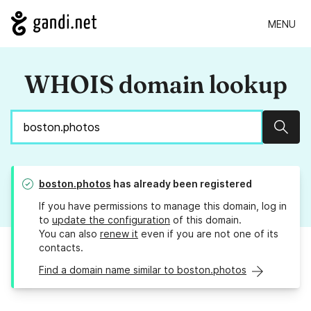
MENU
WHOIS domain lookup
Sear
boston.photos
has already been registered
If you have permissions to manage this domain, log in
to
update the configuration
of this domain.
You can also
renew it
even if you are not one of its
contacts.
Find a domain name similar to boston.photos