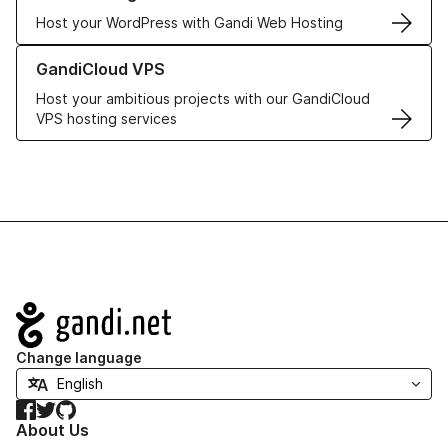
Host your WordPress with Gandi Web Hosting
Learn more about GandiCloud VPS
GandiCloud VPS
Host your ambitious projects with our GandiCloud
VPS hosting services
Navigation
Change language
Facebook
Twitter
GitHub
About Us