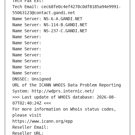
Tech Fax Ext:
Tech Email: cec68fe0c4ef4278c0df8185a94e9991-
55063123@contact.gandi.net
Name Server: NS-6-A.GANDI.NET
Name Server: NS-114-B.GANDI.NET
Name Server: NS-237-C.GANDI.NET
Name Server: 
Name Server: 
Name Server: 
Name Server: 
Name Server: 
Name Server: 
Name Server: 
DNSSEC: Unsigned
URL of the ICANN WHOIS Data Problem Reporting 
System: http://wdprs.internic.net/
>>> Last update of WHOIS database: 2026-08-
07T02:40:24Z <<<
For more information on Whois status codes, 
please visit
https://www.icann.org/epp
Reseller Email: 
Reseller URL: 