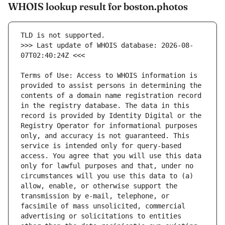
WHOIS lookup result for boston.photos
>>> Last update of WHOIS database: 2026-08-
Terms of Use: Access to WHOIS information is 
provided to assist persons in determining the 
contents of a domain name registration record 
in the registry database. The data in this 
record is provided by Identity Digital or the 
Registry Operator for informational purposes 
only, and accuracy is not guaranteed. This 
service is intended only for query-based 
access. You agree that you will use this data 
only for lawful purposes and that, under no 
circumstances will you use this data to (a) 
allow, enable, or otherwise support the 
transmission by e-mail, telephone, or 
facsimile of mass unsolicited, commercial 
advertising or solicitations to entities 