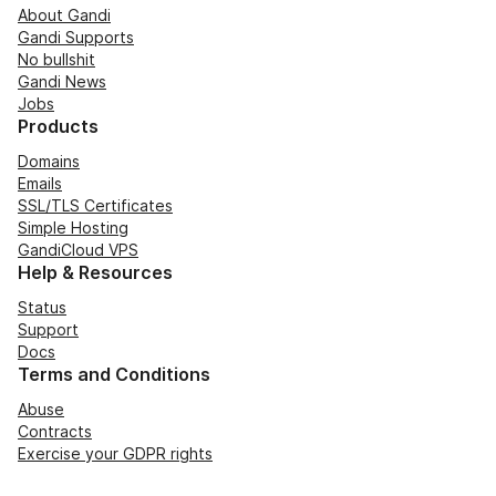
About Gandi
Gandi Supports
No bullshit
Gandi News
Jobs
Products
Domains
Emails
SSL/TLS Certificates
Simple Hosting
GandiCloud VPS
Help & Resources
Status
Support
Docs
Terms and Conditions
Abuse
Contracts
Exercise your GDPR rights