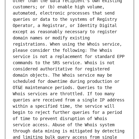
other than the data recipient's own existing 
customers; or (b) enable high volume, 
automated, electronic processes that send 
queries or data to the systems of Registry 
Operator, a Registrar, or Identity Digital 
except as reasonably necessary to register 
domain names or modify existing 
registrations. When using the Whois service, 
please consider the following: The Whois 
service is not a replacement for standard EPP 
commands to the SRS service. Whois is not 
considered authoritative for registered 
domain objects. The Whois service may be 
scheduled for downtime during production or 
OT&E maintenance periods. Queries to the 
Whois services are throttled. If too many 
queries are received from a single IP address 
within a specified time, the service will 
begin to reject further queries for a period 
of time to prevent disruption of Whois 
service access. Abuse of the Whois system 
through data mining is mitigated by detecting 
and limiting bulk query access from single 