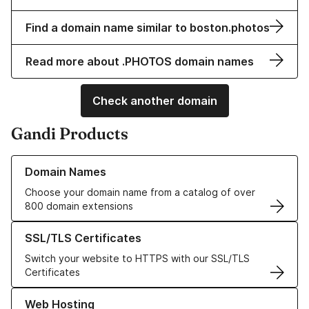
Find a domain name similar to boston.photos
Read more about .PHOTOS domain names
Check another domain
Gandi Products
Learn more about our Domain Names
Domain Names
Choose your domain name from a catalog of over
800 domain extensions
Learn more about our SSL/TLS Certificates
SSL/TLS Certificates
Switch your website to HTTPS with our SSL/TLS
Certificates
Learn more about our Web Hosting solutions
Web Hosting