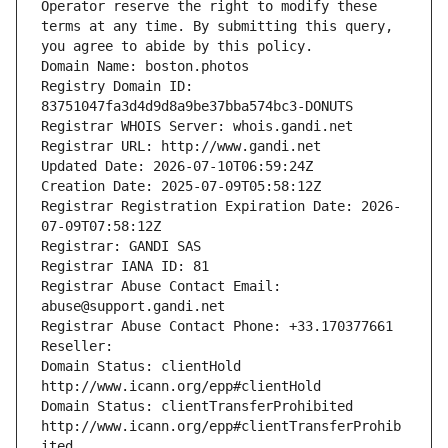
Operator reserve the right to modify these 
terms at any time. By submitting this query, 
you agree to abide by this policy.
Domain Name: boston.photos
Registry Domain ID: 
83751047fa3d4d9d8a9be37bba574bc3-DONUTS
Registrar WHOIS Server: whois.gandi.net
Registrar URL: http://www.gandi.net
Updated Date: 2026-07-10T06:59:24Z
Creation Date: 2025-07-09T05:58:12Z
Registrar Registration Expiration Date: 2026-
07-09T07:58:12Z
Registrar: GANDI SAS
Registrar IANA ID: 81
Registrar Abuse Contact Email: 
abuse@support.gandi.net
Registrar Abuse Contact Phone: +33.170377661
Reseller: 
Domain Status: clientHold 
http://www.icann.org/epp#clientHold
Domain Status: clientTransferProhibited 
http://www.icann.org/epp#clientTransferProhib
ited