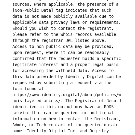
sources. Where applicable, the presence of a 
[Non-Public Data] tag indicates that such 
data is not made publicly available due to 
applicable data privacy laws or requirements. 
Should you wish to contact the registrant, 
please refer to the Whois records available 
through the registrar URL listed above. 
Access to non-public data may be provided, 
upon request, where it can be reasonably 
confirmed that the requester holds a specific 
legitimate interest and a proper legal basis 
for accessing the withheld data. Access to 
this data provided by Identity Digital can be 
requested by submitting a request via the 
form found at 
https://www.identity.digital/about/policies/w
hois-layered-access/. The Registrar of Record 
identified in this output may have an RDDS 
service that can be queried for additional 
information on how to contact the Registrant, 
Admin, or Tech contact of the queried domain 
name. Identity Digital Inc. and Registry 