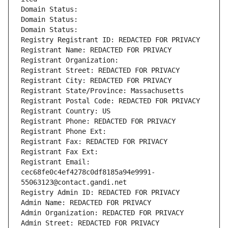
Domain Status: 
Domain Status: 
Domain Status: 
Registry Registrant ID: REDACTED FOR PRIVACY
Registrant Name: REDACTED FOR PRIVACY
Registrant Organization: 
Registrant Street: REDACTED FOR PRIVACY
Registrant City: REDACTED FOR PRIVACY
Registrant State/Province: Massachusetts
Registrant Postal Code: REDACTED FOR PRIVACY
Registrant Country: US
Registrant Phone: REDACTED FOR PRIVACY
Registrant Phone Ext:
Registrant Fax: REDACTED FOR PRIVACY
Registrant Fax Ext:
Registrant Email: 
cec68fe0c4ef4278c0df8185a94e9991-
55063123@contact.gandi.net
Registry Admin ID: REDACTED FOR PRIVACY
Admin Name: REDACTED FOR PRIVACY
Admin Organization: REDACTED FOR PRIVACY
Admin Street: REDACTED FOR PRIVACY