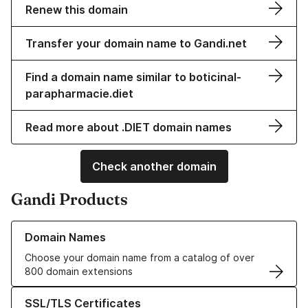
Renew this domain
Transfer your domain name to Gandi.net
Find a domain name similar to boticinal-
parapharmacie.diet
Read more about .DIET domain names
Check another domain
Gandi Products
Learn more about our Domain Names
Domain Names
Choose your domain name from a catalog of over
800 domain extensions
Learn more about our SSL/TLS Certificates
SSL/TLS Certificates