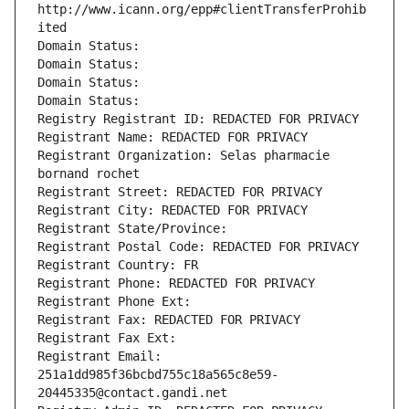
http://www.icann.org/epp#clientTransferProhib
ited
Domain Status: 
Domain Status: 
Domain Status: 
Domain Status: 
Registry Registrant ID: REDACTED FOR PRIVACY
Registrant Name: REDACTED FOR PRIVACY
Registrant Organization: Selas pharmacie 
bornand rochet
Registrant Street: REDACTED FOR PRIVACY
Registrant City: REDACTED FOR PRIVACY
Registrant State/Province: 
Registrant Postal Code: REDACTED FOR PRIVACY
Registrant Country: FR
Registrant Phone: REDACTED FOR PRIVACY
Registrant Phone Ext:
Registrant Fax: REDACTED FOR PRIVACY
Registrant Fax Ext:
Registrant Email: 
251a1dd985f36bcbd755c18a565c8e59-
20445335@contact.gandi.net