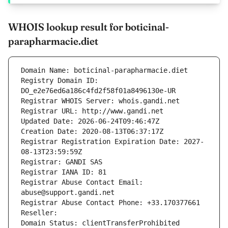
WHOIS lookup result for boticinal-
parapharmacie.diet
Domain Name: boticinal-parapharmacie.diet
Registry Domain ID: 
DO_e2e76ed6a186c4fd2f58f01a8496130e-UR
Registrar WHOIS Server: whois.gandi.net
Registrar URL: http://www.gandi.net
Updated Date: 2026-06-24T09:46:47Z
Creation Date: 2020-08-13T06:37:17Z
Registrar Registration Expiration Date: 2027-
08-13T23:59:59Z
Registrar: GANDI SAS
Registrar IANA ID: 81
Registrar Abuse Contact Email: 
abuse@support.gandi.net
Registrar Abuse Contact Phone: +33.170377661
Reseller: 
Domain Status: clientTransferProhibited 