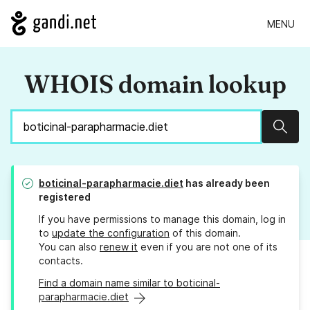
MENU
WHOIS domain lookup
Sear
boticinal-parapharmacie.diet
has already been
registered
If you have permissions to manage this domain, log in
to
update the configuration
of this domain.
You can also
renew it
even if you are not one of its
contacts.
Find a domain name similar to boticinal-
parapharmacie.diet