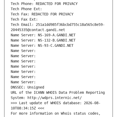
Tech Phone: REDACTED FOR PRIVACY
Tech Phone Ext:
Tech Fax: REDACTED FOR PRIVACY
Tech Fax Ext:
Tech Email: 251a1dd985f36bcbd755c18a565c8e59-
20445335@contact.gandi.net
Name Server: NS-169-A.GANDI.NET
Name Server: NS-132-B.GANDI.NET
Name Server: NS-93-C.GANDI.NET
Name Server: 
Name Server: 
Name Server: 
Name Server: 
Name Server: 
Name Server: 
Name Server: 
DNSSEC: Unsigned
URL of the ICANN WHOIS Data Problem Reporting 
System: http://wdprs.internic.net/
>>> Last update of WHOIS database: 2026-08-
10T08:34:15Z <<<
For more information on Whois status codes, 