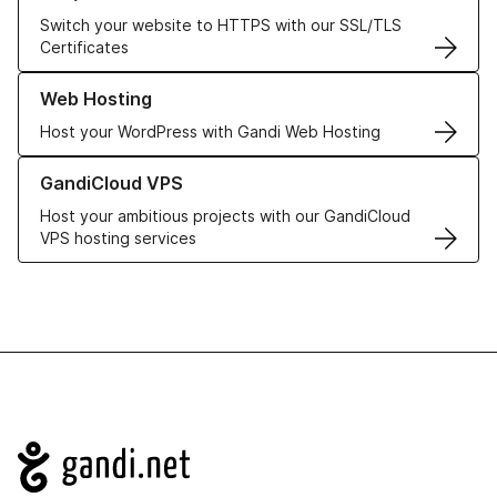
Switch your website to HTTPS with our SSL/TLS
Certificates
Learn more about our Web Hosting solutions
Web Hosting
Host your WordPress with Gandi Web Hosting
Learn more about GandiCloud VPS
GandiCloud VPS
Host your ambitious projects with our GandiCloud
VPS hosting services
Navigation