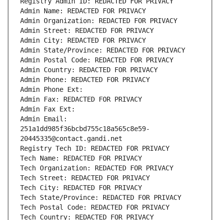
Registry Admin ID: REDACTED FOR PRIVACY
Admin Name: REDACTED FOR PRIVACY
Admin Organization: REDACTED FOR PRIVACY
Admin Street: REDACTED FOR PRIVACY
Admin City: REDACTED FOR PRIVACY
Admin State/Province: REDACTED FOR PRIVACY
Admin Postal Code: REDACTED FOR PRIVACY
Admin Country: REDACTED FOR PRIVACY
Admin Phone: REDACTED FOR PRIVACY
Admin Phone Ext:
Admin Fax: REDACTED FOR PRIVACY
Admin Fax Ext:
Admin Email: 
251a1dd985f36bcbd755c18a565c8e59-
20445335@contact.gandi.net
Registry Tech ID: REDACTED FOR PRIVACY
Tech Name: REDACTED FOR PRIVACY
Tech Organization: REDACTED FOR PRIVACY
Tech Street: REDACTED FOR PRIVACY
Tech City: REDACTED FOR PRIVACY
Tech State/Province: REDACTED FOR PRIVACY
Tech Postal Code: REDACTED FOR PRIVACY
Tech Country: REDACTED FOR PRIVACY