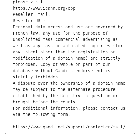
please visit
https://www.icann.org/epp
Reseller Email: 
Reseller URL: 
Personal data access and use are governed by 
French law, any use for the purpose of 
unsolicited mass commercial advertising as 
well as any mass or automated inquiries (for 
any intent other than the registration or 
modification of a domain name) are strictly 
forbidden. Copy of whole or part of our 
database without Gandi's endorsement is 
strictly forbidden.
A dispute over the ownership of a domain name 
may be subject to the alternate procedure 
established by the Registry in question or 
brought before the courts.
For additional information, please contact us 
via the following form:
https://www.gandi.net/support/contacter/mail/