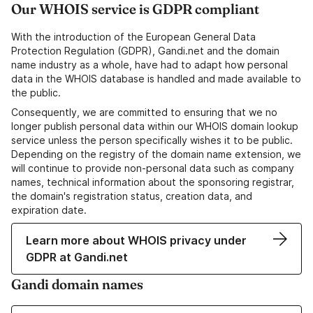
Our WHOIS service is GDPR compliant
With the introduction of the European General Data
Protection Regulation (GDPR), Gandi.net and the domain
name industry as a whole, have had to adapt how personal
data in the WHOIS database is handled and made available to
the public.
Consequently, we are committed to ensuring that we no
longer publish personal data within our WHOIS domain lookup
service unless the person specifically wishes it to be public.
Depending on the registry of the domain name extension, we
will continue to provide non-personal data such as company
names, technical information about the sponsoring registrar,
the domain's registration status, creation data, and
expiration date.
Learn more about WHOIS privacy under
GDPR at Gandi.net
Gandi domain names