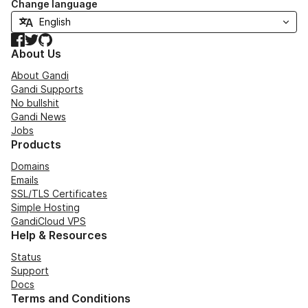
Change language
Facebook
Twitter
GitHub
About Us
About Gandi
Gandi Supports
No bullshit
Gandi News
Jobs
Products
Domains
Emails
SSL/TLS Certificates
Simple Hosting
GandiCloud VPS
Help & Resources
Status
Support
Docs
Terms and Conditions