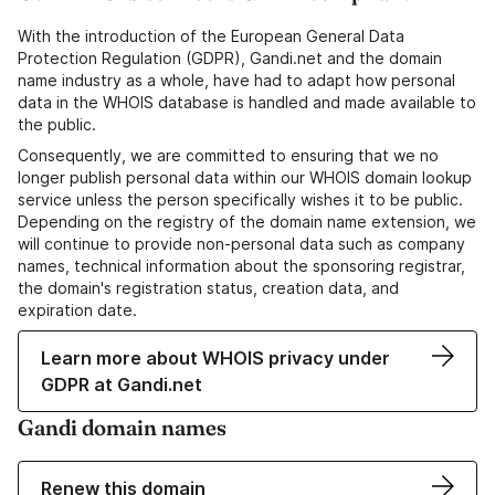
With the introduction of the European General Data
Protection Regulation (GDPR), Gandi.net and the domain
name industry as a whole, have had to adapt how personal
data in the WHOIS database is handled and made available to
the public.
Consequently, we are committed to ensuring that we no
longer publish personal data within our WHOIS domain lookup
service unless the person specifically wishes it to be public.
Depending on the registry of the domain name extension, we
will continue to provide non-personal data such as company
names, technical information about the sponsoring registrar,
the domain's registration status, creation data, and
expiration date.
Learn more about WHOIS privacy under
GDPR at Gandi.net
Gandi domain names
Renew this domain