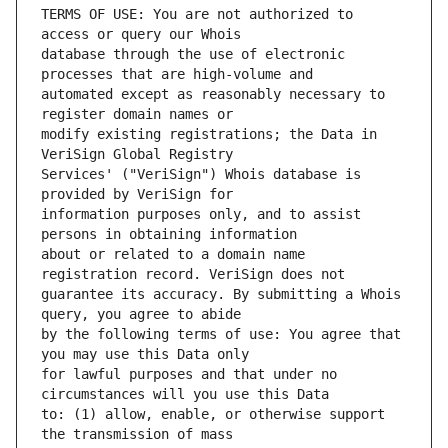
TERMS OF USE: You are not authorized to 
database through the use of electronic 
automated except as reasonably necessary to 
modify existing registrations; the Data in 
Services' ("VeriSign") Whois database is 
information purposes only, and to assist 
about or related to a domain name 
guarantee its accuracy. By submitting a Whois 
by the following terms of use: You agree that 
for lawful purposes and that under no 
to: (1) allow, enable, or otherwise support 