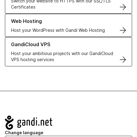
Switch your website to HTTPS with our SSL/TLS
Certificates
Learn more about our Web Hosting solutions
Web Hosting
Host your WordPress with Gandi Web Hosting
Learn more about GandiCloud VPS
GandiCloud VPS
Host your ambitious projects with our GandiCloud
VPS hosting services
Navigation
Change language