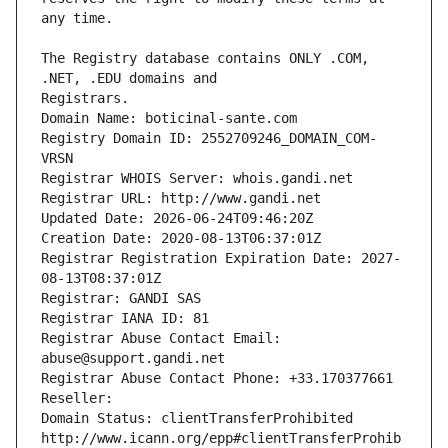
The Registry database contains ONLY .COM, 
Registrars.
Domain Name: boticinal-sante.com
Registry Domain ID: 2552709246_DOMAIN_COM-
VRSN
Registrar WHOIS Server: whois.gandi.net
Registrar URL: http://www.gandi.net
Updated Date: 2026-06-24T09:46:20Z
Creation Date: 2020-08-13T06:37:01Z
Registrar Registration Expiration Date: 2027-
08-13T08:37:01Z
Registrar: GANDI SAS
Registrar IANA ID: 81
Registrar Abuse Contact Email: 
abuse@support.gandi.net
Registrar Abuse Contact Phone: +33.170377661
Reseller: 
Domain Status: clientTransferProhibited 
http://www.icann.org/epp#clientTransferProhib