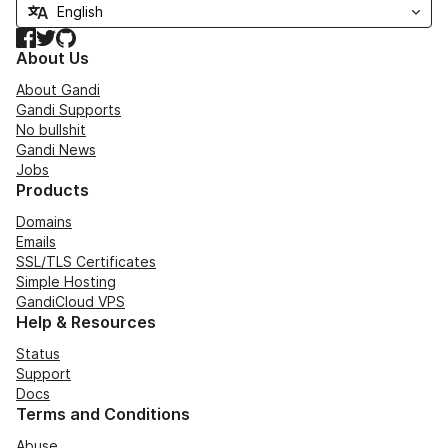
Facebook
Twitter
GitHub
About Us
About Gandi
Gandi Supports
No bullshit
Gandi News
Jobs
Products
Domains
Emails
SSL/TLS Certificates
Simple Hosting
GandiCloud VPS
Help & Resources
Status
Support
Docs
Terms and Conditions
Abuse