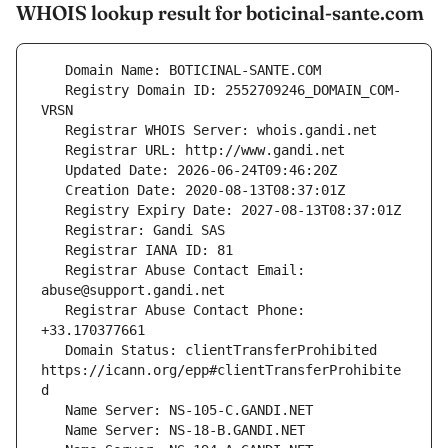
WHOIS lookup result for boticinal-sante.com
   Registry Domain ID: 2552709246_DOMAIN_COM-
   Registrar Abuse Contact Email: 
   Registrar Abuse Contact Phone: 
   Domain Status: clientTransferProhibited 
https://icann.org/epp#clientTransferProhibite