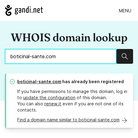
MENU
WHOIS domain lookup
Sear
boticinal-sante.com
has already been registered
If you have permissions to manage this domain, log in
to
update the configuration
of this domain.
You can also
renew it
even if you are not one of its
contacts.
Find a domain name similar to boticinal-sante.com