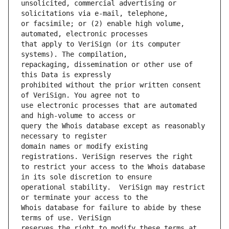
unsolicited, commercial advertising or 
or facsimile; or (2) enable high volume, 
that apply to VeriSign (or its computer 
repackaging, dissemination or other use of 
prohibited without the prior written consent 
use electronic processes that are automated 
query the Whois database except as reasonably 
domain names or modify existing 
to restrict your access to the Whois database 
operational stability.  VeriSign may restrict 
Whois database for failure to abide by these 
reserves the right to modify these terms at 