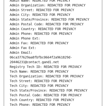
Admin Name: REDACTED FOR PRIVACY
Admin Organization: REDACTED FOR PRIVACY
Admin Street: REDACTED FOR PRIVACY
Admin City: REDACTED FOR PRIVACY
Admin State/Province: REDACTED FOR PRIVACY
Admin Postal Code: REDACTED FOR PRIVACY
Admin Country: REDACTED FOR PRIVACY
Admin Phone: REDACTED FOR PRIVACY
Admin Phone Ext:
Admin Fax: REDACTED FOR PRIVACY
Admin Fax Ext:
Admin Email: 
06ca377629aa8fbfbc0664f2a961829d-
20446231@contact.gandi.net
Registry Tech ID: REDACTED FOR PRIVACY
Tech Name: REDACTED FOR PRIVACY
Tech Organization: REDACTED FOR PRIVACY
Tech Street: REDACTED FOR PRIVACY
Tech City: REDACTED FOR PRIVACY
Tech State/Province: REDACTED FOR PRIVACY
Tech Postal Code: REDACTED FOR PRIVACY
Tech Country: REDACTED FOR PRIVACY
Tech Phone: REDACTED FOR PRIVACY