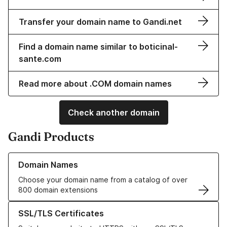
Transfer your domain name to Gandi.net
Find a domain name similar to boticinal-
sante.com
Read more about .COM domain names
Check another domain
Gandi Products
Learn more about our Domain Names
Domain Names
Choose your domain name from a catalog of over
800 domain extensions
Learn more about our SSL/TLS Certificates
SSL/TLS Certificates