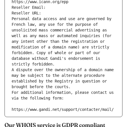
https://www.icann.org/epp
Reseller Email: 
Reseller URL: 
Personal data access and use are governed by 
French law, any use for the purpose of 
unsolicited mass commercial advertising as 
well as any mass or automated inquiries (for 
any intent other than the registration or 
modification of a domain name) are strictly 
forbidden. Copy of whole or part of our 
database without Gandi's endorsement is 
strictly forbidden.
A dispute over the ownership of a domain name 
may be subject to the alternate procedure 
established by the Registry in question or 
brought before the courts.
For additional information, please contact us 
via the following form:
https://www.gandi.net/support/contacter/mail/
Our WHOIS service is GDPR compliant