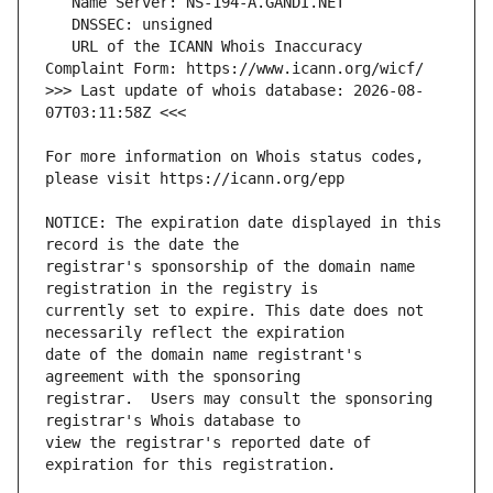
   URL of the ICANN Whois Inaccuracy 
>>> Last update of whois database: 2026-08-
For more information on Whois status codes, 
NOTICE: The expiration date displayed in this 
registrar's sponsorship of the domain name 
currently set to expire. This date does not 
date of the domain name registrant's 
registrar.  Users may consult the sponsoring 
view the registrar's reported date of 