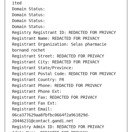
ited
Domain Status: 
Domain Status: 
Domain Status: 
Domain Status: 
Registry Registrant ID: REDACTED FOR PRIVACY
Registrant Name: REDACTED FOR PRIVACY
Registrant Organization: Selas pharmacie 
bornand rochet
Registrant Street: REDACTED FOR PRIVACY
Registrant City: REDACTED FOR PRIVACY
Registrant State/Province: 
Registrant Postal Code: REDACTED FOR PRIVACY
Registrant Country: FR
Registrant Phone: REDACTED FOR PRIVACY
Registrant Phone Ext:
Registrant Fax: REDACTED FOR PRIVACY
Registrant Fax Ext:
Registrant Email: 
06ca377629aa8fbfbc0664f2a961829d-
20446231@contact.gandi.net
Registry Admin ID: REDACTED FOR PRIVACY