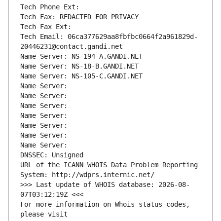
Tech Phone Ext:
Tech Fax: REDACTED FOR PRIVACY
Tech Fax Ext:
Tech Email: 06ca377629aa8fbfbc0664f2a961829d-
20446231@contact.gandi.net
Name Server: NS-194-A.GANDI.NET
Name Server: NS-18-B.GANDI.NET
Name Server: NS-105-C.GANDI.NET
Name Server: 
Name Server: 
Name Server: 
Name Server: 
Name Server: 
Name Server: 
Name Server: 
DNSSEC: Unsigned
URL of the ICANN WHOIS Data Problem Reporting 
System: http://wdprs.internic.net/
>>> Last update of WHOIS database: 2026-08-
07T03:12:19Z <<<
For more information on Whois status codes, 
please visit