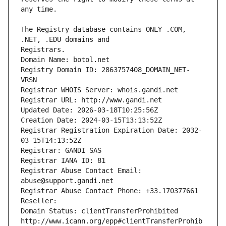
The Registry database contains ONLY .COM, 
Registrars.
Domain Name: botol.net
Registry Domain ID: 2863757408_DOMAIN_NET-
VRSN
Registrar WHOIS Server: whois.gandi.net
Registrar URL: http://www.gandi.net
Updated Date: 2026-03-18T10:25:56Z
Creation Date: 2024-03-15T13:13:52Z
Registrar Registration Expiration Date: 2032-
03-15T14:13:52Z
Registrar: GANDI SAS
Registrar IANA ID: 81
Registrar Abuse Contact Email: 
abuse@support.gandi.net
Registrar Abuse Contact Phone: +33.170377661
Reseller: 
Domain Status: clientTransferProhibited 
http://www.icann.org/epp#clientTransferProhib