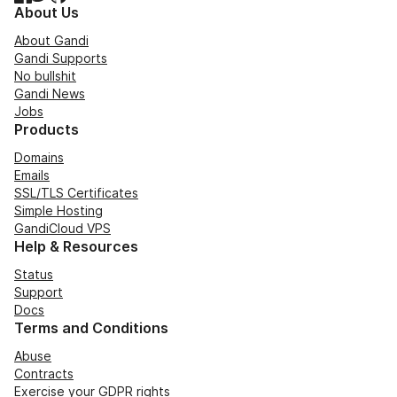
About Us
About Gandi
Gandi Supports
No bullshit
Gandi News
Jobs
Products
Domains
Emails
SSL/TLS Certificates
Simple Hosting
GandiCloud VPS
Help & Resources
Status
Support
Docs
Terms and Conditions
Abuse
Contracts
Exercise your GDPR rights