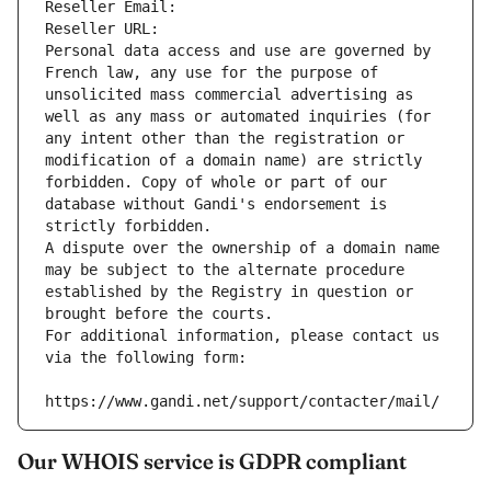
Reseller Email: 
Reseller URL: 
Personal data access and use are governed by 
French law, any use for the purpose of 
unsolicited mass commercial advertising as 
well as any mass or automated inquiries (for 
any intent other than the registration or 
modification of a domain name) are strictly 
forbidden. Copy of whole or part of our 
database without Gandi's endorsement is 
strictly forbidden.
A dispute over the ownership of a domain name 
may be subject to the alternate procedure 
established by the Registry in question or 
brought before the courts.
For additional information, please contact us 
via the following form:
https://www.gandi.net/support/contacter/mail/
Our WHOIS service is GDPR compliant