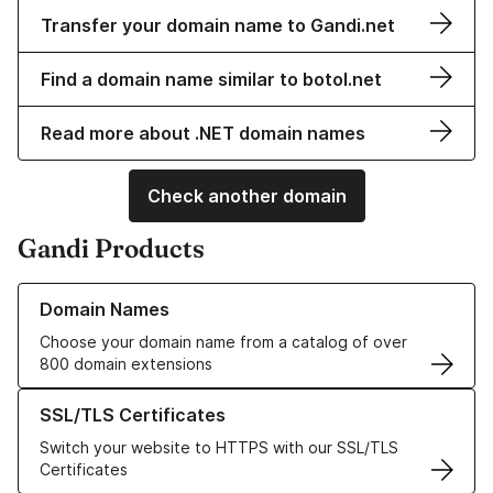
Transfer your domain name to Gandi.net
Find a domain name similar to botol.net
Read more about .NET domain names
Check another domain
Gandi Products
Learn more about our Domain Names
Domain Names
Choose your domain name from a catalog of over
800 domain extensions
Learn more about our SSL/TLS Certificates
SSL/TLS Certificates
Switch your website to HTTPS with our SSL/TLS
Certificates