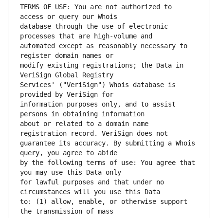
TERMS OF USE: You are not authorized to 
database through the use of electronic 
automated except as reasonably necessary to 
modify existing registrations; the Data in 
Services' ("VeriSign") Whois database is 
information purposes only, and to assist 
about or related to a domain name 
guarantee its accuracy. By submitting a Whois 
by the following terms of use: You agree that 
for lawful purposes and that under no 
to: (1) allow, enable, or otherwise support 