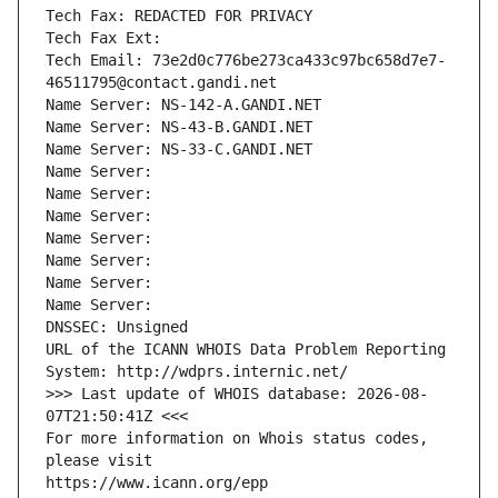
Tech Fax: REDACTED FOR PRIVACY
Tech Fax Ext:
Tech Email: 73e2d0c776be273ca433c97bc658d7e7-
46511795@contact.gandi.net
Name Server: NS-142-A.GANDI.NET
Name Server: NS-43-B.GANDI.NET
Name Server: NS-33-C.GANDI.NET
Name Server: 
Name Server: 
Name Server: 
Name Server: 
Name Server: 
Name Server: 
Name Server: 
DNSSEC: Unsigned
URL of the ICANN WHOIS Data Problem Reporting 
System: http://wdprs.internic.net/
>>> Last update of WHOIS database: 2026-08-
07T21:50:41Z <<<
For more information on Whois status codes, 
please visit
https://www.icann.org/epp