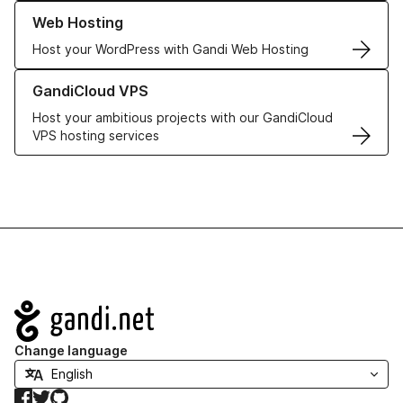
Learn more about our Web Hosting solutions
Web Hosting
Host your WordPress with Gandi Web Hosting
Learn more about GandiCloud VPS
GandiCloud VPS
Host your ambitious projects with our GandiCloud
VPS hosting services
Navigation
Change language
Facebook
Twitter
GitHub