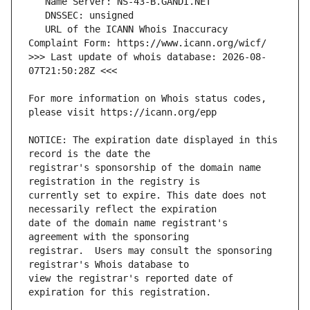
   URL of the ICANN Whois Inaccuracy 
>>> Last update of whois database: 2026-08-
For more information on Whois status codes, 
NOTICE: The expiration date displayed in this 
registrar's sponsorship of the domain name 
currently set to expire. This date does not 
date of the domain name registrant's 
registrar.  Users may consult the sponsoring 
view the registrar's reported date of 