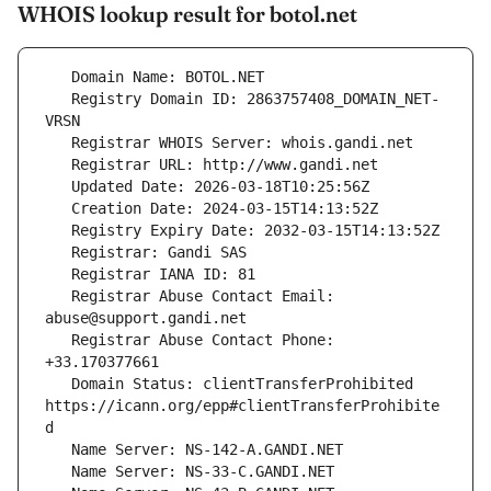
WHOIS lookup result for botol.net
   Registry Domain ID: 2863757408_DOMAIN_NET-
   Registrar Abuse Contact Email: 
   Registrar Abuse Contact Phone: 
   Domain Status: clientTransferProhibited 
https://icann.org/epp#clientTransferProhibite