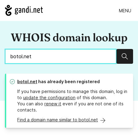
MENU
WHOIS domain lookup
Sear
botol.net
has already been registered
If you have permissions to manage this domain, log in
to
update the configuration
of this domain.
You can also
renew it
even if you are not one of its
contacts.
Find a domain name similar to botol.net