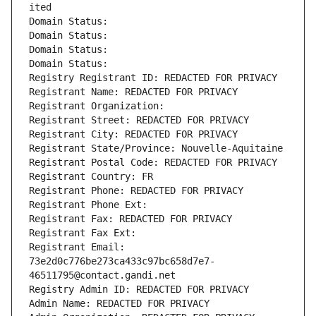
ited
Domain Status: 
Domain Status: 
Domain Status: 
Domain Status: 
Registry Registrant ID: REDACTED FOR PRIVACY
Registrant Name: REDACTED FOR PRIVACY
Registrant Organization: 
Registrant Street: REDACTED FOR PRIVACY
Registrant City: REDACTED FOR PRIVACY
Registrant State/Province: Nouvelle-Aquitaine
Registrant Postal Code: REDACTED FOR PRIVACY
Registrant Country: FR
Registrant Phone: REDACTED FOR PRIVACY
Registrant Phone Ext:
Registrant Fax: REDACTED FOR PRIVACY
Registrant Fax Ext:
Registrant Email: 
73e2d0c776be273ca433c97bc658d7e7-
46511795@contact.gandi.net
Registry Admin ID: REDACTED FOR PRIVACY
Admin Name: REDACTED FOR PRIVACY