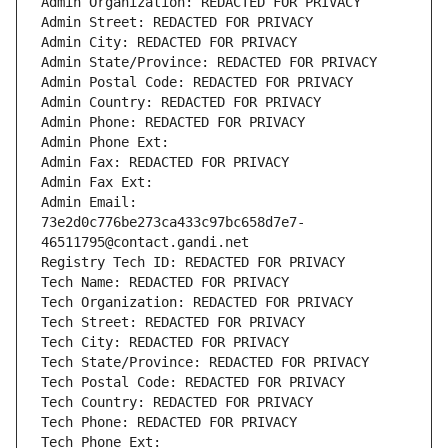
Admin Organization: REDACTED FOR PRIVACY
Admin Street: REDACTED FOR PRIVACY
Admin City: REDACTED FOR PRIVACY
Admin State/Province: REDACTED FOR PRIVACY
Admin Postal Code: REDACTED FOR PRIVACY
Admin Country: REDACTED FOR PRIVACY
Admin Phone: REDACTED FOR PRIVACY
Admin Phone Ext:
Admin Fax: REDACTED FOR PRIVACY
Admin Fax Ext:
Admin Email: 
73e2d0c776be273ca433c97bc658d7e7-
46511795@contact.gandi.net
Registry Tech ID: REDACTED FOR PRIVACY
Tech Name: REDACTED FOR PRIVACY
Tech Organization: REDACTED FOR PRIVACY
Tech Street: REDACTED FOR PRIVACY
Tech City: REDACTED FOR PRIVACY
Tech State/Province: REDACTED FOR PRIVACY
Tech Postal Code: REDACTED FOR PRIVACY
Tech Country: REDACTED FOR PRIVACY
Tech Phone: REDACTED FOR PRIVACY
Tech Phone Ext: