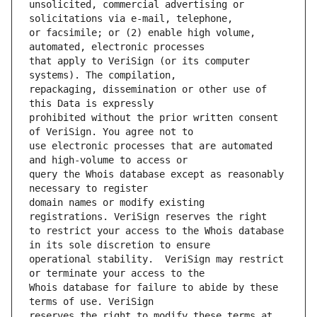
unsolicited, commercial advertising or 
or facsimile; or (2) enable high volume, 
that apply to VeriSign (or its computer 
repackaging, dissemination or other use of 
prohibited without the prior written consent 
use electronic processes that are automated 
query the Whois database except as reasonably 
domain names or modify existing 
to restrict your access to the Whois database 
operational stability.  VeriSign may restrict 
Whois database for failure to abide by these 
reserves the right to modify these terms at 