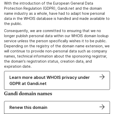
With the introduction of the European General Data
Protection Regulation (GDPR), Gandi.net and the domain
name industry as a whole, have had to adapt how personal
data in the WHOIS database is handled and made available to
the public.
Consequently, we are committed to ensuring that we no
longer publish personal data within our WHOIS domain lookup
service unless the person specifically wishes it to be public.
Depending on the registry of the domain name extension, we
will continue to provide non-personal data such as company
names, technical information about the sponsoring registrar,
the domain's registration status, creation data, and
expiration date.
Learn more about WHOIS privacy under
GDPR at Gandi.net
Gandi domain names
Renew this domain