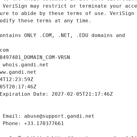
com
8497481_DOMAIN_COM-VRSN
 whois.gandi.net
ww.gandi.net
4T12:23:59Z
05T20:17:46Z
Expiration Date: 2027-02-05T21:17:46Z
 Email: abuse@support.gandi.net
 Phone: +33.170377661