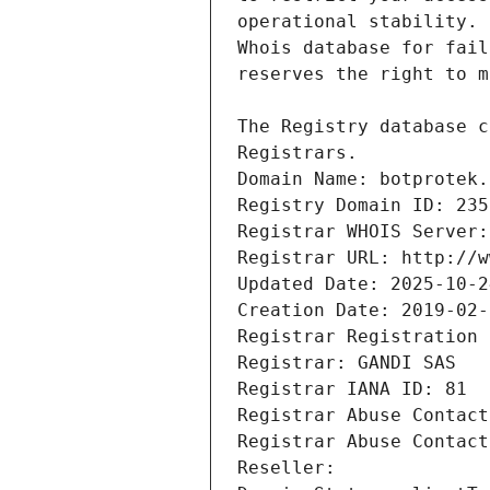
Registrars.
Domain Name: botprotek.
Registry Domain ID: 235
Registrar WHOIS Server:
Registrar URL: http://w
Updated Date: 2025-10-2
Creation Date: 2019-02-
Registrar Registration 
Registrar: GANDI SAS
Registrar IANA ID: 81
Registrar Abuse Contact
Registrar Abuse Contact
Reseller: 