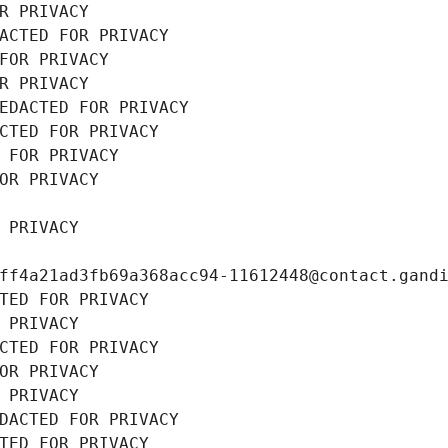
R PRIVACY
ACTED FOR PRIVACY
FOR PRIVACY
R PRIVACY
EDACTED FOR PRIVACY
CTED FOR PRIVACY
 FOR PRIVACY
OR PRIVACY
 PRIVACY
ff4a21ad3fb69a368acc94-11612448@contact.gand
TED FOR PRIVACY
 PRIVACY
CTED FOR PRIVACY
OR PRIVACY
 PRIVACY
DACTED FOR PRIVACY
TED FOR PRIVACY