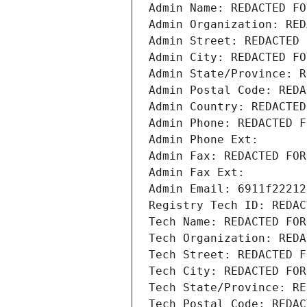
Admin Name: REDACTED FO
Admin Organization: RED
Admin Street: REDACTED 
Admin City: REDACTED FO
Admin State/Province: R
Admin Postal Code: REDA
Admin Country: REDACTED
Admin Phone: REDACTED F
Admin Phone Ext:
Admin Fax: REDACTED FOR
Admin Fax Ext:
Admin Email: 6911f22212
Registry Tech ID: REDAC
Tech Name: REDACTED FOR
Tech Organization: REDA
Tech Street: REDACTED F
Tech City: REDACTED FOR
Tech State/Province: RE
Tech Postal Code: REDAC