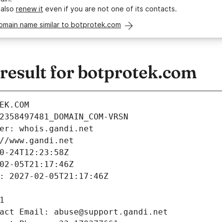
 also
renew it
even if you are not one of its contacts.
omain name similar to botprotek.com
esult for botprotek.com