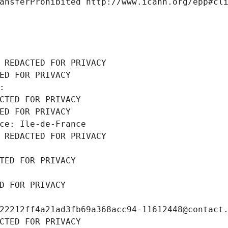
ansferProhibited http://www.icann.org/epp#cl
 REDACTED FOR PRIVACY
ED FOR PRIVACY
: 
CTED FOR PRIVACY
ED FOR PRIVACY
ce: Ile-de-France
 REDACTED FOR PRIVACY
TED FOR PRIVACY
D FOR PRIVACY
22212ff4a21ad3fb69a368acc94-11612448@contact
CTED FOR PRIVACY