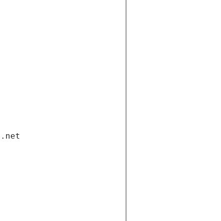
i.net