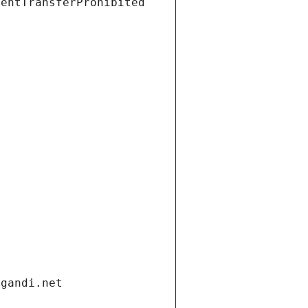
ientTransferProhibited
.gandi.net