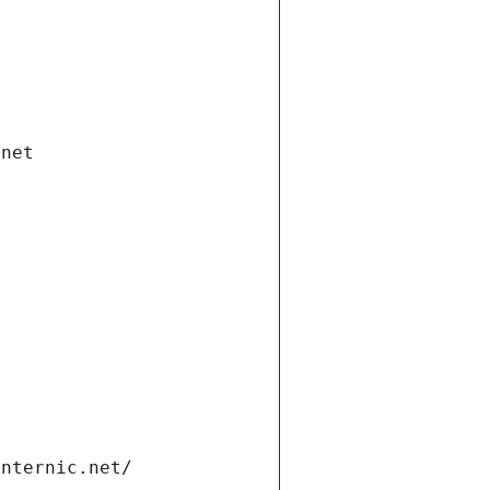
.net
internic.net/