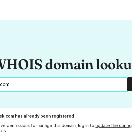
HOIS domain look
ek.com
has already been registered
ave permissions to manage this domain, log in to
update the config
ain.