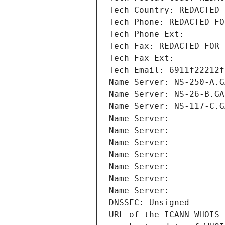
Tech Country: REDACTED 
Tech Phone: REDACTED FO
Tech Phone Ext:
Tech Fax: REDACTED FOR 
Tech Fax Ext:
Tech Email: 6911f22212f
Name Server: NS-250-A.G
Name Server: NS-26-B.GA
Name Server: NS-117-C.G
Name Server: 
Name Server: 
Name Server: 
Name Server: 
Name Server: 
Name Server: 
Name Server: 
DNSSEC: Unsigned
URL of the ICANN WHOIS 