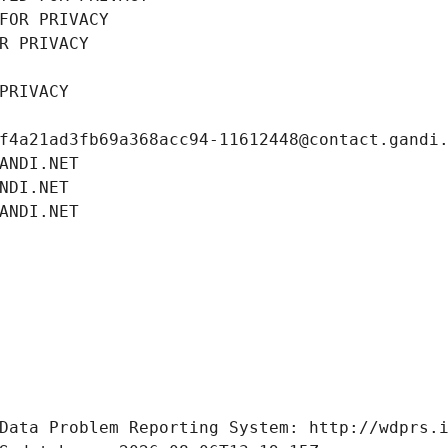
FOR PRIVACY
R PRIVACY
PRIVACY
f4a21ad3fb69a368acc94-11612448@contact.gandi
ANDI.NET
NDI.NET
ANDI.NET
Data Problem Reporting System: http://wdprs.