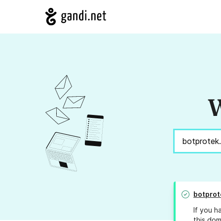
W
botprot
If you h
this dom