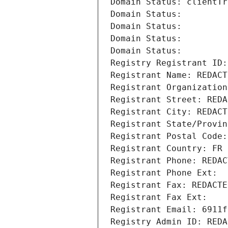
Domain Status: clientTr
Domain Status: 
Domain Status: 
Domain Status: 
Domain Status: 
Registry Registrant ID:
Registrant Name: REDACT
Registrant Organization
Registrant Street: REDA
Registrant City: REDACT
Registrant State/Provin
Registrant Postal Code:
Registrant Country: FR
Registrant Phone: REDAC
Registrant Phone Ext:
Registrant Fax: REDACTE
Registrant Fax Ext:
Registrant Email: 6911f
Registry Admin ID: REDA