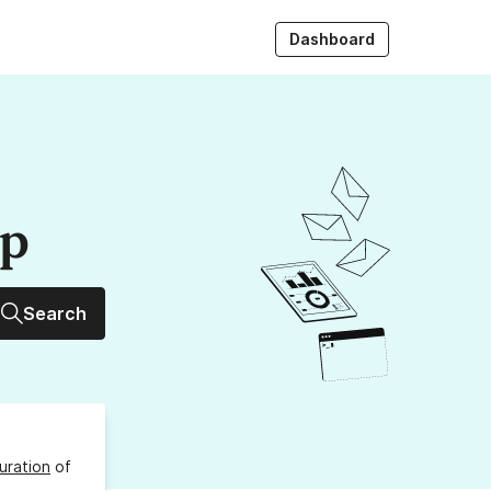
Dashboard
up
Search
uration
of