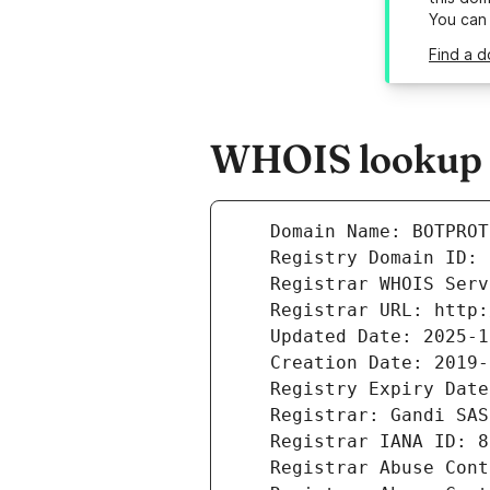
You can
Find a d
WHOIS lookup r